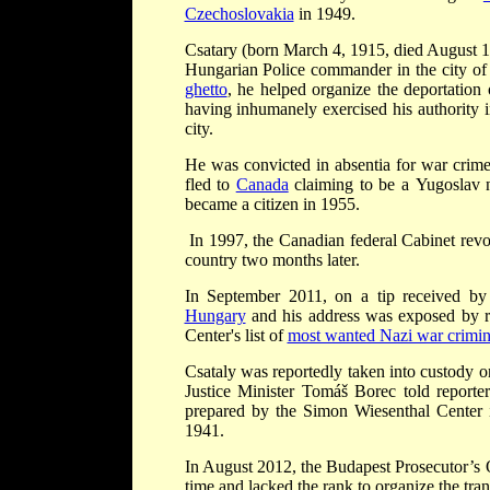
Czechoslovakia
in 1949.
Csatary (born March 4, 1915, died August 
Hungarian Police commander in the city o
ghetto
, he helped organize the deportatio
having inhumanely exercised his authority i
city.
He was convicted in absentia for war crim
fled to
Canada
claiming to be a Yugoslav n
became a citizen in 1955.
In 1997, the Canadian federal Cabinet revok
country two months later.
In September 2011, on a tip received by
Hungary
and his address was exposed by r
Center's list of
most wanted Nazi war crimin
Csataly was reportedly taken into custody o
Justice Minister Tomáš Borec told reporter
prepared by the Simon Wiesenthal Center i
1941.
In August 2012, the Budapest Prosecutor’s O
time and lacked the rank to organize the tra