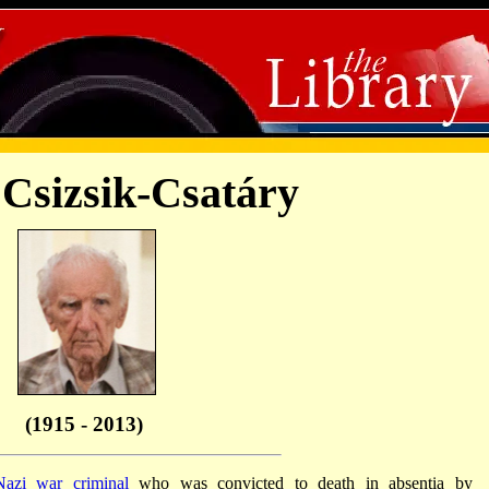
 Csizsik-Csatáry
(1915 - 2013)
Nazi war criminal
who was convicted to death in absentia by