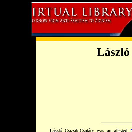
László
László Csizsik-Csatáry was an alleged