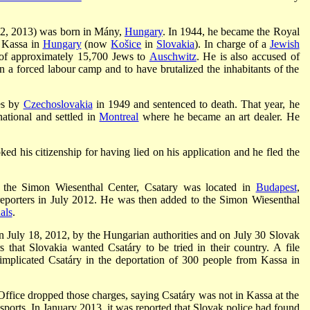
12, 2013) was born in Mány,
Hungary
. In 1944, he became the Royal
f Kassa in
Hungary
(now
Košice
in
Slovakia
). In charge of a
Jewish
n of approximately 15,700 Jews to
Auschwitz
. He is also accused of
n a forced labour camp and to have brutalized the inhabitants of the
es by
Czechoslovakia
in 1949 and sentenced to death. That year, he
ational and settled in
Montreal
where he became an art dealer. He
ed his citizenship for having lied on his application and he fled the
 the Simon Wiesenthal Center, Csatary was located in
Budapest
,
eporters in July 2012. He was then added to the Simon Wiesenthal
als
.
n July 18, 2012, by the Hungarian authorities and on July 30 Slovak
s that Slovakia wanted Csatáry to be tried in their country. A file
mplicated Csatáry in the deportation of 300 people from Kassa in
ffice dropped those charges, saying Csatáry was not in Kassa at the
nsports. In January 2013, it was reported that Slovak police had found