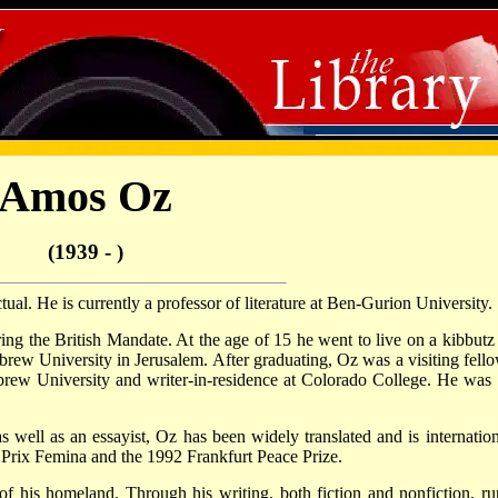
Amos Oz
(1939 - )
ctual. He is currently a professor of literature at Ben-Gurion University.
ng the British Mandate. At the age of 15 he went to live on a kibbutz
ebrew University in Jerusalem. After graduating, Oz was a visiting fello
ebrew University and writer-in-residence at Colorado College. He was 
s well as an essayist, Oz has been widely translated and is internation
Prix Femina and the 1992 Frankfurt Peace Prize.
of his homeland. Through his writing, both fiction and nonfiction, ru