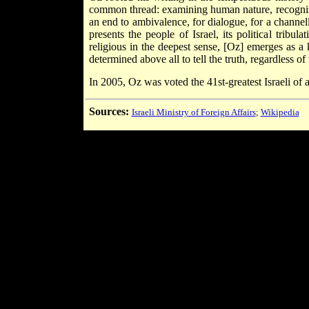
common thread: examining human nature, recognizing
an end to ambivalence, for dialogue, for a channel
presents the people of Israel, its political trib
religious in the deepest sense, [Oz] emerges as 
determined above all to tell the truth, regardless o
In 2005, Oz was voted the 41st-greatest Israeli of 
Sources:
Israeli Ministry of Foreign Affairs
;
Wikipedia