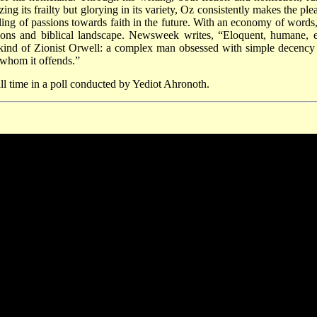
 its frailty but glorying in its variety, Oz consistently makes the plea
ling of passions towards faith in the future. With an economy of words
ulations and biblical landscape. Newsweek writes, “Eloquent, humane, 
a kind of Zionist Orwell: a complex man obsessed with simple decency
f whom it offends.”
all time in a poll conducted by Yediot Ahronoth.