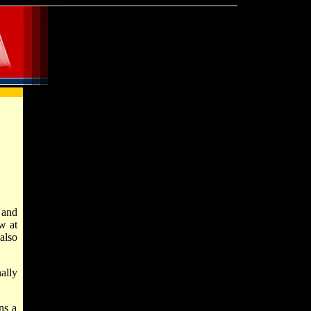
 and
w at
also
ally
ns a