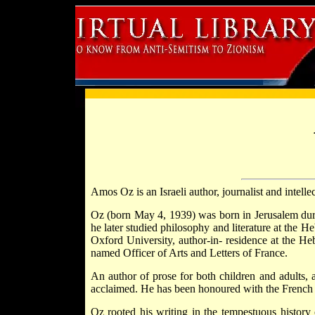
Amos Oz is an Israeli author, journalist and intelle
Oz (born May 4, 1939) was born in Jerusalem duri
he later studied philosophy and literature at the H
Oxford University, author-in- residence at the H
named Officer of Arts and Letters of France.
An author of prose for both children and adults, a
acclaimed. He has been honoured with the French 
Oz rooted his writing in the tempestuous history 