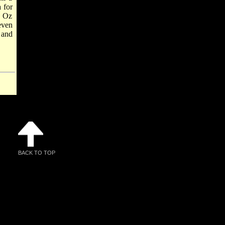
 for
, Oz
even
 and
BACK TO TOP