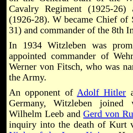
Cavalry Regiment (1925-26)
(1926-28). W became Chief of S
31) and commander of the 8th I
In 1934 Witzleben was prom
appointed commander of Wehrkr
Werner von Fitsch, who was n
the Army.
An opponent of
Adolf Hitler
a
Germany, Witzleben joined 
Wilhelm Leeb and
Gerd von Ru
inquiry into the death of Kurt 