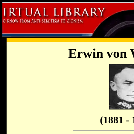
Erwin von 
(1881 - 