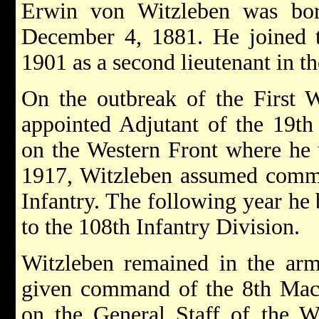
Erwin von Witzleben was bo
December 4, 1881. He joined
1901 as a second lieutenant in t
On the outbreak of the First 
appointed Adjutant of the 19th
on the Western Front where he 
1917, Witzleben assumed comman
Infantry. The following year he
to the 108th Infantry Division.
Witzleben remained in the ar
given command of the 8th Ma
on the General Staff of the W