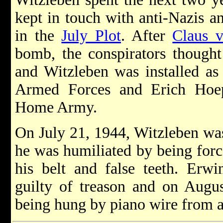
kept in touch with anti-Nazis a
in the
July Plot
. After
Claus v
bomb, the conspirators thought 
and Witzleben was installed a
Armed Forces and Erich Hoe
Home Army.
On July 21, 1944, Witzleben was 
he was humiliated by being forc
his belt and false teeth. Erw
guilty of treason and on Augu
being hung by piano wire from 