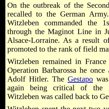
On the outbreak of the Secon
recalled to the German Army
Witzleben commanded the 1s
through the Maginot Line in J
Alsace-Lorraine. As a result o
promoted to the rank of field ma
Witzleben remained in France a
Operation Barbarossa he once a
Adolf Hitler. The
Gestapo
was 
again being critical of the
Witzleben was called back to Ge
Witzleben spent the next two ye