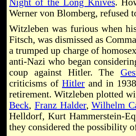
Night of the Long Knives
. How
Werner von Blomberg, refused to 
Witzleben was furious when his
Fitsch, was dismissed as Comma
a trumped up charge of homosex
anti-Nazi who began considering 
coup against Hitler. The
Ges
criticisms of
Hitler
and in 1938 
retirement. Witzleben plotted wi
Beck
,
Franz Halder
,
Wilhelm Ca
Helldorf, Kurt Hammerstein-Eq
they considered the possibility o