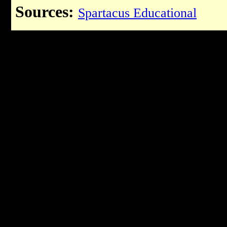
Sources:
Spartacus Educational