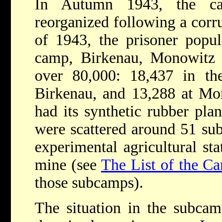
In Autumn 1943, the ca
reorganized following a corr
of 1943, the prisoner popu
camp, Birkenau, Monowitz
over 80,000: 18,437 in t
Birkenau, and 13,288 at Mo
had its synthetic rubber pla
were scattered around 51 su
experimental agricultural sta
mine (see
The List of the C
those subcamps).
The situation in the subca