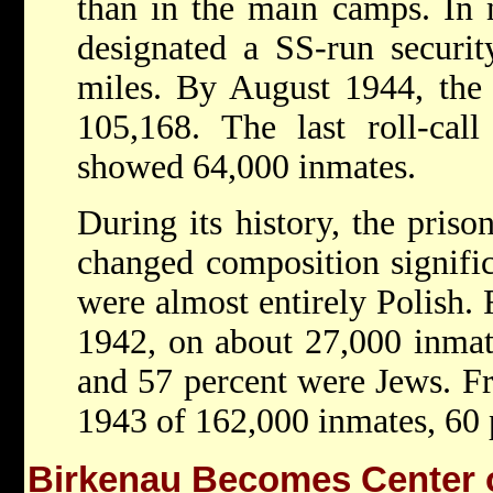
than in the main camps. In
designated a SS-run securit
miles. By August 1944, the
105,168. The last roll-cal
showed 64,000 inmates.
During its history, the pris
changed composition significa
were almost entirely Polish.
1942, on about 27,000 inmat
and 57 percent were Jews. 
1943 of 162,000 inmates, 60 
Birkenau Becomes Center o