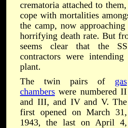
crematoria attached to them, 
cope with mortalities amongs
the camp, now approaching 
horrifying death rate. But f
seems clear that the SS
contractors were intending
plant.
The twin pairs of
gas
chambers
were numbered II
and III, and IV and V. The
first opened on March 31,
1943, the last on April 4,