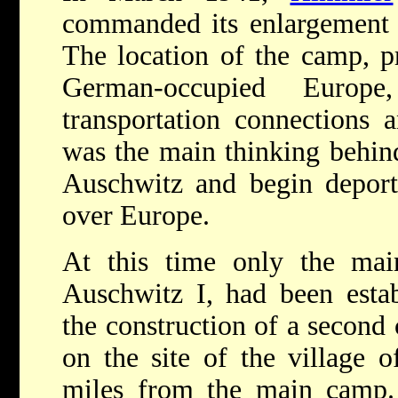
commanded its enlargement t
The location of the camp, pr
German-occupied Europe
transportation connections a
was the main thinking behind
Auschwitz and begin deport
over Europe.
At this time only the ma
Auschwitz I, had been esta
the construction of a second
on the site of the village 
miles from the main camp