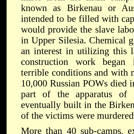
known as Birkenau or Ausc
intended to be filled with ca
would provide the slave labo
in Upper Silesia. Chemical 
an interest in utilizing this
construction work began
terrible conditions and with 
10,000 Russian POWs died in 
part of the apparatus of
eventually built in the Birk
of the victims were murdered
More than 40 sub-camps, exp