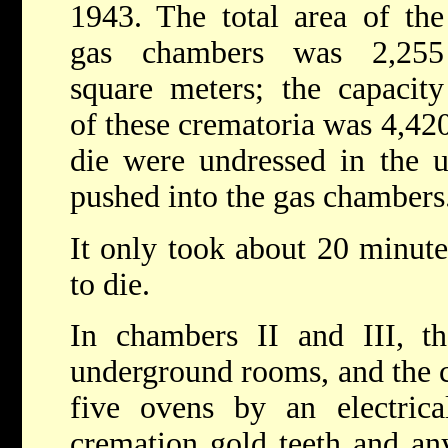
1943. The total area of the
gas chambers was 2,255
square meters; the capacity
of these crematoria was 4,420
die were undressed in the 
pushed into the gas chambers
It only took about 20 minutes
to die.
In chambers II and III, th
underground rooms, and the c
five ovens by an electrical
cremation gold teeth and any