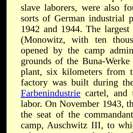
slave laborers, were also f
sorts of German industrial 
1942 and 1944. The largest
(Monowitz, with ten thou
opened by the camp admini
grounds of the Buna-Werke s
plant, six kilometers from 
factory was built during 
Farbenindustrie
cartel, and 
labor. On November 1943, t
the seat of the commandant 
camp, Auschwitz III, to wh