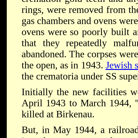
rings, were removed from the
gas chambers and ovens were 
ovens were so poorly built a
that they repeatedly malf
abandoned. The corpses were 
the open, as in 1943.
Jewish
the crematoria under SS supe
Initially the new facilities 
April 1943 to March 1944, 
killed at Birkenau.
But, in May 1944, a railroad