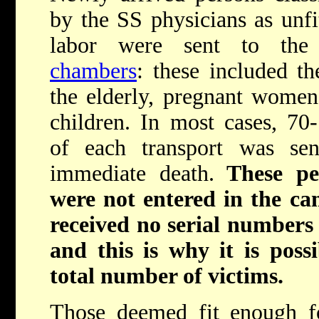
by the SS physicians as unfi
labor were sent to th
chambers
: these included the
the elderly, pregnant wome
children. In most cases, 7
of each transport was sen
immediate death.
These pe
were not entered in the cam
received no serial numbers 
and this is why it is poss
total number of victims.
Those deemed fit enough fo