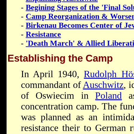
-
Begining Stages of the 'Final Sol
-
Camp Reorganization & Worsen
-
Birkenau Becomes Center of Je
-
Resistance
-
'Death March' & Allied Liberat
Establishing the Camp
In April 1940,
Rudolph Hö
commandant of
Auschwitz
, 
of Oswiecim in
Poland
as
concentration camp. The func
was planned as an intimida
resistance their to German r