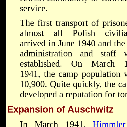
service.
The first transport of prison
almost all Polish civilia
arrived in June 1940 and th
administration and staff 
established. On March 1
1941, the camp population 
10,900. Quite quickly, the c
developed a reputation for to
Expansion of Auschwitz
In March 1941,
Himmler