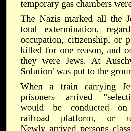
temporary gas chambers were
The Nazis marked all the J
total extermination, regar
occupation, citizenship, or 
killed for one reason, and o
they were Jews. At Auschwi
Solution' was put to the groun
When a train carrying Je
prisoners arrived "selecti
would be conducted on
railroad platform, or r
Newly arrived persons class