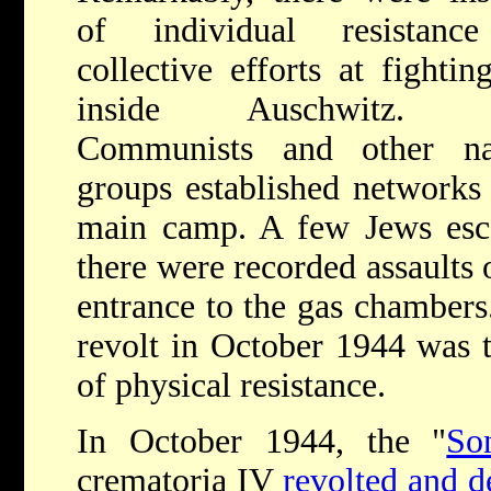
of individual resistanc
collective efforts at fightin
inside Auschwitz. P
Communists and other nat
groups established networks 
main camp. A few Jews esc
there were recorded assaults 
entrance to the gas chambe
revolt in October 1944 was 
of physical resistance.
In October 1944, the "
So
crematoria IV
revolted and d