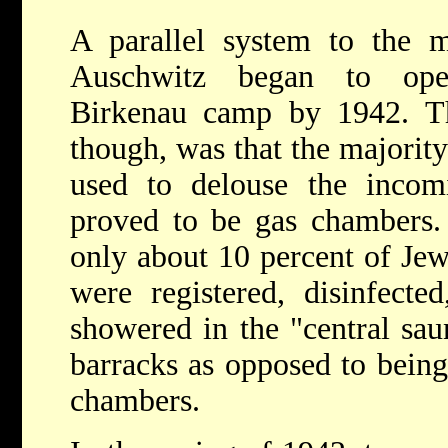
A parallel system to the 
Auschwitz began to ope
Birkenau camp by 1942. Th
though, was that the majorit
used to delouse the incom
proved to be gas chambers.
only about 10 percent of Jew
were registered, disinfecte
showered in the "central sau
barracks as opposed to being 
chambers.