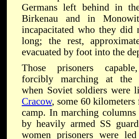
Germans left behind in t
Birkenau and in Monowit
incapacitated who they did 
long; the rest, approximat
evacuated by foot into the de
Those prisoners capable
forcibly marching at the
when Soviet soldiers were li
Cracow
, some 60 kilometers 
camp. In marching columns 
by heavily armed SS guard
women prisoners were le