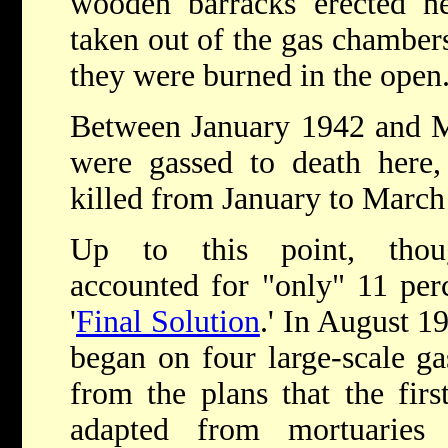
wooden barracks erected ne
taken out of the gas chamber
they were burned in the open
Between January 1942 and M
were gassed to death her
killed from January to March
Up to this point, thoug
accounted for "only" 11 perc
'
Final Solution
.' In August 1
began on four large-scale gas
from the plans that the fir
adapted from mortuaries