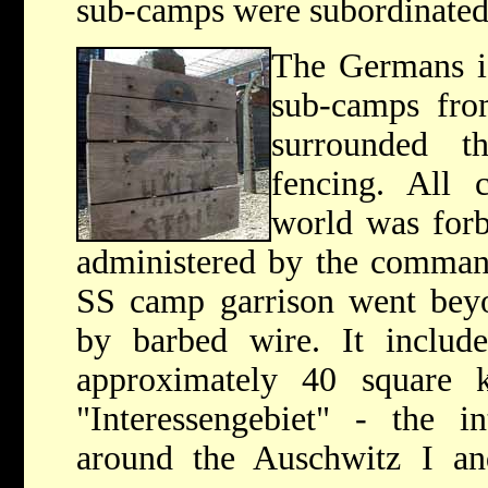
sub-camps were subordinated
The Germans is
sub-camps fro
surrounded 
fencing. All 
world was forb
administered by the command
SS camp garrison went beyo
by barbed wire. It include
approximately 40 square ki
"Interessengebiet" - the i
around the Auschwitz I an