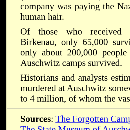
company was paying the Nazi
human hair.
Of those who received 
Birkenau, only 65,000 survi
only about 200,000 people
Auschwitz camps survived.
Historians and analysts esti
murdered at Auschwitz somew
to 4 million, of whom the vas
Sources
:
The Forgotten Cam
The State Museum of Auschw