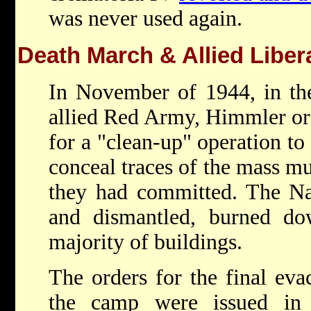
was never used again.
Death March & Allied Liber
In November of 1944, in the
allied Red Army, Himmler ord
for a "clean-up" operation to 
conceal traces of the mass mu
they had committed. The Na
and dismantled, burned d
majority of buildings.
The orders for the final eva
the camp were issued in