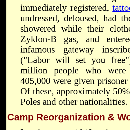
immediately registered,
tatt
undressed, deloused, had th
showered while their cloth
Zyklon-B gas, and enter
infamous gateway inscrib
("Labor will set you free"
million people who were 
405,000 were given prisoner 
Of these, approximately 50
Poles and other nationalities.
Camp Reorganization & Wo