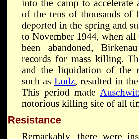
into the camp to accelerate 
of the tens of thousands of
deported in the spring and 
to November 1944, when all 
been abandoned, Birkenau
records for mass killing. T
and the liquidation of the 
such as
Lodz
, resulted in th
This period made
Auschwit
notorious killing site of all ti
Resistance
Remarkably, there were ins