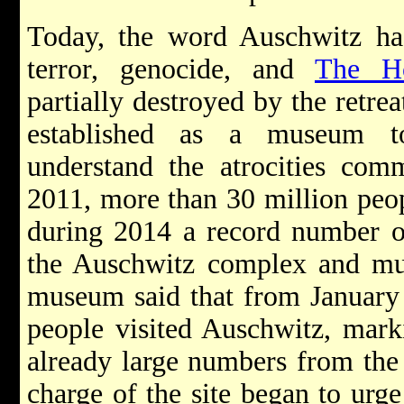
Today, the word Auschwitz h
terror, genocide, and
The Ho
partially destroyed by the retre
established as a museum to
understand the atrocities comm
2011, more than 30 million peop
during 2014 a record number of
the Auschwitz complex and mu
museum said that from January 
people visited Auschwitz, mark
already large numbers from the 
charge of the site began to urge