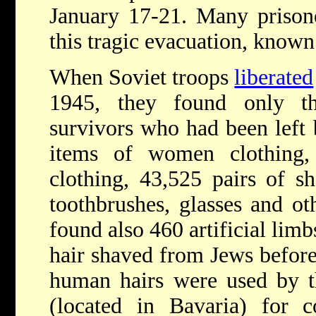
January 17-21. Many prisoner
this tragic evacuation, known 
When Soviet troops
liberated
1945, they found only th
survivors who had been left 
items of women clothing
clothing, 43,525 pairs of s
toothbrushes, glasses and ot
found also 460 artificial lim
hair shaved from Jews befor
human hairs were used by 
(located in Bavaria) for c