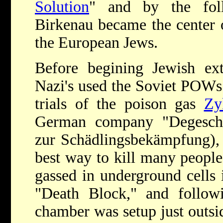
Solution
" and by the fol
Birkenau became the center o
the European Jews.
Before begining Jewish ext
Nazi's used the Soviet POWs
trials of the poison gas
Zy
German company "Degesch"
zur Schädlingsbekämpfung),
best way to kill many peopl
gassed in underground cells
"Death Block," and followi
chamber was setup just outs