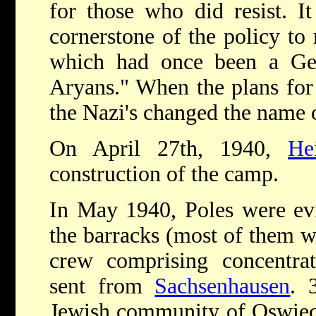
for those who did resist. I
cornerstone of the policy to 
which had once been a Ge
Aryans." When the plans for
the Nazi's changed the name o
On April 27th, 1940,
He
construction of the camp.
In May 1940, Poles were evi
the barracks (most of them w
crew comprising concentra
sent from
Sachsenhausen
. 
Jewish community of Oswieci