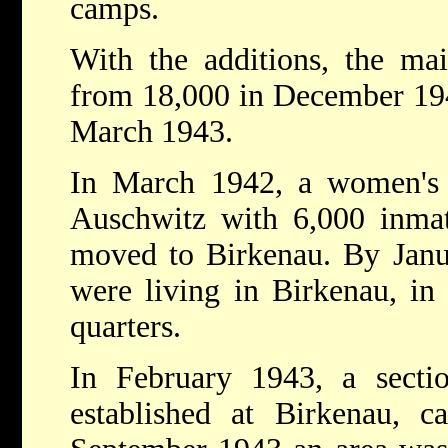
camps.
With the additions, the ma
from 18,000 in December 194
March 1943.
In March 1942, a women's 
Auschwitz with 6,000 inmat
moved to Birkenau. By Jan
were living in Birkenau, in 
quarters.
In February 1943, a secti
established at Birkenau, c