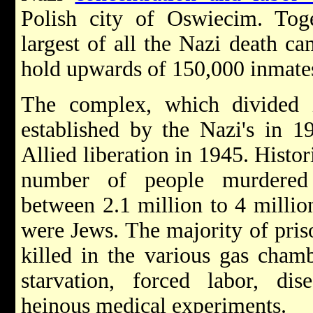
Polish city of Oswiecim. Tog
largest of all the Nazi death c
hold upwards of 150,000 inmates
The complex, which divided 
established by the Nazi's in 1
Allied liberation in 1945. Histor
number of people murdered
between 2.1 million to 4 millio
were Jews. The majority of pris
killed in the various gas cha
starvation, forced labor, dis
heinous medical experiments.