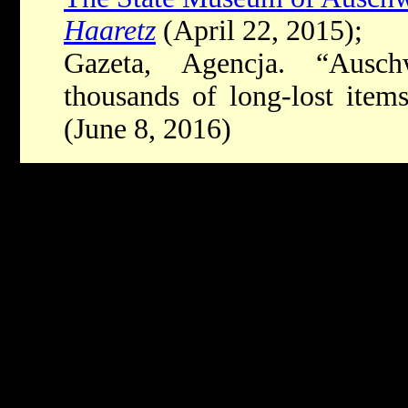
Haaretz
(April 22, 2015);
Gazeta, Agencja. “Ausc
thousands of long-lost item
(June 8, 2016)