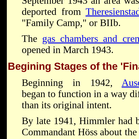
September 1943 an area was 
deported from
Theresiensta
"Family Camp," or BIIb.
The
gas chambers and crem
opened in March 1943.
Begining Stages of the 'Fin
Beginning in 1942,
Aus
began to function in a way di
than its original intent.
By late 1941, Himmler had b
Commandant Höss about the 