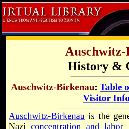
Auschwitz-
History & 
Auschwitz-Birkenau
:
Table 
Visitor Inf
Auschwitz-Birkenau
is the gene
Nazi
concentration and labor