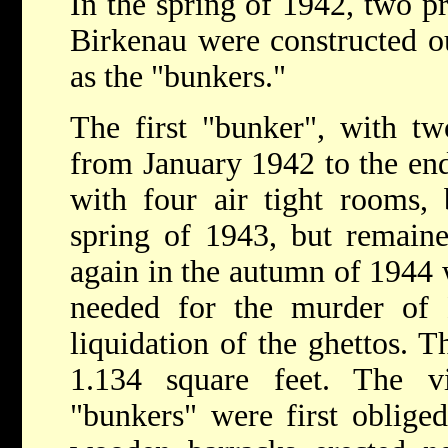
In the spring of 1942, two p
Birkenau were constructed o
as the "bunkers."
The first "bunker", with tw
from January 1942 to the end
with four air tight rooms,
spring of 1943, but remain
again in the autumn of 1944 
needed for the murder of
liquidation of the ghettos. 
1.134 square feet. The v
"bunkers" were first oblige