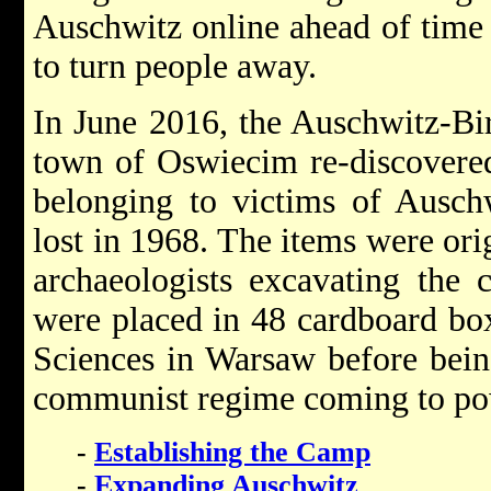
Auschwitz online ahead of time
to turn people away.
In June 2016, the Auschwitz-Bi
town of Oswiecim re-discovered
belonging to victims of Ausch
lost in 1968. The items were ori
archaeologists excavating the 
were placed in 48 cardboard bo
Sciences in Warsaw before being
communist regime coming to po
-
Establishing the Camp
-
Expanding Auschwitz