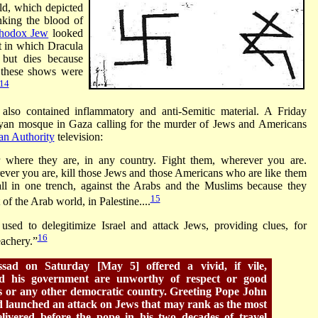
rld, which depicted
nking the blood of
hodox Jew
looked
t in which Dracula
 but dies because
t these shows were
14
lso contained inflammatory and anti-Semitic material. A Friday
yan mosque in Gaza calling for the murder of Jews and Americans
ian Authority
television:
where they are, in any country. Fight them, wherever you are.
ver you are, kill those Jews and those Americans who are like them
ll in one trench, against the Arabs and the Muslims because they
15
 of the Arab world, in Palestine....
used to delegitimize Israel and attack Jews, providing clues, for
16
eachery.”
sad on Saturday [May 5] offered a vivid, if vile,
d his government are unworthy of respect or good
es or any other democratic country. Greeting Pope John
d launched an attack on Jews that may rank as the most
livered before the pope in his two decades of travel