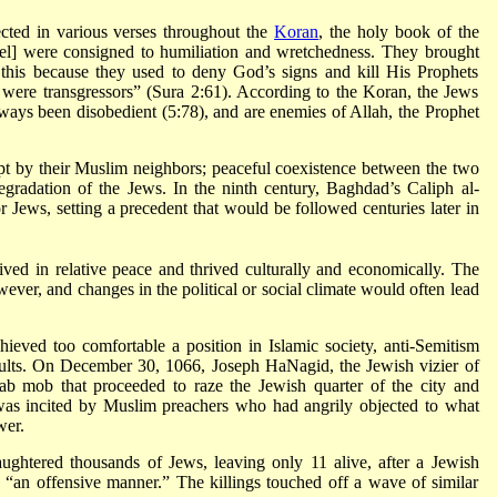
ected in various verses throughout the
Koran
, the holy book of the
rael] were consigned to humiliation and wretchedness. They brought
this because they used to deny God’s signs and kill His Prophets
were transgressors” (Sura 2:61). According to the Koran, the Jews
always been disobedient (5:78), and are enemies of Allah, the Prophet
t by their Muslim neighbors; peaceful coexistence between the two
gradation of the Jews. In the ninth century, Baghdad’s Caliph al-
Jews, setting a precedent that would be followed centuries later in
ived in relative peace and thrived culturally and economically. The
ever, and changes in the political or social climate would often lead
eved too comfortable a position in Islamic society, anti-Semitism
sults. On December 30, 1066, Joseph HaNagid, the Jewish vizier of
ab mob that proceeded to raze the Jewish quarter of the city and
t was incited by Muslim preachers who had angrily objected to what
wer.
ughtered thousands of Jews, leaving only 11 alive, after a Jewish
“an offensive manner.” The killings touched off a wave of similar