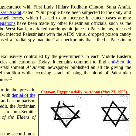
ppearance with First Lady Hillary Rodham Clinton, Suha Arafat,
sser Arafat
stated: “Our people have been subjected to the daily and
sraeli forces, which has led to an increase in cancer cases among
egations
have been made by other Palestinian officials, such as the
the West Bank, marketed carcinogenic juice to Palestinians, released
nk, infected Palestinians with the AIDS virus, dropped poison candy
sed a “radial spy machine” at checkpoints that killed a Palestinian
 exclusively controlled by the governments in each Middle Eastern
rticles and cartoons. Today, it remains common to find
anti-Semitic
establishment
Al-Ahram
newspaper published an article giving the
l tradition while accusing Israel of using the blood of Palestinian
12
time.
ar in the press in
Cartoon, Egyptian daily
Al-Ahram
(May 23, 1998)
l with
denial of the
, and a comparison
edit, the Jordanian
 an anti-Semitic
 of the Elders of
on the second most