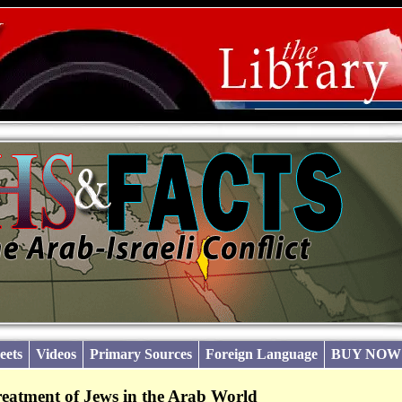
eets
Videos
Primary Sources
Foreign Language
BUY NOW
reatment of Jews in the Arab World