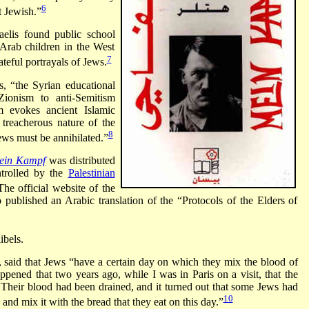
6
t Jewish.”
aelis found public school
Arab children in the West
7
teful portrayals of Jews.
, “the Syrian educational
Zionism to anti-Semitism
sm evokes ancient Islamic
treacherous nature of the
8
Jews must be annihilated.”
ein Kampf
was
distributed
ntrolled by the
Palestinian
The official website of the
o published an Arabic translation of the “Protocols of the Elders of
ibels.
, said that Jews “have a certain day on which they mix the blood of
appened that two years ago, while I was in Paris on a visit, that the
 Their blood had been drained, and it turned out that some Jews had
10
and mix it with the bread that they eat on this day.”