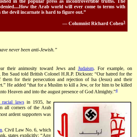
ished in the popular press as incontrovertible truths. The
 denied....How the Arab world will ever come to terms with
 the devil incarnate is hard to figure out.”
3
— Columnist Richard Cohen
have never been anti-Jewish.”
ear their animosity toward Jews and
Judaism
. For example, on
Ibn Saud told British Colonel H.R.P. Dickson: “Our hatred for the
hem for their persecution and rejection of Isa (Jesus) and their
.” He added “that for a Muslim to kill a Jew, or for him to be killed
4
into Heaven and into the august presence of God Almighty.”
racial laws
in 1935, he
m all corners of the Arab
most ardent supporters was
an
. Civil Law No. 6, which
k, states explicitly: “Any