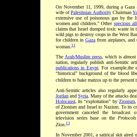
On November 11, 1999, during a Gaza a
wife of
Palestinian Authority
Chairman
Ya
extensive use of poisonous gas by the I
women and children.” Other
specious all
claims that Israel dumped toxic waste in 
wild pigs to destroy crops in the West Ba
for children in
Gaza
from airplanes, and u
11
woman.
The
Arab/Muslim press
, which is almost
nation, regularly publish anti-Semitic a
publications in Egypt
. For example,the 
“historical” background of the blood libe
children to bake
matzos up to the present 
Anti-Semitic articles also regularly appe
Jordan
and
Syria
. Many of the attacks dea
Holocaust
, its “exploitation” by
Zionism
of Zionism and Israel to Nazism. To its cr
government canceled the broadcast of
television series base on the
Protocols
13
Zion
.
In November 2001, a satirical skit aired 