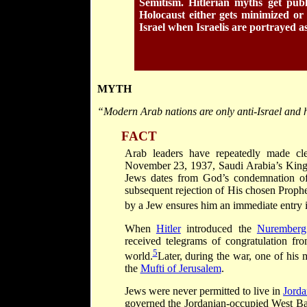
Semitism. Hitlerian myths get publ
Holocaust either gets minimized or
Israel when Israelis are portrayed as
MYTH
“Modern Arab nations are only anti-Israel and 
FACT
Arab leaders have repeatedly made cl
November 23, 1937, Saudi Arabia’s King 
Jews dates from God’s condemnation of t
subsequent rejection of His chosen Prophet
by a Jew ensures him an immediate entry 
When
Hitler
introduced the
Nuremberg 
received telegrams of congratulation fro
5
world.
Later, during the war, one of his 
the
Mufti of Jerusalem
.
Jews were never permitted to live in
Jord
governed the Jordanian-occupied West Ban