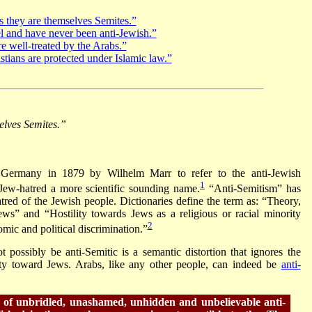
s they are themselves Semites.”
l and have never been anti-Jewish.”
e well-treated by the Arabs.”
tians are protected under Islamic law.”
elves Semites.”
 Germany in 1879 by Wilhelm Marr to refer to the anti-Jewish
1
 Jew-hatred a more scientific sounding name.
“Anti-Semitism” has
red of the Jewish people. Dictionaries define the term as: “Theory,
Jews” and “Hostility towards Jews as a religious or racial minority
2
mic and political discrimination.”
 possibly be anti-Semitic is a semantic distortion that ignores the
lity toward Jews. Arabs, like any other people, can indeed be
anti-
n of unbridled, unashamed, unhidden and unbelievable anti-