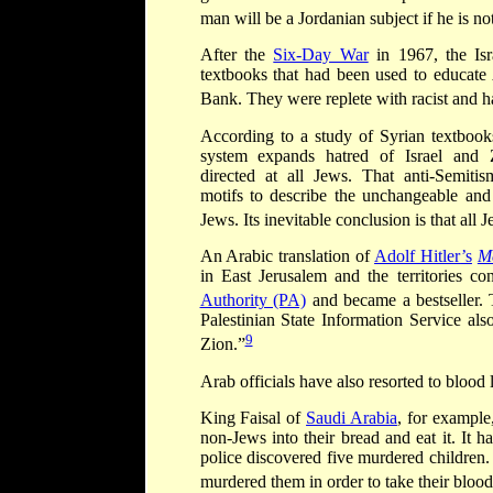
man will be a Jordanian subject if he is no
After the
Six-Day War
in 1967, the Isr
textbooks that had been used to educate 
Bank. They were replete with racist and ha
According to a study of Syrian textbooks
system expands hatred of Israel and 
directed at all Jews. That anti-Semiti
motifs to describe the unchangeable and 
Jews. Its inevitable conclusion is that all 
An Arabic translation of
Adolf Hitler
’
s
M
in East Jerusalem and the territories co
Authority (PA)
and became a bestseller.
Palestinian State Information Service als
9
Zion.”
Arab officials have also resorted to blood l
King Faisal of
Saudi Arabia
, for example
non-Jews into their bread and eat it. It h
police discovered five murdered children.
murdered them in order to take their blood 