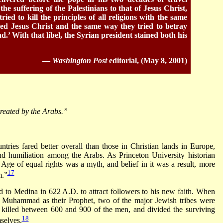
e suffering of the Palestinians to that of Jesus Christ,
ried to kill the principles of all religions with the same
yed Jesus Christ and the same way they tried to betray
’ With that libel, the Syrian president stained both his
—
Washington Post
editorial, (May 8, 2001)
treated by the Arabs.”
tries fared better overall than those in Christian lands in Europe,
nd humiliation among the Arabs. As Princeton University historian
ge of equal rights was a myth, and belief in it was a result, more
17
m.”
ed to Medina in 622 A.D. to attract followers to his new faith. When
e Muhammad as their Prophet, two of the major Jewish tribes were
killed between 600 and 900 of the men, and divided the surviving
18
selves.