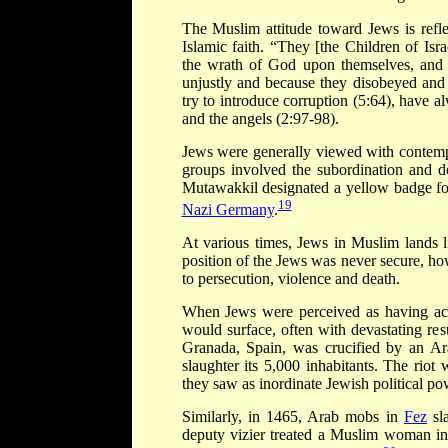
The Muslim attitude toward Jews is refl
Islamic faith. “They [the Children of Is
the wrath of God upon themselves, and 
unjustly and because they disobeyed and 
try to introduce corruption (5:64), have 
and the angels (2:97-98).
Jews were generally viewed with contemp
groups involved the subordination and de
Mutawakkil designated a yellow badge for 
19
Nazi Germany
.
At various times, Jews in Muslim lands l
position of the Jews was never secure, how
to persecution, violence and death.
When Jews were perceived as having achi
would surface, often with devastating re
Granada, Spain, was crucified by an Ar
slaughter its 5,000 inhabitants. The rio
they saw as inordinate Jewish political po
Similarly, in 1465, Arab mobs in
Fez
sla
deputy vizier treated a Muslim woman in 