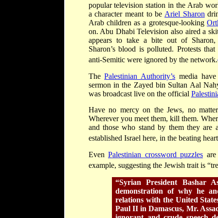
popular television station in the Arab wo
a character meant to be
Ariel Sharon
dri
Arab children as a grotesque-looking
Ort
on. Abu Dhabi Television also aired a ski
appears to take a bite out of Sharon,
Sharon’s blood is polluted. Protests tha
anti-Semitic were ignored by the network.
The
Palestinian Authority
’
s
media have a
sermon in the Zayed bin Sultan Aal Nah
was broadcast live on the official
Palestin
Have no mercy on the Jews, no matter 
Wherever you meet them, kill them. Where
and those who stand by them they are a
established Israel here, in the beating heart
Even
Palestinian crossword puzzles
are 
example, suggesting the Jewish trait is “tr
“Syrian President Bashar As
demonstration of why he an
relations with the United Stat
Paul II in Damascus, Mr. Assa
ignorant and crude speech de