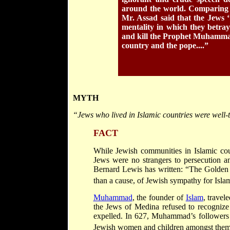
around the world. Comparing th
Mr. Assad said that the Jews ‘t
mentality in which they betra
and kill the Prophet Muhammad.
country and the pope....”
MYTH
“Jews who lived in Islamic countries were well-
FACT
While Jewish communities in Islamic coun
Jews were no strangers to persecution a
Bernard Lewis has written: “The Golden A
than a cause, of Jewish sympathy for Isla
Muhammad
, the founder of
Islam
, travel
the Jews of Medina refused to recogniz
expelled. In 627, Muhammad’s followers 
Jewish women and children amongst them