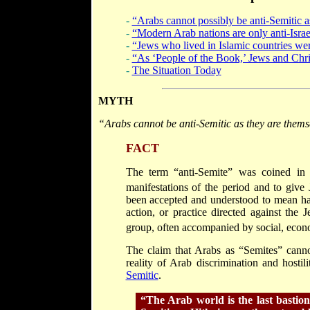
-
“Arabs cannot possibly be anti-Semitic a
-
“Modern Arab nations are only anti-Israe
-
“Jews who lived in Islamic countries wer
-
“As ‘People of the Book,’ Jews and Chris
-
The Situation Today
MYTH
“Arabs cannot
be anti-Semitic as they are thems
FACT
The term “anti-Semite” was coined in
manifestations of the period and to give
been accepted and understood to mean hat
action, or practice directed against the 
group, often accompanied by social, econo
The claim that Arabs as “Semites” cannot
reality of Arab discrimination and hosti
Semitic
.
“The Arab world is the last bastio