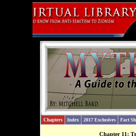
Chapters
Index
2017 Exclusives
Fact Sh
Chapter 11: T