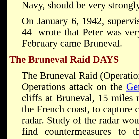
Navy, should be very strongl
On January 6, 1942, supervis
44 wrote that Peter was ver
February came Bruneval.
The Bruneval Raid
DAYS
The Bruneval Raid (Operatio
Operations attack on the
Ge
cliffs at Bruneval, 15 miles
the French coast, to capture
radar. Study of the radar wo
find countermeasures to 