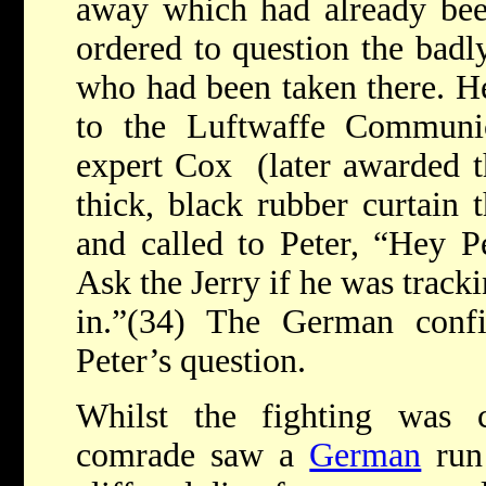
away which had already bee
ordered to question the bad
who had been taken there. He
to the Luftwaffe Communi
expert Cox (later awarded t
thick, black rubber curtain t
and called to Peter, “Hey Pet
Ask the Jerry if he was track
in.”(34) The German conf
Peter’s question.
Whilst the fighting was 
comrade saw a
German
run 