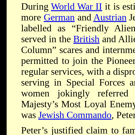
During
World War II
it is es
more
German
and
Austrian
Je
labelled as “Friendly Alie
served in the
British
and Allie
Column” scares and internme
permitted to join the Pionee
regular services, with a disp
serving in Special Forces
women jokingly referred
Majesty’s Most Loyal Enemy 
was
Jewish Commando
, Pete
Peter’s justified claim to fa