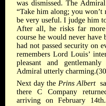
was dismissed. The Admiral 
“Take him along; you won’t re
be very useful. I judge him to
After all, he risks far mor
course he would never have b
had not passed security on e
remembers Lord Louis’ inter
pleasant and gentlemanly
Admiral utterly charming.(30
Next day the
Prins Albert
sa
there C Company returned
arriving on February 14t