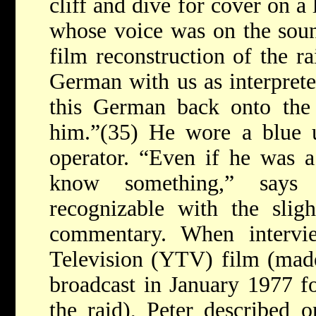
cliff and dive for cover on a
whose voice was on the sou
film reconstruction of the r
German with us as interprete
this German back onto the 
him.”(35) He wore a blue 
operator. “Even if he was a
know something,” says P
recognizable with the slig
commentary. When interv
Television (YTV) film (ma
broadcast in January 1977 fo
the raid), Peter described 