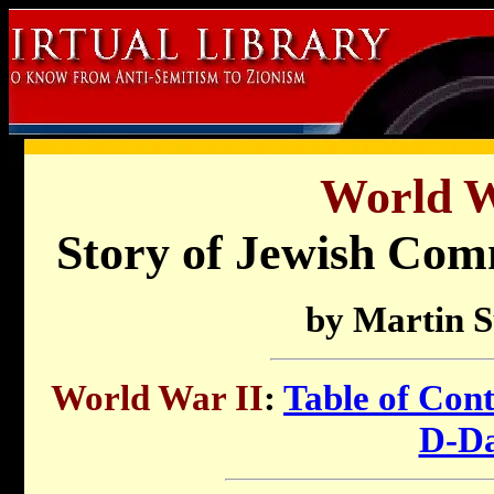
World W
Story of Jewish C
by Martin 
World War II
:
Table of Cont
D-D