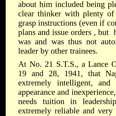
about him included being ple
clear thinker with plenty of
grasp instructions (even if c
plans and issue orders , but
was and was thus not autom
leader by other traine
At No. 21 S.T.S., a Lance C
19 and 28, 1941, that Na
extremely intelligent, and
appearance and inexperience
needs tuition in leadershi
extremely reliable and very