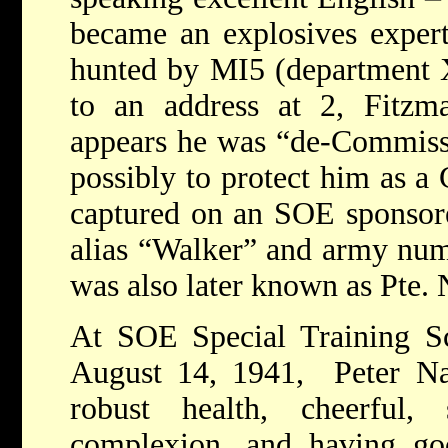
became an explosives exper
hunted by MI5 (department 
to an address at 2, Fitzma
appears he was “de-Commissi
possibly to protect him as a
captured on an SOE sponsore
alias “Walker” and army nu
was also later known as Pte.
At SOE Special Training S
August 14, 1941, Peter Na
robust health, cheerful,
complexion, and having g