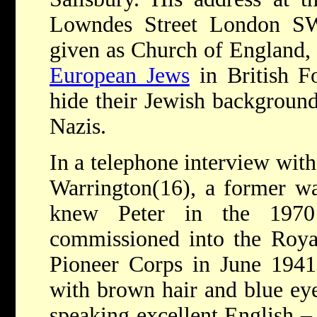
Lowndes Street London SW
given as Church of England, 
European Jews
in British F
hide their Jewish background
Nazis.
In a telephone interview with
Warrington(16), a former w
knew Peter in the 1970
commissioned into the Roya
Pioneer Corps in June 1941.
with brown hair and blue ey
speaking excellent English –