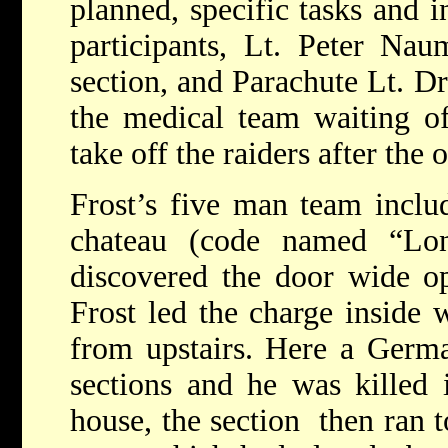
planned, specific tasks and 
participants, Lt. Peter Na
section, and Parachute Lt. 
the medical team waiting of
take off the raiders after the
Frost’s five man team includ
chateau (code named “Lo
discovered the door wide op
Frost led the charge inside 
from upstairs. Here a Germa
sections and he was killed 
house, the section then ran t