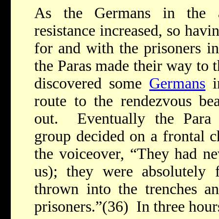
As the Germans in the a
resistance increased, so hav
for and with the prisoners i
the Paras made their way to 
discovered some
Germans
i
route to the rendezvous bea
out. Eventually the Para
group decided on a frontal 
the voiceover, “They had ne
us); they were absolutely
thrown into the trenches a
prisoners.”(36) In three hours