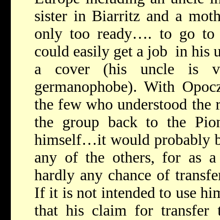
sister in Biarritz and a mot
only too ready…. to go to 
could easily get a job in his 
a cover (his uncle is vi
germanophobe). With Opocz
the few who understood the 
the group back to the Pion
himself…it would probably b
any of the others, for as 
hardly any chance of transfe
If it is not intended to use hi
that his claim for transfe