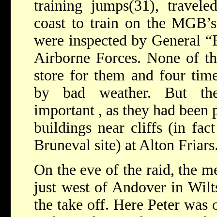
training jumps(31), travel
coast to train on the MGB’
were inspected by General “
Airborne Forces. None of t
store for them and four tim
by bad weather. But the
important , as they had been 
buildings near cliffs (in fa
Bruneval site) at Alton Friars
On the eve of the raid, the 
just west of Andover in Wilt
the take off. Here Peter was 