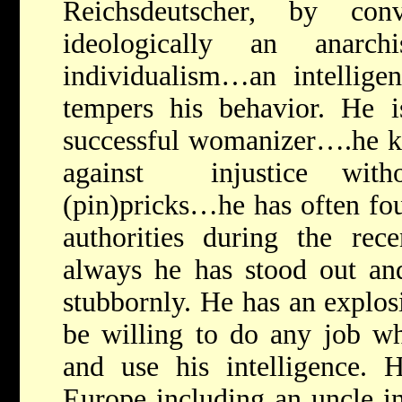
Reichsdeutscher, by co
ideologically an anarc
individualism…an intelligen
tempers his behavior. He i
successful womanizer….he ki
against injustice with
(pin)pricks…he has often fou
authorities during the rece
always he has stood out and
stubbornly. He has an explo
be willing to do any job w
and use his intelligence. H
Europe including an uncle in