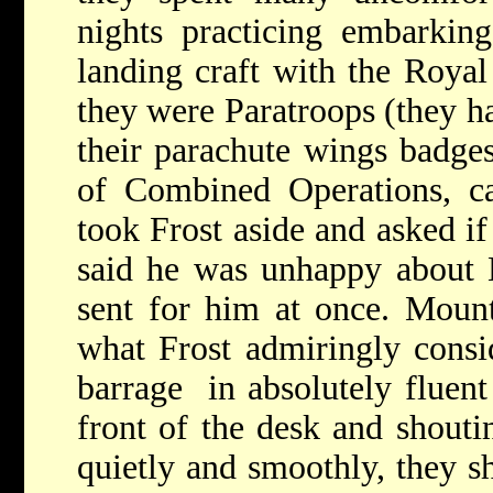
nights practicing embarkin
landing craft with the Roya
they were Paratroops (they h
their parachute wings badge
of Combined Operations, c
took Frost aside and asked if
said he was unhappy about
sent for him at once. Mount
what Frost admiringly consi
barrage in absolutely fluen
front of the desk and shouti
quietly and smoothly, they s