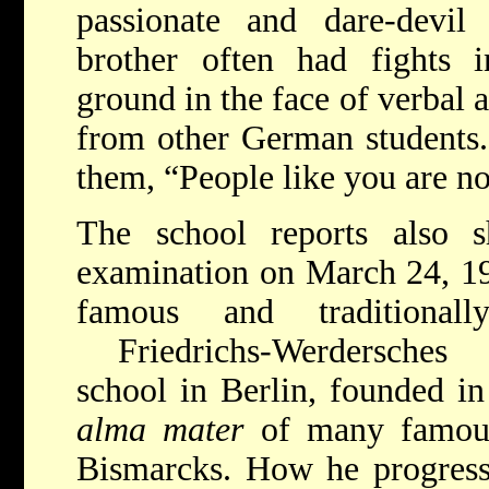
passionate and dare-devil
brother often had fights i
ground in the face of verbal 
from other German students. 
them, “People like you are n
The school reports also 
examination on March 24, 19
famous and traditionall
Friedrichs-Werdersches
school in Berlin, founded in
alma mater
of many famou
Bismarcks. How he progresse