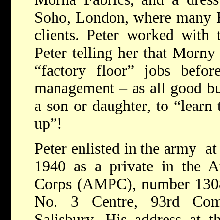
Soho, London, where many E
clients. Peter worked with 
Peter telling her that Morny
“factory floor” jobs befor
management – as all good b
a son or daughter, to “learn
up”!
Peter enlisted in the army a
1940 as a private in the Au
Corps (AMPC), number 1308
No. 3 Centre, 93rd Com
Salisbury. His address at 