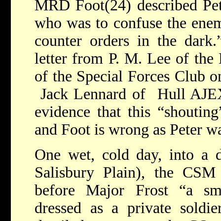
MRD Foot(24) described Pet
who was to confuse the enem
counter orders in the dark.
letter from P. M. Lee of the
of the Special Forces Club o
Jack Lennard of Hull AJEX
evidence that this “shouting
and Foot is wrong as Peter w
One wet, cold day, into a 
Salisbury Plain), the CS
before Major Frost “a s
dressed as a private soldie