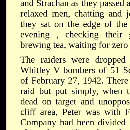
and Strachan as they passed 
relaxed men, chatting and j
they sat on the edge of the
evening , checking their
brewing tea, waiting for zero
The raiders were droppe
Whitley V bombers of 51 Sq
of February 27, 1942. There
raid but put simply, when t
dead on target and unoppos
cliff area, Peter was with F
Company had been divided in