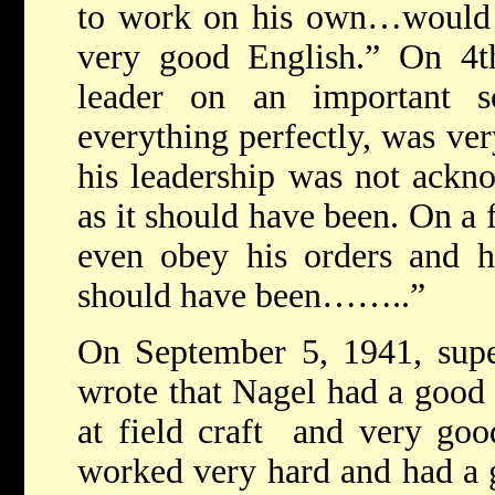
to work on his own…would
very good English.” On 4
leader on an important 
everything perfectly, was ver
his leadership was not ackn
as it should have been. On a 
even obey his orders and h
should have been……..”
On September 5, 1941, supe
wrote that Nagel had a good
at field craft and very goo
worked very hard and had a 