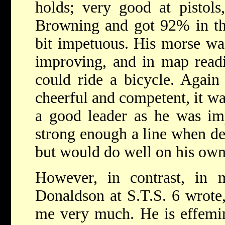
holds; very good at pisto
Browning and got 92% in the 
bit impetuous. His morse wa
improving, and in map read
could ride a bicycle. Again
cheerful and competent, it w
a good leader as he was im
strong enough a line when del
but would do well on his own
However, in contrast, in 
Donaldson at S.T.S. 6 wrote
me very much. He is effemin