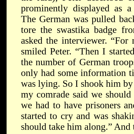
prominently displayed as a 
The German was pulled back 
tore the swastika badge fr
asked the interviewer. “For 
smiled Peter. “Then I starte
the number of German troops
only had some information ti
was lying. So I shook him by 
my comrade said we should k
we had to have prisoners a
started to cry and was shaki
should take him along.” And 