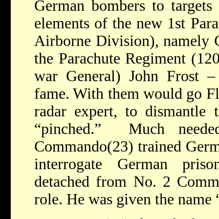
German bombers to targets i
elements of the new 1st Para
Airborne Division), namely 
the Parachute Regiment (120
war General) John Frost –
fame. With them would go Fl
radar expert, to dismantle 
“pinched.” Much need
Commando(23) trained German
interrogate German pris
detached from No. 2 Comma
role. He was given the nam