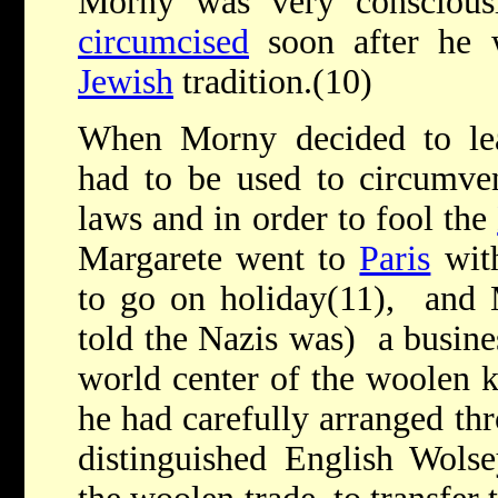
Morny was very conscious
circumcised
soon after he w
Jewish
tradition.(10)
When Morny decided to l
had to be used to circumven
laws and in order to fool the
Margarete went to
Paris
with
to go on holiday(11), and
told the Nazis was) a busines
world center of the woolen k
he had carefully arranged thr
distinguished English Wols