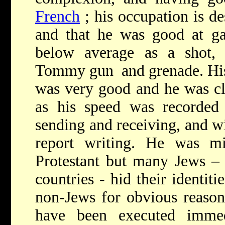
French
; his occupation is de
and that he was good at ga
below average as a shot,
Tommy gun and grenade. His
was very good and he was cle
as his speed was recorde
sending and receiving, and w
report writing. He was mi
Protestant but many Jews – 
countries - hid their identiti
non-Jews for obvious reason
have been executed immed