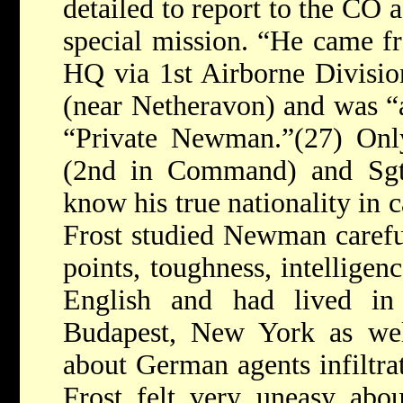
detailed to report to the CO 
special mission. “He came 
HQ via 1st Airborne Divisi
(near Netheravon) and was 
“Private Newman.”(27) Only
(2nd in Command) and Sgt
know his true nationality in 
Frost studied Newman carefu
points, toughness, intelligen
English and had lived in
Budapest, New York as well
about German agents infiltra
Frost felt very uneasy abo