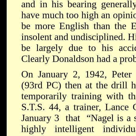
and in his bearing general
have much too high an opinio
be more English than the E
insolent and undisciplined. His
be largely due to his acci
Clearly Donaldson had a pro
On January 2, 1942, Peter 
(93rd PC) then at the drill 
temporarily training with t
S.T.S. 44, a trainer, Lance 
January 3 that “Nagel is a 
highly intelligent indiv