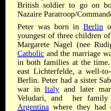
British soldier to go on b
Nazaire Paratroop/Commando 
Peter was born in
Berlin
on
youngest of three children o
Margarete Nagel (nee Rudig
Catholic
and the marriage wa
in both families at the tim
east Lichterfelde, a well-t
Berlin. Peter had a sister Sa
war in
Italy
and later marr
Veludari, and her family 
Argentina
where they had o