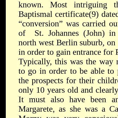
known. Most intriguing t
Baptismal certificate(9) dat
“conversion” was carried out
of St. Johannes (John) in
north west Berlin suburb, on
in order to gain entrance for
Typically, this was the wa
to go in order to be able to 
the prospects for their child
only 10 years old and clearly
It must also have been a
Margarete, as she was a Cat