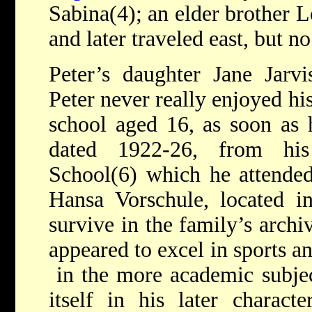
Sabina(4); an elder brother L
and later traveled east, but 
Peter’s daughter Jane Jarvi
Peter never really enjoyed hi
school aged 16, as soon as h
dated 1922-26, from his 
School(6) which he attended
Hansa Vorschule, located in
survive in the family’s archi
appeared to excel in sports a
in the more academic subject
itself in his later charac