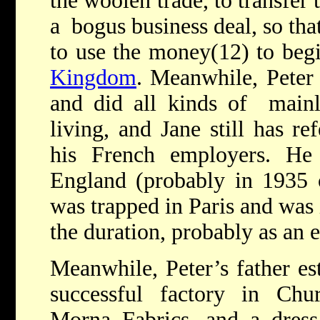
the woolen trade, to transfer
a bogus business deal, so tha
to use the money(12) to begi
Kingdom
. Meanwhile, Peter 
and did all kinds of mainly
living, and Jane still has r
his French employers. H
England (probably in 1935 
was trapped in Paris and was 
the duration, probably as an 
Meanwhile, Peter’s father es
successful factory in Chur
Morna Fabrics, and a dre