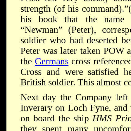
strength (of his command).”(
his book that the name
“Newman” (Peter), corresp
soldier who had deserted b
Peter was later taken POW at
the
Germans
cross referenced
Cross and were satisfied h
British soldier. This almost ce
Next day the Company left f
Inverary on Loch Fyne, and 
on board the ship
HMS Prin
they spent many uncomfor