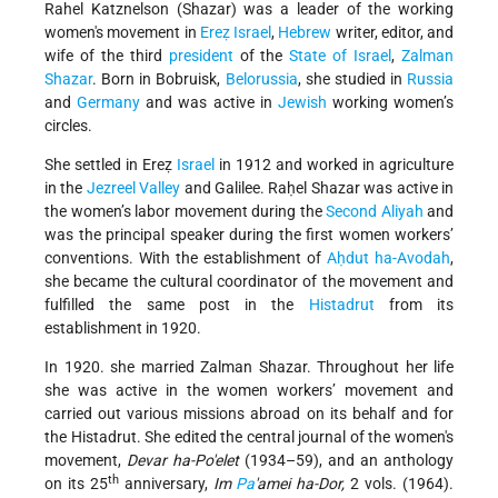
Rahel Katznelson (Shazar) was a leader of the working
women's movement in
Ereẓ Israel
,
Hebrew
writer, editor, and
wife of the third
president
of the
State of Israel
,
Zalman
Shazar
. Born in Bobruisk,
Belorussia
, she studied in
Russia
and
Germany
and was active in
Jewish
working women’s
circles.
She settled in Ereẓ
Israel
in 1912 and worked in agriculture
in the
Jezreel Valley
and Galilee. Raḥel Shazar was active in
the women’s labor movement during the
Second Aliyah
and
was the principal speaker during the first women workers’
conventions. With the establishment of
Aḥdut ha-Avodah
,
she became the cultural coordinator of the movement and
fulfilled the same post in the
Histadrut
from its
establishment in 1920.
In 1920. she married Zalman Shazar. Throughout her life
she was active in the women workers’ movement and
carried out various missions abroad on its behalf and for
the Histadrut. She edited the central journal of the women's
movement,
Devar ha-Po'elet
(1934–59), and an anthology
th
on its 25
anniversary,
Im
Pa
'amei ha-Dor,
2 vols. (1964).