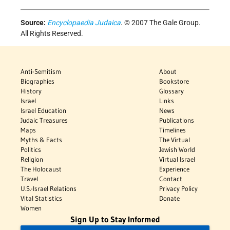
Source:
Encyclopaedia Judaica
. © 2007 The Gale Group.
All Rights Reserved.
Anti-Semitism
About
Biographies
Bookstore
History
Glossary
Israel
Links
Israel Education
News
Judaic Treasures
Publications
Maps
Timelines
Myths & Facts
The Virtual
Politics
Jewish World
Religion
Virtual Israel
The Holocaust
Experience
Travel
Contact
U.S.-Israel Relations
Privacy Policy
Vital Statistics
Donate
Women
Sign Up to Stay Informed