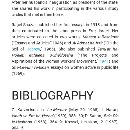
After her husband’s inauguration as president of the state,
she shared his work in participating in the various study
circles that met in their home.
Raḥel Shazar published her first essays in 1918 and from
then contributed to the labor press in Ereẓ Israel. Her
articles were collected in two works,
Massot u-Reshimot
(“Essays and Articles,” 1946) and
Al Admat ha-Ivrit
(“On the
Soil of
Hebrew
,” 1966). She also published
Tenu'at ha-
Po'elet, Mifaleha u-She'ifoteha
(“The Projects and
Aspirations of the Women Workers' Movement,”
1941
) and
She-Livvuni ve-Einan
, essays on women active in public life
(1969).
BIBLIOGRAPHY
Z. Katznelson, in:
La-Merḥav
(May 20, 1968); I. Harari,
Ishah va-Em be-Yisrael
(1959), 358–60; D. Sadan,
Bein Din
le-Ḥeshbon
(1963), 364–9; Kressel, Leksikon, 2 (1967),
904–5.