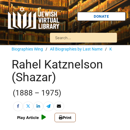
DONATE
Biographies Wing
/
All Biographies by Last Name
/
K
Rahel Katznelson
(Shazar)
(1888 – 1975)
Play Article
Print