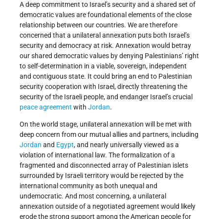
A deep commitment to Israel’s security and a shared set of
democratic values are foundational elements of the close
relationship between our countries. We are therefore
concerned that a unilateral annexation puts both Israel’s
security and democracy at risk. Annexation would betray
our shared democratic values by denying Palestinians’ right
to self-determination in a viable, sovereign, independent
and contiguous state. It could bring an end to Palestinian
security cooperation with Israel, directly threatening the
security of the Israeli people, and endanger Israel’s crucial
peace agreement
with
Jordan
.
On the world stage, unilateral annexation will be met with
deep concern from our mutual allies and partners, including
Jordan
and
Egypt
, and nearly universally viewed as a
violation of international law. The formalization of a
fragmented and disconnected array of Palestinian islets
surrounded by Israeli territory would be rejected by the
international community as both unequal and
undemocratic. And most concerning, a unilateral
annexation outside of a negotiated agreement would likely
erode the strong support among the American people for