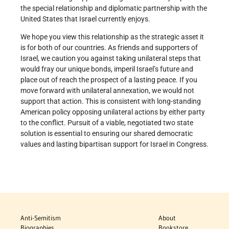
the special relationship and diplomatic partnership with the
United States that Israel currently enjoys.
We hope you view this relationship as the strategic asset it
is for both of our countries. As friends and supporters of
Israel, we caution you against taking unilateral steps that
would fray our unique bonds, imperil Israel’s future and
place out of reach the prospect of a lasting peace. If you
move forward with unilateral annexation, we would not
support that action. This is consistent with long-standing
American policy opposing unilateral actions by either party
to the conflict. Pursuit of a viable, negotiated two state
solution is essential to ensuring our shared democratic
values and lasting bipartisan support for Israel in Congress.
Anti-Semitism
About
Biographies
Bookstore