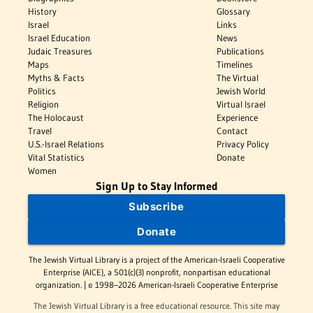
History
Glossary
Israel
Links
Israel Education
News
Judaic Treasures
Publications
Maps
Timelines
Myths & Facts
The Virtual
Politics
Jewish World
Religion
Virtual Israel
The Holocaust
Experience
Travel
Contact
U.S.-Israel Relations
Privacy Policy
Vital Statistics
Donate
Women
Sign Up to Stay Informed
Subscribe
Donate
The Jewish Virtual Library is a project of the American-Israeli Cooperative
Enterprise (AICE), a 501(c)(3) nonprofit, nonpartisan educational
organization. | © 1998–2026 American-Israeli Cooperative Enterprise
The Jewish Virtual Library is a free educational resource. This site may