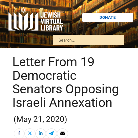
DONATE
Letter From 19
Democratic
Senators Opposing
Israeli Annexation
(May 21, 2020)