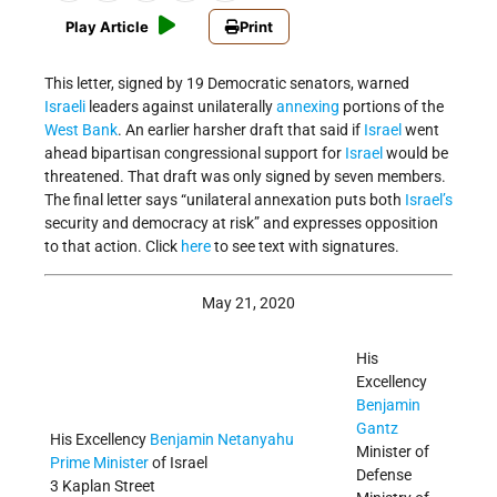
Play Article
Print
This letter, signed by 19 Democratic senators, warned
Israeli
leaders against unilaterally
annexing
portions of the
West Bank
. An earlier harsher draft that said if
Israel
went
ahead bipartisan congressional support for
Israel
would be
threatened. That draft was only signed by seven members.
The final letter says “unilateral annexation puts both
Israel’s
security and democracy at risk” and expresses opposition
to that action. Click
here
to see text with signatures.
May 21, 2020
His
Excellency
Benjamin
Gantz
His Excellency
Benjamin Netanyahu
Minister of
Prime Minister
of Israel
Defense
3 Kaplan Street