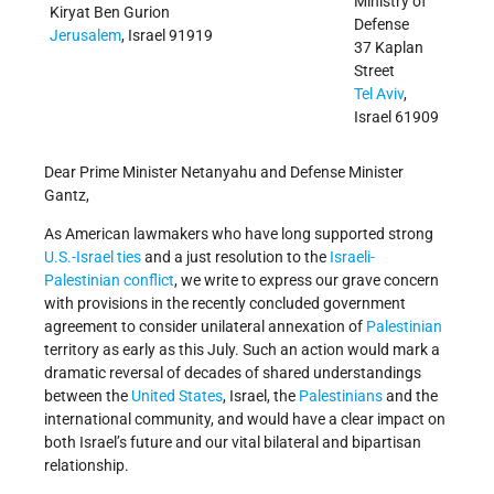
Ministry of
Kiryat Ben Gurion
Defense
Jerusalem
, Israel 91919
37 Kaplan
Street
Tel Aviv
,
Israel 61909
Dear Prime Minister Netanyahu and Defense Minister
Gantz,
As American lawmakers who have long supported strong
U.S.-Israel ties
and a just resolution to the
Israeli-
Palestinian conflict
, we write to express our grave concern
with provisions in the recently concluded government
agreement to consider unilateral annexation of
Palestinian
territory as early as this July. Such an action would mark a
dramatic reversal of decades of shared understandings
between the
United States
, Israel, the
Palestinians
and the
international community, and would have a clear impact on
both Israel’s future and our vital bilateral and bipartisan
relationship.