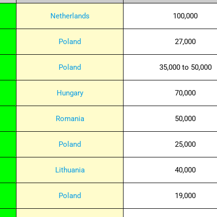
Netherlands
100,000
Poland
27,000
Poland
35,000 to 50,000
Hungary
70,000
Romania
50,000
Poland
25,000
Lithuania
40,000
Poland
19,000