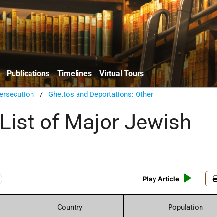
Publications
Timelines
Virtual Tours
ersecution
/
Ghettos and Deportations: Other
 List of Major Jewish
Play Article
Country
Population