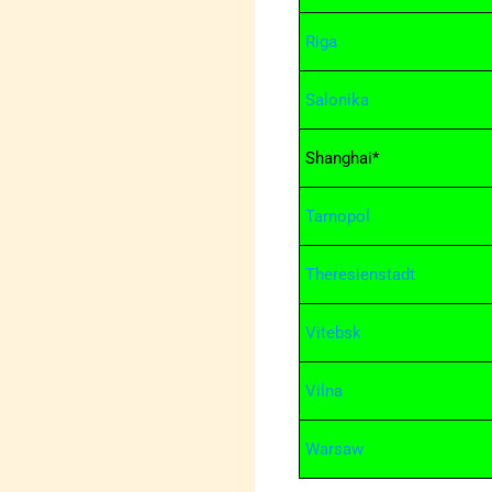
Riga
Salonika
Shanghai*
Tarnopol
Theresienstadt
Vitebsk
Vilna
Warsaw