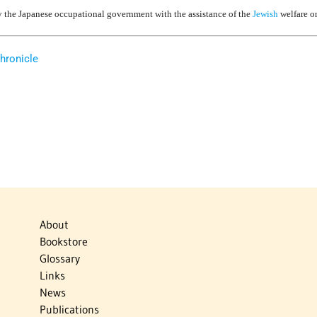
 the Japanese occupational government with the assistance of the
Jewish
welfare o
hronicle
About
Bookstore
Glossary
Links
News
Publications