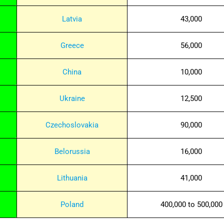
Latvia
43,000
Greece
56,000
China
10,000
Ukraine
12,500
Czechoslovakia
90,000
Belorussia
16,000
Lithuania
41,000
Poland
400,000 to 500,000