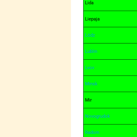
Lida
Liepaja
Lódz
Lublin
Lvov
Minsk
Mir
Novogrudok
Radom