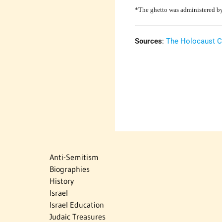
*The ghetto was administered by
Sources
:
The Holocaust C
Anti-Semitism
Biographies
History
Israel
Israel Education
Judaic Treasures