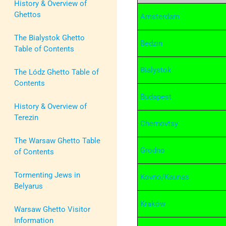
History & Overview of
Ghettos
Amsterdam
The Bialystok Ghetto
Bedzin
Table of Contents
Bialystok
The Lódz Ghetto Table of
Contents
Budapest
History & Overview of
Terezin
Chernovtsy
The Warsaw Ghetto Table
Grodno
of Contents
Tormenting Jews in
Kovno/Kaunas
Belyarus
Kraków
Warsaw Ghetto Visitor
Information