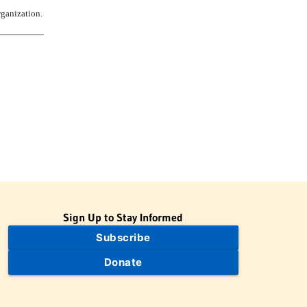
rganization.
Sign Up to Stay Informed
Subscribe
Donate