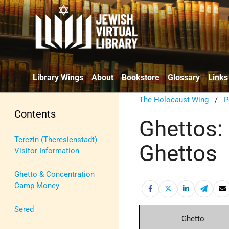
Library Wings
About
Bookstore
Glossary
Links
The Holocaust Wing
/
P
Contents
Ghettos:
Terezin (Theresienstadt)
Ghettos
Visitor Information
Ghetto & Concentration
Camp Money
Sered
Ghetto