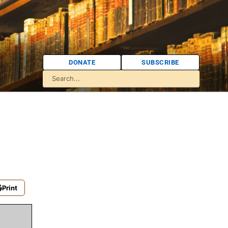
DONATE
SUBSCRIBE
Print