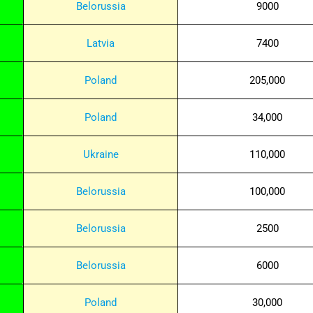
Belorussia
9000
Latvia
7400
Poland
205,000
Poland
34,000
Ukraine
110,000
Belorussia
100,000
Belorussia
2500
Belorussia
6000
Poland
30,000