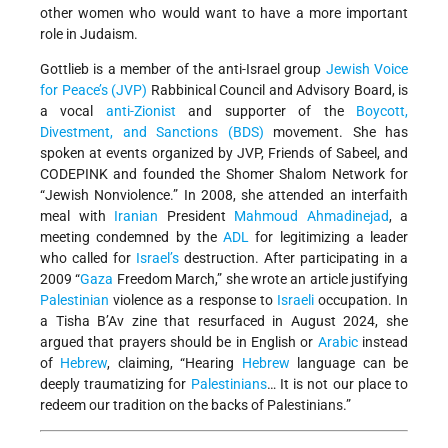
other women who would want to have a more important
role in Judaism.
Gottlieb is a member of the anti-Israel group
Jewish Voice
for Peace’s (JVP)
Rabbinical Council and Advisory Board, is
a vocal
anti-Zionist
and supporter of the
Boycott,
Divestment, and Sanctions (BDS)
movement. She has
spoken at events organized by JVP, Friends of Sabeel, and
CODEPINK and founded the Shomer Shalom Network for
“Jewish Nonviolence.” In 2008, she attended an interfaith
meal with
Iranian
President
Mahmoud Ahmadinejad
, a
meeting condemned by the
ADL
for legitimizing a leader
who called for
Israel’s
destruction. After participating in a
2009 “
Gaza
Freedom March,” she wrote an article justifying
Palestinian
violence as a response to
Israeli
occupation. In
a Tisha B’Av zine that resurfaced in August 2024, she
argued that prayers should be in English or
Arabic
instead
of
Hebrew
, claiming, “Hearing
Hebrew
language can be
deeply traumatizing for
Palestinians
… It is not our place to
redeem our tradition on the backs of Palestinians.”