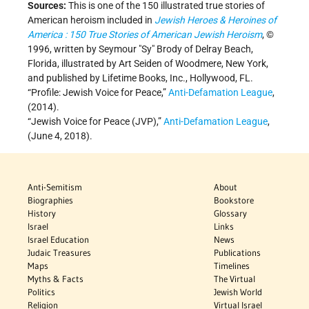
Sources:
This is one of the 150 illustrated true stories of
American heroism included in
Jewish Heroes & Heroines of
America : 150 True Stories of American Jewish Heroism
, ©
1996, written by Seymour "Sy" Brody of Delray Beach,
Florida, illustrated by Art Seiden of Woodmere, New York,
and published by Lifetime Books, Inc., Hollywood, FL.
“Profile: Jewish Voice for Peace,”
Anti-Defamation League
,
(2014).
“Jewish Voice for Peace (JVP),”
Anti-Defamation League
,
(June 4, 2018).
Anti-Semitism
About
Biographies
Bookstore
History
Glossary
Israel
Links
Israel Education
News
Judaic Treasures
Publications
Maps
Timelines
Myths & Facts
The Virtual
Politics
Jewish World
Religion
Virtual Israel