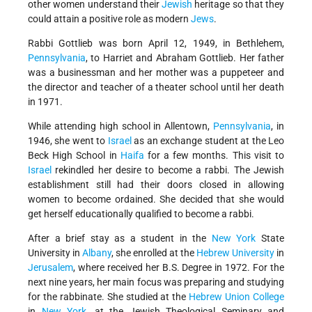
other women understand their
Jewish
heritage so that they
could attain a positive role as modern
Jews
.
Rabbi Gottlieb was born April 12, 1949, in Bethlehem,
Pennsylvania
, to Harriet and Abraham Gottlieb. Her father
was a businessman and her mother was a puppeteer and
the director and teacher of a theater school until her death
in 1971.
While attending high school in Allentown,
Pennsylvania
, in
1946, she went to
Israel
as an exchange student at the Leo
Beck High School in
Haifa
for a few months. This visit to
Israel
rekindled her desire to become a rabbi. The Jewish
establishment still had their doors closed in allowing
women to become ordained. She decided that she would
get herself educationally qualified to become a rabbi.
After a brief stay as a student in the
New York
State
University in
Albany
, she enrolled at the
Hebrew University
in
Jerusalem
, where received her B.S. Degree in 1972. For the
next nine years, her main focus was preparing and studying
for the rabbinate. She studied at the
Hebrew Union College
in
New York
, at the Jewish Theological Seminary and