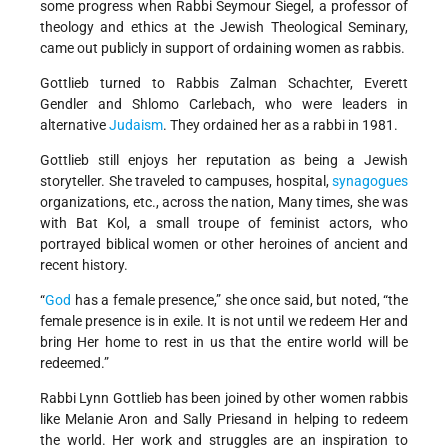
some progress when Rabbi Seymour Siegel, a professor of
theology and ethics at the Jewish Theological Seminary,
came out publicly in support of ordaining women as rabbis.
Gottlieb turned to Rabbis Zalman Schachter, Everett
Gendler and Shlomo Carlebach, who were leaders in
alternative
Judaism
. They ordained her as a rabbi in 1981.
Gottlieb still enjoys her reputation as being a Jewish
storyteller. She traveled to campuses, hospital,
synagogues
organizations, etc., across the nation, Many times, she was
with Bat Kol, a small troupe of feminist actors, who
portrayed biblical women or other heroines of ancient and
recent history.
“
God
has a female presence,” she once said, but noted, “the
female presence is in exile. It is not until we redeem Her and
bring Her home to rest in us that the entire world will be
redeemed.”
Rabbi Lynn Gottlieb has been joined by other women rabbis
like Melanie Aron and Sally Priesand in helping to redeem
the world. Her work and struggles are an inspiration to