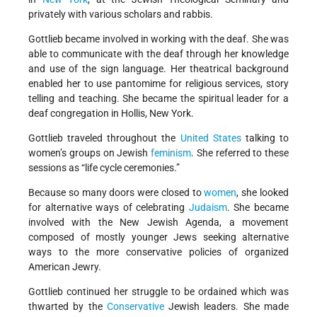
privately with various scholars and rabbis.
Gottlieb became involved in working with the deaf. She was
able to communicate with the deaf through her knowledge
and use of the sign language. Her theatrical background
enabled her to use pantomime for religious services, story
telling and teaching. She became the spiritual leader for a
deaf congregation in Hollis, New York.
Gottlieb traveled throughout the
United States
talking to
women’s groups on Jewish
feminism
. She referred to these
sessions as “life cycle ceremonies.”
Because so many doors were closed to
women
, she looked
for alternative ways of celebrating
Judaism
. She became
involved with the New Jewish Agenda, a movement
composed of mostly younger Jews seeking alternative
ways to the more conservative policies of organized
American Jewry.
Gottlieb continued her struggle to be ordained which was
thwarted by the
Conservative
Jewish leaders. She made