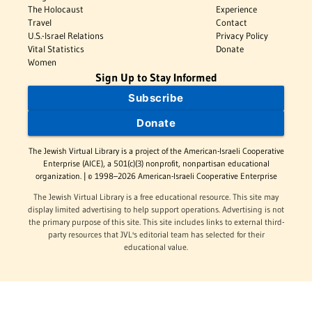
The Holocaust
Experience
Travel
Contact
U.S.-Israel Relations
Privacy Policy
Vital Statistics
Donate
Women
Sign Up to Stay Informed
Subscribe
Donate
The Jewish Virtual Library is a project of the American-Israeli Cooperative
Enterprise (AICE), a 501(c)(3) nonprofit, nonpartisan educational
organization. | © 1998–2026 American-Israeli Cooperative Enterprise
The Jewish Virtual Library is a free educational resource. This site may
display limited advertising to help support operations. Advertising is not
the primary purpose of this site. This site includes links to external third-
party resources that JVL's editorial team has selected for their
educational value.