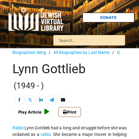
DONATE
Biographies Wing
/
All Biographies by Last Name
/
G
Lynn Gottlieb
(1949 - )
Play Article
Print
Rabbi
Lynn Gottlieb had a long and struggle before she was
ordained as a
rabbi
. She became a major mover in helping