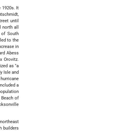
 1920s. It
utschmidt,
reet until
 north all
 of South
led to the
ncrease in
nard Abess
x Orovitz.
ized as "a
y Isle and
hurricane
included a
opulation
i Beach of
cksonville
northeast
h builders