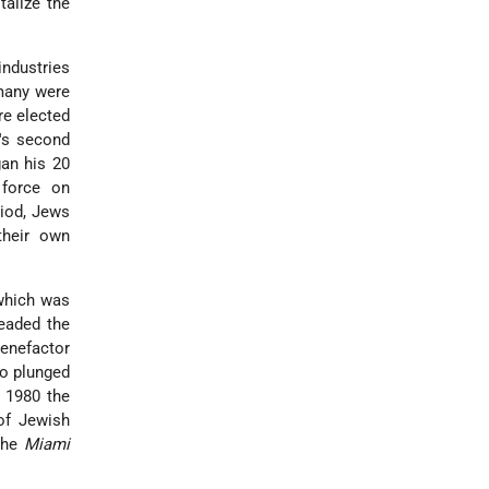
talize the
industries
 many were
re elected
a's second
an his 20
 force on
riod, Jews
their own
 which was
headed the
benefactor
go plunged
 1980 the
 of Jewish
The
Miami