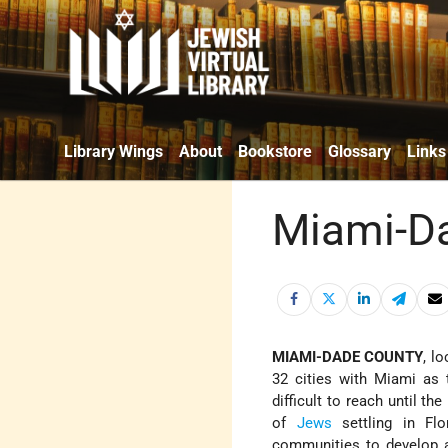
Library Wings
About
Bookstore
Glossary
Links
Miami-D
MIAMI-DADE COUNTY
, l
32 cities with Miami as 
difficult to reach until t
of
Jews
settling in Flo
communities to develop