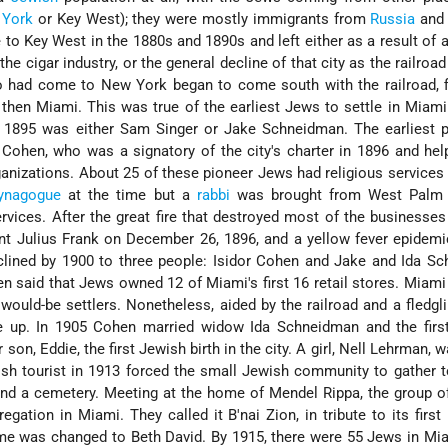
 York
or Key West); they were mostly immigrants from
Russia
an
 Key West in the 1880s and 1890s and left either as a result of a
the cigar industry, or the general decline of that city as the railroad
had come to New York began to come south with the railroad, fir
then Miami. This was true of the earliest Jews to settle in Miami.
n 1895 was either Sam Singer or Jake Schneidman. The earliest 
 Cohen, who was a signatory of the city's charter in 1896 and he
anizations. About 25 of these pioneer Jews had religious services
ynagogue
at the time but a
rabbi
was brought from West Palm 
vices. After the great fire that destroyed most of the businesse
nt Julius Frank on December 26, 1896, and a yellow fever epidemi
clined by 1900 to three people: Isidor Cohen and Jake and Ida S
n said that Jews owned 12 of Miami's first 16 retail stores. Miam
would-be settlers. Nonetheless, aided by the railroad and a fledgli
ive up. In 1905 Cohen married widow Ida Schneidman and the fir
 son, Eddie, the first Jewish birth in the city. A girl, Nell Lehrman, 
sh tourist in 1913 forced the small Jewish community to gather 
and a cemetery. Meeting at the home of Mendel Rippa, the group 
egation in Miami. They called it B'nai Zion, in tribute to its first 
ame was changed to Beth David. By 1915, there were 55 Jews in Mia