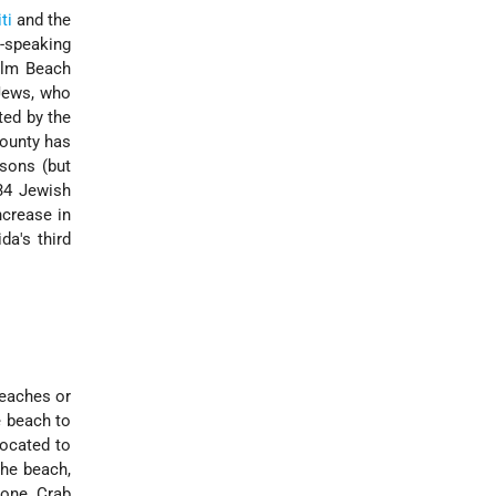
ti
and the
-speaking
alm Beach
 Jews, who
ted by the
county has
rsons (but
34 Jewish
ncrease in
da's third
beaches or
e beach to
located to
the beach,
tone Crab