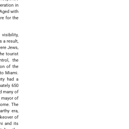
eration in
 Aged with
are for the
sibility,
 a result,
were Jews,
he tourist
trol, the
on of the
 to Miami.
nty had a
mately 650
nd many of
h mayor of
 home. The
rthy era,
keover of
i and its