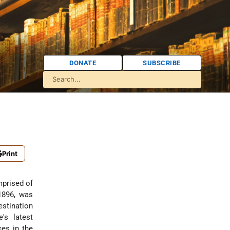
DONATE
SUBSCRIBE
Print
mprised of
1896, was
estination
's latest
ces in the