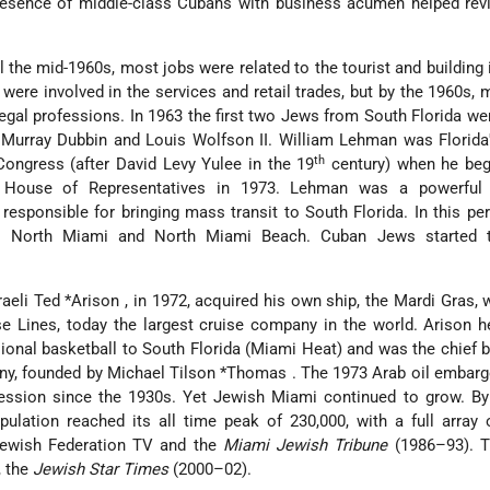
resence of middle-class Cubans with business acumen helped revi
il the mid-1960s, most jobs were related to the tourist and building 
were involved in the services and retail trades,
but by the 1960s,
egal professions. In 1963 the first two Jews from South Florida we
– Murray Dubbin and Louis Wolfson II. William Lehman was Florid
th
Congress (after David Levy Yulee in the 19
century) when he beg
e House of Representatives in 1973. Lehman was a powerful
, responsible for bringing mass transit to South Florida. In this pe
o North Miami and North Miami Beach. Cuban Jews started 
raeli
Ted *Arison
, in 1972, acquired his own ship, the Mardi Gras,
ise Lines, today the largest cruise company in the world. Arison 
ional basketball to South Florida (Miami Heat) and was the chief 
ny, founded by
Michael Tilson *Thomas
. The 1973 Arab oil embar
ession since the 1930s. Yet Jewish Miami continued to grow. By
ulation reached its all time peak of 230,000, with a full array
 Jewish Federation TV and the
Miami Jewish Tribune
(1986–93). 
, the
Jewish Star Times
(2000–02).