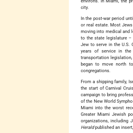
environs. In Miami, the p
city.
In the post-war period unt
or real estate. Most Jews 
moving into medical and l
to the state legislature 
Jew to serve in the U.S. 
years of service in th
transportation legislation
began to move north t
congregations.
From a shipping family, Is
the start of Carnival Cru
campaign to bring profess
of the New World Sympho
Miami into the worst rec
Greater Miami Jewish pop
organizations, including
Herald
published an insert