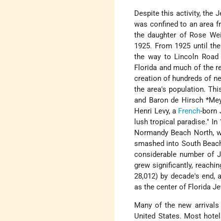
Despite this activity, the 
was confined to an area fr
the daughter of Rose Weis
1925. From 1925 until th
the way to Lincoln Road
Florida and much of the r
creation of hundreds of n
the area's population. Th
and
Baron de Hirsch *Me
Henri Levy, a
French
-born 
lush tropical paradise." 
Normandy Beach North, wh
smashed into South Beach 
considerable number of J
grew significantly, reachi
28,012) by decade's end, 
as the center of Florida Je
Many of the new arrivals
United States. Most hotel