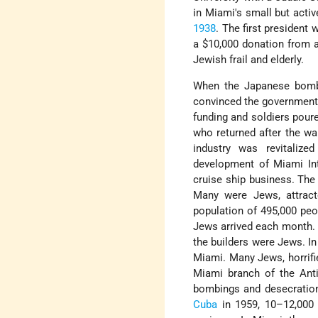
in Miami's small but acti
1938
. The first presiden
a $10,000 donation from 
Jewish frail and elderly.
When the Japanese bombed
convinced the government t
funding and soldiers poure
who returned after the wa
industry was revitalize
development of Miami Int
cruise ship business. The
Many were Jews, attract
population of 495,000 peo
Jews arrived each month. 
the builders were Jews. In
Miami. Many Jews, horrif
Miami branch of the Ant
bombings and desecratio
Cuba
in 1959, 10–12,000 