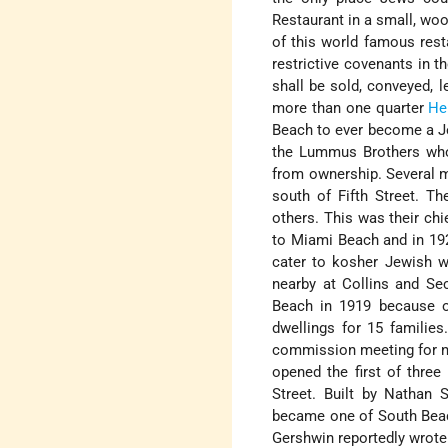
Restaurant in a small, wo
of this world famous resta
restrictive covenants in t
shall be sold, conveyed, 
more than one quarter
He
Beach to ever become a Jew
the Lummus Brothers who
from ownership. Several 
south of Fifth Street. T
others. This was their c
to Miami Beach and in 1921
cater to kosher Jewish wi
nearby at Collins and Se
Beach in 1919 because o
dwellings for 15 familie
commission meeting for nea
opened the first of thre
Street. Built by Nathan S
became one of South Beach
Gershwin reportedly wrote