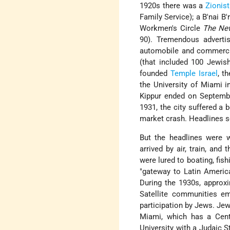
1920s there was a
Zionist
Family Service); a B'nai 
Workmen's Circle
The Ne
90). Tremendous advertis
automobile and commercial
(that included 100 Jewis
founded
Temple
Israel
, th
the University of Miami 
Kippur ended on Septembe
1931, the city suffered a 
market crash. Headlines s
But the headlines were 
arrived by air, train, and
were lured to boating, fis
"gateway to Latin America
During the 1930s, approx
Satellite communities em
participation by Jews. Jew
Miami, which has a Cente
University with a Judaic 