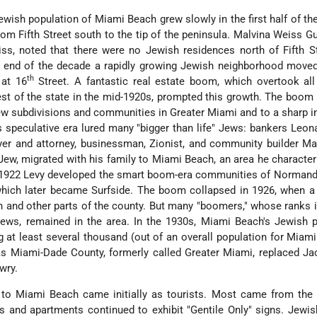
Jewish population of Miami Beach grew slowly in the first half of the
om Fifth Street south to the tip of the peninsula. Malvina Weiss G
s, noted that there were no Jewish residences north of Fifth St
e end of the decade a rapidly growing Jewish neighborhood moved
th
 at 16
Street. A fantastic real estate boom, which overtook all
est of the state in the mid-1920s, prompted this growth. The boom 
ew subdivisions and communities in Greater Miami and to a sharp i
is speculative era lured many "bigger than life" Jews: bankers Leo
yer
and attorney, businessman, Zionist, and community builder Ma
Jew, migrated with his family to Miami Beach, an area he character
In 1922 Levy developed the smart boom-era communities of Normand
ich later became Surfside. The boom collapsed in 1926, when a 
and other parts of the county. But many "boomers," whose ranks 
ews, remained in the area. In the 1930s, Miami Beach's Jewish p
ng
at least several thousand (out of an overall population for Miam
as Miami-Dade County, formerly called Greater Miami, replaced Ja
wry.
 to Miami Beach came initially as tourists. Most came from the 
s and apartments continued to exhibit "Gentile Only" signs. Jewis