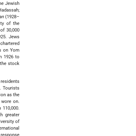
ame Jewish
 Hadassah;
an
(1928–
ty of the
 of 30,000
925. Jews
chartered
s on Yom
m 1926 to
 the stock
residents
. Tourists
ion as the
y wore on.
 110,000.
th greater
versity of
rnational
a response