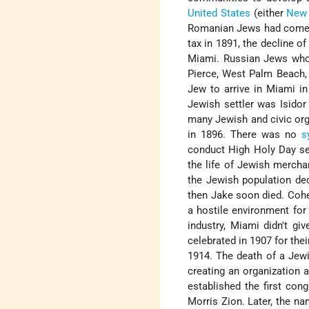
United States
(either
New
Romanian Jews had come to
tax in 1891, the decline of 
Miami. Russian Jews who 
Pierce, West Palm Beach, 
Jew to arrive in Miami i
Jewish settler was Isidor
many Jewish and civic org
in 1896. There was no
s
conduct High Holy Day ser
the life of Jewish mercha
the Jewish population de
then Jake soon died. Cohe
a hostile environment for 
industry, Miami didn't g
celebrated in 1907 for their
1914. The death of a Jewi
creating an organization 
established the first congr
Morris Zion. Later, the n