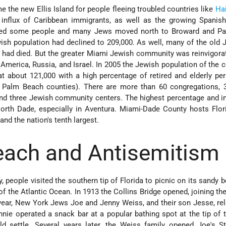
 the new Ellis Island for people fleeing troubled countries like
Hai
 influx of Caribbean immigrants, as well as the growing Spanish
ated some people and many Jews moved north to Broward and P
ish population had declined to 209,000. As well, many of the old
 had died. But the greater Miami Jewish community was reinvigora
 America, Russia, and Israel. In 2005 the Jewish population of the 
at about 121,000 with a high percentage of retired and elderly pe
 Palm Beach counties). There are more than 60 congregations, 
 and three Jewish community centers. The highest percentage and i
orth Dade, especially in Aventura. Miami-Dade County hosts Flori
and the nation's tenth largest.
ach and Antisemitism
, people visited the southern tip of Florida to picnic on its sandy 
f the Atlantic Ocean. In 1913 the Collins Bridge opened, joining th
ear, New York Jews Joe and Jenny Weiss, and their son Jesse, re
ie operated a snack bar at a popular bathing spot at the tip of 
d settle. Several years later, the Weiss family opened Joe's S