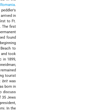
d
Romania
.
 peddler's
 arrived in
st to Ft.
 The first
permanent
lped found
 beginning
Beach to
s and took
c in 1899,
chneidman;
i remained
ng tourist
st
brit
was
was born in
to discuss
of 35 Jews
president,
mi. In the