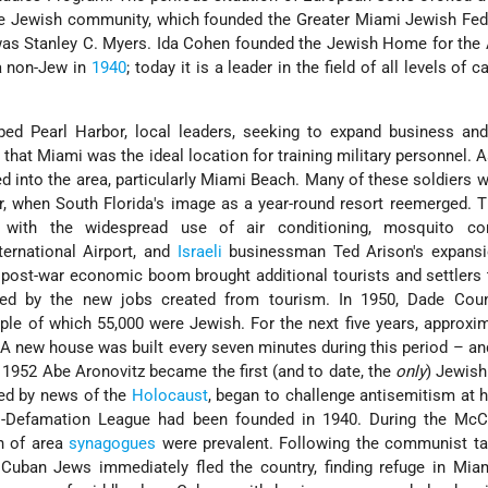
ve Jewish community, which founded the Greater Miami Jewish Fed
t was Stanley C. Myers. Ida Cohen founded the Jewish Home for the
a non-Jew in
1940
; today it is a leader in the field of all levels of c
 Pearl Harbor, local leaders, seeking to expand business and vi
hat Miami was the ideal location for training military personnel. As
d into the area, particularly Miami Beach. Many of these soldiers 
r, when South Florida's image as a year-round resort reemerged. T
d with the widespread use of air conditioning, mosquito con
ernational Airport, and
Israeli
businessman Ted Arison's expansi
 post-war economic boom brought additional tourists and settlers
ed by the new jobs created from tourism. In 1950, Dade Cou
ple of which 55,000 were Jewish. For the next five years, approxi
A new house was built every seven minutes during this period – a
 1952 Abe Aronovitz became the first (and to date, the
only
) Jewis
ied by news of the
Holocaust
, began to challenge antisemitism at
i-Defamation League had been founded in 1940. During the McCa
n of area
synagogues
were prevalent. Following the communist ta
Cuban Jews immediately fled the country, finding refuge in Miam