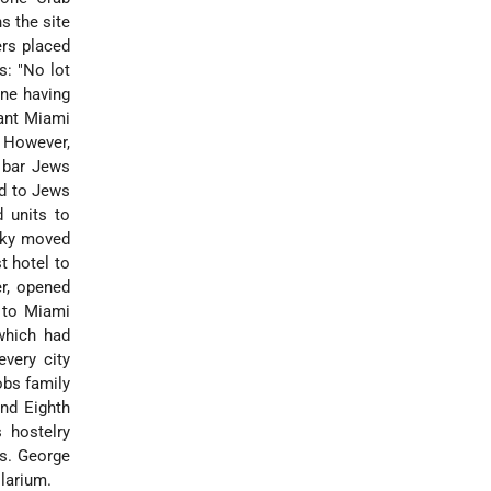
s the site
ers placed
s: "No lot
one having
want Miami
" However,
 bar Jews
d to Jews
 units to
sky moved
t hotel to
er, opened
 to Miami
which had
very city
obs family
nd Eighth
s hostelry
rs. George
olarium.