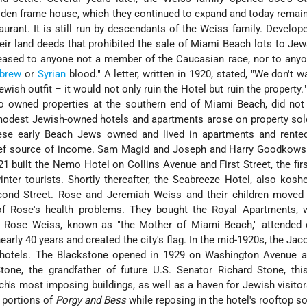
oden frame house, which they continued to expand and today remain
urant. It is still run by descendants of the Weiss family. Develop
heir land deeds that prohibited the sale of Miami Beach lots to Jew
leased to anyone not a member of the Caucasian race, nor to any
brew
or
Syrian
blood." A letter, written in 1920, stated, "We don't 
ish outfit – it would not only ruin the Hotel but ruin the property.
 owned properties at the southern end of Miami Beach, did not
modest Jewish-owned hotels and apartments arose on property sol
hese early Beach Jews owned and lived in apartments and rented
hief source of income. Sam Magid and Joseph and Harry Goodkow
 built the Nemo Hotel on Collins Avenue and First Street, the firs
nter tourists. Shortly thereafter, the Seabreeze Hotel, also kosh
cond Street. Rose and Jeremiah Weiss and their children moved
f Rose's health problems. They bought the Royal Apartments, 
s. Rose Weiss, known as "the Mother of Miami Beach," attended e
rly 40 years and created the city's flag. In the mid-1920s, the Jac
e hotels. The Blackstone opened in 1929 on Washington Avenue a
tone, the grandfather of future U.S. Senator Richard Stone, thi
's most imposing buildings, as well as a haven for Jewish visito
 portions of
Porgy and Bess
while reposing in the hotel's rooftop s