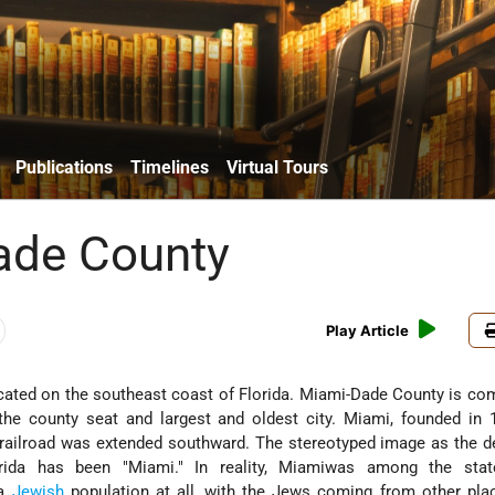
Publications
Timelines
Virtual Tours
ade County
Play Article
ocated on the southeast coast of Florida. Miami-Dade County is co
the county seat and largest and oldest city. Miami, founded in 
he railroad was extended southward. The stereotyped image as the d
rida has been "Miami." In reality, Miamiwas among the state
 a
Jewish
population at all, with the Jews coming from other pla