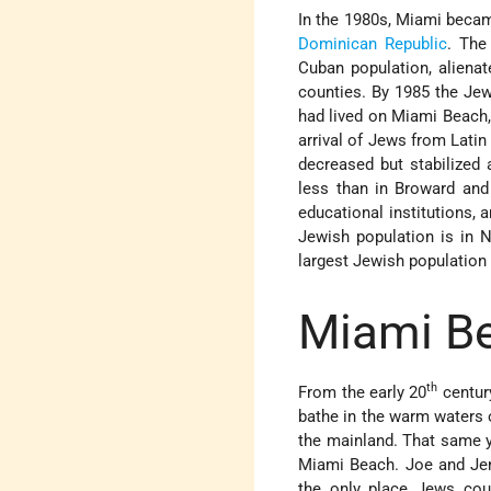
In the 1980s, Miami became
Dominican Republic
. The
Cuban population, alien
counties. By 1985 the Jew
had lived on Miami Beach,
arrival of Jews from Latin
decreased but stabilized 
less than in Broward and
educational institutions,
Jewish population is in N
largest Jewish population 
Miami Be
th
From the early 20
century
bathe in the warm waters o
the mainland. That same y
Miami Beach. Joe and Jenn
the only place Jews coul