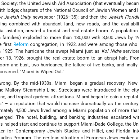
Society; the United Jewish Aid Association (that eventually bec
B'rith lodge; chapters of the National Council of Jewish Women and
w Jewish Unity
newspaper (1926–35); and then the
Jewish Floridi
ing combined with abundant land, new roads, and the availabili
 aviation, created a tourist and real estate boom. A population
h families) exploded to more than 130,000 with 3,500 Jews by 1
e first
Reform
congregation, in 1922, and were among those who 
in 1925. The hurricane that swept Miami just as
Kol Nidre
service
r 18, 1926, brought the real estate boom to an abrupt halt. Fro
boom and bust, two hurricanes, the failure of five banks, and finally
creamed, "Miami is Wiped Out."
wrong. By the mid-1930s, Miami began a gradual recovery. New 
 the Mallory Steamship Line. Streetcars were introduced in the city
hing, and tropical gardens attractions. Miami began to gain a reputat
" – a reputation that would increase dramatically as the centur
imately 4,500 Jews lived among a Miami population of more than
erged. The hotel, building, and banking industries escalated wi
s helped start and continue to support Miami-Dade College, the Uni
r for Contemporary Jewish Studies and Hillel, and Florida Inte
Studies Program. The perilous situation of European Jews evoked 