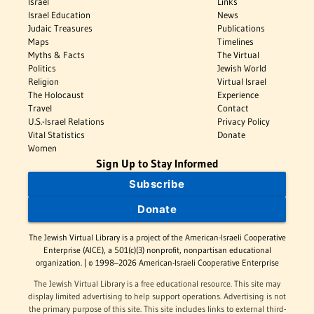
Israel
Links
Israel Education
News
Judaic Treasures
Publications
Maps
Timelines
Myths & Facts
The Virtual
Politics
Jewish World
Religion
Virtual Israel
The Holocaust
Experience
Travel
Contact
U.S.-Israel Relations
Privacy Policy
Vital Statistics
Donate
Women
Sign Up to Stay Informed
Subscribe
Donate
The Jewish Virtual Library is a project of the American-Israeli Cooperative
Enterprise (AICE), a 501(c)(3) nonprofit, nonpartisan educational
organization. | © 1998–2026 American-Israeli Cooperative Enterprise
The Jewish Virtual Library is a free educational resource. This site may
display limited advertising to help support operations. Advertising is not
the primary purpose of this site. This site includes links to external third-