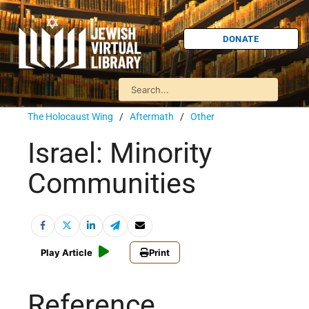
DONATE
The Holocaust Wing
/
Aftermath
/
Other
Israel: Minority
Communities
Play Article
Print
Reference