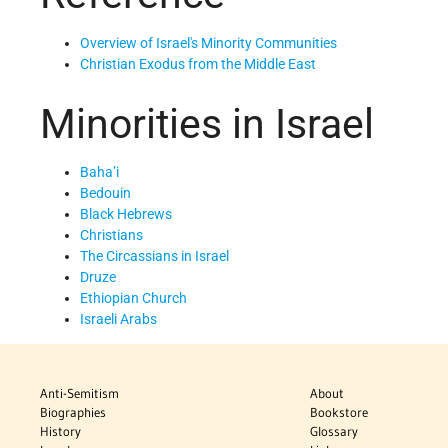
Overview of Israel's Minority Communities
Christian Exodus from the Middle East
Minorities in Israel
Baha’i
Bedouin
Black Hebrews
Christians
The Circassians in Israel
Druze
Ethiopian Church
Israeli Arabs
Anti-Semitism
About
Biographies
Bookstore
History
Glossary