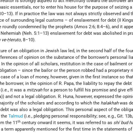
creditor is strongly adjured to act mercifully toward the borrower an
 basic essentials, nor to enter his house for the purpose of seizing 
 10–13). If in practice the law was not always strictly observed and 
ce of surrounding legal customs – of enslavement for debt (II Kings 
e roundly condemned by the prophets (Amos 2:6; 8:4–6), and it appe
of Nehemiah (Neh. 5:1–13) enslavement for debt was abolished in pr
 ve-Ḥeruto
, 8–10).
ure of an obligation in Jewish law led, in the second half of the fou
fferences of opinion on the substance of the borrower’s personal liab
In the opinion of all scholars, restitution in the case of bailment o
bligation – since the bailor or the person robbed had a proprietary ri
case of a loan of money, however, given in the first instance so that
e borrower, in the opinion of R. Papa, the liability to repay the deb
(i.e., it was a
mitzvah
for a person to fulfill his promise and give eff
)) and not a legal obligation. R. Huna, however, expressed the opin
ajority of the scholars and according to which the
halakhah
was de
 debt was also a legal obligation. This personal aspect of the obliga
 the
Talmud
(i.e., pledging personal responsibility; see, e.g., Git. 13b
th
om the 11
century onward it seems, it was referred to as
shi
ʾ
bud h
, a term apparently mentioned for the first time in the statements of