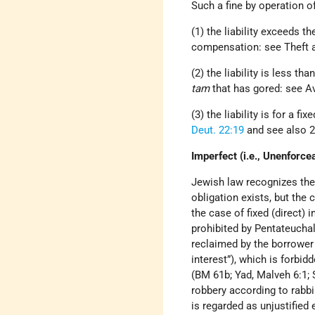
Such a fine by operation o
(1) the liability exceeds t
compensation: see Theft 
(2) the liability is less t
tam
that has gored: see Av
(3) the liability is for a f
Deut. 22:19
and see also 2
Imperfect (i.e., Unenforce
Jewish law recognizes the 
obligation exists, but the
the case of fixed (direct) i
prohibited by Pentateuchal 
reclaimed by the borrower t
interest”), which is forbid
(BM 61b; Yad, Malveh 6:1; 
robbery according to rabb
is regarded as unjustified