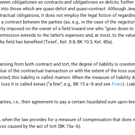
etween
obligationes ex contractu
and
obligationes ex delicto
, further
 into those which are quasi-delict and quasi-contract. Although Je
ractual obligations, it does not employ the legal fiction of regardi
m a contract between the parties (as, e.g., in the case of the
negotio
bility imposed on the owner of a field toward one who “goes down to h
ermission extends to the latter’s expenses and, at most, to the valu
field has benefited (Tosef., Ket. 8:8; BK 10:3; Ket. 80a).
arising from both contract and tort, the degree of liability is coexte
alue of the contractual transaction or with the extent of the loss su
cted; this liability is called
mamon
. When the measure of liability 
loss it is called
kenas
(“a fine”; e.g., BK 15 a–b and see
Fines
). Liab
arties, i.e., their agreement to pay a certain liquidated sum upon br
.e., when the law provides for a measure of compensation that does 
oss caused by the act of tort (BK 15a–b).