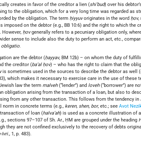
ally creates in favor of the creditor a lien (
shi’bud
) over his debtor’
ching to the obligation, which for a very long time was regarded as s
forded by the obligation. The term
ḥiyyuv
originates in the word
ḥov
,
s imposed on the debtor (e.g., BB 10:6) and the right to which the cr
3). However,
ḥov
generally refers to a pecuniary obligation only, whe
ider sense to include also the duty to perform an act, etc., compar
f
obligatio
.
ation are the debtor (
ḥayyav
, BM 12b) – on whom the duty of fulfill
d the creditor (
ba’al ḥov
) – who has the right to claim that the obli
v
is sometimes used in the sources to describe the debtor as well (
 483), which makes it necessary to exercise care in the use of these t
 Jewish law the term
malveh
(“lender”) and
loveh
(“borrower”) are no
n obligation arising from the transaction of a loan, but also to des
rising from any other transaction. This follows from the tendency in
al norm in concrete terms (e.g.,
keren, shen, bor
, etc.; see
Avot Nezi
 transaction of loan (
halva’ah
) is used as a concrete illustration of a
g., sections 97–107 of Sh. Ar., ḤM are grouped under the heading
H
ugh they are not confined exclusively to the recovery of debts origin
Ivri.
, 1, p. 483).