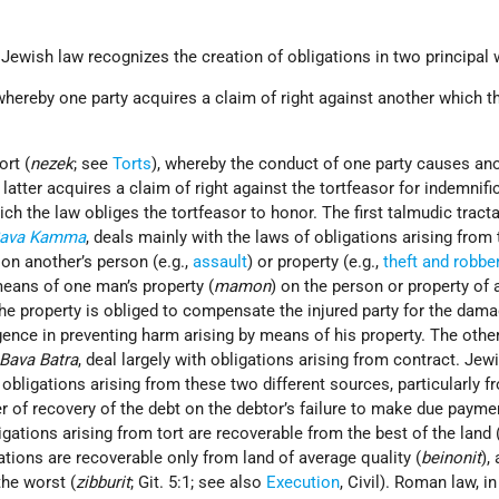
 Jewish law recognizes the creation of obligations in two principal 
 whereby one party acquires a claim of right against another which th
ort (
nezek
; see
Torts
), whereby the conduct of one party causes ano
latter acquires a claim of right against the tortfeasor for indemnifi
ch the law obliges the tortfeasor to honor. The first talmudic tracta
ava Kamma
, deals mainly with the laws of obligations arising from to
on another’s person (e.g.,
assault
) or property (e.g.,
theft and robbe
means of one man’s property (
mamon
) on the person or property of 
the property is obliged to compensate the injured party for the dam
gence in preventing harm arising by means of his property. The othe
Bava Batra
, deal largely with obligations arising from contract. Jew
obligations arising from these two different sources, particularly f
r of recovery of the debt on the debtor’s failure to make due payment
igations arising from tort are recoverable from the best of the land 
tions are recoverable only from land of average quality (
beinonit
),
the worst (
zibburit
; Git. 5:1; see also
Execution
, Civil). Roman law, i