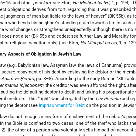
6:6–16, and other
posekim
; see Elon,
Ha-Mishpat ha-Ivri
, 1, p. 194). 
ct obligations derives from tort; regarding this it was prescribed th
e judgments of man but liable to the laws of heaven” (BK 55b), as f
man who bends his neighbor’s standing grain toward a fire in such a
f the wind changes or strengthens unexpectedly, although there is no
 does not alter (BK 55b and codes; see further Law and Morality for
al or religious sanction only) (see Elon,
Ha-Mishpat ha-Ivri
, 1, p. 129
ary Aspects of Obligation in Jewish Law
w (e.g., Babylonian law, Assyrian law, the laws of Eshnunna) provid
to secure repayment of his debt by enslaving the debtor or the memb
-Adam ve-Ḥeruto
, pp. 3–8). According to the early Roman “XII Table
per manus injectionem
, the creditor was even afforded the right, afte
 putting the defaulting debtor to death and taking his proportionate 
eral creditors. This “right” was abrogated by the
Lex Poetelia
and rep
ning the debtor (see
Imprisonment for Debt
on the position in Jewish
law did not recognize any form of enslavement of the debtor’s pers
n the Bible is confined to two cases: one of the thief who lacks t
:2); the other of a person who voluntarily sells himself on account o