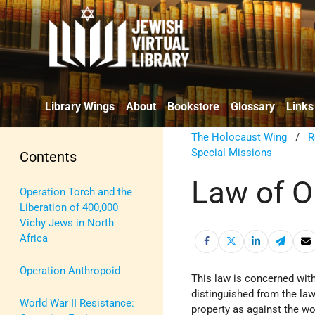
Library Wings
About
Bookstore
Glossary
Links
The Holocaust Wing
/
R
Special Missions
Contents
Law of O
Operation Torch and the
Liberation of 400,000
Vichy Jews in North
Africa
Operation Anthropoid
This law is concerned with
distinguished from the law 
World War II Resistance:
property as against the wor