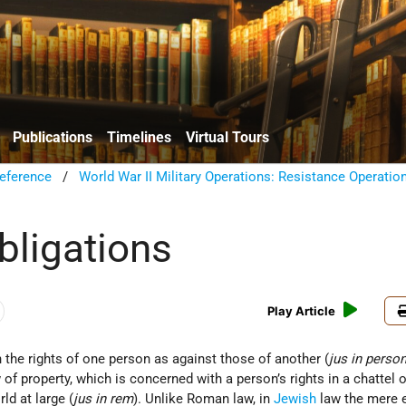
Publications
Timelines
Virtual Tours
eference
/
World War II Military Operations: Resistance Operatio
bligations
Play Article
 the rights of one person as against those of another (
jus in pers
of property, which is concerned with a person’s rights in a chattel o
ld at large (
jus in rem
). Unlike Roman law, in
Jewish
law the mere 