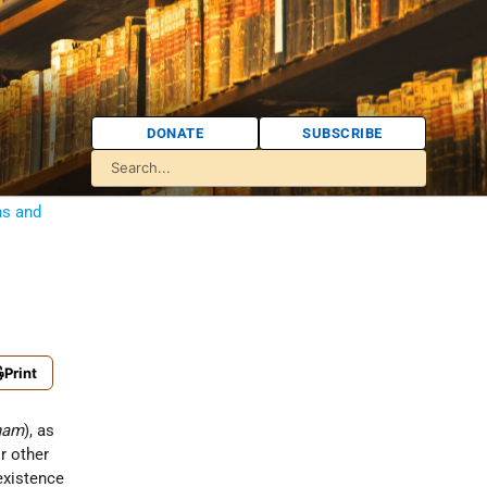
DONATE
SUBSCRIBE
ns and
Print
onam
), as
r other
existence