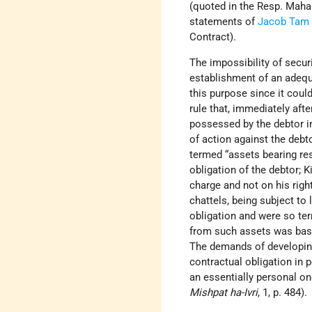
(quoted in the Resp. Mahar
statements of
Jacob Tam
Contract).
The impossibility of secur
establishment of an adequat
this purpose since it coul
rule that, immediately afte
possessed by the debtor in
of action against the debto
termed “assets bearing res
obligation of the debtor; 
charge and not on his righ
chattels, being subject to 
obligation and were so te
from such assets was based
The demands of developing
contractual obligation in 
an essentially personal on
Mishpat ha-Ivri
, 1, p. 484).