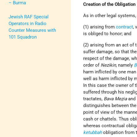
– Burma
Creation of the Obligation
As in other legal systems,
Jewish RAF Special
Operators in Radio
(1) arising from
contract
,
Counter Measures with
is obliged to honor; and
101 Squadron
(2) arising from an act of t
suffer damage, so that the 
respect of the damage, whi
order of
Nezikin
, namely
B
harm inflicted by one man 
well as harm inflicted by 
In this case the owner of 
suffered through his negli
tractates,
Bava Meẓia
and
distinguishes between the 
point of view of the manne
cash or chattels. Thus obl
whereas contractual obliga
ketubbah
obligation from 