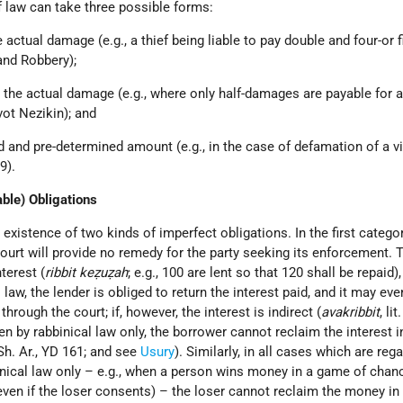
f law can take three possible forms:
he actual damage (e.g., a thief being liable to pay double and four-or f
and Robbery);
han the actual damage (e.g., where only half-damages are payable for 
ot Nezikin); and
ixed and pre-determined amount (e.g., in the case of defamation of a vi
9).
able) Obligations
existence of two kinds of imperfect obligations. In the first categor
 court will provide no remedy for the party seeking its enforcement. 
nterest (
ribbit keẓuẓah
; e.g., 100 are lent so that 120 shall be repaid)
law, the lender is obliged to return the interest paid, and it may eve
hrough the court; if, however, the interest is indirect (
avakribbit
, li
den by rabbinical law only, the borrower cannot reclaim the interest i
Sh. Ar., YD 161; and see
Usury
). Similarly, in all cases which are reg
inical law only – e.g., when a person wins money in a game of chan
 even if the loser consents) – the loser cannot reclaim the money in