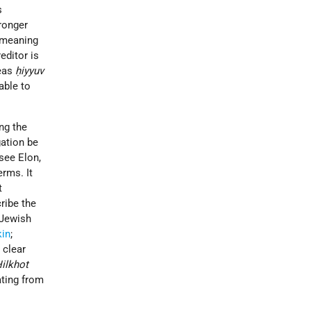
s
tronger
 meaning
editor is
reas
ḥiyyuv
able to
ing the
gation be
see Elon,
erms. It
t
cribe the
 Jewish
kin
;
 clear
ilkhot
ating from