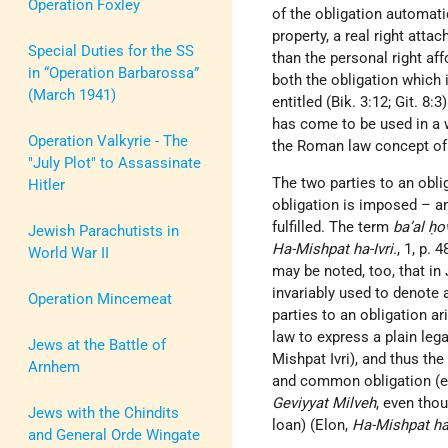
Operation Foxley
of the obligation automatic
property, a real right atta
Special Duties for the SS
than the personal right af
in “Operation Barbarossa”
both the obligation which i
(March 1941)
entitled (Bik. 3:12; Git. 8:
has come to be used in a w
Operation Valkyrie - The
the Roman law concept o
"July Plot" to Assassinate
The two parties to an oblig
Hitler
obligation is imposed – an
fulfilled. The term
ba’al ḥo
Jewish Parachutists in
Ha-Mishpat ha-Ivri
., 1, p.
World War II
may be noted, too, that in
invariably used to denote a
Operation Mincemeat
parties to an obligation a
law to express a plain leg
Jews at the Battle of
Mishpat Ivri), and thus the
Arnhem
and common obligation (e.
Geviyyat Milveh
, even tho
Jews with the Chindits
loan) (Elon,
Ha-Mishpat ha-
and General Orde Wingate