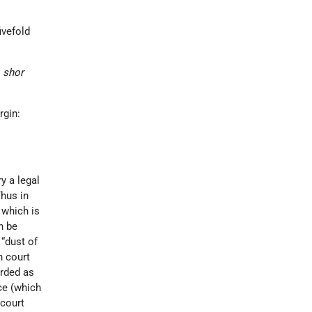
ivefold
a
shor
rgin:
y a legal
Thus in
, which is
n be
t. “dust of
n court
arded as
ce (which
 court