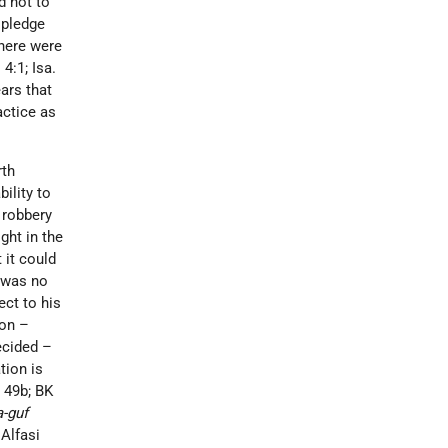
d not to
a pledge
there were
4:1; Isa.
ars that
actice as
rth
ility to
r robbery
ght in the
 it could
t was no
ect to his
ion –
cided –
tion is
, 49b; BK
a-guf
 Alfasi