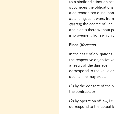
to a similar distinction b
subdivides the obligations
also recognizes quasi-cont
as arising, as it were, fro
gestio
); the degree of lia
and plants there without p
improvement from which the 
Fines (
Kenasot
)
In the case of obligations 
the respective objective v
a result of the damage infli
correspond to the value or 
such a fine may exist:
(1) by the consent of the p
the contract; or
(2) by operation of law, i
correspond to the actual l