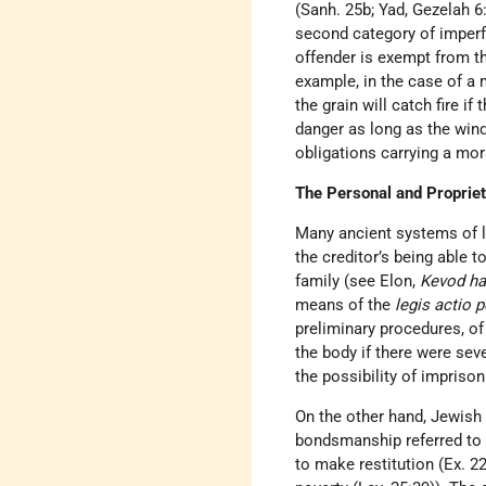
(Sanh. 25b; Yad, Gezelah 
second category of imperfe
offender is exempt from th
example, in the case of a 
the grain will catch fire i
danger as long as the wind
obligations carrying a mor
The Personal and Propriet
Many ancient systems of la
the creditor’s being able 
family (see Elon,
Kevod ha
means of the
legis actio 
preliminary procedures, of
the body if there were sev
the possibility of impriso
On the other hand, Jewish 
bondsmanship referred to i
to make restitution (Ex. 22