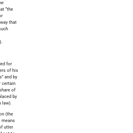
The
at “the
or
 way that
 such
).
ed for
ers of his
s” and by
r certain
share of
laced by
 law).
on (the
he means
f utter