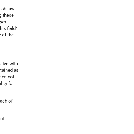
wish law
ng these
rum
is field”
e of the
nsive with
stained as
does not
ility for
each of
not