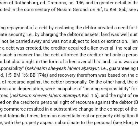
am of Rothenburg, ed. Cremona, no. 146, and in greater detail in th
cited in the commentary of Nissim Gerondi on Rif, to Ket. 85b; see 
ing repayment of a debt by enslaving the debtor created a need for 
e security, i.e., by charging the debtor’s assets: land was well suit
d not be carried away and was not subject to loss or extinction. He
r a debt was created, the creditor acquired a lien over all the real es
 such a manner that the debt afforded the creditor not only a person
r but also a right in the form of a lien over all his land. Land was a
ponsibility” (
nekhasim she-yesh lahem aḥarayut
; i.e., guaranteeing 
Kid. 1:5; BM 1:6; BB 174a) and recovery therefrom was based on the c
t of recourse against the debtor personally. On the other hand, the d
loss and depreciation, were incapable of “bearing responsibility” for
rmed (
nekhasim she-ein lahem aḥarayut
; Kid. 1:5), and the right of r
 on the creditor’s personal right of recourse against the debtor (B
 commerce resulted in a substantive change in the concept of the
post-talmudic times; from an essentially real or property obligation 
e, with the property aspect subordinate to the personal (see Elon,
H