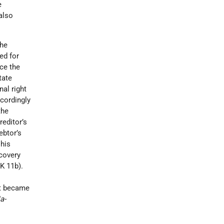
e
also
the
ed for
nce the
tate
al right
ccordingly
the
reditor’s
ebtor’s
 his
ecovery
K 11b).
it became
a-