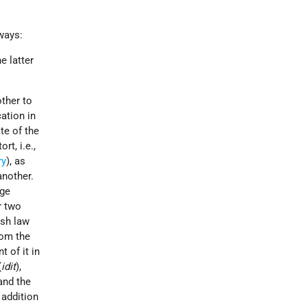
ways:
e latter
ther to
cation in
te of the
rt, i.e.,
ry
), as
another.
age
r two
ish law
rom the
 of it in
(
idit
),
 and the
n addition