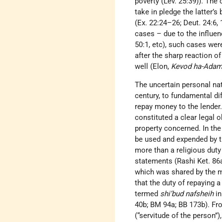
poverty (Lev. 25:39)). The 
take in pledge the latter’s
(Ex. 22:24–26; Deut. 24:6,
cases – due to the influen
50:1, etc), such cases wer
after the sharp reaction 
well (Elon,
Kevod ha-Adam
The uncertain personal nat
century, to fundamental di
repay money to the lender. 
constituted a clear legal o
property concerned. In the 
be used and expended by th
more than a religious duty 
statements (Rashi Ket. 86a
which was shared by the m
that the duty of repaying a
termed
shi’bud nafsheih
in
40b; BM 94a; BB 173b). Fr
(“servitude of the person”)