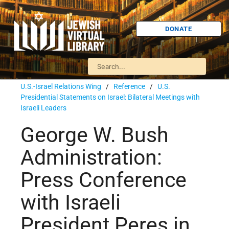
DONATE
U.S.-Israel Relations Wing
/
Reference
/
U.S.
Presidential Statements on Israel: Bilateral Meetings with
Israeli Leaders
George W. Bush
Administration:
Press Conference
with Israeli
President Peres in