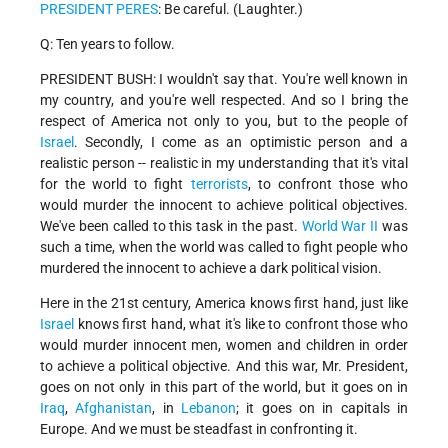
PRESIDENT PERES
: Be careful. (Laughter.)
Q: Ten years to follow.
PRESIDENT BUSH: I wouldn't say that. You're well known in
my country, and you're well respected. And so I bring the
respect of America not only to you, but to the people of
Israel
. Secondly, I come as an optimistic person and a
realistic person -- realistic in my understanding that it's vital
for the world to fight
terrorists
, to confront those who
would murder the innocent to achieve political objectives.
We've been called to this task in the past.
World War II
was
such a time, when the world was called to fight people who
murdered the innocent to achieve a dark political vision.
Here in the 21st century, America knows first hand, just like
Israel
knows first hand, what it's like to confront those who
would murder innocent men, women and children in order
to achieve a political objective. And this war, Mr. President,
goes on not only in this part of the world, but it goes on in
Iraq
,
Afghanistan
, in
Lebanon
; it goes on in capitals in
Europe. And we must be steadfast in confronting it.