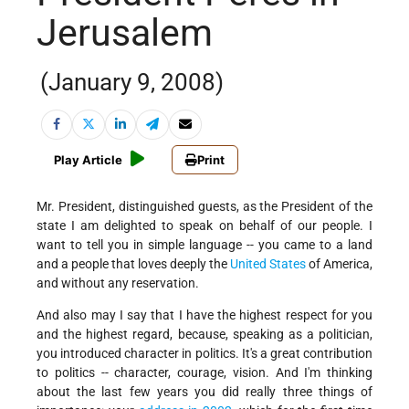
Jerusalem
(January 9, 2008)
Play Article
Print
Mr. President, distinguished guests, as the President of the
state I am delighted to speak on behalf of our people. I
want to tell you in simple language -- you came to a land
and a people that loves deeply the
United States
of America,
and without any reservation.
And also may I say that I have the highest respect for you
and the highest regard, because, speaking as a politician,
you introduced character in politics. It's a great contribution
to politics -- character, courage, vision. And I'm thinking
about the last few years you did really three things of