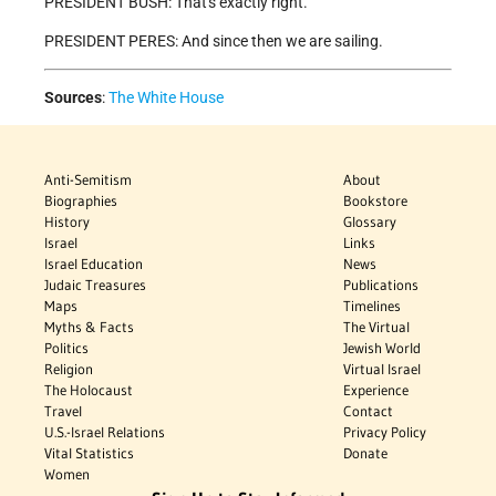
PRESIDENT BUSH: That's exactly right.
PRESIDENT PERES: And since then we are sailing.
Sources
:
The White House
Anti-Semitism
About
Biographies
Bookstore
History
Glossary
Israel
Links
Israel Education
News
Judaic Treasures
Publications
Maps
Timelines
Myths & Facts
The Virtual
Politics
Jewish World
Religion
Virtual Israel
The Holocaust
Experience
Travel
Contact
U.S.-Israel Relations
Privacy Policy
Vital Statistics
Donate
Women