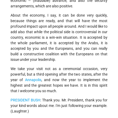
economic -- (inaudible) advance, and also the security
arrangements, which are also positive.
About the economy, I say, it can be done very quickly,
because things are ready, and that will have the most
profound impact upon all people around. And I would like to
add also that while the political side is controversial in our
country, economic is a win-win situation. It is accepted by
the whole parliament, it is accepted by the Arabs, it is
accepted by you and the Europeans, and you can really
build a constructive coalition with the Europeans on that
issue under your leadership.
We take your visit not as a ceremonial occasion, very
powerful, but a third opening after the two states, after the
year of
Annapolis
, and now the year to implement the
highest and the greatest hopes we have. It is in this spirit
that I welcome you so much.
PRESIDENT BUSH
: Thank you. Mr. President, thank you for
your kind words about me. I'm just following your example.
(Laughter.)