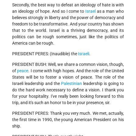
Secondly, the best way to defeat an ideology of hate is with
an ideology of hope. And so I come to
Israel
as a man who
believes strongly in liberty and the power of democracy and
freedom to be transformative. And your country has shown
that to the world. Israel is a thriving democracy, and its
politics can be rough sometimes, just like the politics of
America can be rough.
PRESIDENT PERES: (Inaudible) the
Israeli
.
PRESIDENT BUSH: Well, we share a common vision, though,
of
peace
. I come with high hopes. And the role of the United
States will be to foster a vision of peace. The role of the
Israeli leadership and the
Palestinian
leadership is going to
do the hard work necessary to define a vision. I thank you
for your hospitality. I've really been looking forward to this
trip, and it's such an honor to be in your presence, sir.
PRESIDENT PERES: Thank you very much. We met, actually,
the first time in 1990, the young American President on his
ship.