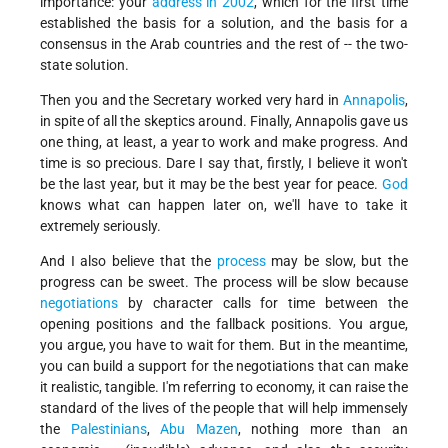
importance: your
address in 2002
, which for the first time
established the basis for a solution, and the basis for a
consensus in the Arab countries and the rest of -- the two-
state solution.
Then you and the Secretary worked very hard in
Annapolis
,
in spite of all the skeptics around. Finally, Annapolis gave us
one thing, at least, a year to work and make progress. And
time is so precious. Dare I say that, firstly, I believe it won't
be the last year, but it may be the best year for peace.
God
knows what can happen later on, we'll have to take it
extremely seriously.
And I also believe that the
process
may be slow, but the
progress can be sweet. The process will be slow because
negotiations
by character calls for time between the
opening positions and the fallback positions. You argue,
you argue, you have to wait for them. But in the meantime,
you can build a support for the negotiations that can make
it realistic, tangible. I'm referring to economy, it can raise the
standard of the lives of the people that will help immensely
the
Palestinians
,
Abu Mazen
, nothing more than an