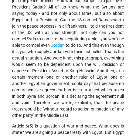
join the peace process. And who can compel it to join? Me?
President Sadat? All of us know what the Syrians are
saying today - and not only about Israel, but also about
Egypt and its President. Can the US compel Damascus to
join the peace process? In all frankness, I told the President
of the US: with all your strength, not only can you not
compel Syria to come to the negotiating table - you won't be
able to compel even
Jordan
to do so. And this even though
it is you who supply Jordan with their last bullet. That is the
actual situation. And were it not this paragraph, everything
would seem to be dependent upon the will, decision or
caprice of President Assad or King Hussein. And then, at a
certain moment, one or another ruler of Egypt, one or
another Egyptian government, could say that because no
comprehensive agreement has been attained which takes
in both Syria and Jordan, it is declaring the agreement null
and void. Therefore we wrote, explicitly, that the peace
treaty would be "without regard to action or inaction of any
other party" in the Middle East.
Article 6(5) is a question of war and peace. What does is
state? We are signing a peace treaty with Egypt. But Egypt