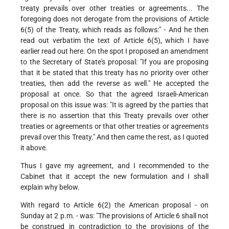
treaty prevails over other treaties or agreements... The
foregoing does not derogate from the provisions of Article
6(5) of the Treaty, which reads as follows:" - And he then
read out verbatim the text of Article 6(5), which I have
earlier read out here. On the spot I proposed an amendment
to the Secretary of State's proposal: "If you are proposing
that it be stated that this treaty has no priority over other
treaties, then add the reverse as well." He accepted the
proposal at once. So that the agreed Israeli-American
proposal on this issue was: "It is agreed by the parties that
there is no assertion that this Treaty prevails over other
treaties or agreements or that other treaties or agreements
prevail over this Treaty." And then came the rest, as I quoted
it above.
Thus I gave my agreement, and I recommended to the
Cabinet that it accept the new formulation and I shall
explain why below.
With regard to Article 6(2) the American proposal - on
Sunday at 2 p.m. - was: "The provisions of Article 6 shall not
be construed in contradiction to the provisions of the