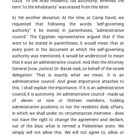
Gaza. To the Arab residents, full autonomy; whereas the
term "to the inhabitants" was erased from this letter.
6) Yet another deviation: At the time, at Camp David, we
requested that following the words "self-governing
authority" it be stated, in parentheses, "administrative
council." The Egyptian representative argued that if this
were to be stated in parentheses, it would mean that at
every point in the document at which the self-governing
authority was mentioned, it would be understood to mean
that it was an administrative council. And then the Attorney
General (now Justice) Dr. Barak said, on behalf of the Israeli
delegation: 'That is exactly what we mean. It is an
administrative council.' And great importance attaches to
this. I shall explain the importance. If it is an administrative
council, it is autonomy. An administrative council - made up
of eleven or nine or thirteen members, holding
administrative positions, to run the residents' daily affairs,
in which we shall under no circumstances intervene - does
not have the right to change the agreement and declare,
out of the blue, what is termed a Palestinian state. We
simply will not allow this. We will not agree to, allow or