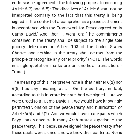
enthusiastic agreement - the following proposal concerning
Article 6(2) and 6(5): 'The directives of Article 6 shall not be
interpreted contrary to the fact that this treaty is being
signed in the context of a comprehensive peace settlement
in accordance with the Framework for Peace agreed on in
Camp David.' And then it went on: 'The commitments
contained in the treaty shall be subject to the single sole
priority determined in Article 103 of the United States
Charter, and nothing in the treaty shall detract from the
principle or recognize any other priority.' (NOTE: The words
in single quotation marks are an unofficial translation. -
Trans.)
The meaning of this interpretive note is that neither 6(2) nor
6(5) has any meaning at all. On the contrary: in fact,
according to this interpretive note, had we signed it, as we
were urged to at Camp David 11, we would have knowingly
permitted violation of the peace treaty and nullification of
Article 6(5) and 6(2). And we would have made pacts which
Egypt has signed with many Arab states superior to the
peace treaty. This, because we signed the peace treaty after
these pacts were signed, and we knew their contents. Nor is