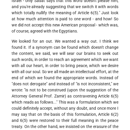
Israel - only Sadat says that this word doesn't please him,
and you're already suggesting that we switch it with words
which totally nullify the meaning of Article 6(5)." Just look
at how much attention is paid to one word - and how! So
we did not accept this new American proposal - which was,
of course, agreed with the Egyptians.
We looked for an out. We wanted a way out. I think we
found it. If a synonym can be found which doesn't change
the content, we said, we will sear our brains to seek out
such words, in order to reach an agreement which we want
with all our heart, in order to bring peace, which we desire
with all our soul. So we all made an intellectual effort, at the
end of which we found the appropriate words. Instead of
"does not derogate" and instead of "is not inconsistent," we
wrote: "is not to be construed (upon the suggestion of the
Attorney General Prof. Zamir) as contravening Article 6(5)
which reads as follows..." This was a formulation which we
could definitely accept, without any doubt, and once more I
may say that on the basis of this formulation, Article 6(2)
and 6(5) were restored to their full meaning in the peace
treaty. On the other hand, we insisted on the erasure of the