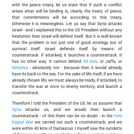
with the peace treaty, let us state that if such a conflict
arises what will be binding is, clearly, the treaty of peace,
that commitments will be according to this treaty,
otherwise it is meaningless. Let us say that Syria attacks
Israel - and I explained this to the US President without any
hesitation then Israel will defend itself. But it is well known
that the problem is not just one of good strategy, but of
survival itself: Israel defends itself by means of
counterattack. If attacked, it launches a counterattack. It
has no other way. It cannot defend
Tel Aviv
, or Jaffa, or
Netanya
- absolutely not - because then it would already
have its back to the sea. For the sake of life itself, if we have
already chosen life, we must always be ready, if attacked, to
transfer the war at once to enemy territory, and launch a
counterattack.
Therefore I told the President of the US: let us assume that
Syria
attacks us, and we would then launch a
counterattack - of this there can be no doubt - in the
Yom
Kippur War
we carried out such a counterattack, and we
were within 40 kms of Damascus: I myself saw the outskirts