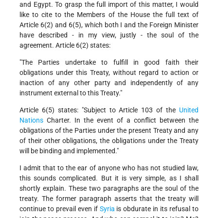
and Egypt. To grasp the full import of this matter, I would
like to cite to the Members of the House the full text of
Article 6(2) and 6(5), which both I and the Foreign Minister
have described - in my view, justly - the soul of the
agreement. Article 6(2) states:
"The Parties undertake to fulfill in good faith their
obligations under this Treaty, without regard to action or
inaction of any other party and independently of any
instrument external to this Treaty."
Article 6(5) states: "Subject to Article 103 of the
United
Nations
Charter. In the event of a conflict between the
obligations of the Parties under the present Treaty and any
of their other obligations, the obligations under the Treaty
will be binding and implemented."
I admit that to the ear of anyone who has not studied law,
this sounds complicated. But it is very simple, as I shall
shortly explain. These two paragraphs are the soul of the
treaty. The former paragraph asserts that the treaty will
continue to prevail even if
Syria
is obdurate in its refusal to