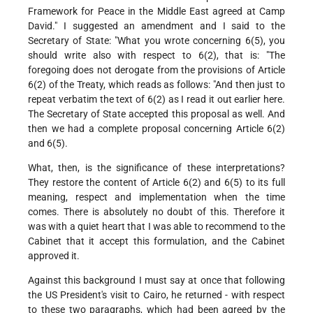
Framework for Peace in the Middle East agreed at Camp
David." I suggested an amendment and I said to the
Secretary of State: "What you wrote concerning 6(5), you
should write also with respect to 6(2), that is: "The
foregoing does not derogate from the provisions of Article
6(2) of the Treaty, which reads as follows: "And then just to
repeat verbatim the text of 6(2) as I read it out earlier here.
The Secretary of State accepted this proposal as well. And
then we had a complete proposal concerning Article 6(2)
and 6(5).
What, then, is the significance of these interpretations?
They restore the content of Article 6(2) and 6(5) to its full
meaning, respect and implementation when the time
comes. There is absolutely no doubt of this. Therefore it
was with a quiet heart that I was able to recommend to the
Cabinet that it accept this formulation, and the Cabinet
approved it.
Against this background I must say at once that following
the US President's visit to Cairo, he returned - with respect
to these two paragraphs, which had been agreed by the