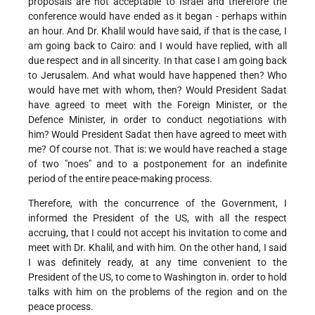
proposals are not acceptable to Israel and therefore the
conference would have ended as it began - perhaps within
an hour. And Dr. Khalil would have said, if that is the case, I
am going back to Cairo: and I would have replied, with all
due respect and in all sincerity. In that case I am going back
to Jerusalem. And what would have happened then? Who
would have met with whom, then? Would President Sadat
have agreed to meet with the Foreign Minister, or the
Defence Minister, in order to conduct negotiations with
him? Would President Sadat then have agreed to meet with
me? Of course not. That is: we would have reached a stage
of two "noes" and to a postponement for an indefinite
period of the entire peace-making process.
Therefore, with the concurrence of the Government, I
informed the President of the US, with all the respect
accruing, that I could not accept his invitation to come and
meet with Dr. Khalil, and with him. On the other hand, I said
I was definitely ready, at any time convenient to the
President of the US, to come to Washington in. order to hold
talks with him on the problems of the region and on the
peace process.