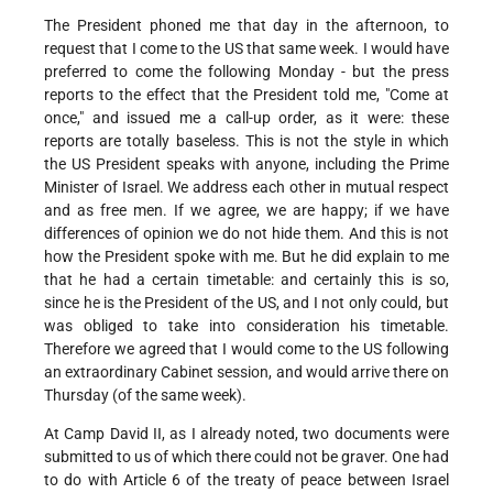
The President phoned me that day in the afternoon, to
request that I come to the US that same week. I would have
preferred to come the following Monday - but the press
reports to the effect that the President told me, "Come at
once," and issued me a call-up order, as it were: these
reports are totally baseless. This is not the style in which
the US President speaks with anyone, including the Prime
Minister of Israel. We address each other in mutual respect
and as free men. If we agree, we are happy; if we have
differences of opinion we do not hide them. And this is not
how the President spoke with me. But he did explain to me
that he had a certain timetable: and certainly this is so,
since he is the President of the US, and I not only could, but
was obliged to take into consideration his timetable.
Therefore we agreed that I would come to the US following
an extraordinary Cabinet session, and would arrive there on
Thursday (of the same week).
At Camp David II, as I already noted, two documents were
submitted to us of which there could not be graver. One had
to do with Article 6 of the treaty of peace between Israel