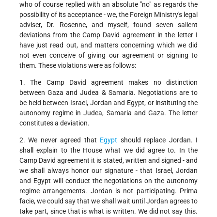
who of course replied with an absolute "no" as regards the
possibility of its acceptance - we, the Foreign Ministry's legal
adviser, Dr. Rosenne, and myself, found seven salient
deviations from the Camp David agreement in the letter I
have just read out, and matters concerning which we did
not even conceive of giving our agreement or signing to
them. These violations were as follows:
1. The Camp David agreement makes no distinction
between Gaza and Judea & Samaria. Negotiations are to
be held between Israel, Jordan and Egypt, or instituting the
autonomy regime in Judea, Samaria and Gaza. The letter
constitutes a deviation.
2. We never agreed that
Egypt
should replace Jordan. I
shall explain to the House what we did agree to. In the
Camp David agreement it is stated, written and signed - and
we shall always honor our signature - that Israel, Jordan
and Egypt will conduct the negotiations on the autonomy
regime arrangements. Jordan is not participating. Prima
facie, we could say that we shall wait until Jordan agrees to
take part, since that is what is written. We did not say this.