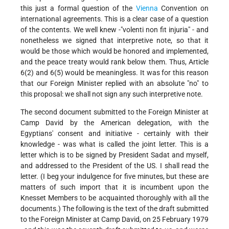
this just a formal question of the
Vienna
Convention on
international agreements. This is a clear case of a question
of the contents. We well knew -"volenti non fit injuria" - and
nonetheless we signed that interpretive note, so that it
would be those which would be honored and implemented,
and the peace treaty would rank below them. Thus, Article
6(2) and 6(5) would be meaningless. It was for this reason
that our Foreign Minister replied with an absolute "no" to
this proposal: we shall not sign any such interpretive note.
The second document submitted to the Foreign Minister at
Camp David by the American delegation, with the
Egyptians' consent and initiative - certainly with their
knowledge - was what is called the joint letter. This is a
letter which is to be signed by President Sadat and myself,
and addressed to the President of the US. I shall read the
letter. (I beg your indulgence for five minutes, but these are
matters of such import that it is incumbent upon the
Knesset Members to be acquainted thoroughly with all the
documents.) The following is the text of the draft submitted
to the Foreign Minister at Camp David, on 25 February 1979