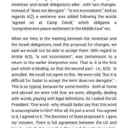
American and Israeli delegations alike - with two changes.
Instead of "does not derogate" - "is not inconsistent." And as
regards 6(2) a sentence was added following the words
"agreed on at Camp David," which obligates a
"comprehensive peace settlement in the Middle East" etc.
When we here, in the meeting between the American and
the Israeli delegations, read this proposal for changes, we
said we would not be able to accept them. With regard to
Article 6(5), "is not inconsistent", was tantamount to a
return to the earlier interpretive note. That is: it is the first
part which is binding, so that the second part - i.e., 6(5) - is
annulled. We could not agree to this. We were told, "But it is
difficult for Sadat to accept the term 'does not derogate'." -
This is so typical, because for some months - both at home
and abroad we were told that we were, allegedly, dealing
with words, playing with legal definitions. So I asked the US
President: "One word - why should Sadat say that this word
is unacceptable to him? After all, it's just a word. You agreed
to it, I agreed to it. The Secretary of State proposed it. I gave
my consent. There is full agreement between the US and