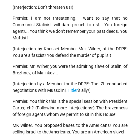
(Interjection: Don't threaten us!)
Premier. I am not threatening. I want to say that no
Communist-Stalinist will dare preach to us!... You foreign
agent!... You think we don't remember your past deeds. You
Muftist!
(Interjection by Knesset Member Meir Wilner, of the DFPE:
You are a fascist! You defend the murder of pupils!)
Premier. Mr. Wilner, you were the admiring slave of Stalin, of
Brezhnev, of Malinkov...
(Interjection by a Member for the DFPE: The IZL conducted
negotiations with Mussolini,
Hitler
's ally!)
Premier. You think this is the special session with President
Carter, eh? (Following more interjections:) The brazenness
of foreign agents whom we permit to sit in this House!
MK Wilner. You proposed bases to the Americans! You are
selling Israel to the Americans. You are an American slave!