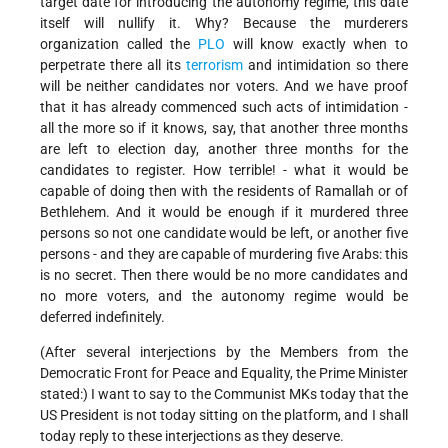
target date for introducing the autonomy regime, this date
itself will nullify it. Why? Because the murderers
organization called the
PLO
will know exactly when to
perpetrate there all its
terrorism
and intimidation so there
will be neither candidates nor voters. And we have proof
that it has already commenced such acts of intimidation -
all the more so if it knows, say, that another three months
are left to election day, another three months for the
candidates to register. How terrible! - what it would be
capable of doing then with the residents of Ramallah or of
Bethlehem. And it would be enough if it murdered three
persons so not one candidate would be left, or another five
persons - and they are capable of murdering five Arabs: this
is no secret. Then there would be no more candidates and
no more voters, and the autonomy regime would be
deferred indefinitely.
(After several interjections by the Members from the
Democratic Front for Peace and Equality, the Prime Minister
stated:) I want to say to the Communist MKs today that the
US President is not today sitting on the platform, and I shall
today reply to these interjections as they deserve.