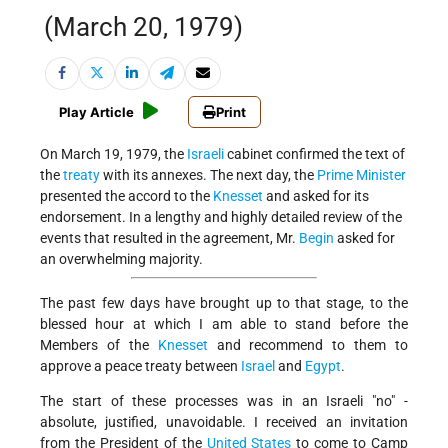
(March 20, 1979)
Play Article
Print
On March 19, 1979, the
Israeli
cabinet confirmed the text of
the
treaty
with its annexes. The next day, the
Prime Minister
presented the accord to the
Knesset
and asked for its
endorsement. In a lengthy and highly detailed review of the
events that resulted in the agreement, Mr.
Begin
asked for
an overwhelming majority.
The past few days have brought up to that stage, to the
blessed hour at which I am able to stand before the
Members of the
Knesset
and recommend to them to
approve a peace treaty between
Israel
and
Egypt
.
The start of these processes was in an Israeli "no" -
absolute, justified, unavoidable. I received an invitation
from the President of the
United States
to come to Camp