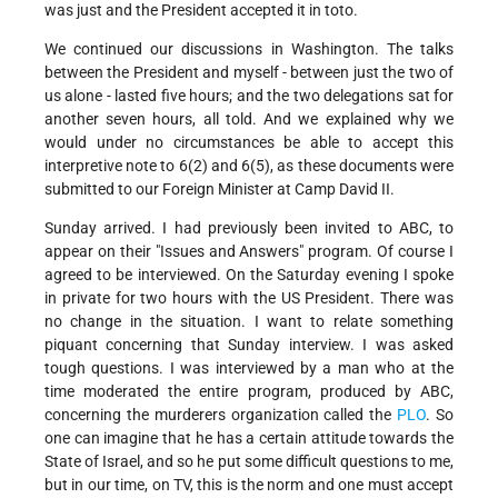
was just and the President accepted it in toto.
We continued our discussions in Washington. The talks
between the President and myself - between just the two of
us alone - lasted five hours; and the two delegations sat for
another seven hours, all told. And we explained why we
would under no circumstances be able to accept this
interpretive note to 6(2) and 6(5), as these documents were
submitted to our Foreign Minister at Camp David II.
Sunday arrived. I had previously been invited to ABC, to
appear on their "Issues and Answers" program. Of course I
agreed to be interviewed. On the Saturday evening I spoke
in private for two hours with the US President. There was
no change in the situation. I want to relate something
piquant concerning that Sunday interview. I was asked
tough questions. I was interviewed by a man who at the
time moderated the entire program, produced by ABC,
concerning the murderers organization called the
PLO
. So
one can imagine that he has a certain attitude towards the
State of Israel, and so he put some difficult questions to me,
but in our time, on TV, this is the norm and one must accept