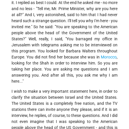
it. I replied as best I could. At the end he asked me - no more
and no less - "Tell me, Mr. Prime Minister, why are you here
at all?" And I, very astonished, said to him that I had never
heard such a strange question. I'll tell you why I'm here - you
invited me." So he said: "You are speaking to the American
people above the head of the Government of the United
States?" Well, really, I said, "You barraged my office in
Jerusalem with telegrams asking me to be interviewed on
this program. You looked for Barbara Walters throughout
Europe. You did not find her because she was in
Morocco
,
looking for the Shah in order to interview him. So you are
taking her place. You are asking me questions and I am
answering you. And after all this, you ask me why I am
here..."
I wish to make a very important statement here, in order to
clarify the situation between Israel and the United States.
The United States is a completely free nation, and the TV
stations there can invite anyone they please, and if it is an
interview, he replies, of course, to these questions. And I did
not even imagine that I was speaking to the American
people above the head of the US Government - and this is