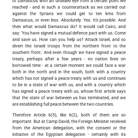
of Damascus with an unaided eye from a certain point we
reached - and in such a counterattack as we carried out
against the Syrians we could get to ten kms from
Damascus, or even less. Absolutely. Yes. It's possible. And
then what would Damascus do? It would call Cairo, and
say: 'You have signed a mutual defence pact with us. Come
and save us. How can you help us? Attack Israel, and so
divert the Israeli troops from the northern front to the
southern front.' And even though we have signed a peace
treaty, perhaps after a few years - no nation lives on
borrowed time - at a certain moment we could face a war
both in the north and in the south, both with a country
which has not signed a peace treaty with us and continues
to be in a state of war with us, and with a country which
has signed a peace treaty with us, whose first article says
that the state of war between us has terminated, and we
are establishing full peace between the two countries.
Therefore Article 6(5), like 6(2), both of them are so
important. But at Camp David, the Foreign Minister received
from the American delegation, with the consent or the
initiative of the Egyptian delegation - certainly with its