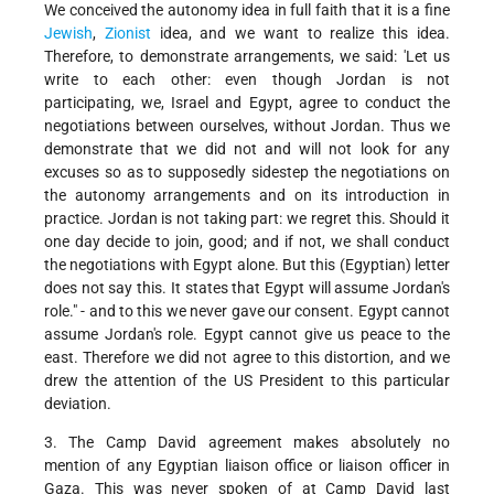
We conceived the autonomy idea in full faith that it is a fine
Jewish
,
Zionist
idea, and we want to realize this idea.
Therefore, to demonstrate arrangements, we said: 'Let us
write to each other: even though Jordan is not
participating, we, Israel and Egypt, agree to conduct the
negotiations between ourselves, without Jordan. Thus we
demonstrate that we did not and will not look for any
excuses so as to supposedly sidestep the negotiations on
the autonomy arrangements and on its introduction in
practice. Jordan is not taking part: we regret this. Should it
one day decide to join, good; and if not, we shall conduct
the negotiations with Egypt alone. But this (Egyptian) letter
does not say this. It states that Egypt will assume Jordan's
role." - and to this we never gave our consent. Egypt cannot
assume Jordan's role. Egypt cannot give us peace to the
east. Therefore we did not agree to this distortion, and we
drew the attention of the US President to this particular
deviation.
3. The Camp David agreement makes absolutely no
mention of any Egyptian liaison office or liaison officer in
Gaza. This was never spoken of at Camp David last