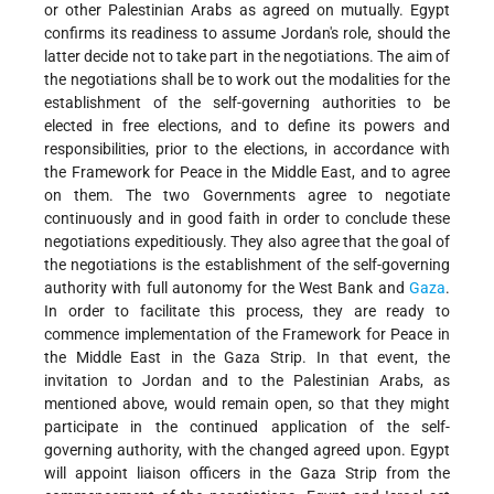
or other Palestinian Arabs as agreed on mutually. Egypt
confirms its readiness to assume Jordan's role, should the
latter decide not to take part in the negotiations. The aim of
the negotiations shall be to work out the modalities for the
establishment of the self-governing authorities to be
elected in free elections, and to define its powers and
responsibilities, prior to the elections, in accordance with
the Framework for Peace in the Middle East, and to agree
on them. The two Governments agree to negotiate
continuously and in good faith in order to conclude these
negotiations expeditiously. They also agree that the goal of
the negotiations is the establishment of the self-governing
authority with full autonomy for the West Bank and
Gaza
.
In order to facilitate this process, they are ready to
commence implementation of the Framework for Peace in
the Middle East in the Gaza Strip. In that event, the
invitation to Jordan and to the Palestinian Arabs, as
mentioned above, would remain open, so that they might
participate in the continued application of the self-
governing authority, with the changed agreed upon. Egypt
will appoint liaison officers in the Gaza Strip from the