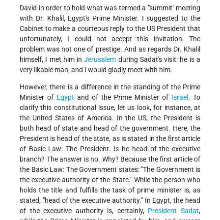
David in order to hold what was termed a "summit" meeting
with Dr. Khalil, Egypt's Prime Minister. I suggested to the
Cabinet to make a courteous reply to the US President that
unfortunately, I could not accept this invitation. The
problem was not one of prestige. And as regards Dr. Khalil
himself, I met him in
Jerusalem
during Sadat's visit: he is a
very likable man, and I would gladly meet with him.
However, there is a difference in the standing of the Prime
Minister of
Egypt
and of the Prime Minister of
Israel
. To
clarify this constitutional issue, let us look, for instance, at
the United States of America. In the US, the President is
both head of state and head of the government. Here, the
President is head of the state, as is stated in the first article
of Basic Law: The President. Is he head of the executive
branch? The answer is no. Why? Because the first article of
the Basic Law: The Government states: "The Government is
the executive authority of the State." While the person who
holds the title and fulfills the task of prime minister is, as
stated, "head of the executive authority." In Egypt, the head
of the executive authority is, certainly,
President Sadat
,