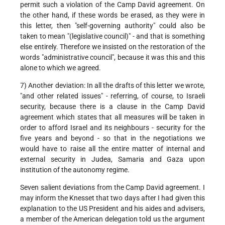
permit such a violation of the Camp David agreement. On
the other hand, if these words be erased, as they were in
this letter, then "self-governing authority" could also be
taken to mean "(legislative council)" - and that is something
else entirely. Therefore we insisted on the restoration of the
words "administrative council", because it was this and this
alone to which we agreed.
7) Another deviation: In all the drafts of this letter we wrote,
"and other related issues" - referring, of course, to Israeli
security, because there is a clause in the Camp David
agreement which states that all measures will be taken in
order to afford Israel and its neighbours - security for the
five years and beyond - so that in the negotiations we
would have to raise all the entire matter of internal and
external security in Judea, Samaria and Gaza upon
institution of the autonomy regime.
Seven salient deviations from the Camp David agreement. I
may inform the Knesset that two days after I had given this
explanation to the US President and his aides and advisers,
a member of the American delegation told us the argument