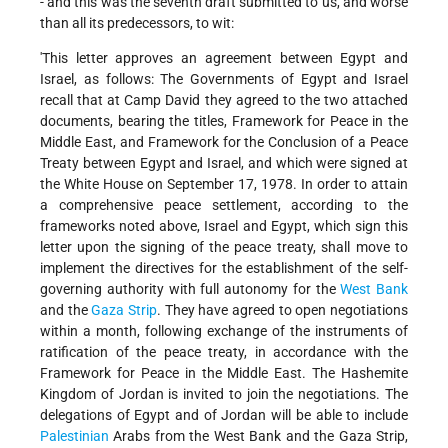
- and this was the seventh draft submitted to us, and worse
than all its predecessors, to wit:
'This letter approves an agreement between Egypt and
Israel, as follows: The Governments of Egypt and Israel
recall that at Camp David they agreed to the two attached
documents, bearing the titles, Framework for Peace in the
Middle East, and Framework for the Conclusion of a Peace
Treaty between Egypt and Israel, and which were signed at
the White House on September 17, 1978. In order to attain
a comprehensive peace settlement, according to the
frameworks noted above, Israel and Egypt, which sign this
letter upon the signing of the peace treaty, shall move to
implement the directives for the establishment of the self-
governing authority with full autonomy for the
West Bank
and the
Gaza Strip
. They have agreed to open negotiations
within a month, following exchange of the instruments of
ratification of the peace treaty, in accordance with the
Framework for Peace in the Middle East. The Hashemite
Kingdom of Jordan is invited to join the negotiations. The
delegations of Egypt and of Jordan will be able to include
Palestinian
Arabs from the West Bank and the Gaza Strip,