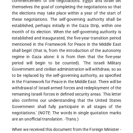
commencement of the negotiations. Egypt and Israel set
themselves the goal of completing the negotiations so that
the elections may take place within a year of the start of
these negotiations. The self-governing authority shall be
established, perhaps initially in the Gaza Strip, within one
month of its election. When the self-governing authority is
established and inaugurated, the five-year transition period
mentioned in the Framework for Peace in the Middle East
shall begin' (that is, from the introduction of the autonomy
regime in Gaza alone: it is from then that the five-year
period will begin to be counted). 'The Israeli Military
Government and civilian administration will withdraw, so as
to be replaced by the self-governing authority, as specified
in the Framework for Peace in the Middle East. There will be
withdrawal of Israeli armed forces and redeployment of the
remaining Israeli forces in defined security areas. This letter
also confirms our understanding that the United States
Government shall fully participate in all stages of the
negotiations.' (NOTE: The words in single quotation marks
are an unofficial translation. -Trans.)
When we received this document from the Foreign Minister -