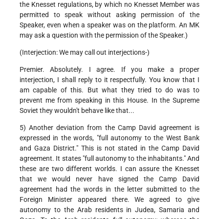
the Knesset regulations, by which no Knesset Member was
permitted to speak without asking permission of the
Speaker, even when a speaker was on the platform. An MK
may ask a question with the permission of the Speaker.)
(Interjection: We may call out interjections-)
Premier. Absolutely. I agree. If you make a proper
interjection, I shall reply to it respectfully. You know that I
am capable of this. But what they tried to do was to
prevent me from speaking in this House. In the Supreme
Soviet they wouldn't behave like that...
5) Another deviation from the Camp David agreement is
expressed in the words, "full autonomy to the West Bank
and Gaza District." This is not stated in the Camp David
agreement. It states "full autonomy to the inhabitants." And
these are two different worlds. I can assure the Knesset
that we would never have signed the Camp David
agreement had the words in the letter submitted to the
Foreign Minister appeared there. We agreed to give
autonomy to the Arab residents in Judea, Samaria and