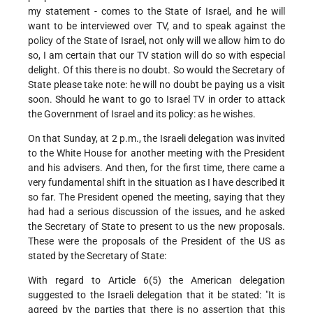
my statement - comes to the State of Israel, and he will
want to be interviewed over TV, and to speak against the
policy of the State of Israel, not only will we allow him to do
so, I am certain that our TV station will do so with especial
delight. Of this there is no doubt. So would the Secretary of
State please take note: he will no doubt be paying us a visit
soon. Should he want to go to Israel TV in order to attack
the Government of Israel and its policy: as he wishes.
On that Sunday, at 2 p.m., the Israeli delegation was invited
to the White House for another meeting with the President
and his advisers. And then, for the first time, there came a
very fundamental shift in the situation as I have described it
so far. The President opened the meeting, saying that they
had had a serious discussion of the issues, and he asked
the Secretary of State to present to us the new proposals.
These were the proposals of the President of the US as
stated by the Secretary of State:
With regard to Article 6(5) the American delegation
suggested to the Israeli delegation that it be stated: "It is
agreed by the parties that there is no assertion that this