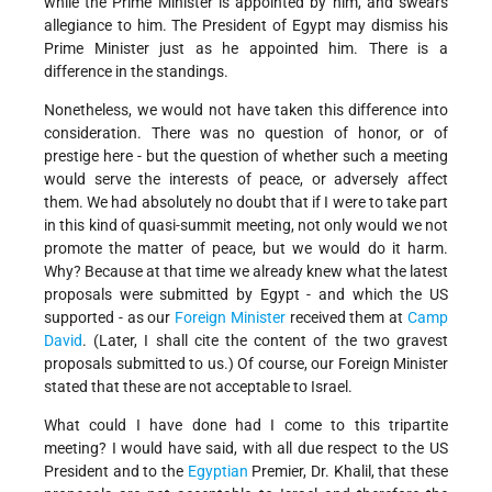
while the Prime Minister is appointed by him, and swears
allegiance to him. The President of Egypt may dismiss his
Prime Minister just as he appointed him. There is a
difference in the standings.
Nonetheless, we would not have taken this difference into
consideration. There was no question of honor, or of
prestige here - but the question of whether such a meeting
would serve the interests of peace, or adversely affect
them. We had absolutely no doubt that if I were to take part
in this kind of quasi-summit meeting, not only would we not
promote the matter of peace, but we would do it harm.
Why? Because at that time we already knew what the latest
proposals were submitted by Egypt - and which the US
supported - as our
Foreign Minister
received them at
Camp
David
. (Later, I shall cite the content of the two gravest
proposals submitted to us.) Of course, our Foreign Minister
stated that these are not acceptable to Israel.
What could I have done had I come to this tripartite
meeting? I would have said, with all due respect to the US
President and to the
Egyptian
Premier, Dr. Khalil, that these