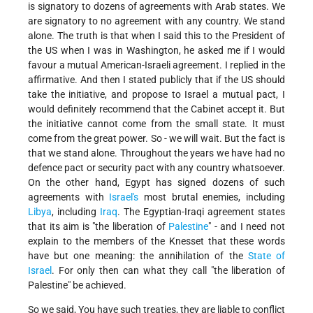
is signatory to dozens of agreements with Arab states. We
are signatory to no agreement with any country. We stand
alone. The truth is that when I said this to the President of
the US when I was in Washington, he asked me if I would
favour a mutual American-Israeli agreement. I replied in the
affirmative. And then I stated publicly that if the US should
take the initiative, and propose to Israel a mutual pact, I
would definitely recommend that the Cabinet accept it. But
the initiative cannot come from the small state. It must
come from the great power. So - we will wait. But the fact is
that we stand alone. Throughout the years we have had no
defence pact or security pact with any country whatsoever.
On the other hand, Egypt has signed dozens of such
agreements with
Israel's
most brutal enemies, including
Libya
, including
Iraq
. The Egyptian-Iraqi agreement states
that its aim is "the liberation of
Palestine
" - and I need not
explain to the members of the Knesset that these words
have but one meaning: the annihilation of the
State of
Israel
. For only then can what they call "the liberation of
Palestine" be achieved.
So we said, You have such treaties, they are liable to conflict