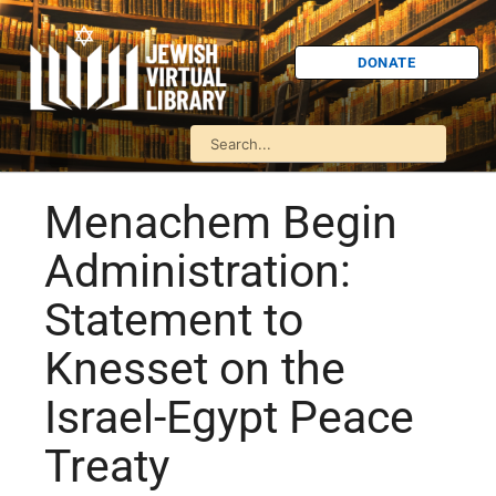
DONATE
Menachem Begin
Administration:
Statement to
Knesset on the
Israel-Egypt Peace
Treaty