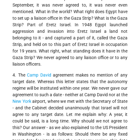
September, it was never agreed to, it was never even
mentioned. What in the world? What right does Egypt have
to set up a liaison office in the Gaza Strip? What is the Gaza
Strip? Part of Eretz Israel. In 1948 Egypt launched
aggression and invasion into Eretz Israel a land not
belonging to it - and captured a part of it, called the Gaza
Strip, and held on to this part of Eretz Israel in occupation
for 19 years. What right, what standing does it have in the
Gaza Strip? We never agreed to any liaison office or to any
liaison officers.
4. The
Camp David
agreement makes no mention of any
target date. Whereas this letter states that the autonomy
regime will be instituted within one year. We never gave our
agreement to such a date - neither at Camp David nor at the
New York
airport, where we met with the Secretary of State
- and the Cabinet decided unanimously that Israel will not
agree to any target date. Let me explain why: A year, it
could be said, is a long time. Why should we not agree to
this? Our answer - as we also explained to the US President
in Washington - is as follows: Should there be any fixed