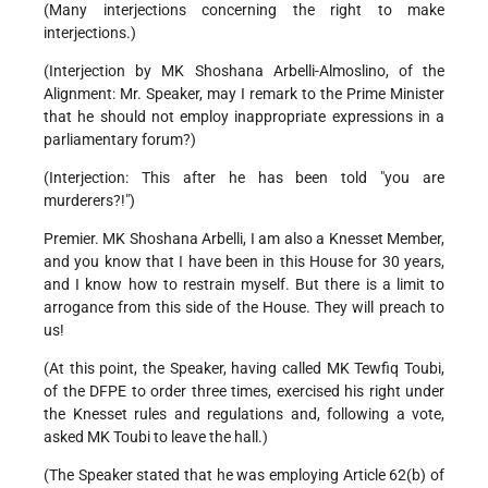
(Many interjections concerning the right to make
interjections.)
(Interjection by MK Shoshana Arbelli-Almoslino, of the
Alignment: Mr. Speaker, may I remark to the Prime Minister
that he should not employ inappropriate expressions in a
parliamentary forum?)
(Interjection: This after he has been told "you are
murderers?!")
Premier. MK Shoshana Arbelli, I am also a Knesset Member,
and you know that I have been in this House for 30 years,
and I know how to restrain myself. But there is a limit to
arrogance from this side of the House. They will preach to
us!
(At this point, the Speaker, having called MK Tewfiq Toubi,
of the DFPE to order three times, exercised his right under
the Knesset rules and regulations and, following a vote,
asked MK Toubi to leave the hall.)
(The Speaker stated that he was employing Article 62(b) of