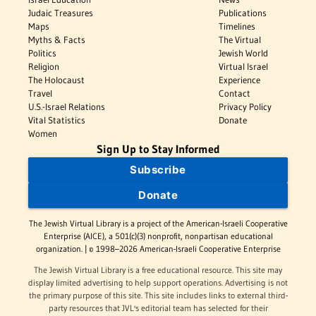
Judaic Treasures
Publications
Maps
Timelines
Myths & Facts
The Virtual
Politics
Jewish World
Religion
Virtual Israel
The Holocaust
Experience
Travel
Contact
U.S.-Israel Relations
Privacy Policy
Vital Statistics
Donate
Women
Sign Up to Stay Informed
Subscribe
Donate
The Jewish Virtual Library is a project of the American-Israeli Cooperative
Enterprise (AICE), a 501(c)(3) nonprofit, nonpartisan educational
organization. | © 1998–2026 American-Israeli Cooperative Enterprise
The Jewish Virtual Library is a free educational resource. This site may
display limited advertising to help support operations. Advertising is not
the primary purpose of this site. This site includes links to external third-
party resources that JVL's editorial team has selected for their