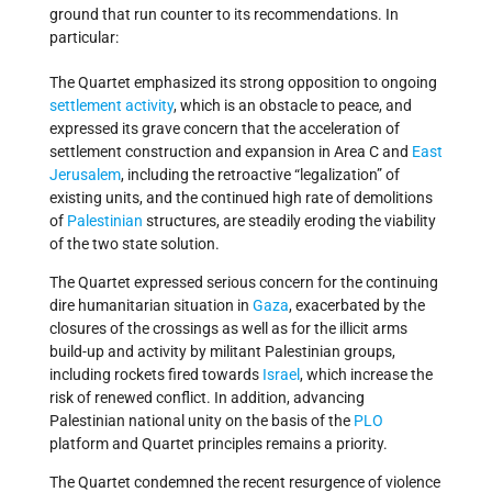
ground that run counter to its recommendations. In
particular:
The Quartet emphasized its strong opposition to ongoing
settlement activity
, which is an obstacle to peace, and
expressed its grave concern that the acceleration of
settlement construction and expansion in Area C and
East
Jerusalem
, including the retroactive “legalization” of
existing units, and the continued high rate of demolitions
of
Palestinian
structures, are steadily eroding the viability
of the two state solution.
The Quartet expressed serious concern for the continuing
dire humanitarian situation in
Gaza
, exacerbated by the
closures of the crossings as well as for the illicit arms
build-up and activity by militant Palestinian groups,
including rockets fired towards
Israel
, which increase the
risk of renewed conflict. In addition, advancing
Palestinian national unity on the basis of the
PLO
platform and Quartet principles remains a priority.
The Quartet condemned the recent resurgence of violence