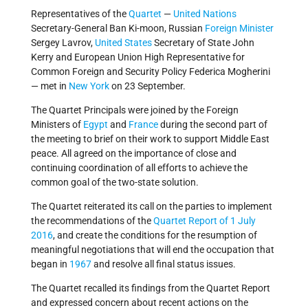
Representatives of the
Quartet
—
United Nations
Secretary-General Ban Ki-moon, Russian
Foreign Minister
Sergey Lavrov,
United States
Secretary of State John
Kerry and European Union High Representative for
Common Foreign and Security Policy Federica Mogherini
— met in
New York
on 23 September.
The Quartet Principals were joined by the Foreign
Ministers of
Egypt
and
France
during the second part of
the meeting to brief on their work to support Middle East
peace. All agreed on the importance of close and
continuing coordination of all efforts to achieve the
common goal of the two-state solution.
The Quartet reiterated its call on the parties to implement
the recommendations of the
Quartet Report of 1 July
2016
, and create the conditions for the resumption of
meaningful negotiations that will end the occupation that
began in
1967
and resolve all final status issues.
The Quartet recalled its findings from the Quartet Report
and expressed concern about recent actions on the