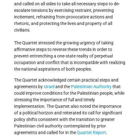
and called on all sides to take all necessary steps to de-
escalate tensions by exercising restraint, preventing
incitement, refraining from provocative actions and
rhetoric, and protecting the lives and property of all
civilians.
The Quartet stressed the growing urgency of taking
affirmative steps to reverse these trends in order to
prevent entrenching a one-state reality of perpetual
occupation and conflict that is incompatible with realizing
the national aspirations of both peoples.
The Quartet acknowledged certain practical steps and
agreements by
Israel
and the
Palestinian Authority
that
could improve conditions for the Palestinian people, while
stressing the importance of full and timely
implementation. The Quartet also noted the importance
of a political horizon and reiterated its call for significant
policy shifts consistent with the transition to greater
Palestinian civil authority contemplated by prior
agreements and called for in the
Quartet Report
.