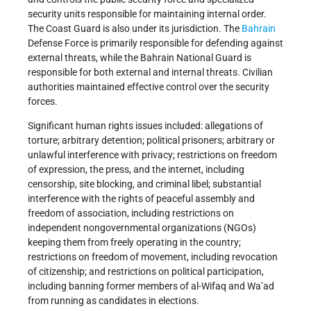
security units responsible for maintaining internal order.
The Coast Guard is also under its jurisdiction. The
Bahrain
Defense Force is primarily responsible for defending against
external threats, while the Bahrain National Guard is
responsible for both external and internal threats. Civilian
authorities maintained effective control over the security
forces.
Significant human rights issues included: allegations of
torture; arbitrary detention; political prisoners; arbitrary or
unlawful interference with privacy; restrictions on freedom
of expression, the press, and the internet, including
censorship, site blocking, and criminal libel; substantial
interference with the rights of peaceful assembly and
freedom of association, including restrictions on
independent nongovernmental organizations (NGOs)
keeping them from freely operating in the country;
restrictions on freedom of movement, including revocation
of citizenship; and restrictions on political participation,
including banning former members of al-Wifaq and Wa’ad
from running as candidates in elections.