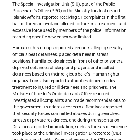
The Special Investigation Unit (SIU), part of the Public
Prosecutor’s Office (PPO) in the Ministry for Justice and
Islamic Affairs, reported receiving 51 complaints in the first
half of the year involving alleged torture, mistreatment, and
excessive force used by members of the police. Information
regarding specific new cases was limited.
Human rights groups reported accounts alleging security
officials beat detainees, placed detainees in stress
positions, humiliated detainees in front of other prisoners,
deprived detainees of sleep and prayers, and insulted
detainees based on their religious beliefs. Human rights
organizations also reported authorities denied medical
treatment to injured or ill detainees and prisoners. The
Ministry of Interior’s Ombudsman’s Office reported it
investigated all complaints and made recommendations to
the government to address concerns. Detainees reported
that security forces committed abuses during searches,
arrests at private residences, and during transportation.
Detainees reported intimidation, such as threats of violence,
took place at the Criminal Investigation Directorate (CID)
headquarters facility. Some detainees at the CID reported