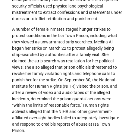
security officials used physical and psychological
mistreatment to extract confessions and statements under
duress or to inflict retribution and punishment.
A number of female inmates staged hunger strikes to
protest conditions in the Isa Town Prison, including what
they viewed as unwarranted strip searches. Medina Ali
began her strike on March 22 to protest allegedly being
strip-searched by authorities after a family visit. She
claimed the strip search was retaliation for her political
views; she also alleged that prison officials threatened to
revoke her family visitation rights and telephone calls to
punish her for the strike. On September 30, the National
Institute for Human Rights (NIHR) visited the prison, and
after a review of video and audio tapes of the alleged
incidents, determined the prison guards’ actions were
“within the limits of reasonable force.” Human rights
activists alleged that the NIHR and other government-
affiliated oversight bodies failed to adequately investigate
and respond to credible reports of abuse at Isa Town
Prison.