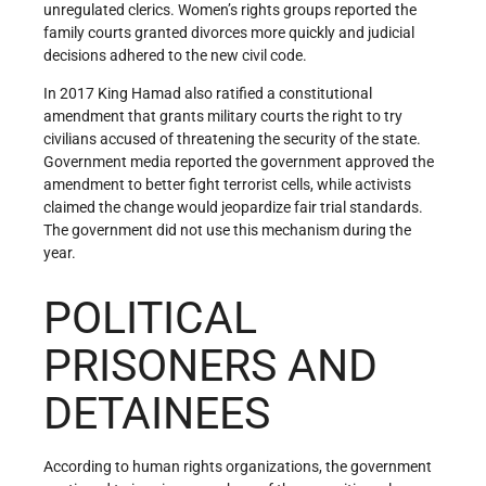
unregulated clerics. Women’s rights groups reported the
family courts granted divorces more quickly and judicial
decisions adhered to the new civil code.
In 2017 King Hamad also ratified a constitutional
amendment that grants military courts the right to try
civilians accused of threatening the security of the state.
Government media reported the government approved the
amendment to better fight terrorist cells, while activists
claimed the change would jeopardize fair trial standards.
The government did not use this mechanism during the
year.
POLITICAL
PRISONERS AND
DETAINEES
According to human rights organizations, the government