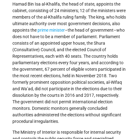
Hamad Bin Isa al-Khalifa, the head of state, appoints the
cabinet, consisting of 24 ministers; 12 of the ministers were
members of the al-Khalifa ruling family. The king, who holds
ultimate authority over most government decisions, also
appoints the
prime minister
–the head of government–who
does not have to be a member of parliament. Parliament
consists of an appointed upper house, the Shura
(Consultative) Council, and the elected Council of
Representatives, each with 40 seats. The country holds
parliamentary elections every four years, and according to
the government, 67 percent of eligible voters participated in
the most recent elections, held in November 2018. Two
formerly prominent opposition political societies, al-Wifaq
and Wa’ad, did not participate in the elections due to their
dissolution by the courts in 2016 and 2017, respectively.
The government did not permit international election
monitors. Domestic monitors generally concluded
authorities administered the elections without significant
procedural irregularities.
The Ministry of Interior is responsible for internal security
and controls the public security force and specialized