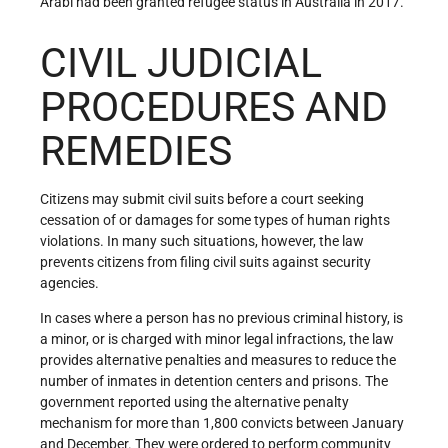
Arabi had been granted refugee status in Australia in 2017.
CIVIL JUDICIAL
PROCEDURES AND
REMEDIES
Citizens may submit civil suits before a court seeking
cessation of or damages for some types of human rights
violations. In many such situations, however, the law
prevents citizens from filing civil suits against security
agencies.
In cases where a person has no previous criminal history, is
a minor, or is charged with minor legal infractions, the law
provides alternative penalties and measures to reduce the
number of inmates in detention centers and prisons. The
government reported using the alternative penalty
mechanism for more than 1,800 convicts between January
and December. They were ordered to perform community