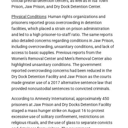
official pretrial detention centers, as well as in Isa Town
Prison, Jaw Prison, and Dry Dock Detention Center.
Physical Conditions
: Human rights organizations and
prisoners reported gross overcrowding in detention
facilities, which placed a strain on prison administration
and led to a high prisoner-to-staff ratio. The same reports
also detailed concerns regarding conditions in Jaw Prison,
including overcrowding, unsanitary conditions, and lack of
access to basic supplies. Previous reports from the
Women’s Removal Center and Men’s Removal Center also
highlighted unsanitary conditions. The government
reported overcrowding concerns had been reduced in the
Dry Dock Detention Facility and Jaw Prison as the courts
made greater use of a 2017 alternative sentence law that
provided noncustodial sentences to convicted criminals.
According to Amnesty International, approximately 450
prisoners at Jaw Prison and Dry Docks Detention Facility
staged a mass hunger strike on August 16 to protest
excessive use of solitary confinement, restrictions on
religious rituals, and the use of glass to separate convicts