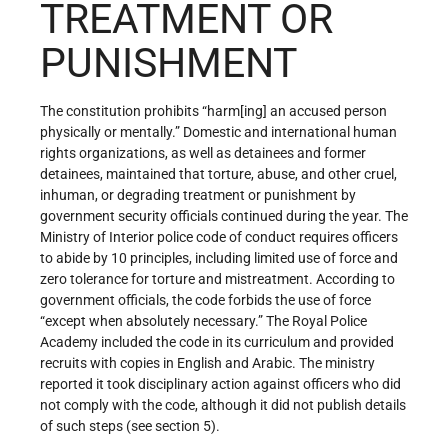
TREATMENT OR
PUNISHMENT
The constitution prohibits “harm[ing] an accused person
physically or mentally.” Domestic and international human
rights organizations, as well as detainees and former
detainees, maintained that torture, abuse, and other cruel,
inhuman, or degrading treatment or punishment by
government security officials continued during the year. The
Ministry of Interior police code of conduct requires officers
to abide by 10 principles, including limited use of force and
zero tolerance for torture and mistreatment. According to
government officials, the code forbids the use of force
“except when absolutely necessary.” The Royal Police
Academy included the code in its curriculum and provided
recruits with copies in English and Arabic. The ministry
reported it took disciplinary action against officers who did
not comply with the code, although it did not publish details
of such steps (see section 5).