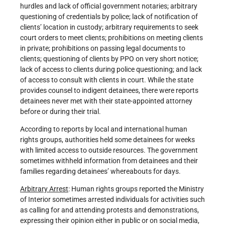
hurdles and lack of official government notaries; arbitrary
questioning of credentials by police; lack of notification of
clients’ location in custody; arbitrary requirements to seek
court orders to meet clients; prohibitions on meeting clients
in private; prohibitions on passing legal documents to
clients; questioning of clients by PPO on very short notice;
lack of access to clients during police questioning; and lack
of access to consult with clients in court. While the state
provides counsel to indigent detainees, there were reports
detainees never met with their state-appointed attorney
before or during their trial.
According to reports by local and international human
rights groups, authorities held some detainees for weeks
with limited access to outside resources. The government
sometimes withheld information from detainees and their
families regarding detainees’ whereabouts for days.
Arbitrary Arrest
: Human rights groups reported the Ministry
of Interior sometimes arrested individuals for activities such
as calling for and attending protests and demonstrations,
expressing their opinion either in public or on social media,