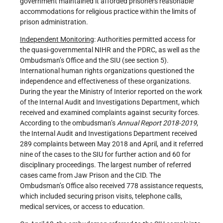
government maintained it afforded prisoners reasonable
accommodations for religious practice within the limits of
prison administration.
Independent Monitoring
: Authorities permitted access for
the quasi-governmental NIHR and the PDRC, as well as the
Ombudsman’s Office and the SIU (see section 5).
International human rights organizations questioned the
independence and effectiveness of these organizations.
During the year the Ministry of Interior reported on the work
of the Internal Audit and Investigations Department, which
received and examined complaints against security forces.
According to the ombudsman’s
Annual Report 201
8
-201
9
,
the Internal Audit and Investigations Department received
289 complaints between May 2018 and April, and it referred
nine of the cases to the SIU for further action and 60 for
disciplinary proceedings. The largest number of referred
cases came from Jaw Prison and the CID. The
Ombudsman’s Office also received 778 assistance requests,
which included securing prison visits, telephone calls,
medical services, or access to education.