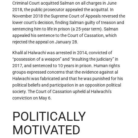
Criminal Court acquitted Salman on all charges in June
2018, the public prosecutor appealed the acquittal. In
November 2018 the Supreme Court of Appeals reversed the
lower court’s decision, finding Salman guilty of treason and
sentencing him to life in prison (a 25-year term). Salman
appealed his sentence to the Court of Cassation, which
rejected the appeal on January 28.
Khalil al Halwachi was arrested in 2014, convicted of
“possession of a weapon” and “insulting the judiciary” in
2017, and sentenced to 10 years in prison. Human rights
groups expressed concerns that the evidence against al
Halwachi was fabricated and that he was punished for his
political beliefs and participation in an opposition political
society. The Court of Cassation upheld al Halwachi’s
conviction on May 6.
POLITICALLY
MOTIVATED