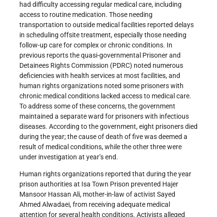
had difficulty accessing regular medical care, including
access to routine medication. Those needing
transportation to outside medical facilities reported delays
in scheduling offsite treatment, especially those needing
follow-up care for complex or chronic conditions. In
previous reports the quasi-governmental Prisoner and
Detainees Rights Commission (PDRC) noted numerous
deficiencies with health services at most facilities, and
human rights organizations noted some prisoners with
chronic medical conditions lacked access to medical care.
To address some of these concerns, the government
maintained a separate ward for prisoners with infectious
diseases. According to the government, eight prisoners died
during the year; the cause of death of five was deemed a
result of medical conditions, while the other three were
under investigation at year’s end.
Human rights organizations reported that during the year
prison authorities at Isa Town Prison prevented Hajer
Mansoor Hassan Ali, mother-in-law of activist Sayed
Ahmed Alwadaei, from receiving adequate medical
attention for several health conditions. Activists alleged