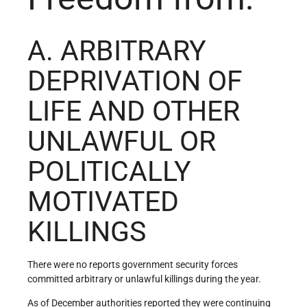
A. ARBITRARY
DEPRIVATION OF
LIFE AND OTHER
UNLAWFUL OR
POLITICALLY
MOTIVATED
KILLINGS
There were no reports government security forces
committed arbitrary or unlawful killings during the year.
As of December authorities reported they were continuing