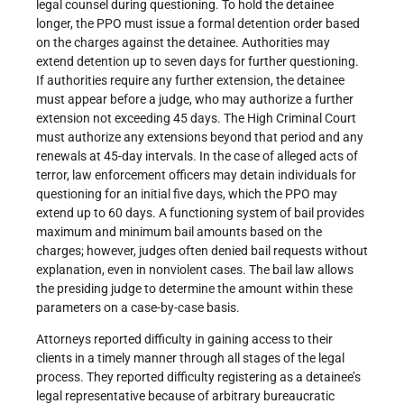
legal counsel during questioning. To hold the detainee
longer, the PPO must issue a formal detention order based
on the charges against the detainee. Authorities may
extend detention up to seven days for further questioning.
If authorities require any further extension, the detainee
must appear before a judge, who may authorize a further
extension not exceeding 45 days. The High Criminal Court
must authorize any extensions beyond that period and any
renewals at 45-day intervals. In the case of alleged acts of
terror, law enforcement officers may detain individuals for
questioning for an initial five days, which the PPO may
extend up to 60 days. A functioning system of bail provides
maximum and minimum bail amounts based on the
charges; however, judges often denied bail requests without
explanation, even in nonviolent cases. The bail law allows
the presiding judge to determine the amount within these
parameters on a case-by-case basis.
Attorneys reported difficulty in gaining access to their
clients in a timely manner through all stages of the legal
process. They reported difficulty registering as a detainee’s
legal representative because of arbitrary bureaucratic