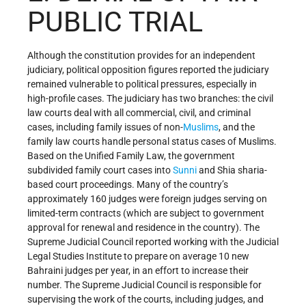
PUBLIC TRIAL
Although the constitution provides for an independent
judiciary, political opposition figures reported the judiciary
remained vulnerable to political pressures, especially in
high-profile cases. The judiciary has two branches: the civil
law courts deal with all commercial, civil, and criminal
cases, including family issues of non-
Muslims
, and the
family law courts handle personal status cases of Muslims.
Based on the Unified Family Law, the government
subdivided family court cases into
Sunni
and Shia sharia-
based court proceedings. Many of the country’s
approximately 160 judges were foreign judges serving on
limited-term contracts (which are subject to government
approval for renewal and residence in the country). The
Supreme Judicial Council reported working with the Judicial
Legal Studies Institute to prepare on average 10 new
Bahraini judges per year, in an effort to increase their
number. The Supreme Judicial Council is responsible for
supervising the work of the courts, including judges, and