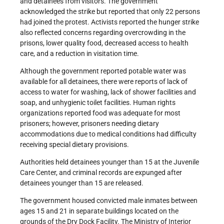
and detainees from visitors. The government
acknowledged the strike but reported that only 22 persons
had joined the protest. Activists reported the hunger strike
also reflected concerns regarding overcrowding in the
prisons, lower quality food, decreased access to health
care, and a reduction in visitation time.
Although the government reported potable water was
available for all detainees, there were reports of lack of
access to water for washing, lack of shower facilities and
soap, and unhygienic toilet facilities. Human rights
organizations reported food was adequate for most
prisoners; however, prisoners needing dietary
accommodations due to medical conditions had difficulty
receiving special dietary provisions.
Authorities held detainees younger than 15 at the Juvenile
Care Center, and criminal records are expunged after
detainees younger than 15 are released.
The government housed convicted male inmates between
ages 15 and 21 in separate buildings located on the
grounds of the Dry Dock Facility. The Ministry of Interior