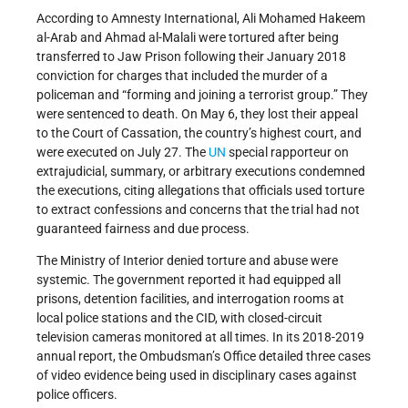
According to Amnesty International, Ali Mohamed Hakeem
al-Arab and Ahmad al-Malali were tortured after being
transferred to Jaw Prison following their January 2018
conviction for charges that included the murder of a
policeman and “forming and joining a terrorist group.” They
were sentenced to death. On May 6, they lost their appeal
to the Court of Cassation, the country’s highest court, and
were executed on July 27. The
UN
special rapporteur on
extrajudicial, summary, or arbitrary executions condemned
the executions, citing allegations that officials used torture
to extract confessions and concerns that the trial had not
guaranteed fairness and due process.
The Ministry of Interior denied torture and abuse were
systemic. The government reported it had equipped all
prisons, detention facilities, and interrogation rooms at
local police stations and the CID, with closed-circuit
television cameras monitored at all times. In its 2018-2019
annual report, the Ombudsman’s Office detailed three cases
of video evidence being used in disciplinary cases against
police officers.