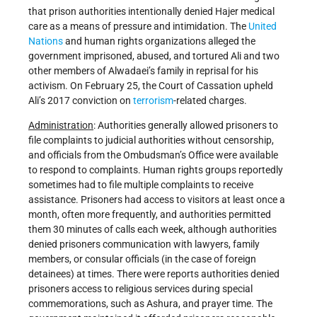
that prison authorities intentionally denied Hajer medical
care as a means of pressure and intimidation. The
United
Nations
and human rights organizations alleged the
government imprisoned, abused, and tortured Ali and two
other members of Alwadaei’s family in reprisal for his
activism. On February 25, the Court of Cassation upheld
Ali’s 2017 conviction on
terrorism
-related charges.
Administration
: Authorities generally allowed prisoners to
file complaints to judicial authorities without censorship,
and officials from the Ombudsman’s Office were available
to respond to complaints. Human rights groups reportedly
sometimes had to file multiple complaints to receive
assistance. Prisoners had access to visitors at least once a
month, often more frequently, and authorities permitted
them 30 minutes of calls each week, although authorities
denied prisoners communication with lawyers, family
members, or consular officials (in the case of foreign
detainees) at times. There were reports authorities denied
prisoners access to religious services during special
commemorations, such as Ashura, and prayer time. The