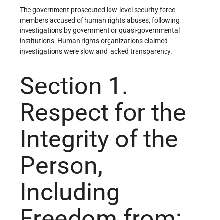
The government prosecuted low-level security force
members accused of human rights abuses, following
investigations by government or quasi-governmental
institutions. Human rights organizations claimed
investigations were slow and lacked transparency.
Section 1.
Respect for the
Integrity of the
Person,
Including
Freedom from: