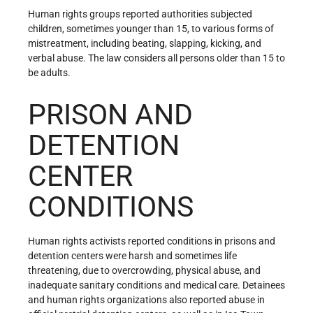
Human rights groups reported authorities subjected
children, sometimes younger than 15, to various forms of
mistreatment, including beating, slapping, kicking, and
verbal abuse. The law considers all persons older than 15 to
be adults.
PRISON AND
DETENTION
CENTER
CONDITIONS
Human rights activists reported conditions in prisons and
detention centers were harsh and sometimes life
threatening, due to overcrowding, physical abuse, and
inadequate sanitary conditions and medical care. Detainees
and human rights organizations also reported abuse in