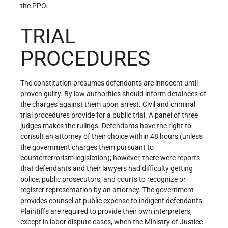
the PPO.
TRIAL
PROCEDURES
The constitution presumes defendants are innocent until
proven guilty. By law authorities should inform detainees of
the charges against them upon arrest. Civil and criminal
trial procedures provide for a public trial. A panel of three
judges makes the rulings. Defendants have the right to
consult an attorney of their choice within 48 hours (unless
the government charges them pursuant to
counterterrorism legislation); however, there were reports
that defendants and their lawyers had difficulty getting
police, public prosecutors, and courts to recognize or
register representation by an attorney. The government
provides counsel at public expense to indigent defendants.
Plaintiffs are required to provide their own interpreters,
except in labor dispute cases, when the Ministry of Justice