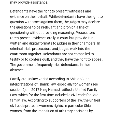
may provide assistance.
Defendants have the right to present witnesses and
evidence on their behalf. While defendants have the right to
question witnesses against them, the judges may declare
the questions to be irrelevant and prohibit a line of
questioning without providing reasoning. Prosecutors
rarely present evidence orally in court but provide it in
written and digital formats to judges in their chambers. In
criminal trials prosecutors and judges walk into the
courtroom together. Defendants are not compelled to
testify or to confess guilt, and they have the right to appeal.
The government frequently tries defendants in their
absence.
Family status law varied according to Shia or Sunni
interpretations of Islamic law, especially for women (see
section 6). In 2017 King Hamad ratified a Unified Family
Law, which for the first time included a civil code for Shia
family law. According to supporters of the law, the unified
civil code protects women’s rights, in particular Shia
women, from the imposition of arbitrary decisions by