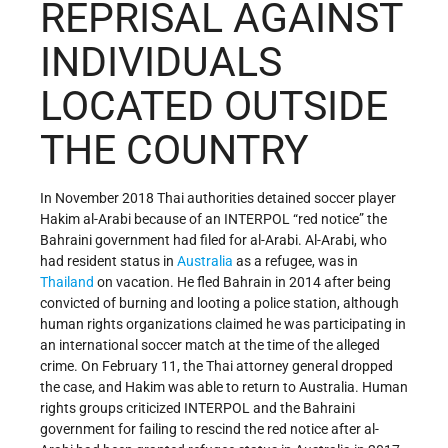
REPRISAL AGAINST
INDIVIDUALS
LOCATED OUTSIDE
THE COUNTRY
In November 2018 Thai authorities detained soccer player
Hakim al-Arabi because of an INTERPOL “red notice” the
Bahraini government had filed for al-Arabi. Al-Arabi, who
had resident status in
Australia
as a refugee, was in
Thailand
on vacation. He fled Bahrain in 2014 after being
convicted of burning and looting a police station, although
human rights organizations claimed he was participating in
an international soccer match at the time of the alleged
crime. On February 11, the Thai attorney general dropped
the case, and Hakim was able to return to Australia. Human
rights groups criticized INTERPOL and the Bahraini
government for failing to rescind the red notice after al-