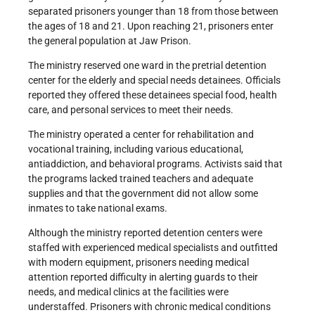
separated prisoners younger than 18 from those between
the ages of 18 and 21. Upon reaching 21, prisoners enter
the general population at Jaw Prison.
The ministry reserved one ward in the pretrial detention
center for the elderly and special needs detainees. Officials
reported they offered these detainees special food, health
care, and personal services to meet their needs.
The ministry operated a center for rehabilitation and
vocational training, including various educational,
antiaddiction, and behavioral programs. Activists said that
the programs lacked trained teachers and adequate
supplies and that the government did not allow some
inmates to take national exams.
Although the ministry reported detention centers were
staffed with experienced medical specialists and outfitted
with modern equipment, prisoners needing medical
attention reported difficulty in alerting guards to their
needs, and medical clinics at the facilities were
understaffed. Prisoners with chronic medical conditions