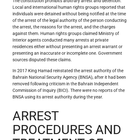
The constitution prohibits arbitrary arrest and detention.
Local and international human rights groups reported that
individuals were detained without being notified at the time
of the arrest of the legal authority of the person conducting
the arrest, the reasons for the arrest, and the charges
against them. Human rights groups claimed Ministry of
Interior agents conducted many arrests at private
residences either without presenting an arrest warrant or
presenting an inaccurate or incomplete one. Government
sources disputed these claims.
In 2017 King Hamad reinstated the arrest authority of the
Bahrain National Security Agency (BNSA), after it had been
removed following criticism in the Bahrain Independent
Commission of Inquiry (BICI). There were no reports of the
BNSA using its arrest authority during the year.
ARREST
PROCEDURES AND