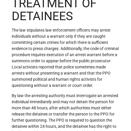
TREATMENT OF
DETAINEES
The law stipulates law enforcement officers may arrest
individuals without a warrant only if they are caught
committing certain crimes for which there is sufficient
evidence to press charges. Additionally, the code of criminal
procedure requires execution of an arrest warrant before a
summons order to appear before the public prosecutor.
Local activists reported that police sometimes made
arrests without presenting a warrant and that the PPO
summoned political and human rights activists for
questioning without a warrant or court order.
By law the arresting authority must interrogate an arrested
individual immediately and may not detain the person for
more than 48 hours, after which authorities must either
release the detainee or transfer the person to the PPO for
further questioning. The PPO is required to question the
detainee within 24 hours, and the detainee has the right to