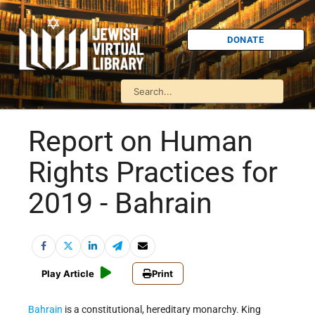
DONATE
Report on Human
Rights Practices for
2019 - Bahrain
Play Article
Print
Bahrain
is a constitutional, hereditary monarchy. King