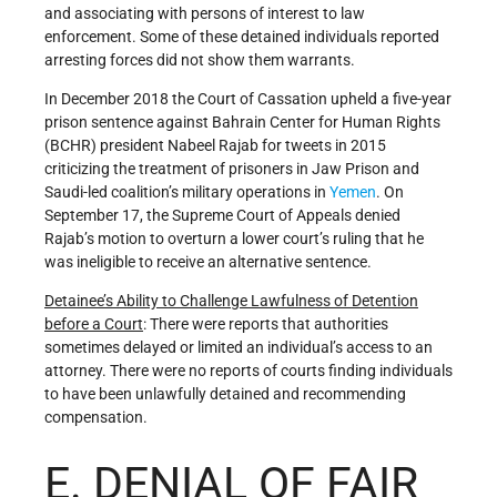
and associating with persons of interest to law
enforcement. Some of these detained individuals reported
arresting forces did not show them warrants.
In December 2018 the Court of Cassation upheld a five-year
prison sentence against Bahrain Center for Human Rights
(BCHR) president Nabeel Rajab for tweets in 2015
criticizing the treatment of prisoners in Jaw Prison and
Saudi-led coalition’s military operations in
Yemen
. On
September 17, the Supreme Court of Appeals denied
Rajab’s motion to overturn a lower court’s ruling that he
was ineligible to receive an alternative sentence.
Detainee
’
s Ability to Challenge Lawfulness of Detention
before a Court
: There were reports that authorities
sometimes delayed or limited an individual’s access to an
attorney. There were no reports of courts finding individuals
to have been unlawfully detained and recommending
compensation.
E. DENIAL OF FAIR