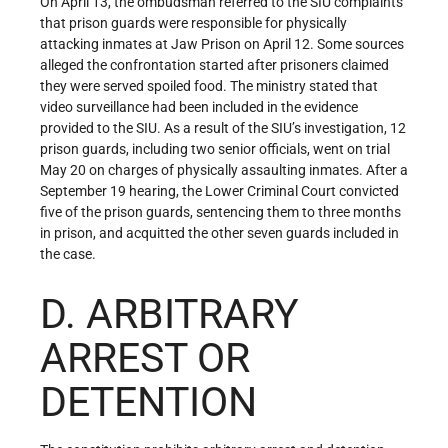
On April 13, the ombudsman referred to the SIU complaints
that prison guards were responsible for physically
attacking inmates at Jaw Prison on April 12. Some sources
alleged the confrontation started after prisoners claimed
they were served spoiled food. The ministry stated that
video surveillance had been included in the evidence
provided to the SIU. As a result of the SIU’s investigation, 12
prison guards, including two senior officials, went on trial
May 20 on charges of physically assaulting inmates. After a
September 19 hearing, the Lower Criminal Court convicted
five of the prison guards, sentencing them to three months
in prison, and acquitted the other seven guards included in
the case.
D. ARBITRARY
ARREST OR
DETENTION