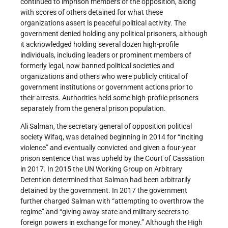
continued to imprison members of the opposition, along
with scores of others detained for what these
organizations assert is peaceful political activity. The
government denied holding any political prisoners, although
it acknowledged holding several dozen high-profile
individuals, including leaders or prominent members of
formerly legal, now banned political societies and
organizations and others who were publicly critical of
government institutions or government actions prior to
their arrests. Authorities held some high-profile prisoners
separately from the general prison population.
Ali Salman, the secretary general of opposition political
society Wifaq, was detained beginning in 2014 for “inciting
violence” and eventually convicted and given a four-year
prison sentence that was upheld by the Court of Cassation
in 2017. In 2015 the UN Working Group on Arbitrary
Detention determined that Salman had been arbitrarily
detained by the government. In 2017 the government
further charged Salman with “attempting to overthrow the
regime” and “giving away state and military secrets to
foreign powers in exchange for money.” Although the High