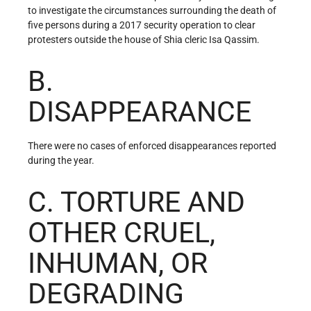
to investigate the circumstances surrounding the death of
five persons during a 2017 security operation to clear
protesters outside the house of Shia cleric Isa Qassim.
B.
DISAPPEARANCE
There were no cases of enforced disappearances reported
during the year.
C. TORTURE AND
OTHER CRUEL,
INHUMAN, OR
DEGRADING