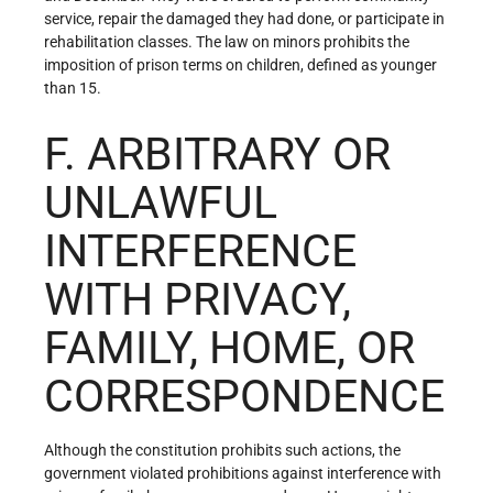
service, repair the damaged they had done, or participate in
rehabilitation classes. The law on minors prohibits the
imposition of prison terms on children, defined as younger
than 15.
F. ARBITRARY OR
UNLAWFUL
INTERFERENCE
WITH PRIVACY,
FAMILY, HOME, OR
CORRESPONDENCE
Although the constitution prohibits such actions, the
government violated prohibitions against interference with