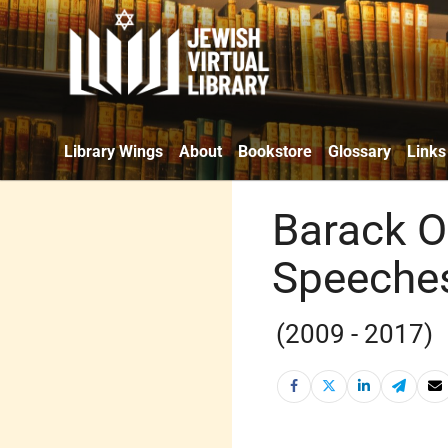
Library Wings
About
Bookstore
Glossary
Links
Barack O
Speeche
(2009 - 2017)