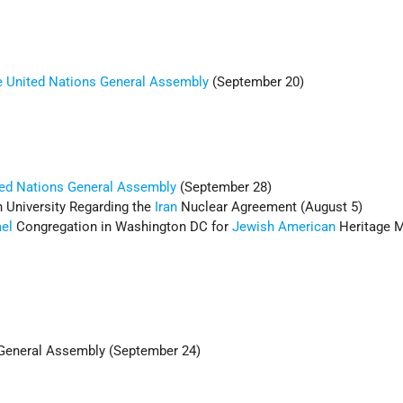
he United Nations General Assembly
(September 20)
ed Nations
General Assembly
(September 28)
 University Regarding the
Iran
Nuclear Agreement (August 5)
ael
Congregation in Washington DC for
Jewish American
Heritage 
eneral Assembly (September 24)