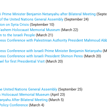
i Prime Minister Benjamin Netanyahu after Bilateral Meeting
(Septe
of the United Nations General Assembly
(September 24)
on on Syria Crisis
(September 10)
 Vashem Holocaust Memorial Museum
(March 22)
 to the Israeli People
(March 21)
ress Conference with Palestinian Authority President Mahmoud Ab
ress Conference with Israeli Prime Minister Benjamin Netanyahu
(M
ress Conference with Israeli President Shimon Peres
(March 20)
el for first Presidential Visit
(March 20)
the United Nations General Assembly
(September 25)
tes Holocaust Memorial Museum
(April 23)
anyahu After Bilateral Meeting
(March 5)
Policy Conference
(March 4)