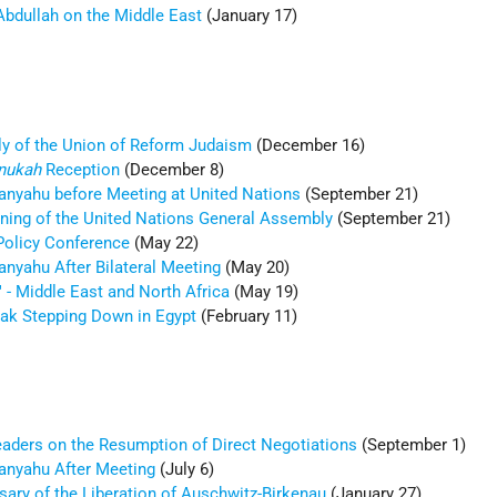
Abdullah on the Middle East
(January 17)
y of the Union of Reform Judaism
(December 16)
nukah
Reception
(December 8)
tanyahu before Meeting at United Nations
(September 21)
ening of the United Nations General Assembly
(September 21)
Policy Conference
(May 22)
anyahu After Bilateral Meeting
(May 20)
" - Middle East and North Africa
(May 19)
ak Stepping Down in Egypt
(February 11)
eaders on the Resumption of Direct Negotiations
(September 1)
tanyahu After Meeting
(July 6)
sary of the Liberation of Auschwitz-Birkenau
(January 27)