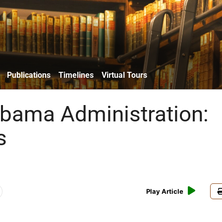
Publications
Timelines
Virtual Tours
bama Administration:
s
Play Article