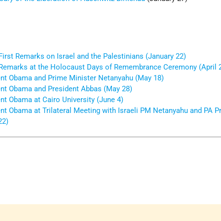
irst Remarks on Israel and the Palestinians (January 22)
Remarks at the Holocaust Days of Remembrance Ceremony (April 
nt Obama and Prime Minister Netanyahu (May 18)
nt Obama and President Abbas (May 28)
nt Obama at Cairo University (June 4)
nt Obama at Trilateral Meeting with Israeli PM Netanyahu and PA P
22)