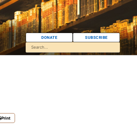
DONATE
SUBSCRIBE
Print