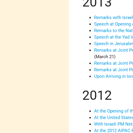
2013
Remarks with Israel
Speech at Opening 
Remarks to the Nati
Speech at the Yad
Speech in Jerusalem
Remarks at Joint P
(March 21)
Remarks at Joint P
Remarks at Joint P
Upon Arriving in Isra
2012
At the Opening of 
At the United Sta
With Israeli PM Net
At the 2012 AIPAC 