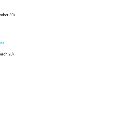
mber 30)
bas
arch 20)