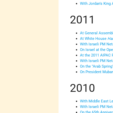
With Jordan's King 
2011
At General Assembl
At White House
Ha
With Israeli PM Ne
On Israel at the Op
At the 2011 AIPAC 
With Israeli PM Net
On the "Arab Spring
On President Mubar
2010
With Middle East L
With Israeli PM Ne
On the 65th Anniver