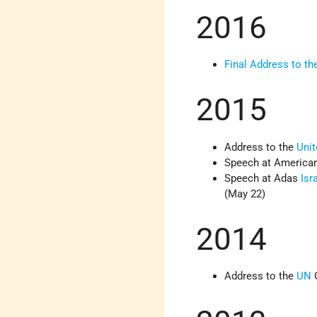
2016
Final Address to t
2015
Address to the
Unit
Speech at American
Speech at Adas
Isr
(May 22)
2014
Address to the
UN
G