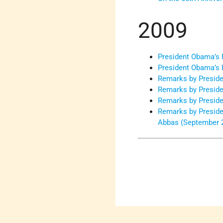
2009
President Obama’s F
President Obama’s 
Remarks by Preside
Remarks by Preside
Remarks by Preside
Remarks by Preside
Abbas (September 