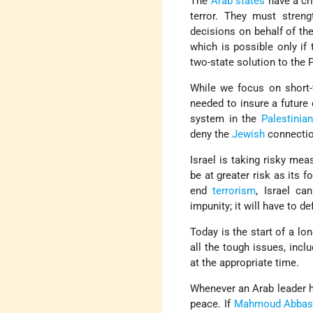
The
Arab states
have a cri
terror. They must stren
decisions on behalf of the
which is possible only if 
two-state solution to the P
While we focus on short
needed to insure a future
system in the
Palestinia
deny the
Jewish
connection
Israel is taking risky mea
be at greater risk as its 
end
terrorism
, Israel c
impunity; it will have to de
Today is the start of a lo
all the tough issues, incl
at the appropriate time.
Whenever an Arab leader 
peace. If
Mahmoud Abba