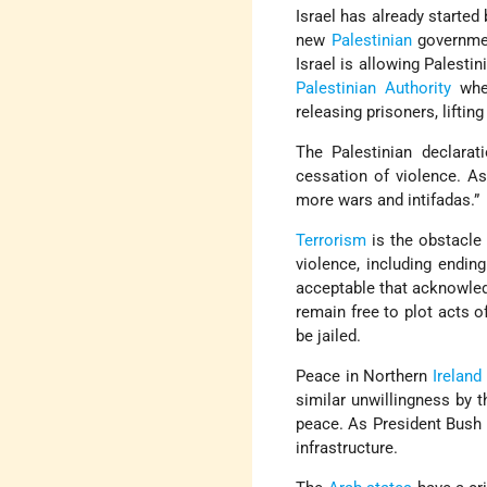
Israel has already starte
new
Palestinian
governmen
Israel is allowing Palestin
Palestinian Authority
wher
releasing prisoners, liftin
The Palestinian declarat
cessation of violence. As
more wars and intifadas.”
Terrorism
is the obstacle 
violence, including ending
acceptable that acknowledg
remain free to plot acts o
be jailed.
Peace in Northern
Ireland
similar unwillingness by t
peace. As President Bush h
infrastructure.