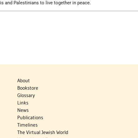
lis and Palestinians to live together in peace.
About
Bookstore
Glossary
Links
News
Publications
Timelines
The Virtual Jewish World