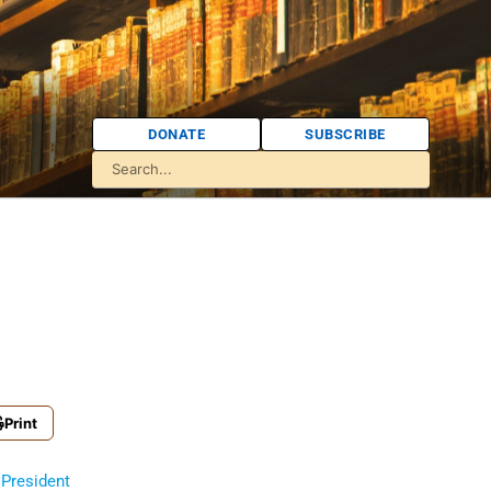
DONATE
SUBSCRIBE
Print
President