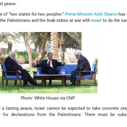
st peace.
e of “two states for two peoples.”
Prime Minister
Ariel Sharon
has
 the Palestinians and the Arab states at war with
Israel
to do the sa
Photo: White House via CNP
a lasting peace, Israel cannot be expected to take concrete ste
 for declarations from the Palestinians. There must be subs