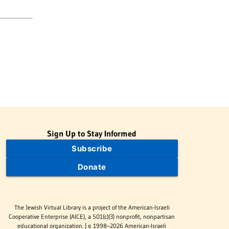
Sign Up to Stay Informed
Subscribe
Donate
The Jewish Virtual Library is a project of the American-Israeli
Cooperative Enterprise (AICE), a 501(c)(3) nonprofit, nonpartisan
educational organization. | © 1998–2026 American-Israeli