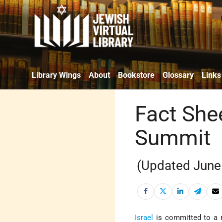
Library Wings
About
Bookstore
Glossary
Links
Fact She
Summit
(Updated June
Israel
is committed to a r