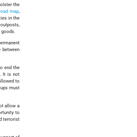
olster the
road map
,
ies in the
 outposts,
f goods.
 permanent
se between
to end the
 It is not
allowed to
roups must
ot allow a
rtunity to
 terrorist