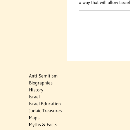
a way that will allow Israe
Anti-Semitism
Biographies
History
Israel
Israel Education
Judaic Treasures
Maps
Myths & Facts