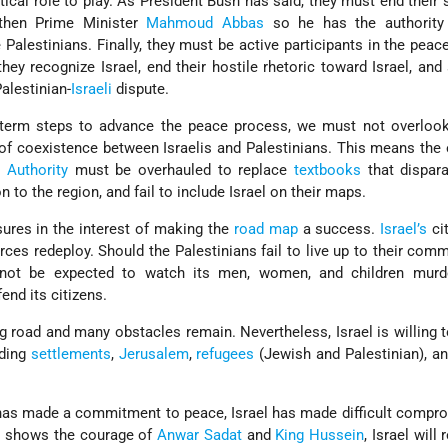
tical role to play. As President Bush has said, they must end their 
gthen Prime Minister
Mahmoud Abbas
so he has the authorit
 Palestinians. Finally, they must be active participants in the peac
they recognize Israel, end their hostile rhetoric toward Israel, and
alestinian-
Israeli
dispute.
-term steps to advance the peace process, we must not overloo
 of coexistence between Israelis and Palestinians. This means the
n Authority
must be overhauled to replace
textbooks
that dispara
 to the region, and fail to include Israel on their maps.
sures in the interest of making the
road map
a success.
Israel’s
cit
forces redeploy. Should the Palestinians fail to live up to their com
annot be expected to watch its men, women, and children murd
fend its citizens.
ng road and many obstacles remain. Nevertheless, Israel is willing 
uding
settlements
,
Jerusalem
,
refugees
(Jewish and Palestinian), a
has made a commitment to peace, Israel has made difficult compr
s
shows the courage of
Anwar Sadat
and
King Hussein
, Israel will