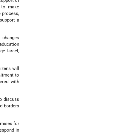
support of
y to make
e process,
 support a
k changes
 education
ge Israel,
izens will
mitment to
ered with
to discuss
nd borders
omises for
 respond in