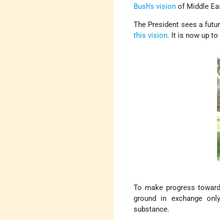
Bush’s vision
of Middle Ea
The President sees a futur
this vision.
It is now up to
To make progress toward 
ground in exchange only
substance.