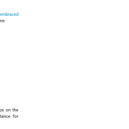
embraced
me.
ps on the
tance for