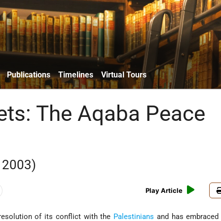
Publications
Timelines
Virtual Tours
ets: The Aqaba Peace
 2003)
Play Article
esolution of its conflict with the
Palestinians
and has embraced