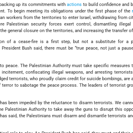
d backing up its commitments with
actions
to build confidence and b
t. To begin meeting its obligations under the first phase of the
ian workers from the territories to enter Israel, withdrawing from cit
e Palestinian security forces exert control, dismantling illegal
g the general closure on the territories, and increasing the transfer o
ion of a cease-fire is a first step, but not a substitute for a
 President Bush said, there must be “true peace, not just a pau
to peace. The Palestinian Authority must take specific measures 
 incitement, confiscating illegal weapons, and arresting terrorists.
ed terrorists, who proudly claim credit for suicide bombings, are 
f terror to sabotage the peace process. The leaders of terrorist g
has been impeded by the reluctance to disarm terrorists. We cann
he Palestinian Authority to take away the guns to disrupt this oppo
as said, the Palestinians must disarm and dismantle terrorists and