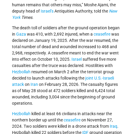
human remains that others may miss,” Moshe Ajami, the
deputy head of
Israel’s
Antiquities Authority, told the
New
York
Times
.
The death toll of soldiers after the ground operation began
in
Gaza
was 410, with 2,692 injured, when a
ceasefire
was
declared on January 19, 2025. After the war resumed, the
total number of dead and wounded increased to 468 and
2,968, respectively. A ceasefire meant to end the war went
into effect on October 10, 2025.
Israel
suffered five more
casualties after the truce was declared. Hostilities with
Hezbollah
resumed on March 2 after the terrorist group
decided to launch attacks following the
joint U.S.-Israeli
attack
on
Iran
on February 28, 2026. The casualty figures
as of May 28 stood at 472 soldiers killed and 6,424 total
wounded, including 3,004 since the beginning of ground
operations.
Hezbollah
killed at least 66 civilians in attacks near the
northern border up until the
ceasefire
on November 27,
2024. Two soldiers were killed in a drone attack from
Iraq
.
Hezbollah killed 22 soldiers before the
IDF
ground operation