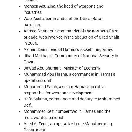
Council.
Mohsen Abu Zina, the head of weapons and
industries.
Wael Asefa, commander of the Deir al-Batah
battalion.
Ahmed Ghandour, commander of the northern Gaza
brigade, was involved in the abduction of Gilad Shalit
in 2006.
Ayman Siam, head of Hamas’s rocket firing array.
Jihad Makhasin, Commander of National Security in
Gaza.
Jawad Abu Shamala, Minister of Economy.
Muhammad Abu Hasna, a commander in Hamas’s
operations unit.
Muhammad Salah, a senior Hamas operative
responsible for weapons development.
Rafa Salama, commander and deputy to Mohammed
Deif.
Mohammed Deif, number two in Hamas and the
most wanted terrorist.
Abed Al-Zeriei, an operative in the Manufacturing
Department.