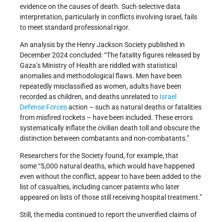
evidence on the causes of death. Such selective data
interpretation, particularly in conflicts involving Israel, fails
to meet standard professional rigor.
An analysis by the Henry Jackson Society published in
December 2024 concluded: “The fatality figures released by
Gaza’s Ministry of Health are riddled with statistical
anomalies and methodological flaws. Men have been
repeatedly misclassified as women, adults have been
recorded as children, and deaths unrelated to
Israel
Defense Forces
action – such as natural deaths or fatalities
from misfired rockets – have been included. These errors
systematically inflate the civilian death toll and obscure the
distinction between combatants and non-combatants.”
Researchers for the Society found, for example, that
some “5,000 natural deaths, which would have happened
even without the conflict, appear to have been added to the
list of casualties, including cancer patients who later
appeared on lists of those still receiving hospital treatment.”
Still, the media continued to report the unverified claims of