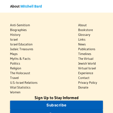
About
Mitchell Bard
Anti-Semitism
About
Biographies
Bookstore
History
Glossary
Israel
Links
Israel Education
News
Judaic Treasures
Publications
Maps
Timelines
Myths & Facts
The Virtual
Politics
Jewish World
Religion
Virtual Israel
The Holocaust
Experience
Travel
Contact
U.S.-Israel Relations
Privacy Policy
Vital Statistics
Donate
Women
Sign Up to Stay Informed
Subscribe