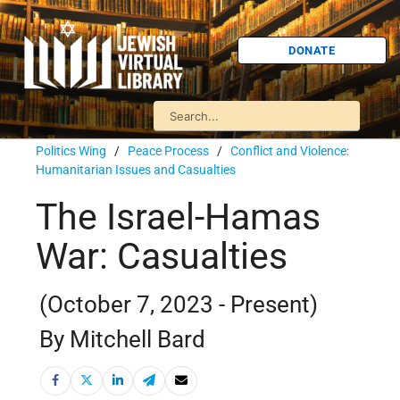
DONATE
Politics Wing
/
Peace Process
/
Conflict and Violence:
Humanitarian Issues and Casualties
The Israel-Hamas
War: Casualties
(October 7, 2023 - Present)
By Mitchell Bard