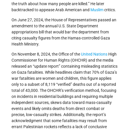
the truth about how many people are killed.” He later
backtracked to appease Arab American and
Muslim
critics.
On June 27, 2024, the House of Representatives passed an
amendment to the annual U.S. State Department
appropriations bill that would bar the department from
citing casualty figures from the Hamas-controlled Gaza
Health Ministry.
On November 8, 2024, the Office of the
United Nations
High
Commissioner for Human Rights (OHCHR) and the media
released an “update report” containing misleading statistics
on Gaza fatalities. While headlines claim that 70% of Gaza’s
war fatalities are women and children, this figure applies
only to a subset of 8,119 “verified” deaths out of a reported
total of 43,000. The OHCHR’s verification method, focusing
on incidents in residential buildings and requiring multiple
independent sources, skews data toward mass-casualty
events and likely omits deaths from direct combat or
precise, low-casualty strikes. Additionally, the report’s
acknowledgment that some fatalities may result from
errant Palestinian rockets reflects a lack of conclusive