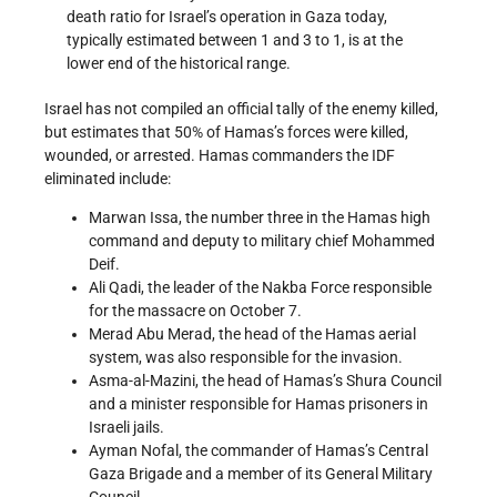
death ratio for Israel’s operation in Gaza today,
typically estimated between 1 and 3 to 1, is at the
lower end of the historical range.
Israel has not compiled an official tally of the enemy killed,
but estimates that 50% of Hamas’s forces were killed,
wounded, or arrested. Hamas commanders the IDF
eliminated include:
Marwan Issa, the number three in the Hamas high
command and deputy to military chief Mohammed
Deif.
Ali Qadi, the leader of the Nakba Force responsible
for the massacre on October 7.
Merad Abu Merad, the head of the Hamas aerial
system, was also responsible for the invasion.
Asma-al-Mazini, the head of Hamas’s Shura Council
and a minister responsible for Hamas prisoners in
Israeli jails.
Ayman Nofal, the commander of Hamas’s Central
Gaza Brigade and a member of its General Military