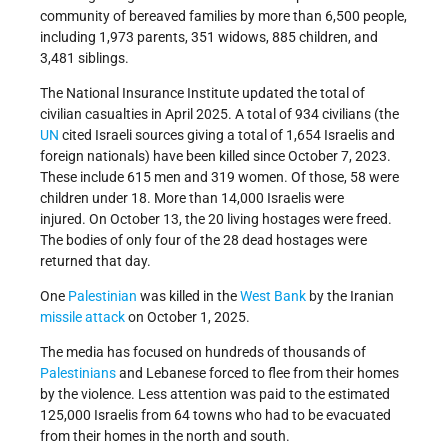
community of bereaved families by more than 6,500 people,
including 1,973 parents, 351 widows, 885 children, and
3,481 siblings.
The National Insurance Institute updated the total of
civilian casualties in April 2025. A total of 934 civilians (the
UN
cited Israeli sources giving a total of 1,654 Israelis and
foreign nationals) have been killed since October 7, 2023.
These include 615 men and 319 women. Of those, 58 were
children under 18. More than 14,000 Israelis were
injured. On October 13, the 20 living hostages were freed.
The bodies of only four of the 28 dead hostages were
returned that day.
One
Palestinian
was killed in the
West Bank
by the Iranian
missile attack
on October 1, 2025.
The media has focused on hundreds of thousands of
Palestinians
and Lebanese forced to flee from their homes
by the violence. Less attention was paid to the estimated
125,000 Israelis from 64 towns who had to be evacuated
from their homes in the north and south.