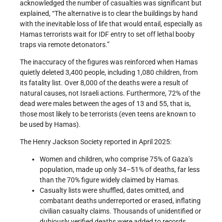
acknowledged the number of casualties was significant but
explained, “The alternative is to clear the buildings by hand
with the inevitable loss of life that would entail, especially as
Hamas terrorists wait for IDF entry to set off lethal booby
traps via remote detonators.”
The inaccuracy of the figures was reinforced when Hamas
quietly deleted 3,400 people, including 1,080 children, from
its fatality list. Over 8,000 of the deaths were a result of
natural causes, not Israeli actions. Furthermore, 72% of the
dead were males between the ages of 13 and 55, that is,
those most likely to be terrorists (even teens are known to
be used by Hamas).
The Henry Jackson Society reported in April 2025:
Women and children, who comprise 75% of Gaza’s
population, made up only 34–51% of deaths, far less
than the 70% figure widely claimed by Hamas.
Casualty lists were shuffled, dates omitted, and
combatant deaths underreported or erased, inflating
civilian casualty claims. Thousands of unidentified or
dubiously verified deaths were added to records.