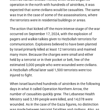
operation in the north with hundreds of airstrikes, it was
expected that some civilians would be casualties. The same
was true in the case of some of the assassinations, where
the terrorists were in residential buildings or areas.
The action that kicked off the more intense stage of the war
occurred on September 17, 2024, with the explosion of
pagers and walkie-talkies given to Hezbollah terrorists for
communication. Explosives believed to have been planted
by Israel primarily killed at least 12 terrorists and maimed
many more. Because the charges were small and either
held by a terrorist or in their pocket or belt, few of the
estimated 3,000 people who were wounded were civilians.
A Hezbollah official later said 1,500 terrorists were too
injured to fight.
When Israel launched hundreds of airstrikes in the following
days in what it called Operation Northern Arrow, the
number of casualties quickly grew. The Lebanese Health
Ministry said 3,189 people were killed, and 14,078 were
wounded. As in the case of the Gaza figures, no distinction
was made between terrorist fatalities and civilians. Also, as