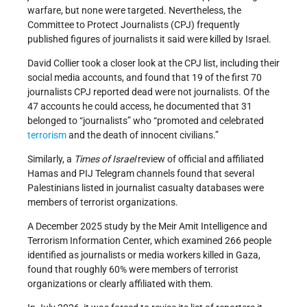
warfare, but none were targeted. Nevertheless, the
Committee to Protect Journalists (CPJ) frequently
published figures of journalists it said were killed by Israel.
David Collier took a closer look at the CPJ list, including their
social media accounts, and found that 19 of the first 70
journalists CPJ reported dead were not journalists. Of the
47 accounts he could access, he documented that 31
belonged to “journalists” who “promoted and celebrated
terrorism
and the death of innocent civilians.”
Similarly, a
Times of Israel
review of official and affiliated
Hamas and PIJ Telegram channels found that several
Palestinians listed in journalist casualty databases were
members of terrorist organizations.
A December 2025 study by the Meir Amit Intelligence and
Terrorism Information Center, which examined 266 people
identified as journalists or media workers killed in Gaza,
found that roughly 60% were members of terrorist
organizations or clearly affiliated with them.