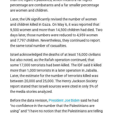
percentage are combatants and a far smaller percentage
are women and children.
Later, the UN significantly revised the number of women
and children killed in Gaza. On May 6, it was reported that
9,500 women and more than 14,500 children had died. Two
days later, those numbers were reduced to 4,959 women
and 7,797 children. Nevertheless, they continued to report
the same total number of casualties.
Israel acknowledged the deaths of at least 16,000 civilians
but also noted, as the Rafah operation continued, that
some 17,000 terrorists had been killed. The IDF said it killed
more than 1,000 terrorists in a later operation in Jabalia.
Later, the estimate for the number of terrorists killed was
between 20,000 and 25,000. The Henry Jackson Society
report stated that Israeli sources were cited in only 5% of
the media stories analyzed.
Before the data revision,
President Joe Biden
said he had
“no confidence in the number that the Palestinians are
using” and “I have no notion that the Palestinians are telling