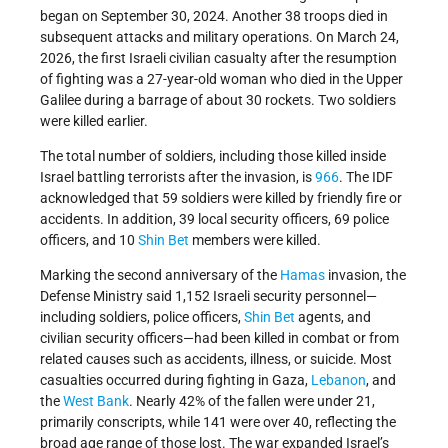
began on September 30, 2024. Another 38 troops died in
subsequent attacks and military operations. On March 24,
2026, the first Israeli civilian casualty after the resumption
of fighting was a 27-year-old woman who died in the Upper
Galilee during a barrage of about 30 rockets. Two soldiers
were killed earlier.
The total number of soldiers, including those killed inside
Israel battling terrorists after the invasion, is
966
. The IDF
acknowledged that 59 soldiers were killed by friendly fire or
accidents. In addition, 39 local security officers, 69 police
officers, and 10
Shin Bet
members were killed.
Marking the second anniversary of the
Hamas
invasion, the
Defense Ministry said 1,152 Israeli security personnel—
including soldiers, police officers,
Shin Bet
agents, and
civilian security officers—had been killed in combat or from
related causes such as accidents, illness, or suicide. Most
casualties occurred during fighting in Gaza,
Lebanon
, and
the
West Bank
. Nearly 42% of the fallen were under 21,
primarily conscripts, while 141 were over 40, reflecting the
broad age range of those lost. The war expanded Israel’s