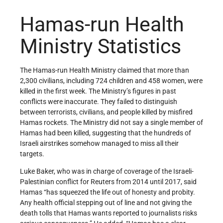
Hamas-run Health
Ministry Statistics
The Hamas-run Health Ministry claimed that more than
2,300 civilians, including 724 children and 458 women, were
killed in the first week. The Ministry’s figures in past
conflicts were inaccurate. They failed to distinguish
between terrorists, civilians, and people killed by misfired
Hamas rockets. The Ministry did not say a single member of
Hamas had been killed, suggesting that the hundreds of
Israeli airstrikes somehow managed to miss all their
targets.
Luke Baker, who was in charge of coverage of the Israeli-
Palestinian conflict for Reuters from 2014 until 2017, said
Hamas “has squeezed the life out of honesty and probity.
Any health official stepping out of line and not giving the
death tolls that Hamas wants reported to journalists risks