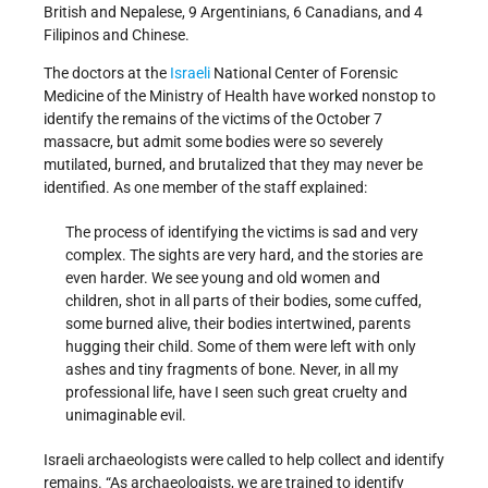
British and Nepalese, 9 Argentinians, 6 Canadians, and 4
Filipinos and Chinese.
The doctors at the
Israeli
National Center of Forensic
Medicine of the Ministry of Health have worked nonstop to
identify the remains of the victims of the October 7
massacre, but admit some bodies were so severely
mutilated, burned, and brutalized that they may never be
identified. As one member of the staff explained:
The process of identifying the victims is sad and very
complex. The sights are very hard, and the stories are
even harder. We see young and old women and
children, shot in all parts of their bodies, some cuffed,
some burned alive, their bodies intertwined, parents
hugging their child. Some of them were left with only
ashes and tiny fragments of bone. Never, in all my
professional life, have I seen such great cruelty and
unimaginable evil.
Israeli archaeologists were called to help collect and identify
remains. “As archaeologists, we are trained to identify