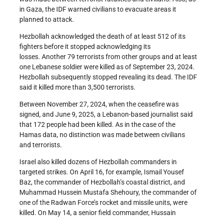
in Gaza, the IDF warned civilians to evacuate areas it
planned to attack.
Hezbollah acknowledged the death of at least 512 of its
fighters before it stopped acknowledging its
losses. Another 79 terrorists from other groups and at least
one Lebanese soldier were killed as of September 23, 2024.
Hezbollah subsequently stopped revealing its dead. The IDF
said it killed more than 3,500 terrorists.
Between November 27, 2024, when the ceasefire was
signed, and June 9, 2025, a Lebanon-based journalist said
that 172 people had been killed. As in the case of the
Hamas data, no distinction was made between civilians
and terrorists.
Israel also killed dozens of Hezbollah commanders in
targeted strikes. On April 16, for example, Ismail Yousef
Baz, the commander of Hezbollah’s coastal district, and
Muhammad Hussein Mustafa Shehoury, the commander of
one of the Radwan Force’s rocket and missile units, were
killed. On May 14, a senior field commander, Hussain