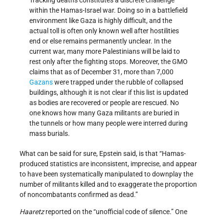
within the Hamas-Israel war. Doing so in a battlefield
environment like Gaza is highly difficult, and the
actual toll is often only known well after hostilities
end or else remains permanently unclear. In the
current war, many more Palestinians will be laid to
rest only after the fighting stops. Moreover, the GMO
claims that as of December 31, more than 7,000
Gazans
were trapped under the rubble of collapsed
buildings, although it is not clear if this list is updated
as bodies are recovered or people are rescued. No
one knows how many Gaza militants are buried in
the tunnels or how many people were interred during
mass burials.
What can be said for sure, Epstein said, is that “Hamas-
produced statistics are inconsistent, imprecise, and appear
to have been systematically manipulated to downplay the
number of militants killed and to exaggerate the proportion
of noncombatants confirmed as dead.”
Haaretz
reported on the “unofficial code of silence.” One