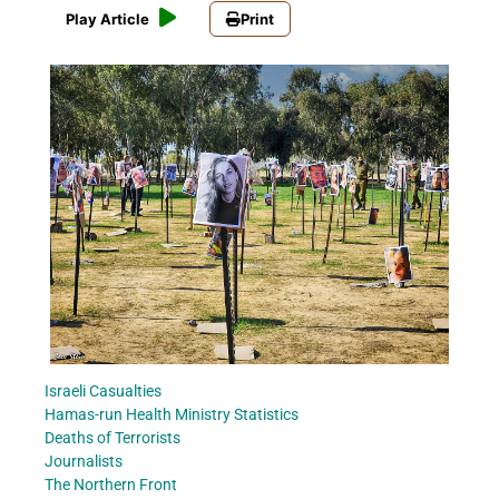
Play Article
Print
Israeli Casualties
Hamas-run Health Ministry Statistics
Deaths of Terrorists
Journalists
The Northern Front