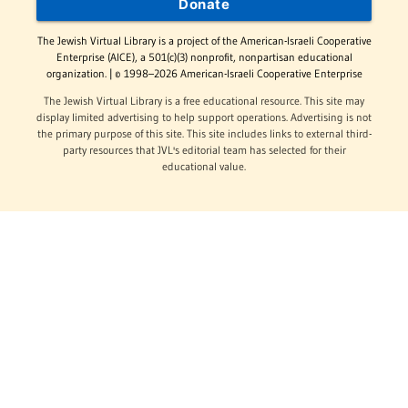
Donate
The Jewish Virtual Library is a project of the American-Israeli Cooperative
Enterprise (AICE), a 501(c)(3) nonprofit, nonpartisan educational
organization. | © 1998–2026 American-Israeli Cooperative Enterprise
The Jewish Virtual Library is a free educational resource. This site may
display limited advertising to help support operations. Advertising is not
the primary purpose of this site. This site includes links to external third-
party resources that JVL's editorial team has selected for their
educational value.