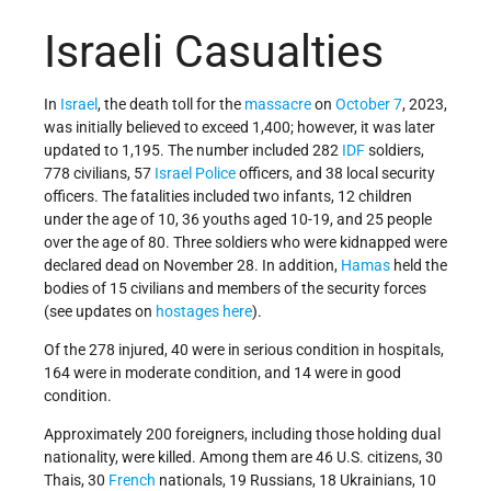
Israeli Casualties
In
Israel
, the death toll for the
massacre
on
October 7
, 2023,
was initially believed to exceed 1,400; however, it was later
updated to 1,195. The number included 282
IDF
soldiers,
778 civilians, 57
Israel Police
officers, and 38 local security
officers. The fatalities included two infants, 12 children
under the age of 10, 36 youths aged 10-19, and 25 people
over the age of 80. Three soldiers who were kidnapped were
declared dead on November 28. In addition,
Hamas
held the
bodies of 15 civilians and members of the security forces
(see updates on
hostages
here
).
Of the 278 injured, 40 were in serious condition in hospitals,
164 were in moderate condition, and 14 were in good
condition.
Approximately 200 foreigners, including those holding dual
nationality, were killed. Among them are 46 U.S. citizens, 30
Thais, 30
French
nationals, 19 Russians, 18 Ukrainians, 10