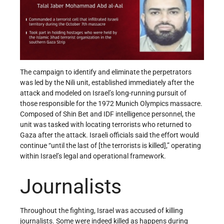
The campaign to identify and eliminate the perpetrators
was led by the Nili unit, established immediately after the
attack and modeled on Israel’s long-running pursuit of
those responsible for the 1972 Munich Olympics massacre.
Composed of Shin Bet and IDF intelligence personnel, the
unit was tasked with locating terrorists who returned to
Gaza after the attack. Israeli officials said the effort would
continue “until the last of [the terrorists is killed],” operating
within Israel’s legal and operational framework.
Journalists
Throughout the fighting, Israel was accused of killing
journalists. Some were indeed killed as happens during