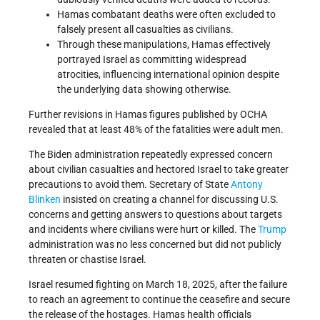
Hamas combatant deaths were often excluded to
falsely present all casualties as civilians.
Through these manipulations, Hamas effectively
portrayed Israel as committing widespread
atrocities, influencing international opinion despite
the underlying data showing otherwise.
Further revisions in Hamas figures published by OCHA
revealed that at least 48% of the fatalities were adult men.
The Biden administration repeatedly expressed concern
about civilian casualties and hectored Israel to take greater
precautions to avoid them. Secretary of State
Antony
Blinken
insisted on creating a channel for discussing U.S.
concerns and getting answers to questions about targets
and incidents where civilians were hurt or killed. The
Trump
administration was no less concerned but did not publicly
threaten or chastise Israel.
Israel resumed fighting on March 18, 2025, after the failure
to reach an agreement to continue the ceasefire and secure
the release of the hostages. Hamas health officials