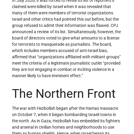
In July 2026, it was forced to revise its list of reporters it
claimed were killed by Israel when it was revealed that
many of them were members of terrorist organizations.
Israel and other critics had pointed this out before, but the
group refused to admit their information was flawed. CPJ
announced a review of its list. Simultaneously, however, the
board of directors voted to give what amounts to a license
for terrorists to masquerade as journalists. The board,
which includes members accused of anti-Israel bias,
affirmed that “organizations affiliated with militant groups"
meet the criteria of a legitimate journalistic outlet “provided
they are not engaging in combat or inciting violence in a
manner likely to have imminent effect.”
The Northern Front
The war with Hezbollah began after the Hamas massacre
on October 7, when it began bombarding Israeli towns in
the north. As in Gaza, Hezbollah has embedded its fighters
and arsenal in civilian homes and neighborhoods to use
them as human shields. Hence, when Israel began its