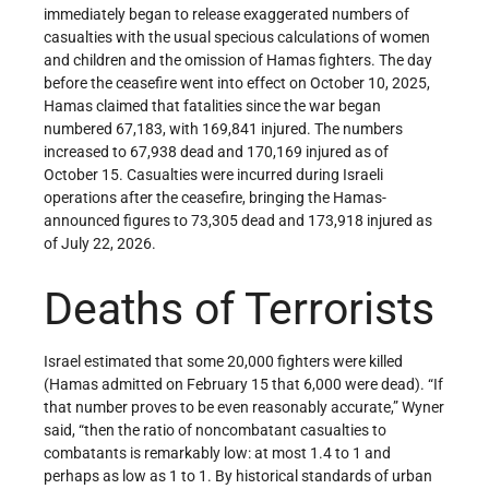
immediately began to release exaggerated numbers of
casualties with the usual specious calculations of women
and children and the omission of Hamas fighters. The day
before the ceasefire went into effect on October 10, 2025,
Hamas claimed that fatalities since the war began
numbered 67,183, with 169,841 injured. The numbers
increased to 67,938 dead and 170,169 injured as of
October 15. Casualties were incurred during Israeli
operations after the ceasefire, bringing the Hamas-
announced figures to 73,305 dead and 173,918 injured as
of July 22, 2026.
Deaths of Terrorists
Israel estimated that some 20,000 fighters were killed
(Hamas admitted on February 15 that 6,000 were dead). “If
that number proves to be even reasonably accurate,” Wyner
said, “then the ratio of noncombatant casualties to
combatants is remarkably low: at most 1.4 to 1 and
perhaps as low as 1 to 1. By historical standards of urban