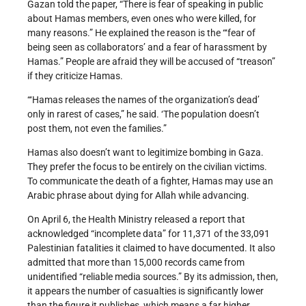
Gazan told the paper, “There is fear of speaking in public
about Hamas members, even ones who were killed, for
many reasons.” He explained the reason is the “‘fear of
being seen as collaborators’ and a fear of harassment by
Hamas.” People are afraid they will be accused of “treason”
if they criticize Hamas.
“‘Hamas releases the names of the organization’s dead’
only in rarest of cases,” he said. ‘The population doesn’t
post them, not even the families.”
Hamas also doesn’t want to legitimize bombing in Gaza.
They prefer the focus to be entirely on the civilian victims.
To communicate the death of a fighter, Hamas may use an
Arabic phrase about dying for Allah while advancing.
On April 6, the Health Ministry released a report that
acknowledged “incomplete data” for 11,371 of the 33,091
Palestinian fatalities it claimed to have documented. It also
admitted that more than 15,000 records came from
unidentified “reliable media sources.” By its admission, then,
it appears the number of casualties is significantly lower
than the figure it publishes, which means a far higher