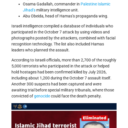
Osama Gadallah, commander in
Palestine Islamic
Jihad’s
military intelligence unit.
Abu Obeida, head of Hamas’s propaganda wing.
Israeli intelligence compiled a database of individuals who
participated in the October 7 attack by using videos and
photographs posted by the attackers, combined with facial
recognition technology. The list also included Hamas
leaders who planned the assault.
According to Israeli officials, more than 2,700 of the roughly
5,000 terrorists who participated in the attack or helped
hold hostages had been confirmed killed by July 2026,
including about 1,200 during the October 7 assault itself.
Another 300 suspects had been captured and were
awaiting trial before special military tribunals, where those
convicted of
genocide
could face the death penalty.