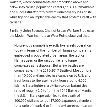
warfare, where combatants are embedded above and
below into civilian population centers, this is a remarkable
and successful effort to prevent unnecessary loss of life
while fighting an implacable enemy that protects itself with
civilians.”
Similarly, John Spencer, Chair of Urban Warfare Studies at
the Modern War Institute at West Point, observed that:
No previous example is exactly like Israel’s operation
today in terms of the number of Hamas combatants
embedded in populated urban areas, the tactics
Hamas uses, or the vast bunker and tunnel
complexes at its disposal. But a few battles are
comparable. In the 2016-2017 Battle of Mosul, more
than 10,000 civilians died in a campaign by U.S. and
Iraqi forces to liberate the city from around 4,000
Islamic State fighters, a civilian-to-combatant death
ratio of roughly 2.5 to 1. In the 1945 Battle of Manila,
the U.S. military operation led to the death of
100,000 civilians to rout 17,000 Japanese defenders,
for a ratio of nearly 6 to 1....the civilian-to-combatant