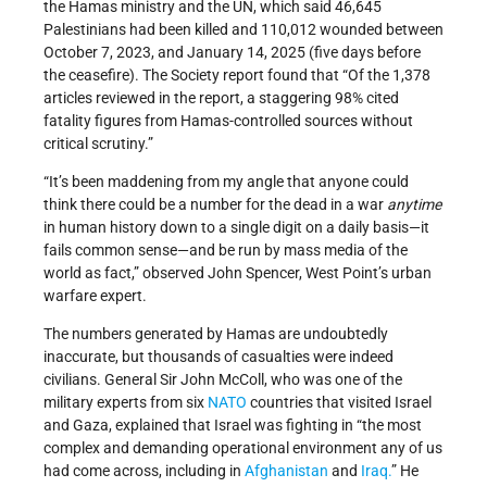
the Hamas ministry and the UN, which said 46,645
Palestinians had been killed and 110,012 wounded between
October 7, 2023, and January 14, 2025 (five days before
the ceasefire). The Society report found that “Of the 1,378
articles reviewed in the report, a staggering 98% cited
fatality figures from Hamas-controlled sources without
critical scrutiny.”
“It’s been maddening from my angle that anyone could
think there could be a number for the dead in a war
anytime
in human history down to a single digit on a daily basis—it
fails common sense—and be run by mass media of the
world as fact,” observed John Spencer, West Point’s urban
warfare expert.
The numbers generated by Hamas are undoubtedly
inaccurate, but thousands of casualties were indeed
civilians. General Sir John McColl, who was one of the
military experts from six
NATO
countries that visited Israel
and Gaza, explained that Israel was fighting in “the most
complex and demanding operational environment any of us
had come across, including in
Afghanistan
and
Iraq.
” He