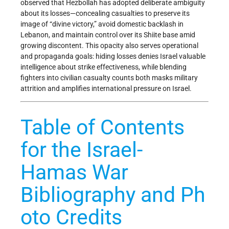
observed that Hezbollah has adopted deliberate ambiguity
about its losses—concealing casualties to preserve its
image of “divine victory,” avoid domestic backlash in
Lebanon, and maintain control over its Shiite base amid
growing discontent. This opacity also serves operational
and propaganda goals: hiding losses denies Israel valuable
intelligence about strike effectiveness, while blending
fighters into civilian casualty counts both masks military
attrition and amplifies international pressure on Israel.
Table of Contents
for the Israel-
Hamas War
Bibliography and Ph
oto Credits