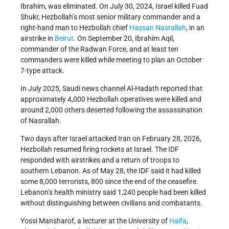
Ibrahim, was eliminated. On July 30, 2024, Israel killed Fuad
Shukr, Hezbollah’s most senior military commander and a
right-hand man to Hezbollah chief
Hassan Nasrallah
, in an
airstrike in
Beirut
. On September 20, Ibrahim Aqil,
commander of the Radwan Force, and at least ten
commanders were killed while meeting to plan an October
7-type attack.
In July 2025, Saudi news channel Al-Hadath reported that
approximately 4,000 Hezbollah operatives were killed and
around 2,000 others deserted following the assassination
of Nasrallah.
Two days after Israel attacked Iran on February 28, 2026,
Hezbollah resumed firing rockets at Israel. The IDF
responded with airstrikes and a return of troops to
southern Lebanon. As of May 28, the IDF said it had killed
some 8,000 terrorists, 800 since the end of the ceasefire.
Lebanon’s health ministry said 1,240 people had been killed
without distinguishing between civilians and combatants.
Yossi Mansharof, a lecturer at the University of
Haifa
,