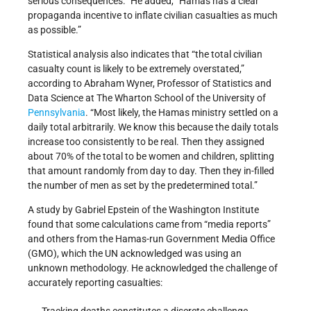
serious consequences.” He added, “Hamas has a clear
propaganda incentive to inflate civilian casualties as much
as possible.”
Statistical analysis also indicates that “the total civilian
casualty count is likely to be extremely overstated,”
according to Abraham Wyner, Professor of Statistics and
Data Science at The Wharton School of the University of
Pennsylvania
. “Most likely, the Hamas ministry settled on a
daily total arbitrarily. We know this because the daily totals
increase too consistently to be real. Then they assigned
about 70% of the total to be women and children, splitting
that amount randomly from day to day. Then they in-filled
the number of men as set by the predetermined total.”
A study by Gabriel Epstein of the Washington Institute
found that some calculations came from “media reports”
and others from the Hamas-run Government Media Office
(GMO), which the UN acknowledged was using an
unknown methodology. He acknowledged the challenge of
accurately reporting casualties:
Tracking deaths constitutes a discrete challenge