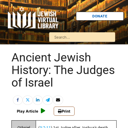
DONATE
Ancient Jewish
History: The Judges
of Israel
Play Article
Print
Othniel
(
3:7-11
) 1st Judge after Joshua's death