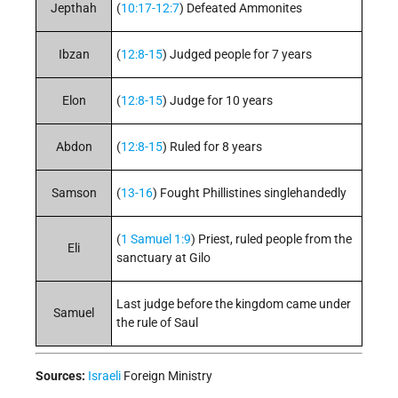
Jepthah
(
10:17-12:7
) Defeated Ammonites
Ibzan
(
12:8-15
) Judged people for 7 years
Elon
(
12:8-15
) Judge for 10 years
Abdon
(
12:8-15
) Ruled for 8 years
Samson
(
13-16
) Fought Phillistines singlehandedly
(
1 Samuel 1:9
) Priest, ruled people from the
Eli
sanctuary at Gilo
Last judge before the kingdom came under
Samuel
the rule of Saul
Sources:
Israeli
Foreign Ministry