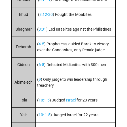
Ehud
(
3:12-30
) Fought the Moabites
Shagmar
(
3:31
) Led Israelites against the Philistines
(
4-5
) Prophetess, guided Barak to victory
Deborah
over the Canaanites, only female judge
Gideon
(
6-8
) Defeated Midianites with 300 men
(
9
) Only judge to win leadership through
Abimelech
treachery
Tola
(
10:1-5
) Judged
Israel
for 23 years
Yair
(
10: 1-5
) Judged Israel for 22 years