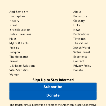
Anti-Semitism
About
Biographies
Bookstore
History
Glossary
Israel
Links
Israel Education
News
Judaic Treasures
Publications
Maps
Timelines
Myths & Facts
The Virtual
Politics
Jewish World
Religion
Virtual Israel
The Holocaust
Experience
Travel
Contact
U.S.-Israel Relations
Privacy Policy
Vital Statistics
Donate
Women
Sign Up to Stay Informed
Subscribe
Donate
The Jewish Virtual Library is a project of the American-Israeli Cooperative