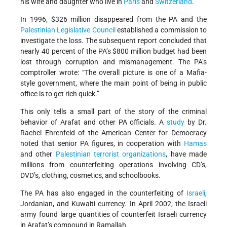
his wife and daughter who live in
Paris
and
Switzerland
.
In 1996, $326 million disappeared from the PA and the
Palestinian Legislative Council
established a commission to
investigate the loss. The subsequent report concluded that
nearly 40 percent of the PA’s $800 million budget had been
lost through corruption and mismanagement. The PA’s
comptroller wrote: “The overall picture is one of a Mafia-
style government, where the main point of being in public
office is to get rich quick.”
This only tells a small part of the story of the criminal
behavior of Arafat and other PA officials. A
study
by Dr.
Rachel Ehrenfeld of the American Center for Democracy
noted that senior PA figures, in cooperation with
Hamas
and other
Palestinian terrorist organizations
, have made
millions from counterfeiting operations involving CD’s,
DVD’s, clothing, cosmetics, and schoolbooks.
The PA has also engaged in the counterfeiting of
Israeli
,
Jordanian, and Kuwaiti currency. In April 2002, the Israeli
army found large quantities of counterfeit Israeli currency
in Arafat’s compound in Ramallah.