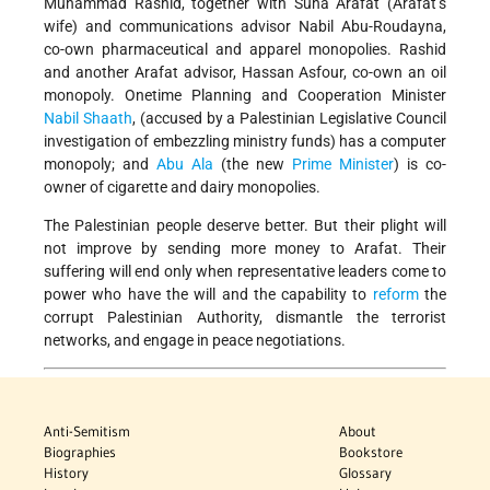
Muhammad Rashid, together with Suha Arafat (Arafat’s
wife) and communications advisor Nabil Abu-Roudayna,
co-own pharmaceutical and apparel monopolies. Rashid
and another Arafat advisor, Hassan Asfour, co-own an oil
monopoly. Onetime Planning and Cooperation Minister
Nabil Shaath
, (accused by a Palestinian Legislative Council
investigation of embezzling ministry funds) has a computer
monopoly; and
Abu Ala
(the new
Prime Minister
) is co-
owner of cigarette and dairy monopolies.
The Palestinian people deserve better. But their plight will
not improve by sending more money to Arafat. Their
suffering will end only when representative leaders come to
power who have the will and the capability to
reform
the
corrupt Palestinian Authority, dismantle the terrorist
networks, and engage in peace negotiations.
Anti-Semitism
About
Biographies
Bookstore
History
Glossary