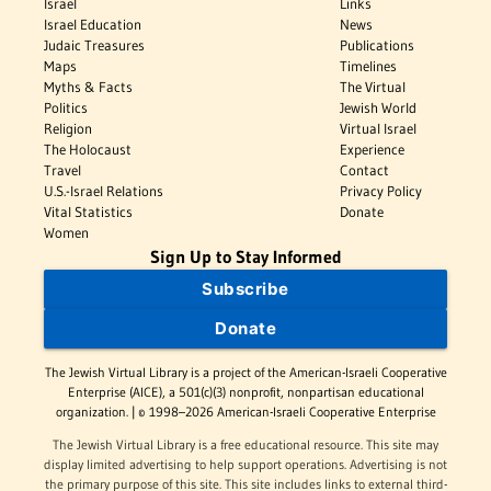
Israel
Links
Israel Education
News
Judaic Treasures
Publications
Maps
Timelines
Myths & Facts
The Virtual
Politics
Jewish World
Religion
Virtual Israel
The Holocaust
Experience
Travel
Contact
U.S.-Israel Relations
Privacy Policy
Vital Statistics
Donate
Women
Sign Up to Stay Informed
Subscribe
Donate
The Jewish Virtual Library is a project of the American-Israeli Cooperative
Enterprise (AICE), a 501(c)(3) nonprofit, nonpartisan educational
organization. | © 1998–2026 American-Israeli Cooperative Enterprise
The Jewish Virtual Library is a free educational resource. This site may
display limited advertising to help support operations. Advertising is not
the primary purpose of this site. This site includes links to external third-