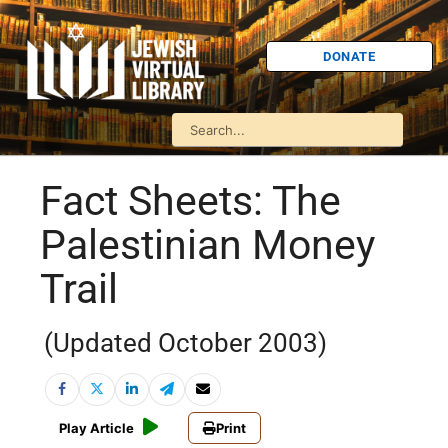
DONATE
Fact Sheets: The
Palestinian Money
Trail
(Updated October 2003)
Play Article
Print