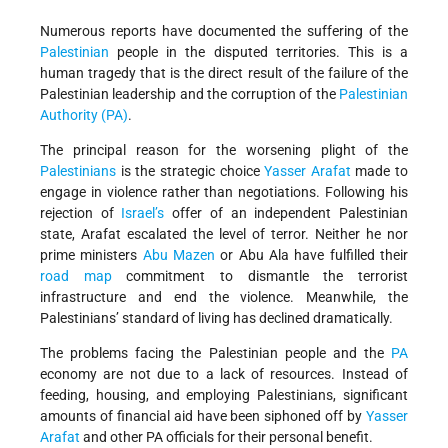
Numerous reports have documented the suffering of the
Palestinian
people in the disputed territories. This is a
human tragedy that is the direct result of the failure of the
Palestinian leadership and the corruption of the
Palestinian
Authority (PA)
.
The principal reason for the worsening plight of the
Palestinians
is the strategic choice
Yasser Arafat
made to
engage in violence rather than negotiations. Following his
rejection of
Israel’s
offer of an independent Palestinian
state, Arafat escalated the level of terror. Neither he nor
prime ministers
Abu Mazen
or Abu Ala have fulfilled their
road map
commitment to dismantle the terrorist
infrastructure and end the violence. Meanwhile, the
Palestinians’ standard of living has declined dramatically.
The problems facing the Palestinian people and the
PA
economy are not due to a lack of resources. Instead of
feeding, housing, and employing Palestinians, significant
amounts of financial aid have been siphoned off by
Yasser
Arafat
and other PA officials for their personal benefit.