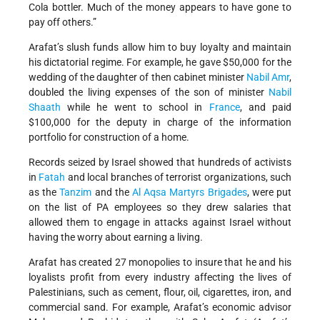
Cola bottler. Much of the money appears to have gone to
pay off others.”
Arafat’s slush funds allow him to buy loyalty and maintain
his dictatorial regime. For example, he gave $50,000 for the
wedding of the daughter of then cabinet minister
Nabil Amr
,
doubled the living expenses of the son of minister
Nabil
Shaath
while he went to school in
France
, and paid
$100,000 for the deputy in charge of the information
portfolio for construction of a home.
Records seized by Israel showed that hundreds of activists
in
Fatah
and local branches of terrorist organizations, such
as the
Tanzim
and the
Al Aqsa Martyrs Brigades
, were put
on the list of PA employees so they drew salaries that
allowed them to engage in attacks against Israel without
having the worry about earning a living.
Arafat has created 27 monopolies to insure that he and his
loyalists profit from every industry affecting the lives of
Palestinians, such as cement, flour, oil, cigarettes, iron, and
commercial sand. For example, Arafat’s economic advisor