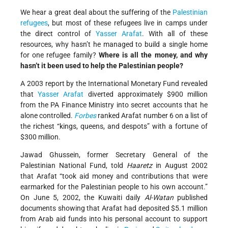
We hear a great deal about the suffering of the
Palestinian
refugees
, but most of these refugees live in camps under
the direct control of
Yasser Arafat
. With all of these
resources, why hasn’t he managed to build a single home
for one refugee family?
Where is all the money, and why
hasn’t it been used to help the Palestinian people?
A 2003 report by the International Monetary Fund revealed
that
Yasser Arafat
diverted approximately $900 million
from the PA Finance Ministry into secret accounts that he
alone controlled.
Forbes
ranked Arafat number 6 on a list of
the richest “kings, queens, and despots” with a fortune of
$300 million.
Jawad Ghussein, former Secretary General of the
Palestinian National Fund, told
Haaretz
in August 2002
that Arafat “took aid money and contributions that were
earmarked for the Palestinian people to his own account.”
On June 5, 2002, the Kuwaiti daily
Al-Watan
published
documents showing that Arafat had deposited $5.1 million
from Arab aid funds into his personal account to support