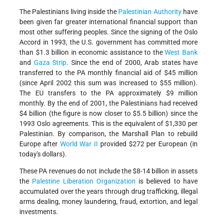
The Palestinians living inside the
Palestinian Authority
have
been given far greater international financial support than
most other suffering peoples. Since the signing of the Oslo
Accord in 1993, the U.S. government has committed more
than $1.3 billion in economic assistance to the
West Bank
and
Gaza Strip
. Since the end of 2000, Arab states have
transferred to the PA monthly financial aid of $45 million
(since April 2002 this sum was increased to $55 million).
The EU transfers to the PA approximately $9 million
monthly. By the end of 2001, the Palestinians had received
$4 billion (the figure is now closer to $5.5 billion) since the
1993 Oslo agreements. This is the equivalent of $1,330 per
Palestinian. By comparison, the Marshall Plan to rebuild
Europe after
World War II
provided $272 per European (in
today's dollars).
These PA revenues do not include the $8-14 billion in assets
the
Palestine Liberation Organization
is believed to have
accumulated over the years through drug trafficking, illegal
arms dealing, money laundering, fraud, extortion, and legal
investments.