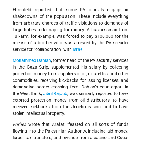
Ehrenfeld reported that some PA officials engage in
shakedowns of the population. These include everything
from arbitrary charges of traffic violations to demands of
large bribes to kidnaping for money. A businessman from
Tulkarm, for example, was forced to pay $100,000 for the
release of a brother who was arrested by the PA security
service for “collaboration” with
Israel
.
Mohammed Dahlan
, former head of the PA security services
in the Gaza Strip, supplemented his salary by collecting
protection money from suppliers of oil, cigarettes, and other
commodities, receiving kickbacks for issuing licenses, and
demanding border crossing fees. Dahlan’s counterpart in
the West Bank,
Jibril Rajoub
, was similarly reported to have
extorted protection money from oil distributors, to have
received kickbacks from the Jericho casino, and to have
stolen intellectual property.
Forbes
wrote that Arafat “feasted on all sorts of funds
flowing into the Palestinian Authority, including aid money,
Israeli tax transfers, and revenue from a casino and Coca-