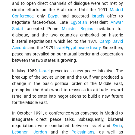
and to open direct channels of dialogue were not met by
similar efforts on the Arab side. Until the 1991
Madrid
Conference
, only
Egypt
had accepted
Israel's
offer to
negotiate face-to-face. Late
Egyptian
President
Anwar
Sadat
accepted Prime
Minister Begin's
invitation for
dialogue, and the two countries embarked on historic
bilateral negotiations which led to the 1978
Camp David
Accords
and the 1979
Israel-Egypt peace treaty
. Since then,
peace has prevailed on our mutual border and cooperation
between the two states is growing.
In May 1989,
Israel
presented a new peace initiative. The
breakup of the Soviet Union and the Gulf War produced a
change in the basic political order of the Middle East,
prompting the Arab world to reassess its attitude toward
Israel and to enter into negotiations to build a new future
for the Middle East.
In October 1991, a conference was convened in Madrid to
inaugurate direct peace talks. Subsequently, bilateral
negotiations were conducted between Israel and
Syria
,
Lebanon
,
Jordan
and the
Palestinians
, as well as