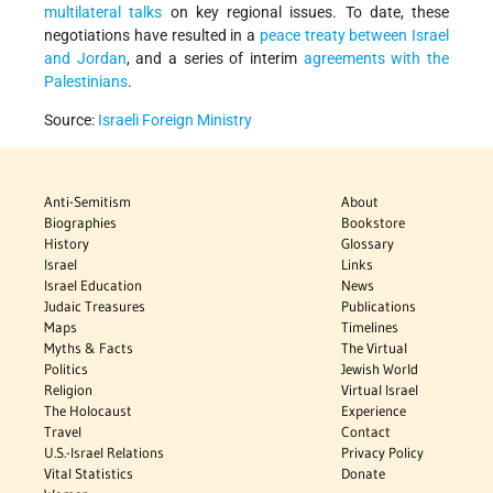
multilateral talks
on key regional issues. To date, these
negotiations have resulted in a
peace treaty between Israel
and Jordan
, and a series of interim
agreements with the
Palestinians
.
Source:
Israeli Foreign Ministry
Anti-Semitism
About
Biographies
Bookstore
History
Glossary
Israel
Links
Israel Education
News
Judaic Treasures
Publications
Maps
Timelines
Myths & Facts
The Virtual
Politics
Jewish World
Religion
Virtual Israel
The Holocaust
Experience
Travel
Contact
U.S.-Israel Relations
Privacy Policy
Vital Statistics
Donate