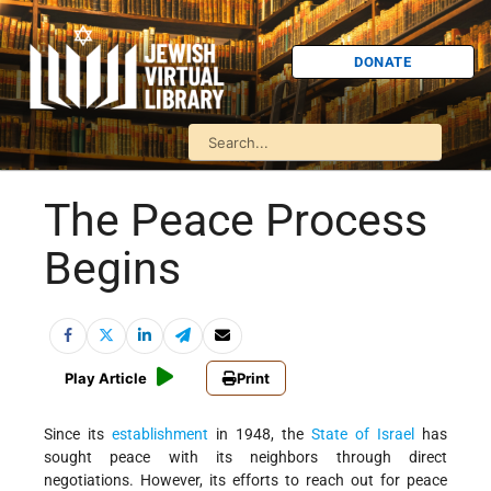
DONATE
The Peace Process
Begins
Play Article
Print
Since its
establishment
in 1948, the
State of Israel
has
sought peace with its neighbors through direct
negotiations. However, its efforts to reach out for peace