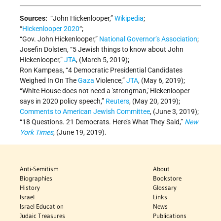
Sources:
“John Hickenlooper,”
Wikipedia
;
“
Hickenlooper 2020
“;
“Gov. John Hickenlooper,”
National Governor’s Association
;
Josefin Dolsten, “5 Jewish things to know about John
Hickenlooper,”
JTA
, (March 5, 2019);
Ron Kampeas, “4 Democratic Presidential Candidates
Weighed In On The
Gaza
Violence,”
JTA
, (May 6, 2019);
“White House does not need a 'strongman,' Hickenlooper
says in 2020 policy speech,”
Reuters
, (May 20, 2019);
Comments to American Jewish Committee
, (June 3, 2019);
“18 Questions. 21 Democrats. Here’s What They Said,”
New
York Times
, (June 19, 2019).
Anti-Semitism
About
Biographies
Bookstore
History
Glossary
Israel
Links
Israel Education
News
Judaic Treasures
Publications