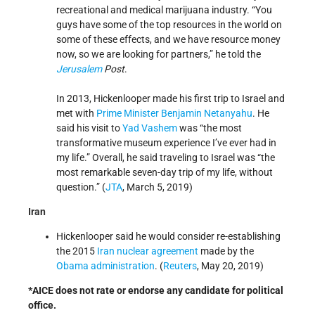
recreational and medical marijuana industry. “You
guys have some of the top resources in the world on
some of these effects, and we have resource money
now, so we are looking for partners,” he told the
Jerusalem
Post
.
In 2013, Hickenlooper made his first trip to Israel and
met with
Prime Minister
Benjamin Netanyahu
. He
said his visit to
Yad Vashem
was “the most
transformative museum experience I’ve ever had in
my life.” Overall, he said traveling to Israel was “the
most remarkable seven-day trip of my life, without
question.” (
JTA
, March 5, 2019)
Iran
Hickenlooper said he would consider re-establishing
the 2015
Iran nuclear agreement
made by the
Obama administration
. (
Reuters
, May 20, 2019)
*AICE does not rate or endorse any candidate for political
office.