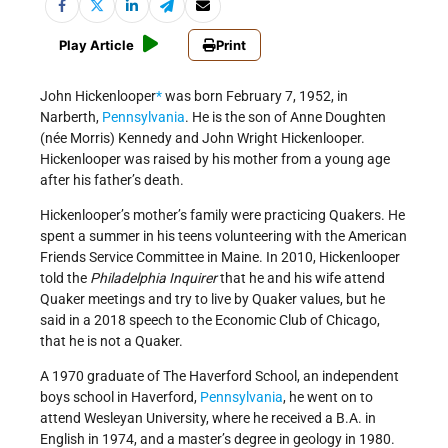
Play Article
Print
John Hickenlooper
*
was born February 7, 1952, in
Narberth,
Pennsylvania
. He is the son of Anne Doughten
(née Morris) Kennedy and John Wright Hickenlooper.
Hickenlooper was raised by his mother from a young age
after his father’s death.
Hickenlooper’s mother’s family were practicing Quakers. He
spent a summer in his teens volunteering with the American
Friends Service Committee in Maine. In 2010, Hickenlooper
told the
Philadelphia Inquirer
that he and his wife attend
Quaker meetings and try to live by Quaker values, but he
said in a 2018 speech to the Economic Club of Chicago,
that he is not a Quaker.
A 1970 graduate of The Haverford School, an independent
boys school in Haverford,
Pennsylvania
, he went on to
attend Wesleyan University, where he received a B.A. in
English in 1974, and a master’s degree in geology in 1980.