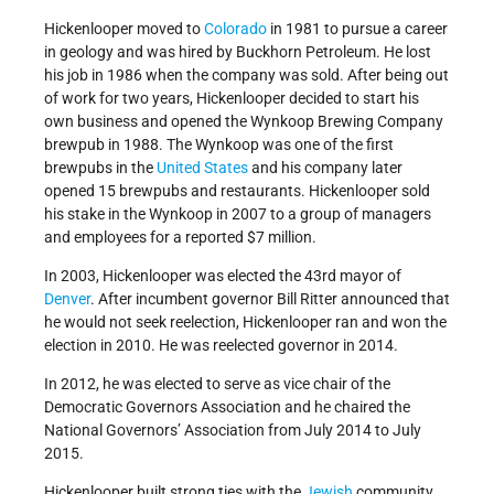
Hickenlooper moved to
Colorado
in 1981 to pursue a career
in geology and was hired by Buckhorn Petroleum. He lost
his job in 1986 when the company was sold. After being out
of work for two years, Hickenlooper decided to start his
own business and opened the Wynkoop Brewing Company
brewpub in 1988. The Wynkoop was one of the first
brewpubs in the
United States
and his company later
opened 15 brewpubs and restaurants. Hickenlooper sold
his stake in the Wynkoop in 2007 to a group of managers
and employees for a reported $7 million.
In 2003, Hickenlooper was elected the 43rd mayor of
Denver
. After incumbent governor Bill Ritter announced that
he would not seek reelection, Hickenlooper ran and won the
election in 2010. He was reelected governor in 2014.
In 2012, he was elected to serve as vice chair of the
Democratic Governors Association and he chaired the
National Governors’ Association from July 2014 to July
2015.
Hickenlooper built strong ties with the
Jewish
community