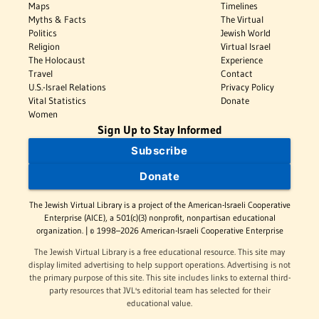
Maps
Timelines
Myths & Facts
The Virtual
Politics
Jewish World
Religion
Virtual Israel
The Holocaust
Experience
Travel
Contact
U.S.-Israel Relations
Privacy Policy
Vital Statistics
Donate
Women
Sign Up to Stay Informed
Subscribe
Donate
The Jewish Virtual Library is a project of the American-Israeli Cooperative
Enterprise (AICE), a 501(c)(3) nonprofit, nonpartisan educational
organization. | © 1998–2026 American-Israeli Cooperative Enterprise
The Jewish Virtual Library is a free educational resource. This site may
display limited advertising to help support operations. Advertising is not
the primary purpose of this site. This site includes links to external third-
party resources that JVL's editorial team has selected for their
educational value.