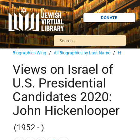
DONATE
Biographies Wing
/
All Biographies by Last Name
/
H
Views on Israel of
U.S. Presidential
Candidates 2020:
John Hickenlooper
(1952 - )