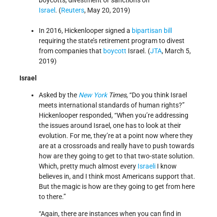
boycotts, divestment or sanctions on
Israel
. (
Reuters
, May 20, 2019)
In 2016, Hickenlooper signed a
bipartisan bill
requiring the state’s retirement program to divest
from companies that
boycott
Israel. (
JTA
, March 5,
2019)
Israel
Asked by the
New York
Times
, “Do you think Israel
meets international standards of human rights?”
Hickenlooper responded, “When you’re addressing
the issues around Israel, one has to look at their
evolution. For me, they’re at a point now where they
are at a crossroads and really have to push towards
how are they going to get to that two-state solution.
Which, pretty much almost every
Israeli
I know
believes in, and I think most Americans support that.
But the magic is how are they going to get from here
to there.”
“Again, there are instances when you can find in