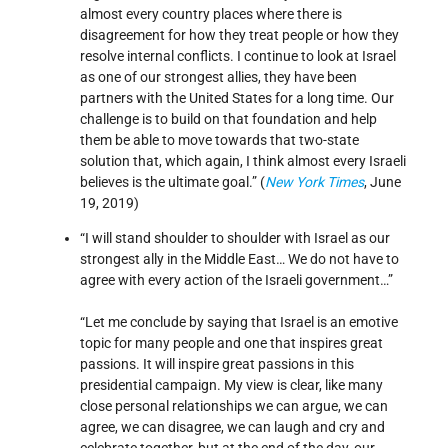
almost every country places where there is
disagreement for how they treat people or how they
resolve internal conflicts. I continue to look at Israel
as one of our strongest allies, they have been
partners with the United States for a long time. Our
challenge is to build on that foundation and help
them be able to move towards that two-state
solution that, which again, I think almost every Israeli
believes is the ultimate goal.” (
New York Times
, June
19, 2019)
“I will stand shoulder to shoulder with Israel as our
strongest ally in the Middle East… We do not have to
agree with every action of the Israeli government…”
“Let me conclude by saying that Israel is an emotive
topic for many people and one that inspires great
passions. It will inspire great passions in this
presidential campaign. My view is clear, like many
close personal relationships we can argue, we can
agree, we can disagree, we can laugh and cry and