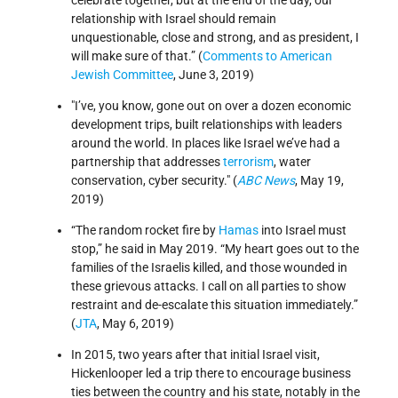
celebrate together, but at the end of the day, our
relationship with Israel should remain
unquestionable, close and strong, and as president, I
will make sure of that.” (
Comments to American
Jewish Committee
, June 3, 2019)
I’ve, you know, gone out on over a dozen economic
development trips, built relationships with leaders
around the world. In places like Israel we’ve had a
partnership that addresses
terrorism
, water
conservation, cyber security.
(
ABC News
, May 19,
2019)
“The random rocket fire by
Hamas
into Israel must
stop,” he said in May 2019. “My heart goes out to the
families of the Israelis killed, and those wounded in
these grievous attacks. I call on all parties to show
restraint and de-escalate this situation immediately.”
(
JTA
, May 6, 2019)
In 2015, two years after that initial Israel visit,
Hickenlooper led a trip there to encourage business
ties between the country and his state, notably in the