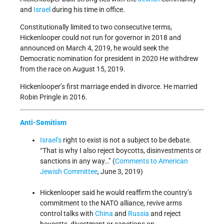
and
Israel
during his time in office.
Constitutionally limited to two consecutive terms,
Hickenlooper could not run for governor in 2018 and
announced on March 4, 2019, he would seek the
Democratic nomination for president in 2020 He withdrew
from the race on August 15, 2019.
Hickenlooper’s first marriage ended in divorce. He married
Robin Pringle in 2016.
Anti-Semitism
Israel’s
right to exist is not a subject to be debate.
“That is why I also reject boycotts, disinvestments or
sanctions in any way…” (
Comments to American
Jewish Committee
, June 3, 2019)
Hickenlooper said he would reaffirm the country’s
commitment to the NATO alliance, revive arms
control talks with
China
and
Russia
and reject