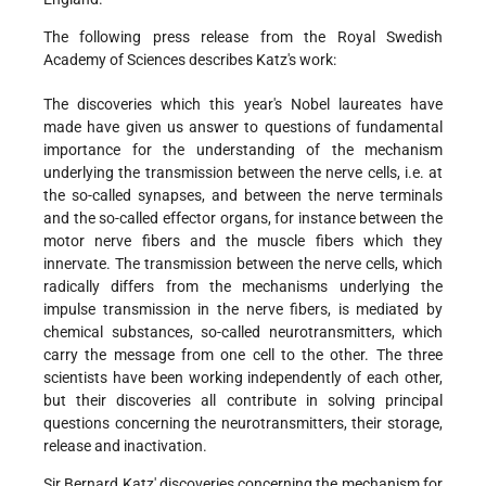
The following press release from the Royal Swedish
Academy of Sciences describes Katz's work:
The discoveries which this year's Nobel laureates have
made have given us answer to questions of fundamental
importance for the understanding of the mechanism
underlying the transmission between the nerve cells, i.e. at
the so-called synapses, and between the nerve terminals
and the so-called effector organs, for instance between the
motor nerve fibers and the muscle fibers which they
innervate. The transmission between the nerve cells, which
radically differs from the mechanisms underlying the
impulse transmission in the nerve fibers, is mediated by
chemical substances, so-called neurotransmitters, which
carry the message from one cell to the other. The three
scientists have been working independently of each other,
but their discoveries all contribute in solving principal
questions concerning the neurotransmitters, their storage,
release and inactivation.
Sir Bernard Katz' discoveries concerning the mechanism for