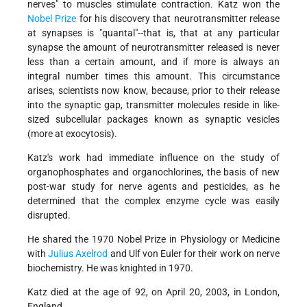
nerves" to muscles stimulate contraction. Katz won the
Nobel Prize
for his discovery that neurotransmitter release
at synapses is "quantal"--that is, that at any particular
synapse the amount of neurotransmitter released is never
less than a certain amount, and if more is always an
integral number times this amount. This circumstance
arises, scientists now know, because, prior to their release
into the synaptic gap, transmitter molecules reside in like-
sized subcellular packages known as synaptic vesicles
(more at exocytosis).
Katz's work had immediate influence on the study of
organophosphates and organochlorines, the basis of new
post-war study for nerve agents and pesticides, as he
determined that the complex enzyme cycle was easily
disrupted.
He shared the 1970 Nobel Prize in Physiology or Medicine
with
Julius Axelrod
and Ulf von Euler for their work on nerve
biochemistry. He was knighted in 1970.
Katz died at the age of 92, on April 20, 2003, in London,
England.