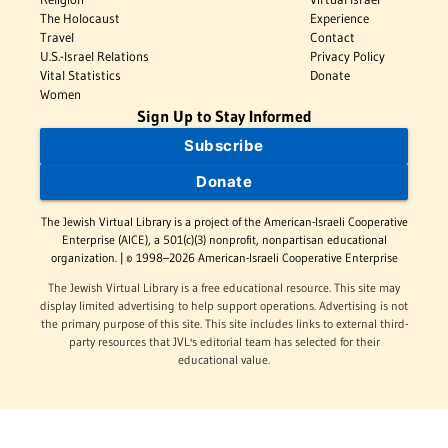
The Holocaust
Experience
Travel
Contact
U.S.-Israel Relations
Privacy Policy
Vital Statistics
Donate
Women
Sign Up to Stay Informed
Subscribe
Donate
The Jewish Virtual Library is a project of the American-Israeli Cooperative
Enterprise (AICE), a 501(c)(3) nonprofit, nonpartisan educational
organization. | © 1998–2026 American-Israeli Cooperative Enterprise
The Jewish Virtual Library is a free educational resource. This site may
display limited advertising to help support operations. Advertising is not
the primary purpose of this site. This site includes links to external third-
party resources that JVL's editorial team has selected for their
educational value.