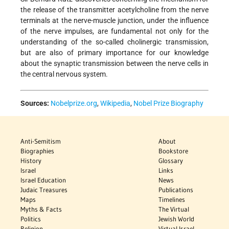
the release of the transmitter acetylcholine from the nerve
terminals at the nerve-muscle junction, under the influence
of the nerve impulses, are fundamental not only for the
understanding of the so-called cholinergic transmission,
but are also of primary importance for our knowledge
about the synaptic transmission between the nerve cells in
the central nervous system.
Sources:
Nobelprize.org
,
Wikipedia
,
Nobel Prize Biography
Anti-Semitism
About
Biographies
Bookstore
History
Glossary
Israel
Links
Israel Education
News
Judaic Treasures
Publications
Maps
Timelines
Myths & Facts
The Virtual
Politics
Jewish World
Religion
Virtual Israel