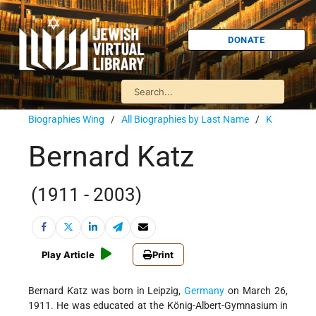
DONATE
Biographies Wing
/
All Biographies by Last Name
/
K
Bernard Katz
(1911 - 2003)
Play Article
Print
Bernard Katz was born in Leipzig,
Germany
on March 26,
1911. He was educated at the König-Albert-Gymnasium in