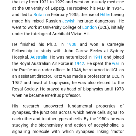
that city from 1921 to 1929 and went on to study medicine
at the University of Leipzig. He received his M.D. in 1934.,
and fled to
Britain
in February 1935; the rise of
Hitler
having
made his mixed Russian-
Jewish
heritage dangerous. He
went to work at University College of
London
(UCL), initially
under the tutelage of Archibald Vivian Hill.
He finished his Ph.D. in
1938
and won a Carnegie
Fellowship to study with John Carew Eccles at Sydney
Hospital,
Australia
. He was naturalized in
1941
and joined
the Royal Australian Air Force in
1942
. He spent the
war
in
the Pacific as a radar officer. In 1946, he returned to UCL as
an assistant director. Katz was made a professor at UCL in
1952 and head of biophysics; he was also elected to the
Royal Society. He stayed as head of biophysics until 1978
when he became emeritus professor.
His research uncovered fundamental properties of
synapses, the junctions across which nerve cells signal to
each other and to other types of cells. By the 1950s, he was
studying the biochemistry and action of acetylcholine, a
signalling molecule with which synapses linking "motor