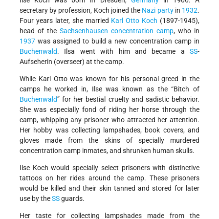
Ilse Koch was born in Dresden,
Germany
in 1906. A
secretary by profession, Koch joined the
Nazi party
in
1932
.
Four years later, she married
Karl Otto Koch
(1897-1945),
head of the
Sachsenhausen
concentration camp
, who in
1937
was assigned to build a new concentration camp in
Buchenwald
. Ilsa went with him and became a
SS
-
Aufseherin (overseer) at the camp.
While Karl Otto was known for his personal greed in the
camps he worked in, Ilse was known as the “Bitch of
Buchenwald
” for her bestial cruelty and sadistic behavior.
She was especially fond of riding her horse through the
camp, whipping any prisoner who attracted her attention.
Her hobby was collecting lampshades, book covers, and
gloves made from the skins of specially murdered
concentration camp inmates, and shrunken human skulls.
Ilse Koch would specially select prisoners with distinctive
tattoos on her rides around the camp. These prisoners
would be killed and their skin tanned and stored for later
use by the
SS
guards.
Her taste for collecting lampshades made from the