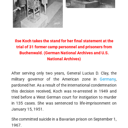
Ilse Koch takes the stand for her final statement at the
trial of 31 former camp personnel and prisoners from
Buchenwald. (German National Archives and U.S.
National Archives)
After serving only two years, General Lucius D. Clay, the
military governor of the American zone in
Germany
,
pardoned her. As a result of the international condemnation
this decision received, Koch was re-arrested in 1949 and
tried before a West German court for instigation to murder
in 135 cases. She was sentenced to life-imprisonment on
January 15, 1951.
She committed suicide in a Bavarian prison on September 1,
1967.