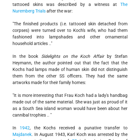
tattooed skins was described by a witness at
The
Nuremberg Trials
after the war:
"The finished products (i.e. tattooed skin detached from
corpses) were turned over to Koch's wife, who had them
fashioned into lampshades and other ornamental
household articles .."
In the book
Sidelights on the Koch Affair
by Stefan
Heymann, the author pointed out that the fact that the
Kochs had lamps made of human skin did not distinguish
them from the other SS officers. They had the same
artworks made for their family homes:
"It is more interesting that Frau Koch had a lady's handbag
made out of the same material. She was just as proud of it
as a South Sea island woman would have been about her
cannibal trophies .. "
In
1942
, the Kochs received a punative transfer to
Majdanek
. In August 1943, Karl Koch was arrested by the