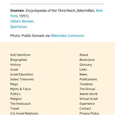
Sources:
Encyclopedia of the Third Reich
, (Macmillan,
New
York
, 1991).
Hitler's Women
.
Spartacus
.
Photo: Public Domain via
Wikimedia Commons
.
Anti-Semitism
About
Biographies
Bookstore
History
Glossary
Israel
Links
Israel Education
News
Judaic Treasures
Publications
Maps
Timelines
Myths & Facts
The Virtual
Politics
Jewish World
Religion
Virtual Israel
The Holocaust
Experience
Travel
Contact
U.S.-Israel Relations
Privacy Policy