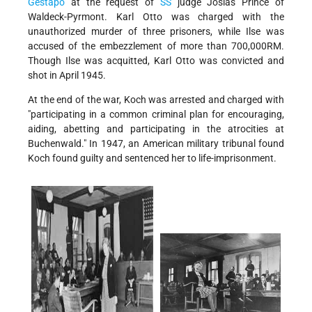
Gestapo
at the request of
SS
judge Josias Prince of
Waldeck-Pyrmont. Karl Otto was charged with the
unauthorized murder of three prisoners, while Ilse was
accused of the embezzlement of more than 700,000RM.
Though Ilse was acquitted, Karl Otto was convicted and
shot in April 1945.
At the end of the war, Koch was arrested and charged with
"participating in a common criminal plan for encouraging,
aiding, abetting and participating in the atrocities at
Buchenwald." In 1947, an American military tribunal found
Koch found guilty and sentenced her to life-imprisonment.