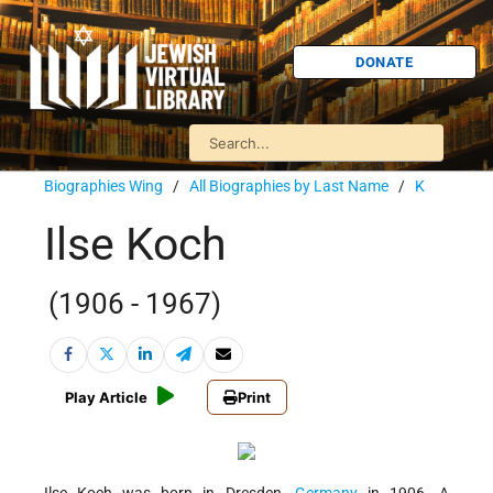
DONATE
Biographies Wing
/
All Biographies by Last Name
/
K
Ilse Koch
(1906 - 1967)
Play Article
Print