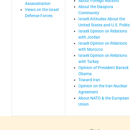
About Foreign Nations
Assassination
About the Diaspora
Views on the Israel
Community
Defense Forces
Israeli Attitudes About the
United States and U.S. Politi
Israeli Opinion on Relations
with Jordan
Israeli Opinion on Relations
with Morocco
Israeli Opinion on Relations
with Turkey
Opinion of President Barack
Obama
Toward Iran
Opinion on the Iran Nuclear
Agreement
About NATO & the European
Union