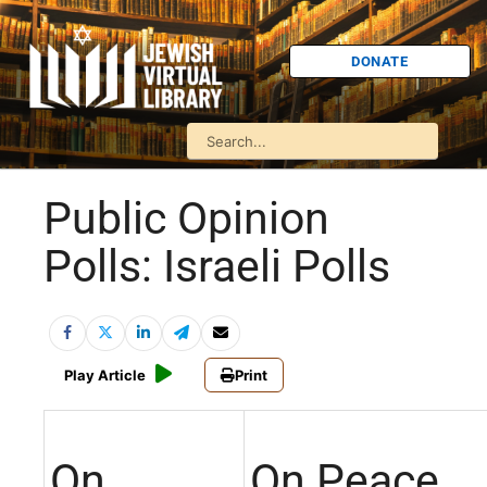
DONATE
Public Opinion
Polls: Israeli Polls
Play Article
Print
On
On Peace