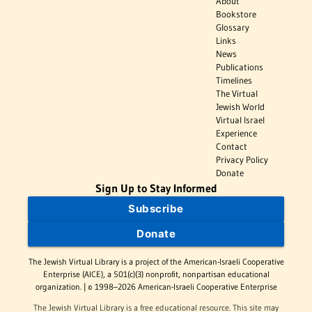
About
Bookstore
Glossary
Links
News
Publications
Timelines
The Virtual
Jewish World
Virtual Israel
Experience
Contact
Privacy Policy
Donate
Sign Up to Stay Informed
Subscribe
Donate
The Jewish Virtual Library is a project of the American-Israeli Cooperative
Enterprise (AICE), a 501(c)(3) nonprofit, nonpartisan educational
organization. | © 1998–2026 American-Israeli Cooperative Enterprise
The Jewish Virtual Library is a free educational resource. This site may