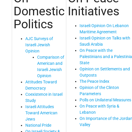
Domestic
Initiatives
Politics
Israeli Opinion On Lebanon
Maritime Agreement
Israeli Opinion on Talks with
AJC Surveys of
Saudi Arabia
Israeli Jewish
On Peace with the
Opinion
Palestinians and a Palestini
Comparison of
State
American and
Opinion on Settlements and
Israeli Jewish
Outposts
Opinion
The Peace Index
Attitudes Toward
Opinion of the Clinton
Democracy
Parameters
Coexistence in Israel
Polls on Unilateral Measures
Study
On Peace with Syria &
Israeli Attitudes
Lebanon
Toward American
On Importance of the Jorda
Jews
Valley
National Pride
On Israeli Society &