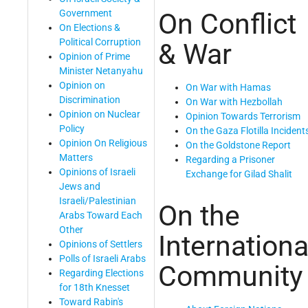
Government
On Conflict
On Elections &
Political Corruption
& War
Opinion of Prime
Minister Netanyahu
Opinion on
On War with Hamas
Discrimination
On War with Hezbollah
Opinion on Nuclear
Opinion Towards Terrorism
Policy
On the Gaza Flotilla Incident
Opinion On Religious
On the Goldstone Report
Matters
Regarding a Prisoner
Opinions of Israeli
Exchange for Gilad Shalit
Jews and
Israeli/Palestinian
On the
Arabs Toward Each
Other
Internationa
Opinions of Settlers
Polls of Israeli Arabs
Community
Regarding Elections
for 18th Knesset
Toward Rabin's