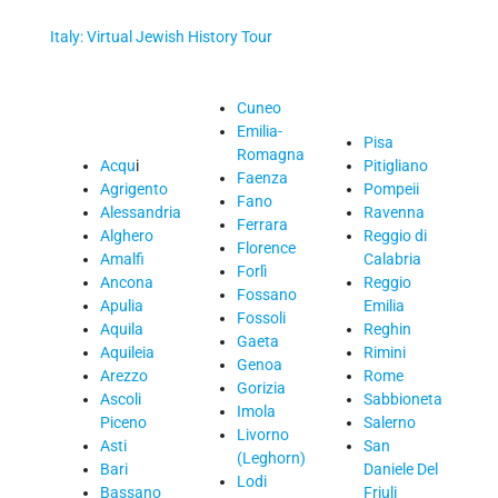
Italy: Virtual Jewish History Tour
Cuneo
Emilia-
Pisa
Romagna
Acqu
i
Pitigliano
Faenza
Agrigento
Pompeii
Fano
Alessandria
Ravenna
Ferrara
Alghero
Reggio di
Florence
Amalfi
Calabria
Forlì
Ancona
Reggio
Fossano
Apulia
Emilia
Fossoli
Aquila
Reghin
Gaeta
Aquileia
Rimini
Genoa
Arezzo
Rome
Gorizia
Ascoli
Sabbioneta
Imola
Piceno
Salerno
Livorno
Asti
San
(Leghorn)
Bari
Daniele Del
Lodi
Bassano
Friuli