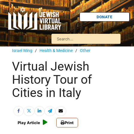
DONATE
Israel Wing
/
Health & Medicine
/
Other
Virtual Jewish
History Tour of
Cities in Italy
Play Article
Print