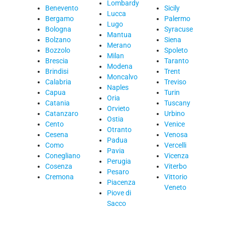
Lombardy
Benevento
Sicily
Lucca
Bergamo
Palermo
Lugo
Bologna
Syracuse
Mantua
Bolzano
Siena
Merano
Bozzolo
Spoleto
Milan
Brescia
Taranto
Modena
Brindisi
Trent
Moncalvo
Calabria
Treviso
Naples
Capua
Turin
Oria
Catania
Tuscany
Orvieto
Catanzaro
Urbino
Ostia
Cento
Venice
Otranto
Cesena
Venosa
Padua
Como
Vercelli
Pavia
Conegliano
Vicenza
Perugia
Cosenza
Viterbo
Pesaro
Cremona
Vittorio
Piacenza
Veneto
Piove di
Sacco