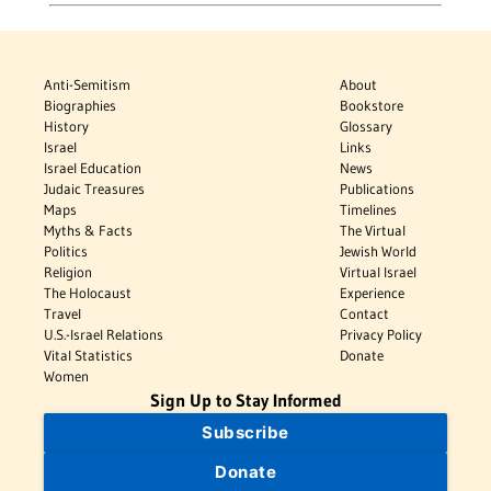
Anti-Semitism
About
Biographies
Bookstore
History
Glossary
Israel
Links
Israel Education
News
Judaic Treasures
Publications
Maps
Timelines
Myths & Facts
The Virtual
Politics
Jewish World
Religion
Virtual Israel
The Holocaust
Experience
Travel
Contact
U.S.-Israel Relations
Privacy Policy
Vital Statistics
Donate
Women
Sign Up to Stay Informed
Subscribe
Donate