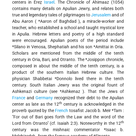
centers in Ereẓ
Israel
. The Chronicle of Ahimaaz (1054)
contains many details on Apulian Jewry, and relates both
true and legendary tales of pilgrimages to
Jerusalem
and of
Abu Aaron (
*Aaron of Baghdad
), a miracle-worker and
teacher, who established a school and taught mystical lore
in Apulia. Hebrew letters and poetry of a high standard
were encouraged. Apulian poets of the period include
*Silano
in Venosa, Shephatiah and his son
*Amittai
in Oria.
Scholars are mentioned from the middle of the tenth
century in Oria, Bari, and Otranto. The
*Josippon
chronicle,
composed in about the middle of the tenth century, is a
product of the southern Italian Hebrew culture. The
physician
Shabbetai *Donnolo
lived there in the tenth
century. South Italian Jewry was the original fount of
Ashkenazi culture (see
*Ashkenaz
). That the Jews of
France
and
Germany
recognized their debt to the Apulian
th
center as late as the 12
century is acknowledged in the
proverb quoted by the
French
tosafist
Jacob b. Meir *Tam
:
"For out of Bari goes forth the Law and the word of the
th
Lord from Otranto" (cf. Isaiah 2:3). Noteworthy in the 12
century was the mishnaic commentator
*Isaac b.