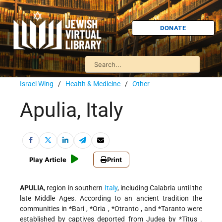
DONATE
Israel Wing
/
Health & Medicine
/
Other
Apulia, Italy
Play Article
Print
APULIA
, region in southern
Italy
, including Calabria until the
late Middle Ages. According to an ancient tradition the
communities in
*Bari
,
*Oria
,
*Otranto
, and
*Taranto
were
established by captives deported from Judea by
*Titus
.