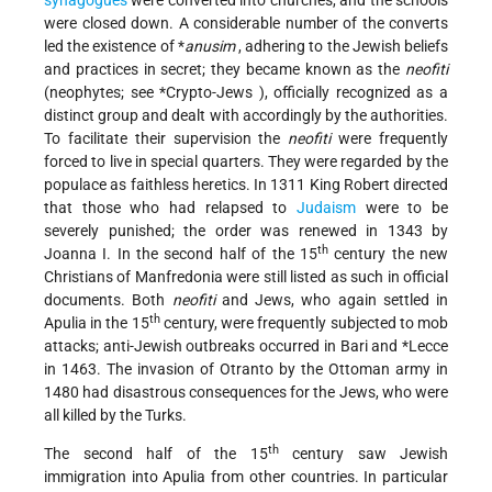
synagogues
were converted into churches, and the schools
were closed down. A considerable number of the converts
led the existence of
*
anusim
, adhering to the Jewish beliefs
and practices in secret; they became known as the
neofiti
(neophytes; see
*Crypto-Jews
), officially recognized as a
distinct group and dealt with accordingly by the authorities.
To facilitate their supervision the
neofiti
were frequently
forced to live in special quarters. They were regarded by the
populace as faithless heretics. In 1311 King Robert directed
that those who had relapsed to
Judaism
were to be
severely punished; the order was renewed in 1343 by
th
Joanna I. In the second half of the 15
century the new
Christians of Manfredonia were still listed as such in official
documents. Both
neofiti
and Jews, who again settled in
th
Apulia in the 15
century, were frequently subjected to mob
attacks; anti-Jewish outbreaks occurred in Bari and
*Lecce
in 1463. The invasion of Otranto by the Ottoman army in
1480 had disastrous consequences for the Jews, who were
all killed by the Turks.
th
The second half of the 15
century saw Jewish
immigration into Apulia from other countries. In particular