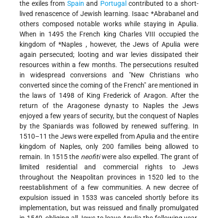
the exiles from
Spain
and
Portugal
contributed to a short-
lived renascence of Jewish learning.
Isaac *Abrabanel
and
others composed notable works while staying in Apulia.
When in 1495 the French king Charles VIII occupied the
kingdom of
*Naples
, however, the Jews of Apulia were
again persecuted; looting and war levies dissipated their
resources within a few months. The persecutions resulted
in widespread conversions and "New Christians who
converted since the coming of the French" are mentioned in
the laws of 1498 of King Frederick of Aragon. After the
return of the Aragonese dynasty to Naples the Jews
enjoyed a few years of security, but the conquest of Naples
by the Spaniards was followed by renewed suffering. In
1510–11 the Jews were expelled from Apulia and the entire
kingdom of Naples, only 200 families being allowed to
remain. In 1515 the
neofiti
were also expelled. The grant of
limited residential and commercial rights to Jews
throughout the Neapolitan provinces in 1520 led to the
reestablishment of a few communities. A new decree of
expulsion issued in 1533 was canceled shortly before its
implementation, but was reissued and finally promulgated