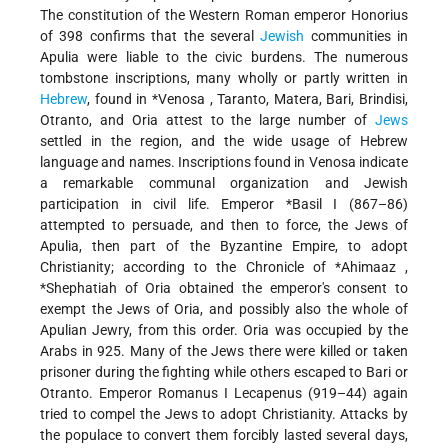
The constitution of the Western Roman emperor Honorius
of 398 confirms that the several
Jewish
communities in
Apulia were liable to the civic burdens. The numerous
tombstone inscriptions, many wholly or partly written in
Hebrew
, found in
*Venosa
, Taranto, Matera, Bari, Brindisi,
Otranto, and Oria attest to the large number of
Jews
settled in the region, and the wide usage of Hebrew
language and names. Inscriptions found in Venosa indicate
a remarkable communal organization and Jewish
participation in civil life. Emperor
*Basil I
(867–86)
attempted to persuade, and then to force, the Jews of
Apulia, then part of the Byzantine Empire, to adopt
Christianity; according to the Chronicle of
*Ahimaaz
,
*Shephatiah
of Oria obtained the emperor's consent to
exempt the Jews of Oria, and possibly also the whole of
Apulian Jewry, from this order. Oria was occupied by the
Arabs in 925. Many of the Jews there were killed or taken
prisoner during the fighting while others escaped to Bari or
Otranto. Emperor Romanus I Lecapenus (919–44) again
tried to compel the Jews to adopt Christianity. Attacks by
the populace to convert them forcibly lasted several days,