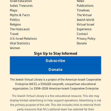
Israel Education
News
Judaic Treasures
Publications
Maps
Timelines
Myths & Facts
The Virtual
Politics
Jewish World
Religion
Virtual Israel
The Holocaust
Experience
Travel
Contact
U.S.-Israel Relations
Privacy Policy
Vital Statistics
Donate
Women
Sign Up to Stay Informed
Subscribe
Donate
The Jewish Virtual Library is a project of the American-Israeli Cooperative
Enterprise (AICE), a 501(c)(3) nonprofit, nonpartisan educational
organization. | © 1998–2026 American-Israeli Cooperative Enterprise
The Jewish Virtual Library is a free educational resource. This site may
display limited advertising to help support operations. Advertising is not
the primary purpose of this site. This site includes links to external third-
party resources that JVL's editorial team has selected for their