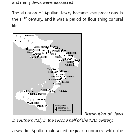
and many Jews were massacred.
The situation of Apulian Jewry became less precarious in
th
the 11
century, and it was a period of flourishing cultural
life.
Distribution of Jews
in southern Italy in the second half of the 12th century.
Jews in Apulia maintained regular contacts with the