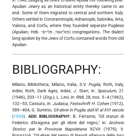
in 1540, obliging all Jews to leave Apulia the following year.
Apulian Jewry as an historical entity thereby came to an
end. Some of them migrated to central and northern Italy.
Others settled in Constantinople, Adrianople, Salonika, Arta,
Valona, and Corfu, where they founded separate Pugliese
(Apulian; Heb. פוליאסי, פלייסי)
congregations. The dialect
long spoken by the Jews of Corfu contained words from old
Apulian.
BIBLIOGRAPHY:
Milano, Bibliotheca; Milano, Italia, S.V.
Puglia
; Roth, Italy,
index; Roth, Dark Ages, index; J. Starr, in:
Speculum
, 21
(1946), 203–11 (
Eng
.); L. Levi, in:
RMI
, 28, nos. 3–4 (1962),
132–53; Cassuto, in:
Judaica, Festschrift H. Cohen
(1912),
389–404; G. Summo,
Gli ebrei in Puglia dall XI al XVI secolo
(
1939
).
ADD. BIBLIOGRAPHY:
B. Ferrante, "Gli statuti di
Federico d'Aragona per gli ebrei del regno," in:
Archivio
Storico per le Provincie Napoletane
XCVII (1979); V.
Bonazzoli, "Gli ebrei del regno di Napoli all'epoca della loro