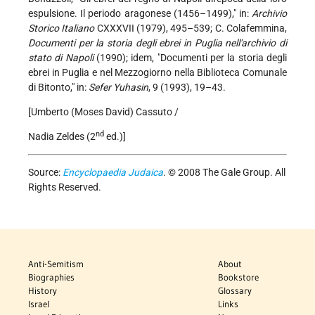
espulsione. Il periodo aragonese (1456–1499)," in:
Archivio
Storico Italiano
CXXXVII (1979), 495–539; C. Colafemmina,
Documenti per la storia degli ebrei in Puglia nell'archivio di
stato di Napoli
(1990); idem, "Documenti per la storia degli
ebrei in Puglia e nel Mezzogiorno nella Biblioteca Comunale
di Bitonto," in:
Sefer Yuhasin
, 9 (1993), 19–43.
[Umberto (Moses David) Cassuto /
nd
Nadia Zeldes (2
ed.)]
Source:
Encyclopaedia Judaica
. © 2008 The Gale Group. All
Rights Reserved.
Anti-Semitism
About
Biographies
Bookstore
History
Glossary
Israel
Links