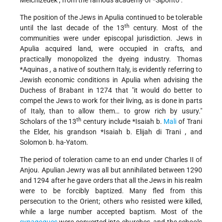
Melchizedek
, from the famous academy of
*Siponto
.
The position of the Jews in Apulia continued to be tolerable
th
until the last decade of the 13
century. Most of the
communities were under episcopal jurisdiction. Jews in
Apulia acquired land, were occupied in crafts, and
practically monopolized the dyeing industry.
Thomas
*Aquinas
, a native of southern Italy, is evidently referring to
Jewish economic conditions in Apulia when advising the
Duchess of Brabant in 1274 that "it would do better to
compel the Jews to work for their living, as is done in parts
of Italy, than to allow them… to grow rich by usury."
th
Scholars of the 13
century include
*Isaiah b.
Mali
of Trani
the Elder, his grandson
*Isaiah b. Elijah di Trani
, and
Solomon b. ha-Yatom.
The period of toleration came to an end under Charles II of
Anjou. Apulian Jewry was all but annihilated between 1290
and 1294 after he gave orders that all the Jews in his realm
were to be forcibly baptized. Many fled from this
persecution to the Orient; others who resisted were killed,
while a large number accepted baptism. Most of the