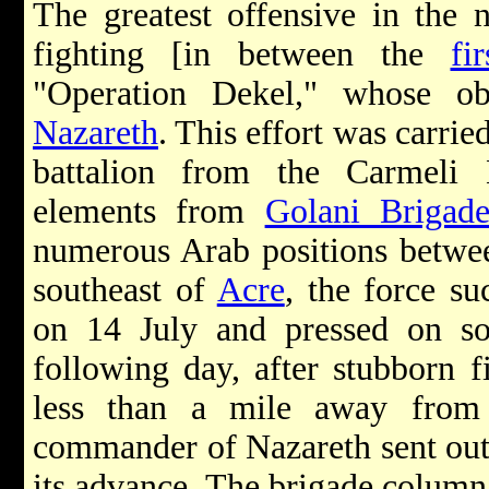
The greatest offensive in the 
fighting [in between the
fir
"Operation Dekel," whose ob
Nazareth
. This effort was carrie
battalion from the Carmeli
elements from
Golani Brigad
numerous Arab positions between
southeast of
Acre
, the force su
on 14 July and pressed on so
following day, after stubborn 
less than a mile away from 
commander of Nazareth sent out 
its advance. The brigade column