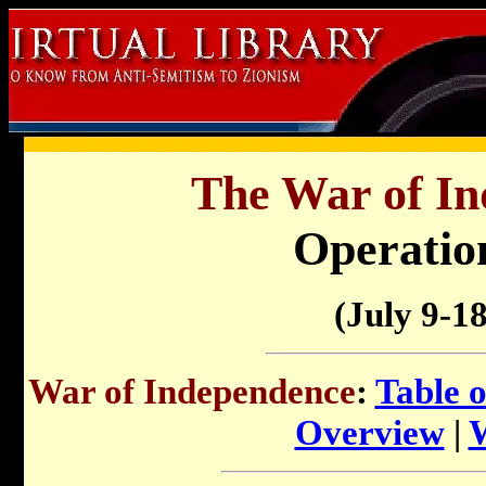
The War of In
Operatio
(July 9-18
War of Independence
:
Table 
Overview
|