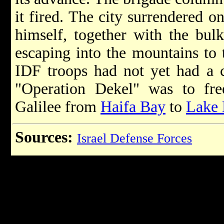
it fired. The city surrendered o
himself, together with the bulk
escaping into the mountains to 
IDF troops had not yet had a c
"Operation Dekel" was to fre
Galilee from
Haifa Bay
to
Lake 
Sources:
Israel Defense Forces