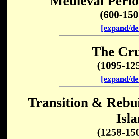
Medieval Perio
(600-15
[expand/de
The Cru
(1095-12
[expand/de
Transition & Rebuil
Isl
(1258-15