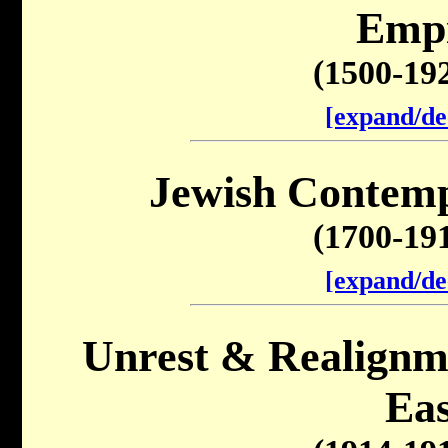
Emp
(1500-19
[expand/de
Jewish Contemp
(1700-19
[expand/de
Unrest & Realignme
Eas