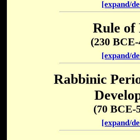
[expand/de
Rule of
(230 BCE-
[expand/de
Rabbinic Peri
Develo
(70 BCE-
[expand/de