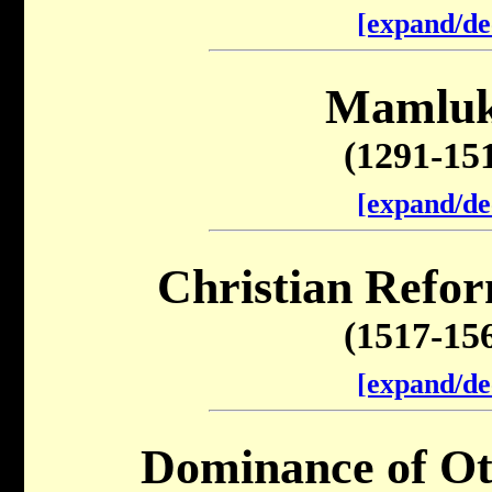
[expand/de
Mamluk
(1291-15
[expand/de
Christian Refor
(1517-15
[expand/de
Dominance of O