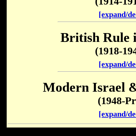
(1914-19
[expand/de
British Rule 
(1918-19
[expand/de
Modern Israel &
(1948-Pr
[expand/de