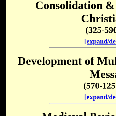
Consolidation &
Christi
(325-59
[expand/de
Development of Mu
Mess
(570-12
[expand/de