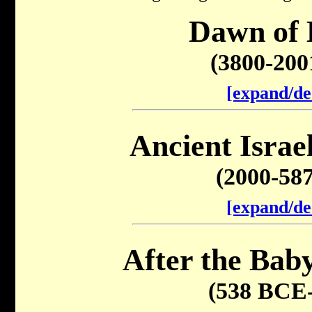
Dawn of 
(3800-20
[expand/de
Ancient Israel
(2000-58
[expand/de
After the Baby
(538 BCE