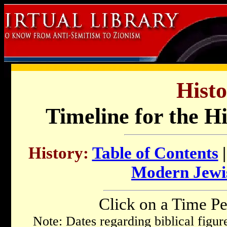
Histo
Timeline for the H
History:
Table of Contents
Modern Jewi
Click on a Time Pe
Note: Dates regarding biblical figu