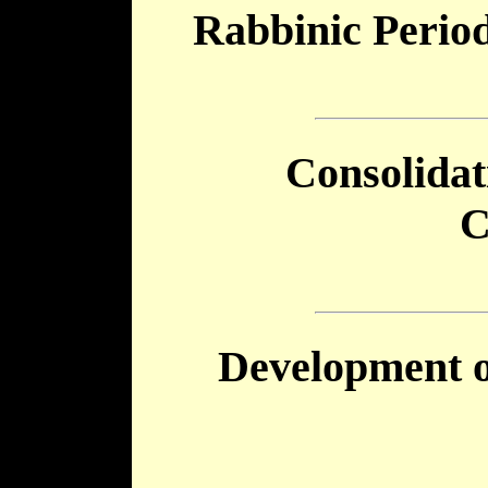
Rabbinic Perio
Consolida
C
Development 