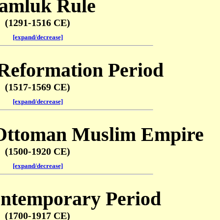
amluk Rule
(1291-1516 CE)
[expand/decrease]
 Reformation Period
(1517-1569 CE)
[expand/decrease]
Ottoman Muslim Empire
(1500-1920 CE)
[expand/decrease]
ntemporary Period
(1700-1917 CE)