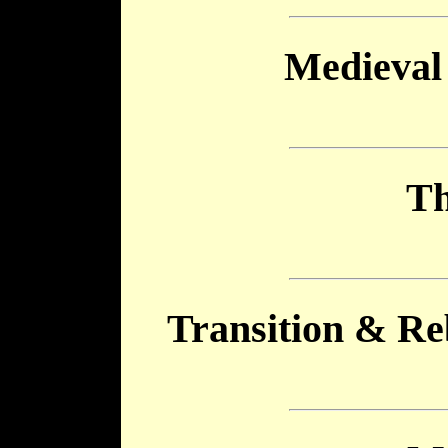
Medieval 
Th
Transition & Reb