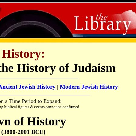
History:
the History of Judaism
Ancient Jewish History
|
Modern Jewish History
on a Time Period to Expand:
ng biblical figures & events cannot be confirmed
n of History
(3800-2001 BCE)