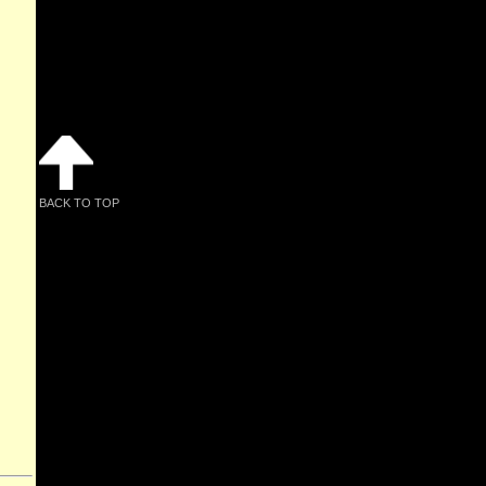
BACK TO TOP