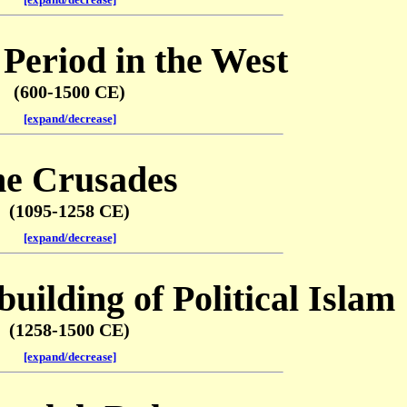
Period in the West
(600-1500 CE)
[expand/decrease]
e Crusades
(1095-1258 CE)
[expand/decrease]
uilding of Political Islam
(1258-1500 CE)
[expand/decrease]