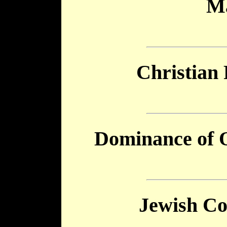
M
Christian
Dominance of 
Jewish Co