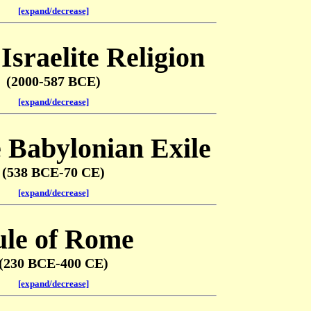
[expand/decrease]
Israelite Religion
(2000-587 BCE)
[expand/decrease]
e Babylonian Exile
(538 BCE-70 CE)
[expand/decrease]
le of Rome
(230 BCE-400 CE)
[expand/decrease]