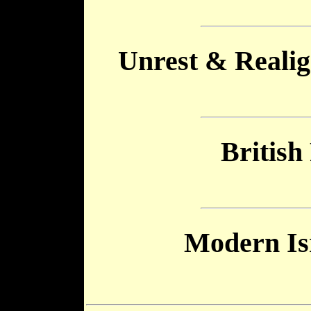
Unrest & Realig
British
Modern Is