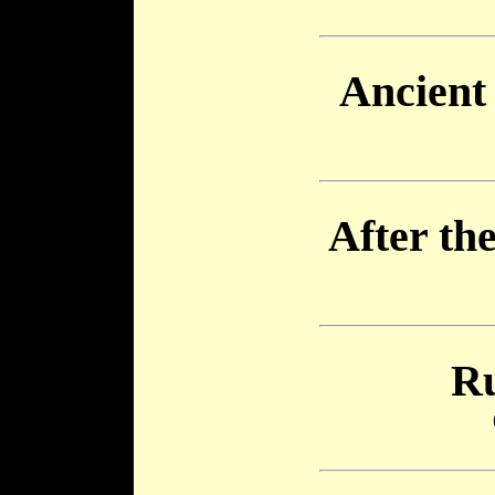
Ancient 
After th
Ru