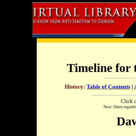
Timeline for 
History:
Table of Contents
|
Click 
Note: Dates regardi
Daw