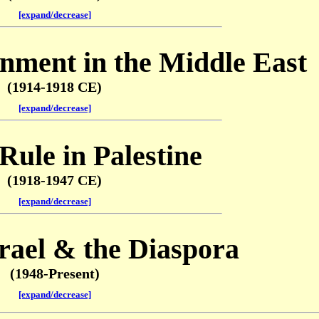
[expand/decrease]
nment in the Middle East
(1914-1918 CE)
[expand/decrease]
 Rule in Palestine
(1918-1947 CE)
[expand/decrease]
rael & the Diaspora
(1948-Present)
[expand/decrease]