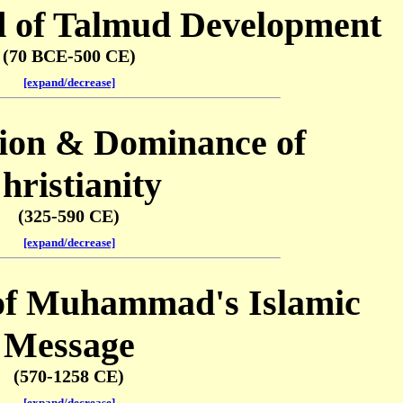
d of Talmud Development
(70 BCE-500 CE)
[expand/decrease]
tion & Dominance of
hristianity
(325-590 CE)
[expand/decrease]
of Muhammad's Islamic
Message
(570-1258 CE)
[expand/decrease]