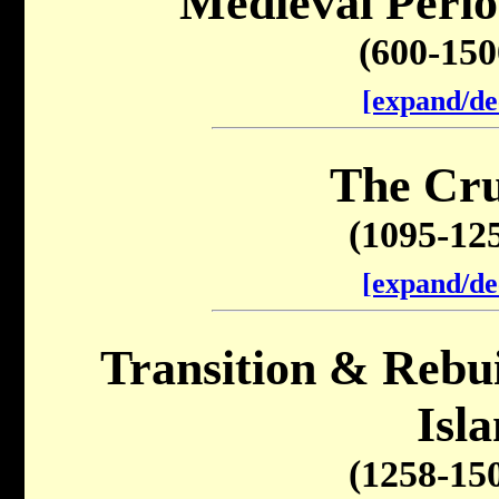
Medieval Perio
(600-15
[expand/de
The Cru
(1095-12
[expand/de
Transition & Rebuil
Isl
(1258-15