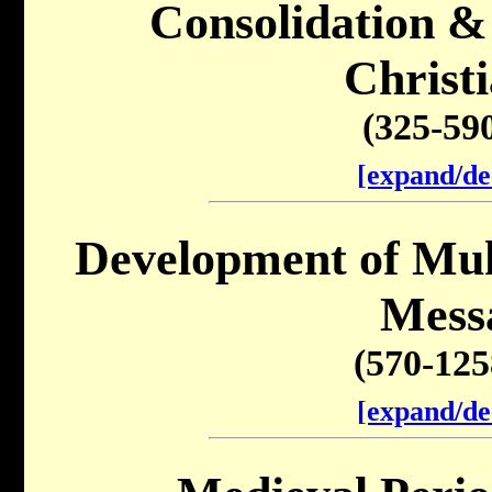
Consolidation &
Christi
(325-59
[expand/de
Development of Mu
Mess
(570-12
[expand/de