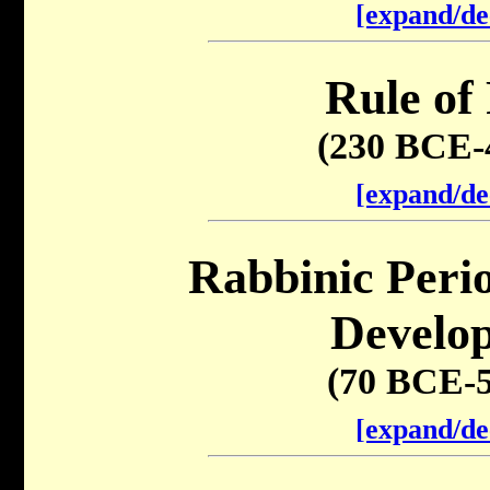
[expand/de
Rule of
(230 BCE-
[expand/de
Rabbinic Peri
Develo
(70 BCE-
[expand/de