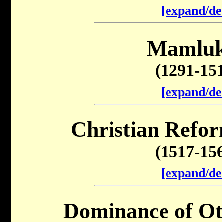
[expand/de
Mamluk
(1291-15
[expand/de
Christian Refor
(1517-15
[expand/de
Dominance of O