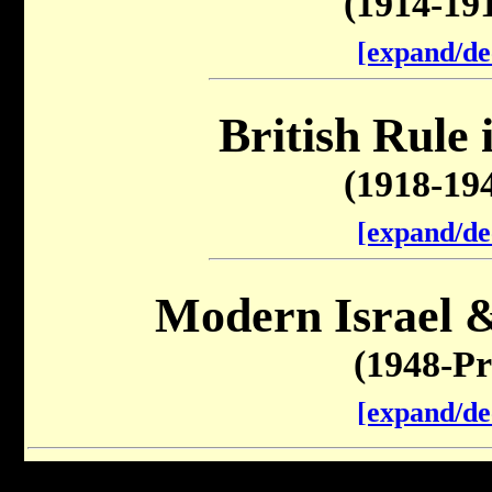
(1914-19
[expand/de
British Rule 
(1918-19
[expand/de
Modern Israel &
(1948-Pr
[expand/de