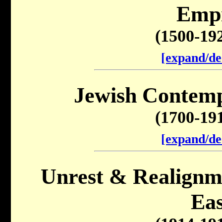
Emp
(1500-19
[expand/de
Jewish Contemp
(1700-19
[expand/de
Unrest & Realignme
Eas