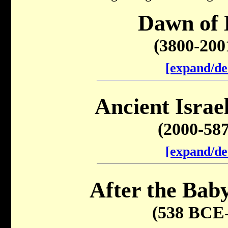
Dawn of 
(3800-20
[expand/de
Ancient Israel
(2000-58
[expand/de
After the Baby
(538 BCE