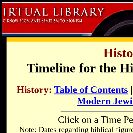
Histo
Timeline for the H
History:
Table of Contents
Modern Jewi
Click on a Time Pe
Note: Dates regarding biblical figu