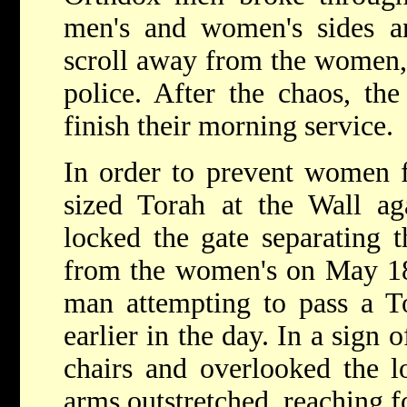
men's and women's sides an
scroll away from the women,
police. After the chaos, t
finish their morning service.
In order to prevent women f
sized Torah at the Wall ag
locked the gate separating 
from the women's on May 18,
man attempting to pass a T
earlier in the day. In a sign
chairs and overlooked the lo
arms outstretched, reaching f