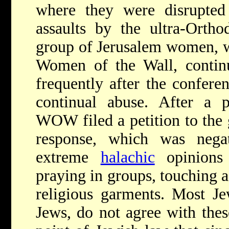
where they were disrupted
assaults by the ultra-Or
group of Jerusalem women, w
Women of the Wall, continu
frequently after the confere
continual abuse. After a pa
WOW filed a petition to the 
response, which was negat
extreme
halachic
opinions
praying in groups, touching a
religious garments. Most 
Jews, do not agree with these