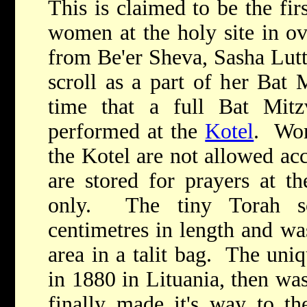
This is claimed to be the fir
women at the holy site in ov
from Be'er Sheva, Sasha Lutt
scroll as a part of her Bat 
time that a full Bat Mit
performed at the
Kotel
. Wom
the Kotel are not allowed acc
are stored for prayers at t
only. The tiny Torah sc
centimetres in length and wa
area in a talit bag. The uni
in 1880 in Lituania, then wa
finally made it's way to 