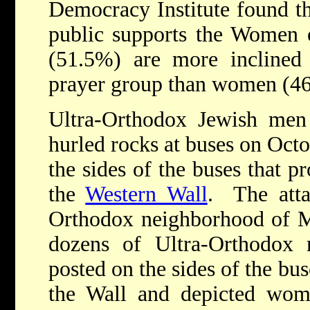
Democracy Institute found tha
public supports the Women o
(51.5%) are more inclined
prayer group than women (4
Ultra-Orthodox Jewish men 
hurled rocks at buses on Octo
the sides of the buses that 
the
Western Wall
. The atta
Orthodox neighborhood of M
dozens of Ultra-Orthodox
posted on the sides of the b
the Wall and depicted wom