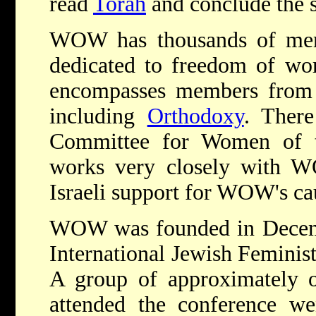
read
Torah
and conclude the s
WOW has thousands of mem
dedicated to freedom of wo
encompasses members from 
including
Orthodoxy
. There
Committee for Women of 
works very closely with 
Israeli support for WOW's ca
WOW was founded in Decembe
International Jewish Feminis
A group of approximately
attended the conference we