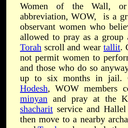
Women of the Wall, or 
abbreviation, WOW, is a gro
observant women who belie
allowed to pray as a group
Torah
scroll and wear
tallit
. 
not permit women to perform
and those who do so anyway 
up to six months in jai
Hodesh
, WOW members co
minyan
and pray at the Ko
shacharit
service and Hallel
then move to a nearby archae