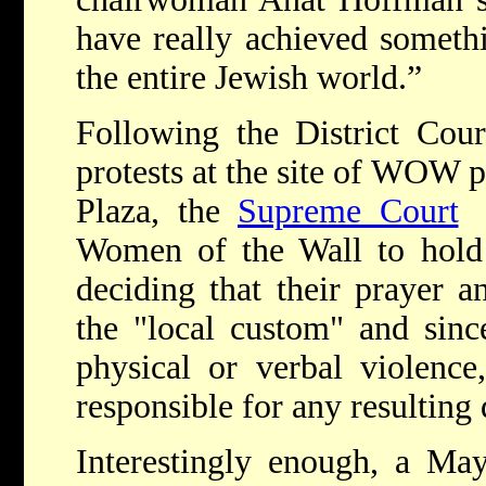
have really achieved somethi
the entire Jewish world.”
Following the District Cou
protests at the site of WOW p
Plaza, the
Supreme Court
g
Women of the Wall to hold s
deciding that their prayer a
the "local custom" and sin
physical or verbal violence
responsible for any resulting 
Interestingly enough, a May