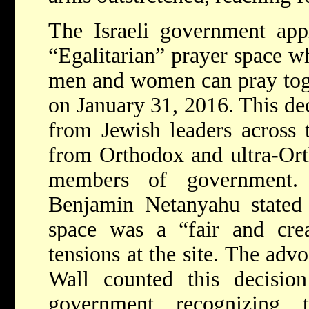
The Israeli government app
“Egalitarian” prayer space 
men and women can pray toge
on January 31, 2016. This de
from Jewish leaders across 
from Orthodox and ultra-Orth
members of government. 
Benjamin Netanyahu stated t
space was a “fair and creat
tensions at the site. The ad
Wall counted this decision
government recognizing 