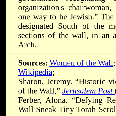
organization's chairwoman, 
one way to be Jewish.” The 
designated South of the 
sections of the wall, in an
Arch.
Sources
:
Women of the Wall
;
Wikipedia
;
Sharon, Jeremy. “Historic v
of the Wall,”
Jerusalem Post
Ferber, Alona. “Defying Re
Wall Sneak Tiny Torah Scrol