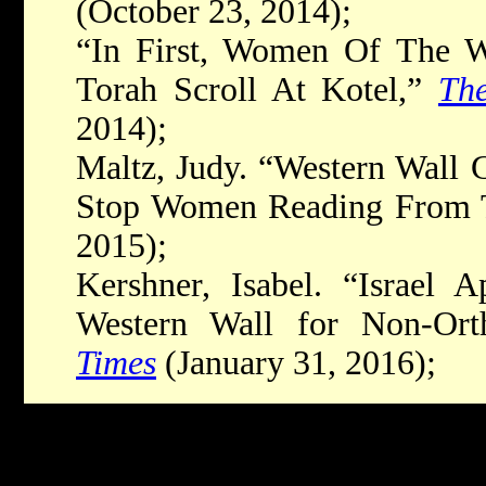
(October 23, 2014);
“In First, Women Of The W
Torah Scroll At Kotel,”
Th
2014);
Maltz, Judy. “Western Wall 
Stop Women Reading From 
2015);
Kershner, Isabel. “Israel 
Western Wall for Non-Or
Times
(January 31, 2016);