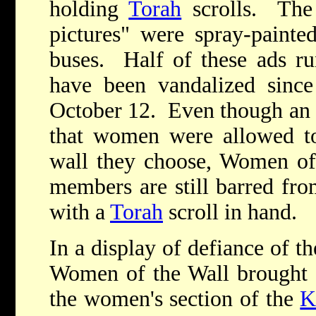
holding
Torah
scrolls. The
pictures" were spray-painte
buses. Half of these ads r
have been vandalized sinc
October 12. Even though an I
that women were allowed to
wall they choose, Women of 
members are still barred fro
with a
Torah
scroll in hand.
In a display of defiance of th
Women of the Wall brought a
the women's section of the
K