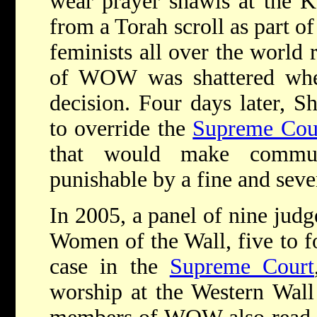
wear prayer shawls at the K
from a Torah scroll as part of
feminists all over the world 
of WOW was shattered when
decision. Four days later, Sh
to override the
Supreme Cou
that would make commu
punishable by a fine and seve
In 2005, a panel of nine judg
Women of the Wall, five to 
case in the
Supreme Court
worship at the Western Wal