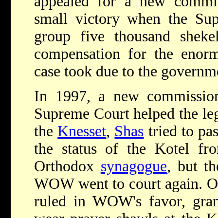
appealed for a new commi
small victory when the Su
group five thousand shekel
compensation for the enor
case took due to the governm
In 1997, a new commissio
Supreme Court helped the leg
the
Knesset
,
Shas
tried to pa
the status of the Kotel fro
Orthodox
synagogue
, but th
WOW went to court again. On
ruled in WOW's favor, gran