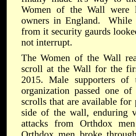
Women of the Wall were l
owners in England. While
from it security gaurds looke
not interrupt.
The Women of the Wall read
scroll at the Wall for the fi
2015. Male supporters of
organization passed one of 
scrolls that are available fo
side of the wall, enduring 
attacks from Orthdox men
Orthdox men broke through 