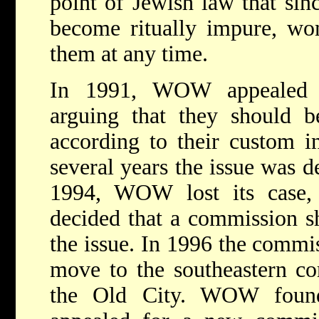
point of Jewish law that sin
become ritually impure, w
them at any time.
In 1991, WOW appealed
arguing that they should b
according to their custom in
several years the issue was de
1994, WOW lost its case
decided that a commission sh
the issue. In 1996 the comm
move to the southeastern co
the Old City. WOW found