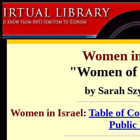
Women in 
"Women of 
by
Sarah Sz
Women in Israel
:
Table of Co
Public 