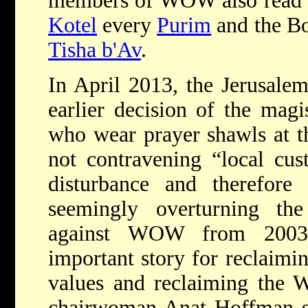
members of WOW also read
Kotel
every
Purim
and the Bo
Tisha b'Av
.
In April 2013, the Jerusalem
earlier decision of the magi
who wear prayer shawls at 
not contravening “local cus
disturbance and therefore 
seemingly overturning t
against WOW from 2003. 
important story for reclaimi
values and reclaiming the 
chairwoman Anat Hoffman s