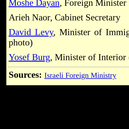
Moshe Dayan
, Foreign Minister
Arieh Naor, Cabinet Secretary
David Levy
, Minister of Immi
photo)
Yosef Burg
, Minister of Interior
Sources:
Israeli Foreign Ministry