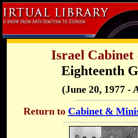
Israel Cabinet
Eighteenth 
(June 20, 1977 - 
Return to
Cabinet & Minis