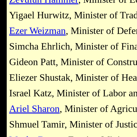
Yigael Hurwitz, Minister of Tra
Ezer Weizman
, Minister of Defe
Simcha Ehrlich, Minister of Fin
Gideon Patt, Minister of Constr
Eliezer Shustak, Minister of Hea
Israel Katz, Minister of Labor a
Ariel Sharon
, Minister of Agricu
Shmuel Tamir, Minister of Justi