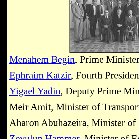
Menahem Begin
, Prime Ministe
Ephraim Katzir
, Fourth Presiden
Yigael Yadin
, Deputy Prime Min
Meir Amit, Minister of Transpo
Aharon Abuhazeira, Minister of 
Zevulun Hammer
, Minister of 