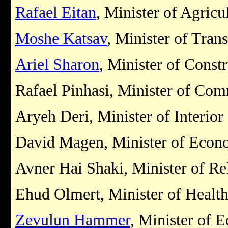
Rafael Eitan
, Minister of Agricu
Moshe Katsav
, Minister of Tran
Ariel Sharon
, Minister of Const
Rafael Pinhasi, Minister of Co
Aryeh Deri, Minister of Interior
David Magen, Minister of Econ
Avner Hai Shaki, Minister of Rel
Ehud Olmert, Minister of Healt
Zevulun Hammer
, Minister of 