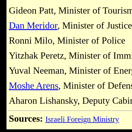
Gideon Patt, Minister of Touris
Dan Meridor
, Minister of Justice
Ronni Milo, Minister of Police
Yitzhak Peretz, Minister of Imm
Yuval Neeman, Minister of Energ
Moshe Arens
, Minister of Defen
Aharon Lishansky, Deputy Cabin
Sources:
Israeli Foreign Ministry