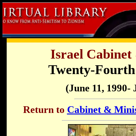
Israel Cabinet
Twenty-Fourt
(June 11, 1990- 
Return to
Cabinet & Minis