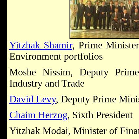
Yitzhak Shamir
, Prime Ministe
Environment portfolios
Moshe Nissim, Deputy Prime
Industry and Trade
David Levy
, Deputy Prime Minis
Chaim Herzog
, Sixth President
Yitzhak Modai, Minister of Fina