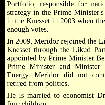
Portfolio, responsible for nat
strategy in the Prime Minister's
in the Knesset in 2003 when the
enough votes.
In 2009, Meridor rejoined the L
Knesset through the Likud Part
appointed by Prime Minister B
Prime Minister and Minister 
Energy. Meridor did not cont
retired from politics.
He is married to economist Dr
four children.