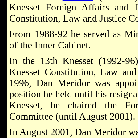
Knesset Foreign Affairs and
Constitution, Law and Justice C
From 1988-92 he served as Min
of the Inner Cabinet.
In the 13th Knesset (1992-9
Knesset Constitution, Law and
1996, Dan Meridor was appoin
position he held until his resign
Knesset, he chaired the Fo
Committee (until August 2001).
In August 2001, Dan Meridor wa