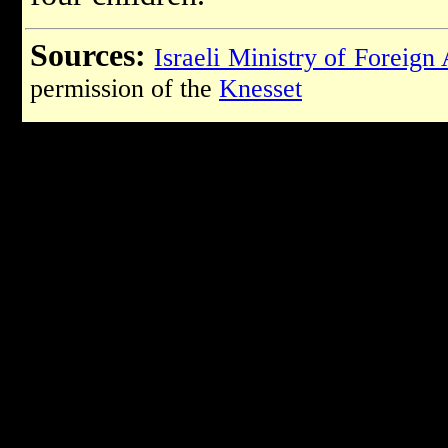
Sources:
Israeli Ministry of Foreign 
permission of the
Knesset