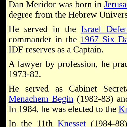
Dan Meridor was born in
Jerus
degree from the Hebrew Universi
He served in the
Israel Defe
commander in the
1967 Six D
IDF reserves as a Captain.
A lawyer by profession, he pra
1973-82.
He served as Cabinet Secret
Menachem Begin
(1982-83) a
In 1984, he was elected to the
Kn
In the 11th
Knesset
(1984-88)