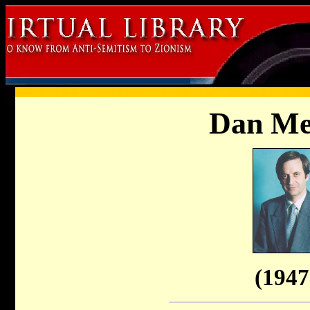
Dan Me
(1947 