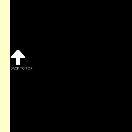
BACK TO TOP