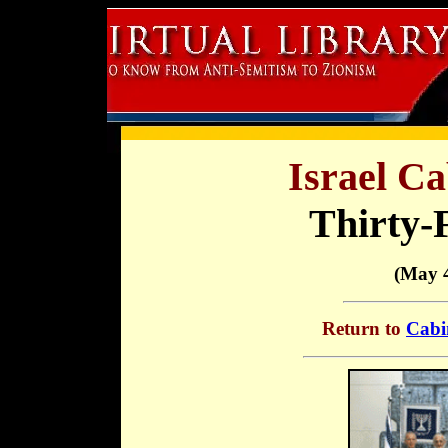
Israel Ca
Thirty-
(May 4
Return to
Cabi