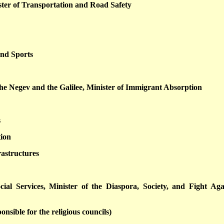
ter of Transportation and Road Safety
and Sports
the Negev and the Galilee, Minister of Immigrant Absorption
s
tion
rastructures
ial Services, Minister of the Diaspora, Society, and Fight Aga
onsible for the religious councils)