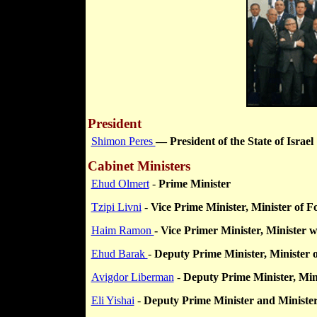
President
Shimon Peres
— President of the State of Israel
Cabinet Ministers
Ehud Olmert
-
Prime Minister
Tzipi Livni
-
Vice Prime Minister, Minister of F
Haim Ramon
- Vice Primer Minister,
Minister w
Ehud Barak
-
Deputy Prime Minister, Minister 
Avigdor Liberman
-
Deputy Prime Minister, Minis
Eli Yishai
-
Deputy Prime Minister and Minister