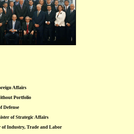
oreign Affairs
ithout Portfolio
of Defense
ter of Strategic Affairs
 of Industry, Trade and Labor