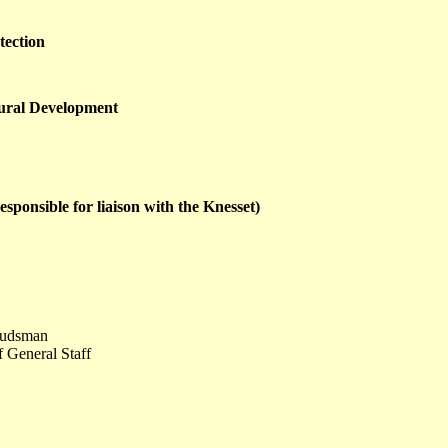
tection
Rural Development
esponsible for liaison with the Knesset)
udsman
f General Staff