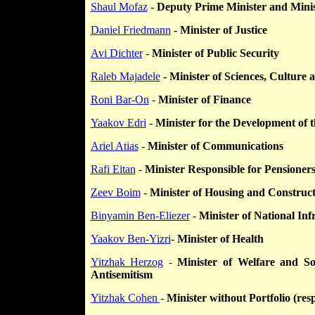
Shaul Mofaz
-
Deputy Prime Minister and Minis
Daniel Friedmann
- Minister of Justice
Avi Dichter
-
Minister of Public Security
Raleb Majadele
- Minister of Sciences, Culture 
Roni Bar-On
-
Minister of Finance
Yaakov Edri
-
Minister for the Development of 
Ariel Atias
-
Minister of Communications
Rafi Eitan
-
Minister Responsible for Pensioner
Zeev Boim
-
Minister of Housing and Construc
Binyamin Ben-Eliezer
-
Minister of National Inf
Yaakov Ben-Yizri
-
Minister of Health
Yitzhak Herzog
-
Minister of Welfare and Soc
Antisemitism
Yitzhak Cohen
-
Minister without Portfolio (resp