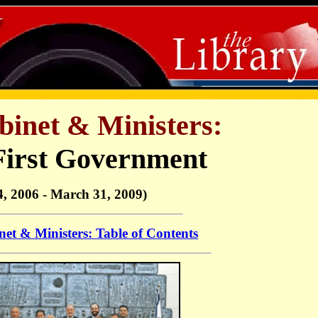
binet & Ministers:
First Government
, 2006 - March 31, 2009)
net & Ministers: Table of Contents