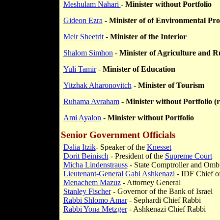
Meshulam Nahari
-
Minister without Portfolio
Gideon Ezra
-
Minister of of Environmental Pro
Meir Sheetrit
-
Minister of the Interior
Shalom Simhon
-
Minister of Agriculture and 
Yuli Tamir
-
Minister of Education
Yitzhak Aharonovitch
- Minister of Tourism
Ruhama Avraham
- Minister without Portfolio (r
Ami Ayalon
-
Minister without Portfolio
Senior Government Officials
Dalia Itzik
- Speaker of the
Knesset
Dorit Beinisch
- President of the
Supreme Court
Micha Lindenstrauss
- State Comptroller and
Omb
Lieutenant-General Gabi Ashkenazi
- IDF Chief o
Menachem Mazuz
- Attorney General
Stanley Fischer
- Governor of the Bank of Israel
Rabbi Shlomo Amar
- Sephardi Chief Rabbi
Rabbi Yona Metzger
- Ashkenazi Chief Rabbi