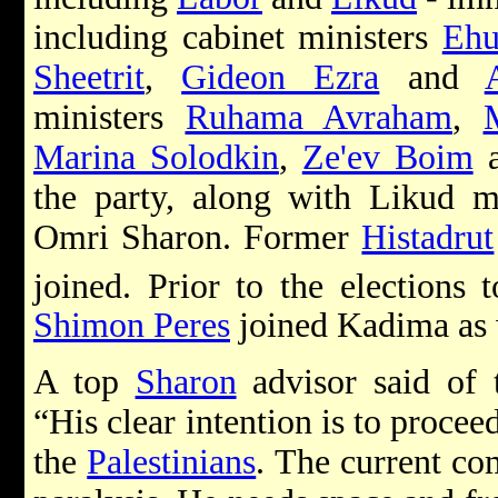
including cabinet ministers
Ehu
Sheetrit
,
Gideon Ezra
and
ministers
Ruhama Avraham
,
Marina Solodkin
,
Ze'ev Boim
the party, along with Likud
Omri Sharon. Former
Histadrut
joined. Prior to the elections 
Shimon Peres
joined Kadima as 
A top
Sharon
advisor said of 
“His clear intention is to procee
the
Palestinians
. The current co