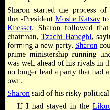
Sharon started the process o
then-President
Moshe Katsav
to 
Knesset
. Sharon followed that
chairman,
Tzachi Hanegbi
, say
forming a new party.
Sharon
cou
prime ministership running u
was well ahead of his rivals in th
no longer lead a party that had a
own.
Sharon
said of his risky politica
If I had stayed in the
Liku