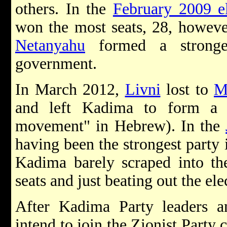
others. In the
February 2009 el
won the most seats, 28, howev
Netanyahu
formed a stronger
government.
In March 2012,
Livni
lost to
M
and left Kadima to form a 
movement" in Hebrew). In the
having been the strongest party 
Kadima barely scraped into th
seats and just beating out the ele
After Kadima Party leaders a
intend to join the Zionist Party