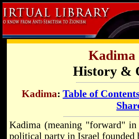
Kadima 
History & 
Kadima
:
Table of Content
Shar
Kadima (meaning "forward" in H
political party in Israel founded