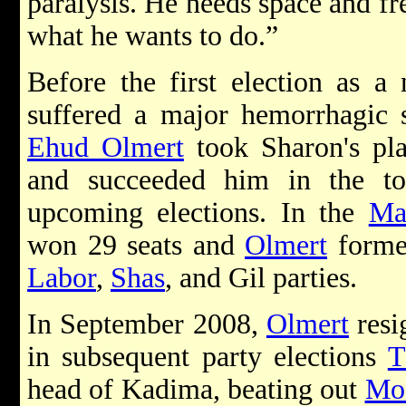
paralysis. He needs space and f
what he wants to do.”
Before the first election as 
suffered a major hemorrhagic s
Ehud Olmert
took Sharon's pla
and succeeded him in the t
upcoming elections. In the
Ma
won 29 seats and
Olmert
formed
Labor
,
Shas
, and Gil parties.
In September 2008,
Olmert
resi
in subsequent party elections
T
head of Kadima, beating out
Mo