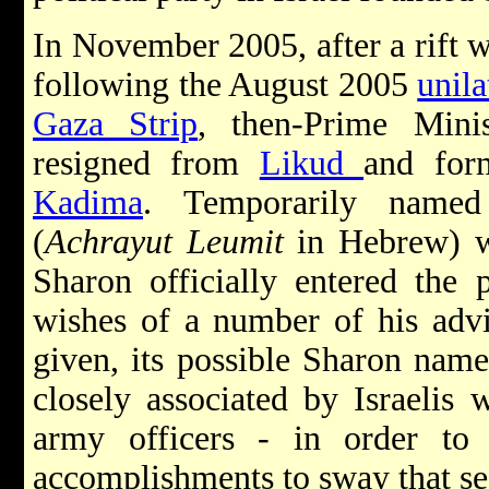
In November 2005, after a rift 
following the August 2005
unil
Gaza Strip
, then-Prime Mini
resigned from
Likud
and for
Kadima
. Temporarily named 
(
Achrayut Leumit
in Hebrew) wh
Sharon officially entered the 
wishes of a number of his adv
given, its possible Sharon nam
closely associated by Israelis w
army officers - in order to h
accomplishments to sway that sec