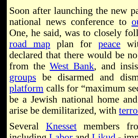
Soon after launching the new pa
national news conference to
o
One, he said, was to closely fo
road map
plan for
peace
wi
declared that there would be no
from the
West Bank
, and insi
groups
be disarmed and dism
platform
calls for “maximum sec
be a Jewish national home and t
arise be demilitarized, with
terro
Several
Knesset
members fro
including
Labor
and
Likud
- imm