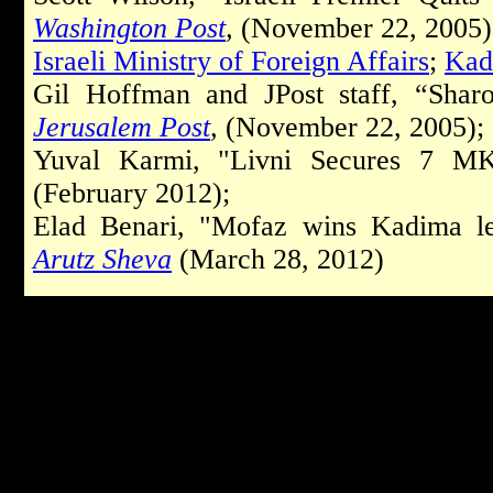
Washington Post
,
(November 22, 2005)
Israeli Ministry of Foreign Affairs
;
Kad
Gil Hoffman and JPost staff, “Shar
Jerusalem Post
,
(November 22, 2005);
Yuval Karmi, "Livni Secures 7 MK
(February 2012);
Elad Benari, "Mofaz wins Kadima lea
Arutz Sheva
(March 28, 2012)