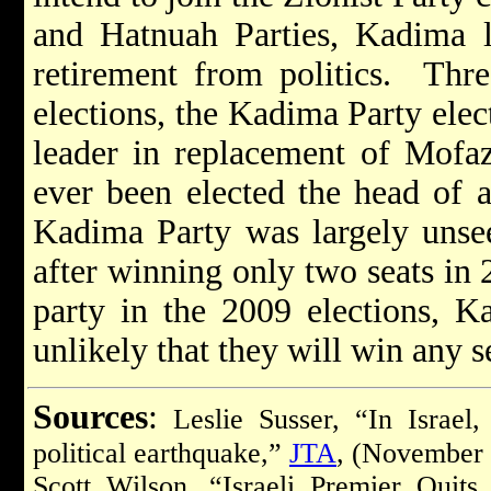
and Hatnuah Parties, Kadima 
retirement from politics. Thr
elections, the Kadima Party ele
leader in replacement of Mofaz
ever been elected the head of a
Kadima Party was largely unsee
after winning only two seats in
party in the 2009 elections, Ka
unlikely that they will win any s
Sources
:
Leslie Susser, “In Israel,
political earthquake,”
JTA
, (November 
Scott Wilson, “Israeli Premier Qui