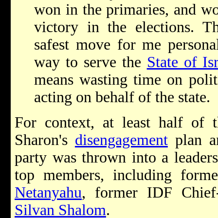
won in the primaries, and w
victory in the elections. 
safest move for me personal
way to serve the
State of Is
means wasting time on politi
acting on behalf of the state.
For context, at least half of
Sharon's
disengagement
plan a
party was thrown into a leaders
top members, including form
Netanyahu
, former IDF Chief
Silvan Shalom
.