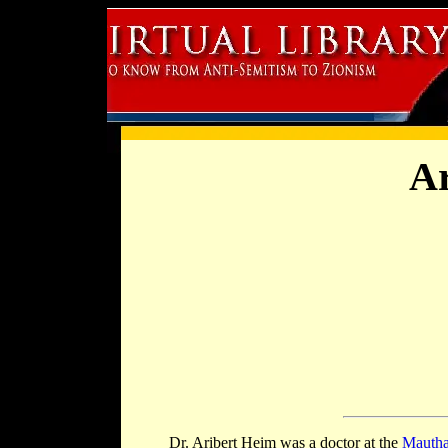
Ar
Dr. Aribert Heim was a doctor at the
Mautha