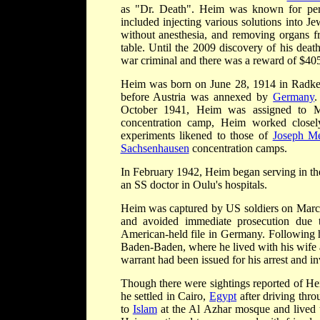
as "Dr. Death". Heim was known for perfo
included injecting various solutions into Je
without anesthesia, and removing organs f
table. Until the 2009 discovery of his dea
war criminal and there was a reward of $405,
Heim was born on June 28, 1914 in Radke
before Austria was annexed by
Germany
.
October 1941, Heim was assigned to Ma
concentration camp, Heim worked close
experiments likened to those of
Joseph M
Sachsenhausen
concentration camps.
In February 1942, Heim began serving in t
an SS doctor in Oulu's hospitals.
Heim was captured by US soldiers on Marc
and avoided immediate prosecution due 
American-held file in Germany. Following 
Baden-Baden, where he lived with his wife
warrant had been issued for his arrest and in
Though there were sightings reported of H
he settled in Cairo,
Egypt
after driving thr
to
Islam
at the Al Azhar mosque and lived u