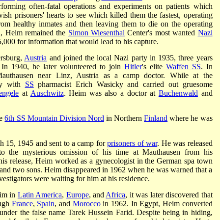
rming often-fatal operations and experiments on patients which
wish prisoners' hearts to see which killed them the fastest, operating
rom healthy inmates and then leaving them to die on the operating
th, Heim remained the
Simon Wiesenthal
Center's most wanted
Nazi
000 for information that would lead to his capture.
rsburg,
Austria
and joined the local Nazi party in 1935, three years
 In 1940, he later volunteered to join
Hitler
's elite
Waffen SS
. In
uthausen near Linz, Austria as a camp doctor. While at the
ly with
SS
pharmacist Erich Wasicky and carried out gruesome
engele
at
Auschwitz
. Heim was also a doctor at
Buchenwald
and
he
6th SS Mountain Division Nord
in Northern
Finland
where he was
h 15, 1945 and sent to a camp for
prisoners of war
. He was released
to the mysterious omission of his time at Mauthausen from his
his release, Heim worked as a gynecologist in the German spa town
 and two sons. Heim disappeared in 1962 when he was warned that a
vestigators were waiting for him at his residence.
eim in
Latin America
,
Europe
, and
Africa
, it was later discovered that
ough
France
,
Spain
, and
Morocco
in 1962. In Egypt, Heim converted
nder the false name Tarek Hussein Farid. Despite being in hiding,