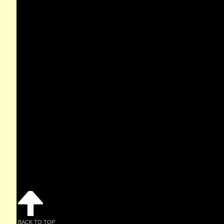
BACK TO TOP