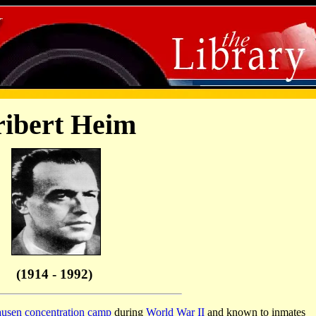
ibert Heim
(1914 - 1992)
usen
concentration camp
during
World War II
and known to inmates