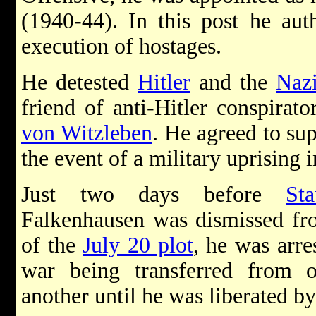
(1940-44). In this post he aut
execution of hostages.
He detested
Hitler
and the
Naz
friend of anti-Hitler conspirat
von Witzleben
. He agreed to sup
the event of a military uprising i
Just two days before
Sta
Falkenhausen was dismissed from
of the
July 20 plot
, he was arre
war being transferred from
another until he was liberated by