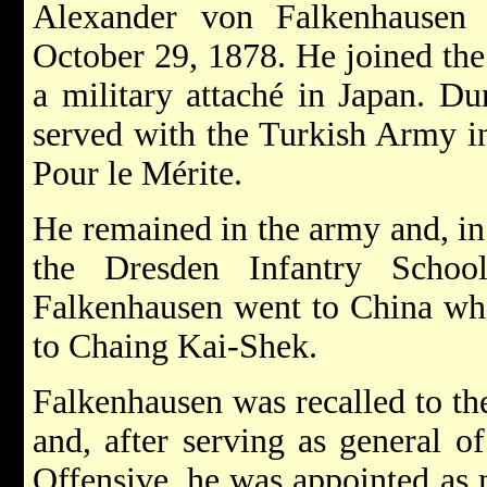
Alexander von Falkenhause
October 29, 1878. He joined th
a military attaché in Japan. Du
served with the Turkish Army i
Pour le Mérite.
He remained in the army and, in
the Dresden Infantry School
Falkenhausen went to China whe
to Chaing Kai-Shek.
Falkenhausen was recalled to 
and, after serving as general o
Offensive, he was appointed as 