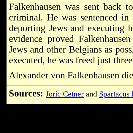
Falkenhausen was sent back to
criminal. He was sentenced in
deporting Jews and executing h
evidence proved Falkenhausen
Jews and other Belgians as poss
executed, he was freed just three
Alexander von Falkenhausen die
Sources:
Joric Cetner
and
Spartacus 