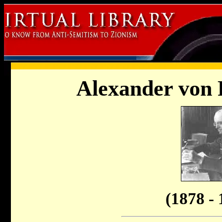
Alexander von 
(1878 - 