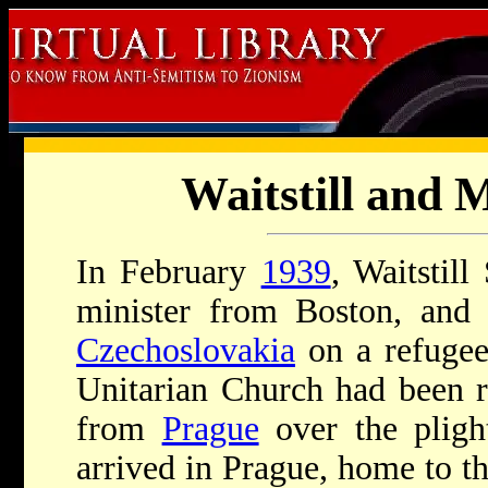
Waitstill and 
In February
1939
, Waitstil
minister from Boston, and 
Czechoslovakia
on a refugee
Unitarian Church had been r
from
Prague
over the pligh
arrived in Prague, home to th