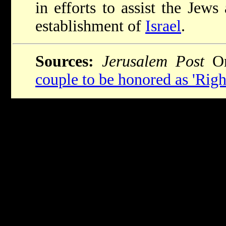
in efforts to assist the Jew
establishment of
Israel
.
Sources:
Jerusalem Post
On
couple to be honored as 'Righ