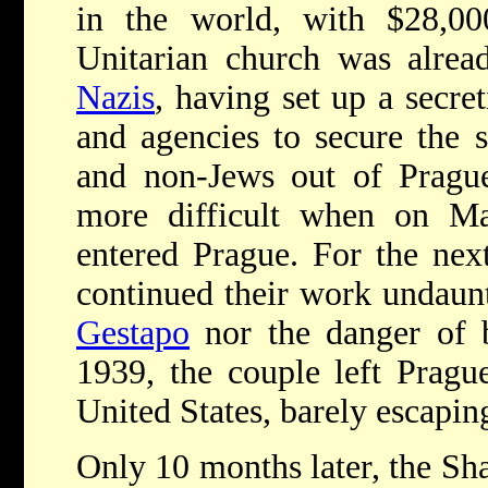
in the world, with $28,0
Unitarian church was alread
Nazis
, having set up a secre
and agencies to secure the 
and non-Jews out of Pragu
more difficult when on M
entered Prague. For the nex
continued their work undaunt
Gestapo
nor the danger of b
1939, the couple left Pragu
United States, barely escaping
Only 10 months later, the Sh