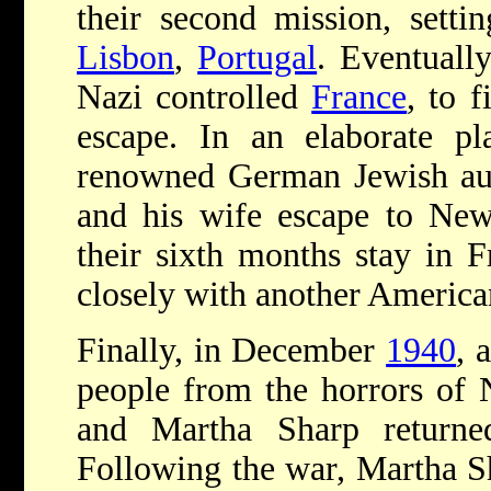
their second mission, setti
Lisbon
,
Portugal
. Eventuall
Nazi controlled
France
, to 
escape. In an elaborate pl
renowned German Jewish aut
and his wife escape to Ne
their sixth months stay in 
closely with another America
Finally, in December
1940
, 
people from the horrors of N
and Martha Sharp returne
Following the war, Martha S