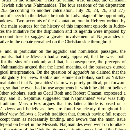
he Jewish side was Naḥmanides. The four sessions of the disputation
263 (according to another calculation, July 20, 23, 26, and 27).
 of speech in the debate; he took full advantage of the opportunity
ankness. Two accounts of the disputation, one in Hebrew written by
the main sources for the history of this important episode in Judeo-
es the initiative for the disputation and its agenda were imposed by
account tries to suggest a greater involvement of Naḥmanides in
tiative in the debate remained on the Christian side throughout.
 and in particular on the aggadic and homiletical passages, the
 points: that the Messiah had already appeared; that he was "both
or the sins of mankind; and that, in consequence, the precepts of
is Naḥmanides argued that the literal meaning of the passages quoted
gical interpretation. On the question of
aggadah
he claimed that the
 obligatory for Jews. Rabbis and eminent scholars, such as Yitzhak
intained that Naḥmanides' claim was purely political, put forward
im, so that he even had to use arguments in which he did not believe
 Other scholars, such as Cecil Roth and Robert Chazan, expressed a
by, and B. Septimus suggested that Naḥmanides' view was fully
radition. Marvin Fox argues that this latter attitude is based on a
 views and beliefs as they are found so clearly throughout his
s' view follows a Jewish tradition that, though paying full respect
ccept them as necessarily binding, and avows that the main issue
depend on belief in the Messiah. Naḥmanides even went on to attack
g the nature of the Divinity. Some of his utterances hint at the future