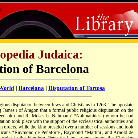
opedia Judaica:
tion of Barcelona
 World
|
Barcelona
|
Disputation of Tortosa
ligious disputation between Jews and Christians in 1263. The apostate
ng James
of Aragon that a formal public religious disputation on the
I
tween him and R. Moses b. Naḥman (
*Naḥmanides
) whom he had
tation took place with the support of the ecclesiastical authorities and
n orders, while the king presided over a number of sessions and took
inicans
*Raymond de Peñaforte
,
Raymond *Martini
, and Arnold de
n order in the kingdom, Peter de Janua, were among the Christian