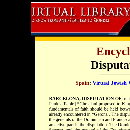
Encycl
Disputa
Spain
:
Virtual Jewish
BARCELONA, DISPUTATION OF
, re
Paulus [Pablo] *Christiani
proposed to Ki
fundamentals of faith should be held be
already encountered in
*Gerona
. The dispu
the generals of the Dominican and Francisca
an active part in the disputation. The Dom
Segarra, and the general of the Francisca