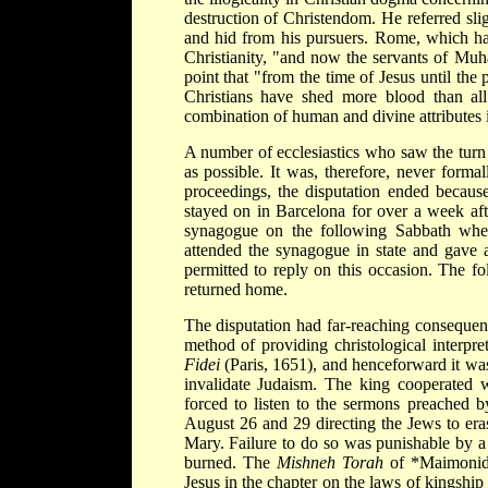
destruction of Christendom. He referred sli
and hid from his pursuers. Rome, which had
Christianity, "and now the servants of Mu
point that "from the time of Jesus until the 
Christians have shed more blood than all
combination of human and divine attributes i
A number of ecclesiastics who saw the turn 
as possible. It was, therefore, never forma
proceedings, the disputation ended becaus
stayed on in Barcelona for over a week aft
synagogue on the following Sabbath w
attended the synagogue in state and gave
permitted to reply on this occasion. The fo
returned home.
The disputation had far-reaching consequen
method of providing christological interpre
Fidei
(Paris, 1651), and henceforward it was
invalidate Judaism. The king cooperated w
forced to listen to the sermons preached b
August 26 and 29 directing the Jews to era
Mary. Failure to do so was punishable by a
burned. The
Mishneh Torah
of
*Maimoni
Jesus in the chapter on the laws of kingshi