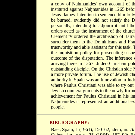
a copy of Naḥmanides' own account of the
instituted against Naḥmanides in 1265 befor
Jesus. James' intention to sentence him to 
be burned, evidently did not satisfy the 
personally, intending to adjourn it until t
orders acted as the instrument of the church
Clement
ordered the archbishop of Tarra
IV
surrender them to the Dominicans and Fra
trustworthy and able assistant for this task.
the Inquisition policy for prosecuting susp
outcome of the disputation. The inference 
arriving there in 1267. Judeo-Christian po
outstanding disciple. On the Christian side 
a more private forum. The use of Jewish clas
authority in Spain was an innovation in Jud
where Paulus Christiani was able to try ou
Jewish counterarguments to the newly formu
achievement for Paulus Christiani in his in
Naḥmanides it represented an additional e
people.
BIBLIOGRAPHY:
Baer, Spain, 1 (1961), 150–62; idem, in:
Ta
Cohen, in:
, 35 (1964), 157–92; B