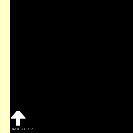
BACK TO TOP