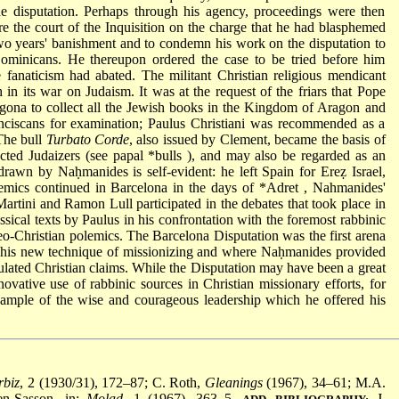
 disputation. Perhaps through his agency, proceedings were then
e the court of the Inquisition on the charge that he had blasphemed
two years' banishment and to condemn his work on the disputation to
Dominicans. He thereupon ordered the case to be tried before him
he fanaticism had abated. The militant Christian religious mendicant
 in its war on Judaism. It was at the request of the friars that Pope
gona to collect all the Jewish books in the Kingdom of Aragon and
nciscans for examination; Paulus Christiani was recommended as a
 The bull
Turbato Corde
, also issued by Clement, became the basis of
ected Judaizers (see
papal *bulls
), and may also be regarded as an
drawn by Naḥmanides is self-evident: he left Spain for Ereẓ Israel,
lemics continued in Barcelona in the days of
*Adret
, Nahmanides'
Martini and Ramon Lull participated in the debates that took place in
sical texts by Paulus in his confrontation with the foremost rabbinic
eo-Christian polemics. The Barcelona Disputation was the first arena
t his new technique of missionizing and where Naḥmanides provided
lated Christian claims. While the Disputation may have been a great
novative use of rabbinic sources in Christian missionary efforts, for
xample of the wise and courageous leadership which he offered his
rbiz
, 2 (1930/31), 172–87; C. Roth,
Gleanings
(1967), 34–61; M.A.
en-Sasson, in:
Molad
, 1 (1967), 363–5.
J.