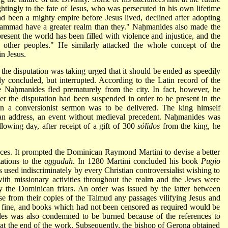
ghtingly to the fate of Jesus, who was persecuted in his own lifetime
 been a mighty empire before Jesus lived, declined after adopting
hammad have a greater realm than they." Naḥmanides also made the
present the world has been filled with violence and injustice, and the
 other peoples." He similarly attacked the whole concept of the
n Jesus.
the disputation was taking urged that it should be ended as speedily
lly concluded, but interrupted. According to the Latin record of the
e Naḥmanides fled prematurely from the city. In fact, however, he
er the disputation had been suspended in order to be present in the
hen
a conversionist sermon was to be delivered. The king himself
 an address, an event without medieval precedent. Naḥmanides was
llowing day, after receipt of a gift of 300
sólidos
from the king, he
ces. It prompted the Dominican Raymond Martini to devise a better
tations to the
aggadah
. In 1280 Martini concluded his book
Pugio
 used indiscriminately by every Christian controversialist wishing to
ith missionary activities throughout the realm and the Jews were
y the Dominican friars. An order was issued by the latter between
se from their copies of the Talmud any passages vilifying Jesus and
 fine, and books which had not been censored as required would be
des
was also condemned to be burned because of the references to
p at the end of the work. Subsequently, the bishop of Gerona obtained