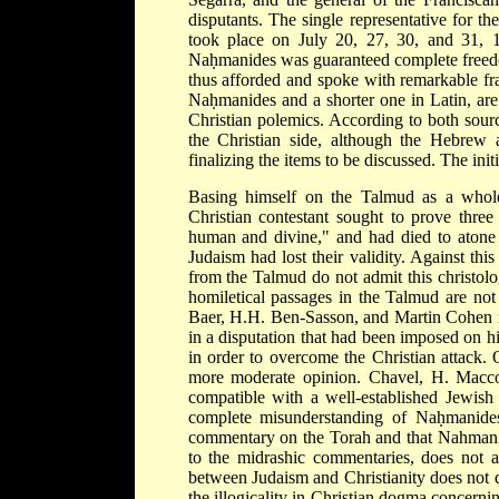
disputants. The single representative for t
took place on July 20, 27, 30, and 31, 1
Naḥmanides was guaranteed complete freedom
thus afforded and spoke with remarkable fr
Naḥmanides and a shorter one in Latin, are 
Christian polemics. According to both sourc
the Christian side, although the Hebrew 
finalizing the items to be discussed. The ini
Basing himself on the Talmud as a whole,
Christian contestant sought to prove three
human and divine," and had died to atone f
Judaism had lost their validity. Against th
from the Talmud do not admit this christolo
homiletical passages in the Talmud are not
Baer, H.H. Ben-Sasson, and Martin Cohen ma
in a disputation that had been imposed on h
in order to overcome the Christian attack.
more moderate opinion. Chavel, H. Macco
compatible with a well-established Jewish t
complete misunderstanding of Naḥmanides'
commentary on the Torah and that Nahmanide
to the midrashic commentaries, does not a
between Judaism and Christianity does not 
the illogicality in Christian dogma concernin