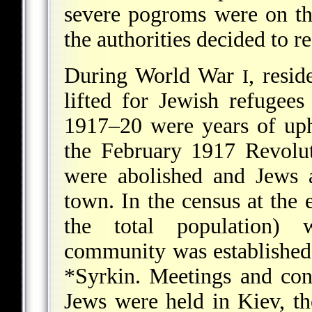
severe pogroms were on the
the authorities decided to re
During World War
, resi
I
lifted for Jewish refugees
1917–20 were years of uph
the February 1917 Revoluti
were abolished and Jews 
town. In the census at the
the total population) 
community was established,
*Syrkin
. Meetings and con
Jews were held in Kiev, the