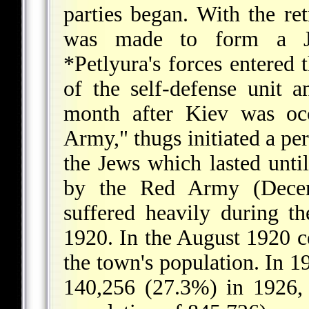
parties began. With the re
was made to form a Je
*Petlyura
's forces entered
of the self-defense unit
month after Kiev was o
Army," thugs initiated a per
the Jews which lasted unti
by the Red Army (Dece
suffered heavily during t
1920. In the August 1920 ce
the town's population. In 
140,256 (27.3%) in 1926, 