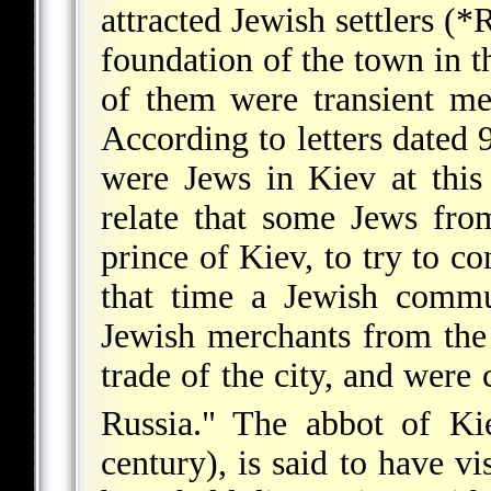
attracted Jewish settlers (
*R
foundation
of the town in t
of them were transient me
According to letters dated
were Jews in Kiev at this
relate that some Jews fr
prince of Kiev, to try to c
that time a Jewish commun
Jewish merchants from the 
trade of the city, and were
Russia." The abbot of Ki
century), is said to have v