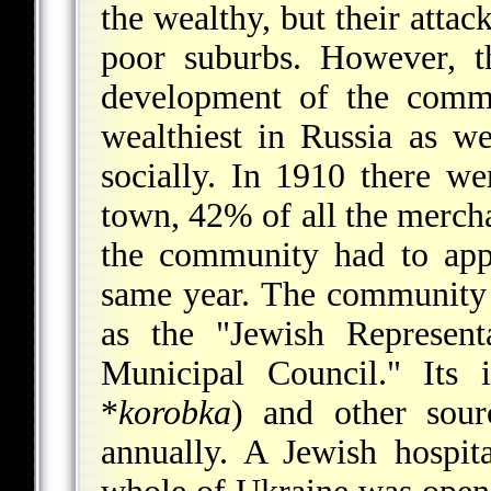
the wealthy, but their attac
poor suburbs. However, t
development of the comm
wealthiest in Russia as we
socially. In 1910 there w
town, 42% of all the mercha
the community had to app
same year. The community 
as the "Jewish Represent
Municipal Council." Its
*
korobka
) and other sour
annually. A Jewish hospit