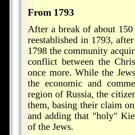
From 1793
After a break of about 15
reestablished in 1793, after
1798 the community acquire
conflict between the Chri
once more. While the Jews 
the economic and commerc
region of Russia, the citize
them, basing their claim o
and adding that "holy" Ki
of the Jews.