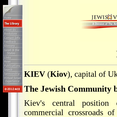
KIEV
(
Kiov
), capital of U
The Jewish Community b
Kiev's central positio
commercial crossroads of