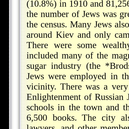
(10.8%) in 1910 and 81,256
the number of Jews was gre
the census. Many Jews also
around Kiev and only came
There were some wealthy
included many of the magn
sugar industry (the
*Brod
Jews were employed in the
vicinity. There was a very
Enlightenment of Russian 
schools in the town and the
6,500 books. The city al
lawyers, and other members