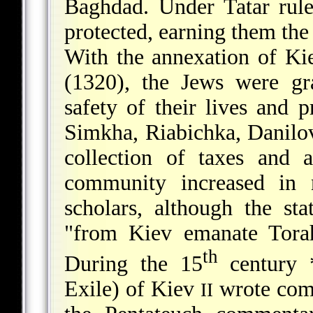
Baghdad. Under Tatar rul
protected, earning them the 
With the annexation of Kie
(1320), the Jews were gra
safety of their lives and 
Simkha, Riabichka, Danilov
collection of taxes and 
community increased in
scholars, although the st
"from Kiev emanate Torah
th
During the 15
century
Exile) of Kiev
wrote com
II