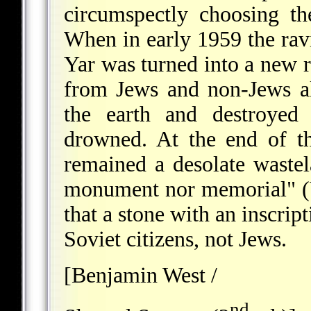
circumspectly choosing t
When in early 1959 the ravi
Yar was turned into a new re
from Jews and non-Jews a
the earth and destroyed
drowned. At the end of t
remained a desolate wastel
monument nor memorial" (Y
that a stone with an inscrip
Soviet citizens, not Jews.
[Benjamin West /
nd