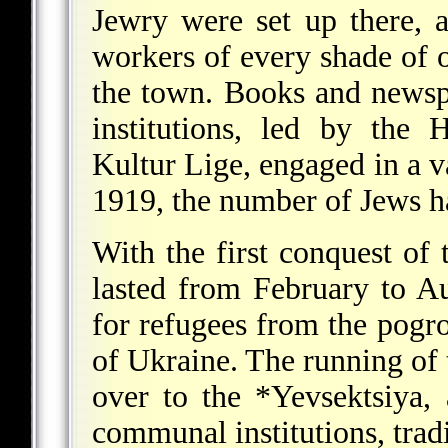
Jewry were set up there,
workers of every shade of 
the town. Books and newsp
institutions, led by the
Kultur Lige, engaged in a va
1919, the number of Jews 
With the first conquest o
lasted from February to 
for refugees from the pogr
of Ukraine. The running o
over to the
*Yevsektsiya
,
communal institutions, tradi