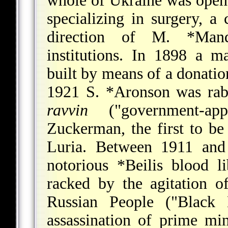
whole of Ukraine was opene
specializing in surgery, a 
direction of
M. *Mand
institutions. In 1898 a m
built by means of a donati
1921
S. *Aronson
was rab
ravvin
("government-app
Zuckerman, the first to be 
Luria. Between 1911 and
notorious
*Beilis
blood li
racked by the agitation 
Russian People
("Black H
assassination of prime mi