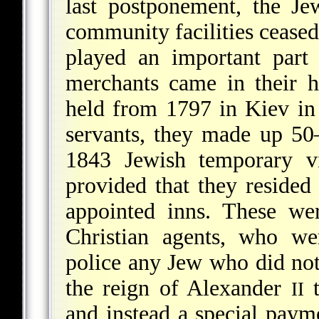
last postponement, the Je
community facilities ceased 
played an important part 
merchants came in their h
held from 1797 in Kiev in 
servants, they made up 50–
1843 Jewish temporary vis
provided that they resided
appointed inns. These we
Christian agents, who we
police any Jew who did not
the reign of Alexander
t
II
and instead a special paym