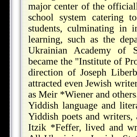
major center of the official
school system catering t
students, culminating in i
learning, such as the dep
Ukrainian Academy of S
became the "Institute of Pr
direction of Joseph Liberb
attracted even Jewish write
as
Meir *Wiener
and others
Yiddish language and lite
Yiddish poets and writers
Itzik *Feffer
, lived and w