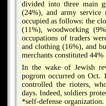
divided into three main g
(24%), and army service 
occupied as follows: the cl
(11%), woodworking (9%)
occupations of traders wer
and clothing (16%), and bu
merchants constituted 44% o
In the wake of Jewish revo
pogrom occurred on Oct. 1
controlled the rioters, w
days. Indeed, soldiers prot
*self-defense
organization. 