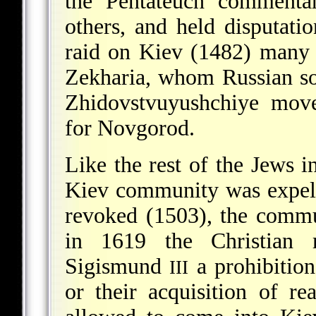
the Pentateuch commenta
others, and held disputatio
raid on Kiev (1482) many 
Zekharia, whom Russian sou
Zhidovstvuyushchiye move
for Novgorod.
Like the rest of the Jews in
Kiev community was expel
revoked (1503), the commu
in 1619 the Christian 
Sigismund
a prohibition
III
or their acquisition of r