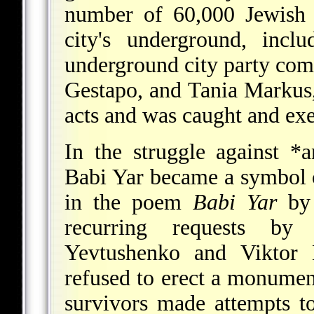
number of 60,000 Jewish 
city's underground, inc
underground city party comm
Gestapo, and Tania Markus,
acts and was caught and ex
In the struggle against
*a
Babi Yar became a symbol o
in the poem
Babi Yar
b
recurring requests by S
Yevtushenko and Viktor N
refused to erect a monumen
survivors made attempts t