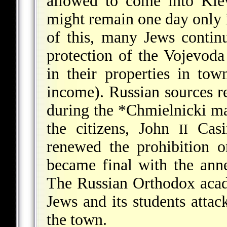
allowed to come into Kie
might remain one day only i
of this, many Jews contin
protection of the Vojevoda
in their properties in t
income). Russian sources re
during the
*Chmielnicki
ma
the citizens, John
Casi
II
renewed the prohibition o
became final with the ann
The Russian Orthodox acad
Jews and its students atta
the town.