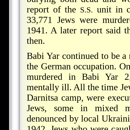
report of the
unit in c
S.S.
33,771 Jews were murder
1941. A later report said 
then.
Babi Yar continued to be a
the German occupation. O
murdered in Babi Yar 2,
mentally ill. All the time J
Darnitsa camp, were execu
Jews, some in mixed m
denounced by local Ukraini
1942, Jews who were caugh