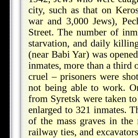
city, such as that on Kero
war and 3,000 Jews), Pech
Street. The number of inma
starvation, and daily kill
(near Babi Yar) was opened
inmates, more than a third
cruel – prisoners were shot
not being able to work. O
from Syretsk were taken to
enlarged to 321 inmates. Th
of the mass graves in the
railway ties, and excavator