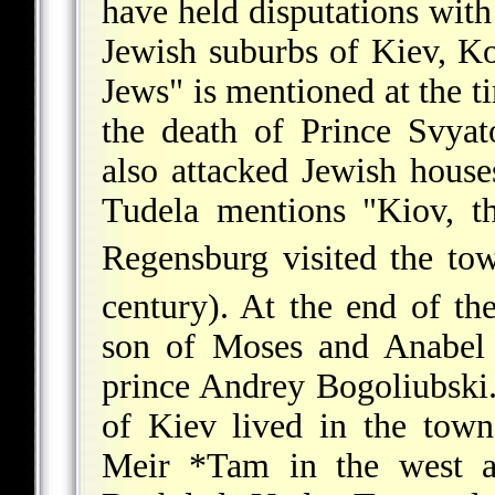
have held disputations wit
Jewish suburbs of Kiev, K
Jews" is mentioned at the t
the death of Prince Svya
also attacked Jewish hous
Tudela
mentions "Kiov, th
Regensburg
visited the to
century). At the end of th
son of Moses and Anabel J
prince Andrey Bogoliubski
of Kiev
lived in the tow
Meir *Tam
in the west 