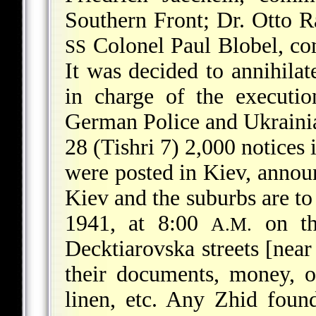
Southern Front; Dr. Otto 
Colonel Paul Blobel, c
SS
It was decided to annihilat
in charge of the executio
German Police and Ukraini
28 (Tishri 7) 2,000 notices
were posted in Kiev, announ
Kiev and the suburbs are t
1941, at 8:00
on th
A.M.
Decktiarovska streets [near
their documents, money, o
linen, etc. Any Zhid foun