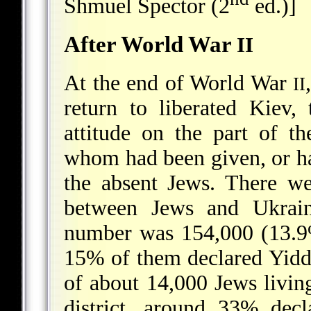
Shmuel Spector (2
ed.)]
After World War
II
At the end of World War
II
return to liberated Kiev,
attitude on the part of t
whom had been given, or ha
the absent Jews. There we
between Jews and Ukraini
number was 154,000 (13.9%
15% of them declared Yiddi
of about 14,000 Jews livin
district, around 33% dec