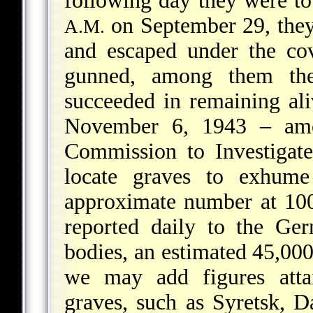
following day they were to
on September 29, they 
A.M.
and escaped under the co
gunned, among them the
succeeded in remaining ali
November 6, 1943 – amo
Commission to Investigat
locate graves to exhume
approximate
number at 100
reported daily to the Ge
bodies, an estimated 45,00
we may add figures att
graves, such as Syretsk, D