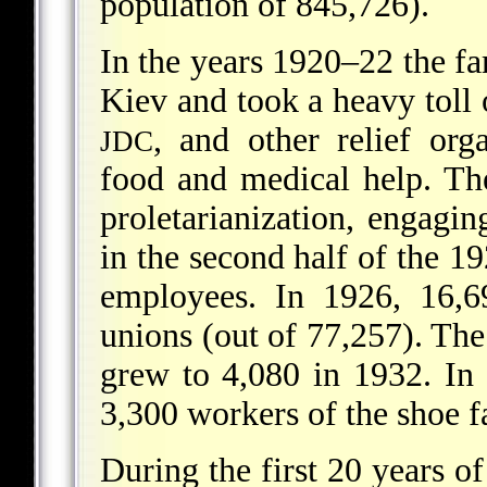
population of 845,726).
In the years 1920–22 the f
Kiev and took a heavy toll
, and other relief org
JDC
food and medical help. Th
proletarianization, engaging
in the second half of the 
employees. In 1926, 16,
unions (out of 77,257). Th
grew to 4,080 in 1932. In
3,300 workers of the shoe f
During the first 20 years o