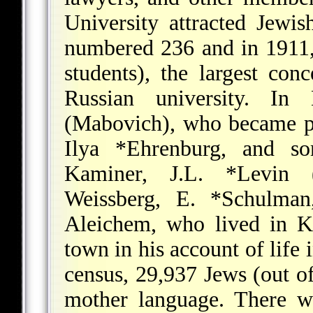
University attracted Jewi
numbered 236 and in 1911,
students), the largest con
Russian university. I
(Mabovich), who became pri
Ilya *Ehrenburg
, and so
Kaminer,
J.L. *Levin
(Y
Weissberg,
E. *Schulman
Aleichem
, who lived in K
town in his account of life
census, 29,937 Jews (out of
mother language. There w