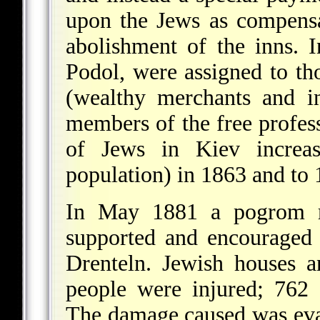
upon the Jews as compensa
abolishment of the inns.
Podol, were assigned to tho
(wealthy merchants and in
members of the free profes
of Jews in Kiev increa
population) in 1863 and to
In May 1881 a pogrom rag
supported and encouraged 
Drenteln. Jewish houses 
people were injured; 762 
The damage caused was eva