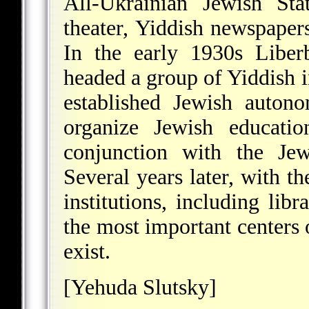
All-Ukrainian Jewish Sta
theater, Yiddish newspapers
In the early 1930s Liber
headed a group of Yiddish i
established Jewish auto
organize Jewish educatio
conjunction with the Jew
Several years later, with th
institutions, including lib
the most important centers 
exist.
[Yehuda Slutsky]