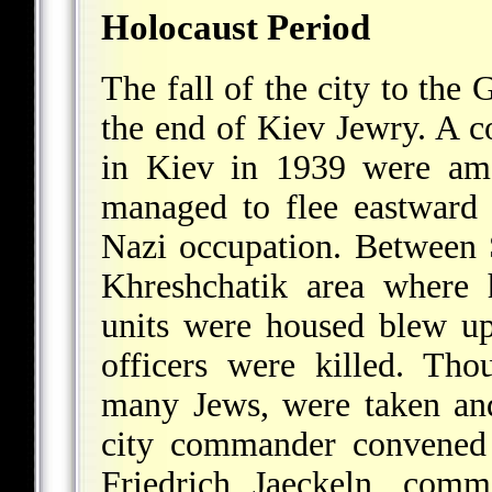
Holocaust Period
The fall of the city to th
the end of Kiev Jewry. A co
in Kiev in 1939 were am
managed to flee eastward t
Nazi occupation. Between 
Khreshchatik area where 
units were housed blew u
officers were killed. Th
many Jews, were taken an
city commander convened 
Friedrich Jaeckeln, com