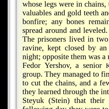
whose legs were in chains, 
valuables and gold teeth an
bonfire; any bones remai
spread around and leveled.
The prisoners lived in two
ravine, kept closed by an
night; opposite them was a
Fedor Yershov, a senior
group. They managed to find
to cut the chains, and a f
they learned through the in
Steyuk (Stein) that thei