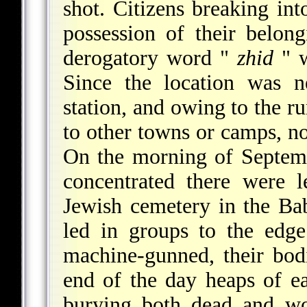
shot. Citizens breaking int
possession of their belon
derogatory word "
zhid
" w
Since the location was n
station, and owing to the r
to other towns or camps, 
On the morning of Septemb
concentrated there were 
Jewish cemetery in the Bab
led in groups to the edg
machine-gunned, their bodi
end of the day heaps of e
burying both dead and wo