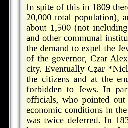
In spite of this in 1809 th
20,000 total population), 
about 1,500 (not including
and other communal institu
the demand to expel the Je
of the governor, Czar Ale
city. Eventually Cẓar
*Nich
the citizens and at the e
forbidden to Jews. In par
officials, who pointed ou
economic conditions in the
was twice deferred. In 18