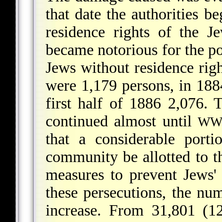
that date the authorities be
residence rights of the J
became notorious for the p
Jews without residence rig
were 1,179 persons, in 188
first half of 1886 2,076. 
continued almost until
WW
that a considerable port
community be allotted to th
measures to prevent Jews' 
these persecutions, the nu
increase. From 31,801 (1