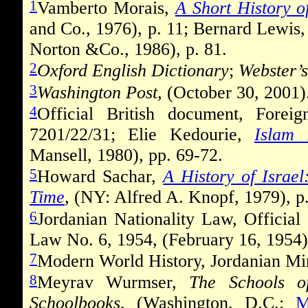
1
Vamberto Morais,
A Short History o
and Co., 1976), p. 11; Bernard Lewis
Norton &Co., 1986), p. 81.
2
Oxford English Dictionary
;
Webster
’
3
Washington Post,
(October 30, 2001)
4
Official British document, Fore
7201/22/31; Elie Kedourie,
Islam
Mansell, 1980), pp. 69-72.
5
Howard Sachar,
A History of Israe
Time
, (NY: Alfred A. Knopf, 1979), p
6
Jordanian Nationality Law, Official
Law No. 6, 1954, (February 16, 1954),
7
Modern World History, Jordanian Min
8
Meyrav Wurmser,
The Schools o
Schoolbooks
, (Washington, D.C.:
M