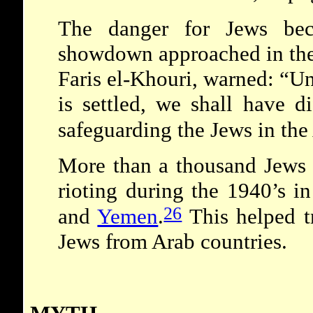
The danger for Jews bec
showdown approached in the
Faris el-Khouri, warned: “Un
is settled, we shall have di
safeguarding the Jews in the
More than a thousand Jews w
rioting during the 1940’s i
26
and
Yemen
.
This helped t
Jews from Arab countries.