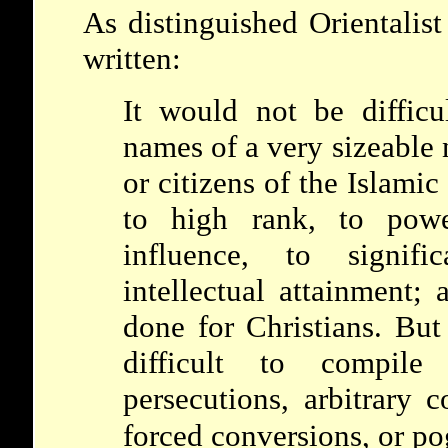
As distinguished Orientali
written:
It would not be difficu
names of a very sizeable
or citizens of the Islami
to high rank, to power
influence, to signifi
intellectual attainment;
done for Christians. But
difficult to compil
persecutions, arbitrary c
forced conversions, or p