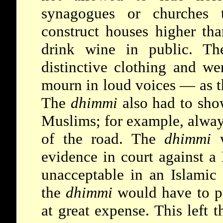
synagogues or churches t
construct houses higher th
drink wine in public. Th
distinctive clothing and we
mourn in loud voices — as t
The
dhimmi
also had to sho
Muslims; for example, alway
of the road. The
dhimmi
w
evidence in court against a
unacceptable in an Islamic 
the
dhimmi
would have to p
at great expense. This left 