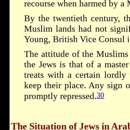
recourse when harmed by a 
By the twentieth century, t
Muslim lands had not signi
Young, British Vice Consul 
The attitude of the Muslims
the Jews is that of a maste
treats with a certain lordly
keep their place. Any sign o
30
promptly repressed.
The Situation of Jews in Ar