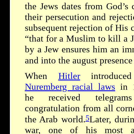
the Jews dates from God’s 
their persecution and rejecti
subsequent rejection of His
“that for a Muslim to kill a 
by a Jew ensures him an im
and into the august presenc
When
Hitler
introduced
Nuremberg racial laws
in 
he received telegram
congratulation from all corn
5
the Arab world.
Later, duri
war, one of his most a