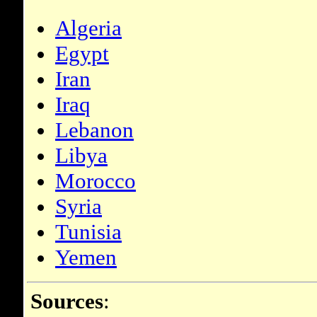
Algeria
Egypt
Iran
Iraq
Lebanon
Libya
Morocco
Syria
Tunisia
Yemen
Sources
: