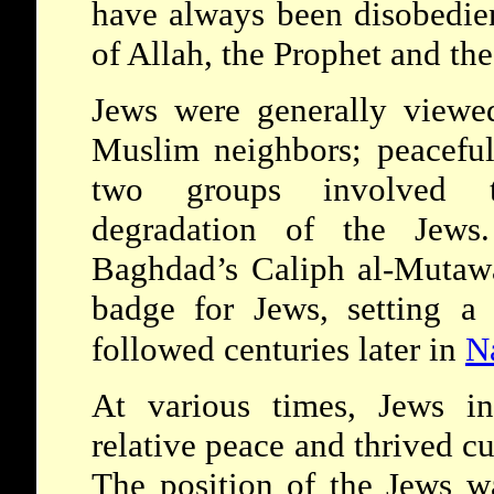
have always been disobedien
of Allah, the Prophet and the
Jews were generally viewe
Muslim neighbors; peaceful
two groups involved t
degradation of the Jews.
Baghdad’s Caliph al-Mutawa
badge for Jews, setting a
followed centuries later in
N
At various times, Jews i
relative peace and thrived c
The position of the Jews w