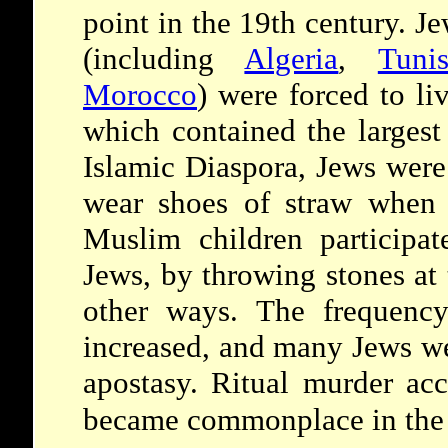
point in the 19th century. J
(including
Algeria
,
Tunis
Morocco
) were forced to li
which contained the larges
Islamic Diaspora, Jews were
wear shoes of straw when 
Muslim children participat
Jews, by throwing stones at
other ways. The frequency
increased, and many Jews we
apostasy. Ritual murder acc
became commonplace in th