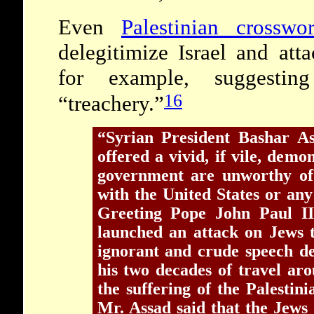
Even
Palestinian crosswo
delegitimize Israel and att
for example, suggestin
16
“treachery.”
“Syrian President Bashar A
offered a vivid, if vile, demo
government are unworthy of 
with the United States or an
Greeting Pope John Paul I
launched an attack on Jews 
ignorant and crude speech de
his two decades of travel a
the suffering of the Palestini
Mr. Assad said that the Jews ‘