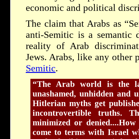
economic and political discr
The claim that Arabs as “Se
anti-Semitic is a semantic d
reality of Arab discrimina
Jews. Arabs, like any other
Semitic
.
“The Arab world is the la
unashamed, unhidden and un
Hitlerian myths get publish
incontrovertible truths. T
minimized or denied....How
come to terms with Israel w