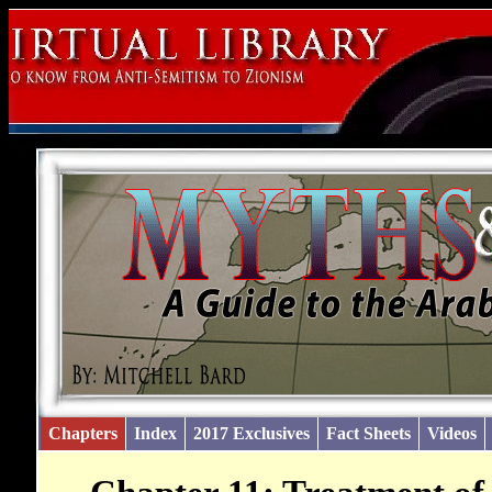
Chapters
Index
2017 Exclusives
Fact Sheets
Videos