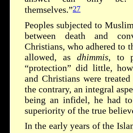
27
themselves.”
Peoples subjected to Muslim
between death and con
Christians, who adhered to t
allowed, as
dhimmis
, to p
“protection” did little, ho
and Christians were treate
the contrary, an integral asp
being an infidel, he had t
superiority of the true beli
In the early years of the Isl