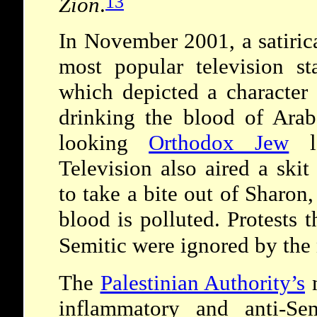
13
Zion
.
In November 2001, a satirica
most popular television st
which depicted a character
drinking the blood of Arab
looking
Orthodox Jew
lo
Television also aired a ski
to take a bite out of Sharon
blood is polluted. Protests 
Semitic were ignored by the
The
Palestinian Authority
’
s
m
inflammatory and anti-Sem