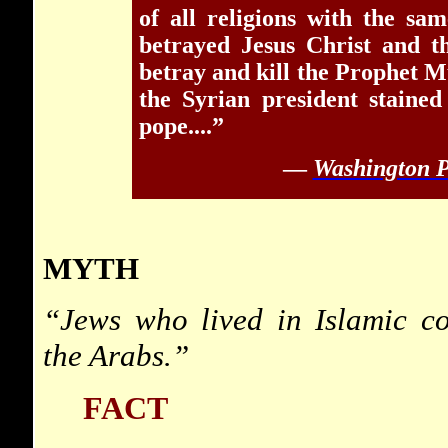
of all religions with the sa
betrayed Jesus Christ and t
betray and kill the Prophet 
the Syrian president staine
pope....”
—
Washington P
MYTH
“Jews who lived in Islamic co
the Arabs.”
FACT