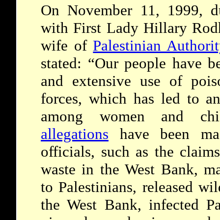
On November 11, 1999, du
with First Lady Hillary Rod
wife of
Palestinian Authori
stated: “Our people have be
and extensive use of pois
forces, which has led to an
among women and chi
allegations
have been made
officials, such as the claim
waste in the West Bank, ma
to Palestinians, released wi
the West Bank, infected Pa