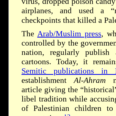
virus, dropped poison candy
airplanes, and used a “
checkpoints that killed a Pa
The
Arab/Muslim press
, wh
controlled by the governmen
nation, regularly publish 
cartoons. Today, it rem
Semitic publications in 
establishment
Al-Ahram
ne
article giving the “historic
libel tradition while accusin
of Palestinian children 