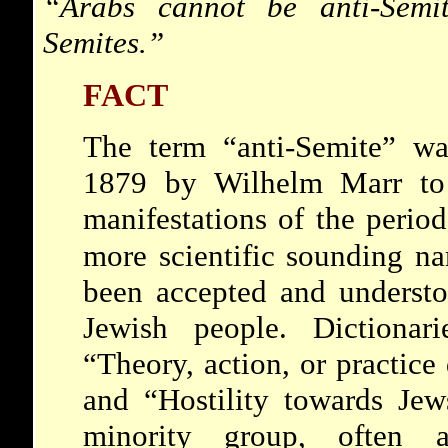
“Arabs cannot
be anti-Semi
Semites.”
FACT
The term “anti-Semite” w
1879 by Wilhelm Marr to r
manifestations of the perio
more scientific sounding n
been accepted and understo
Jewish people. Dictionar
“Theory, action, or practice
and “Hostility towards Jews
minority group, often a