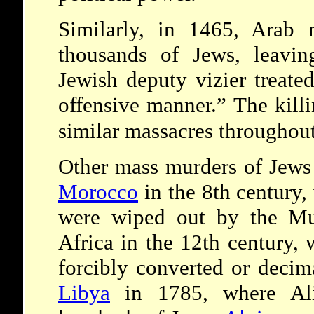
Similarly, in 1465, Ara
thousands of Jews, leavin
Jewish deputy vizier treat
offensive manner.” The kill
similar massacres throughou
Other mass murders of Jews 
Morocco
in the 8th century
were wiped out by the Mus
Africa in the 12th century,
forcibly converted or decim
Libya
in 1785, where Ali