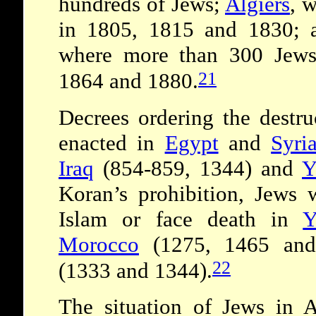
hundreds of Jews;
Algiers
, 
in 1805, 1815 and 1830; 
where more than 300 Jews
21
1864 and 1880.
Decrees ordering the destr
enacted in
Egypt
and
Syri
Iraq
(854­-859, 1344) and
Y
Koran’s prohibition, Jews 
Islam or face death in
Y
Morocco
(1275, 1465 an
22
(1333 and 1344).
The situation of Jews in 