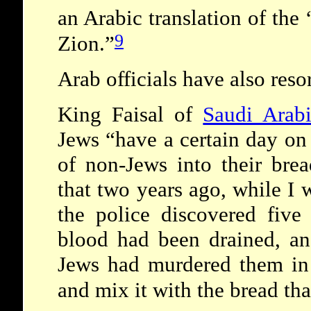
an Arabic translation of the 
9
Zion.”
Arab officials have also resor
King Faisal of
Saudi Arab
Jews “have a certain day on
of non-Jews into their brea
that two years ago, while I w
the police discovered five
blood had been drained, an
Jews had murdered them in 
and mix it with the bread tha