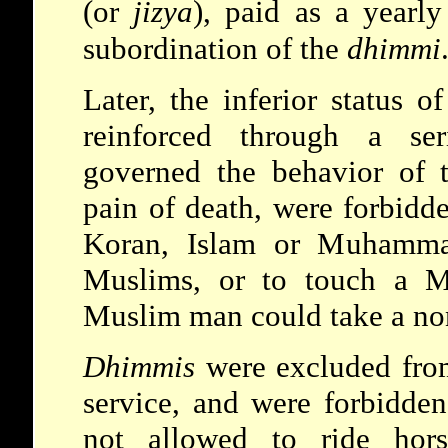
(or
jizya
), paid as a yearly
subordination of the
dhimmi
Later, the inferior status 
reinforced through a ser
governed the behavior of
pain of death, were forbidde
Koran, Islam or Muhammad
Muslims, or to touch a 
Muslim man could take a no
Dhimmis
were excluded from
service, and were forbidde
not allowed to ride hors