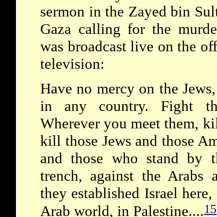
sermon in the Zayed bin Su
Gaza calling for the murd
was broadcast live on the of
television:
Have no mercy on the Jews, 
in any country. Fight t
Wherever you meet them, kil
kill those Jews and those A
and those who stand by t
trench, against the Arabs
they established Israel here,
15
Arab world, in Palestine....