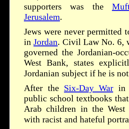
supporters was the
Muf
Jerusalem
.
Jews were never permitted t
in
Jordan
. Civil Law No. 6,
governed the Jordanian-occ
West Bank, states explici
Jordanian subject if he is no
After the
Six-Day War
in 
public school textbooks tha
Arab children in the West
with racist and hateful portr