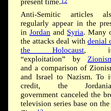
12
present time.
Anti-Semitic articles al
regularly appear in the pre
in
Jordan
and
Syria
. Many 
the attacks deal with
denial 
the Holocaust
, it
“exploitation” by
Zionis
and a comparison of Zioni
and Israel to Nazism. To i
credit, the Jordania
government canceled the bro
television series base on th