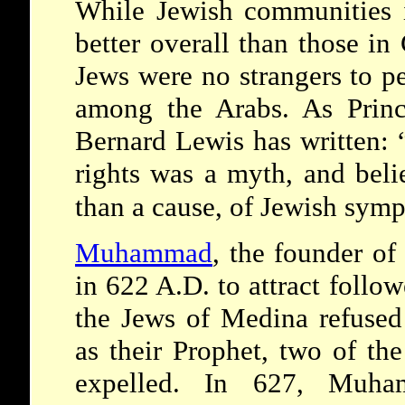
While Jewish communities i
better overall than those in
Jews were no strangers to p
among the Arabs. As Prince
Bernard Lewis has written:
rights was a myth, and belie
than a cause, of Jewish symp
Muhammad
, the founder o
in 622 A.D. to attract follo
the Jews of Medina refuse
as their Prophet, two of th
expelled. In 627, Muham