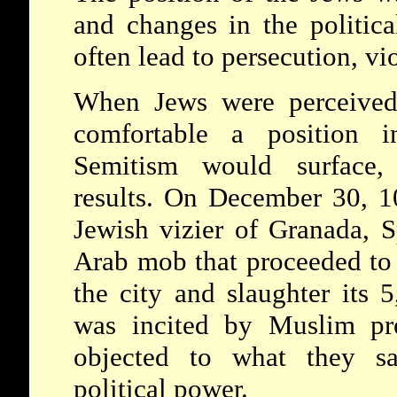
and changes in the politica
often lead to persecution, vi
When Jews were perceived
comfortable a position in
Semitism would surface, 
results. On December 30, 1
Jewish vizier of Granada, S
Arab mob that proceeded to 
the city and slaughter its 5
was incited by Muslim pr
objected to what they sa
political power.