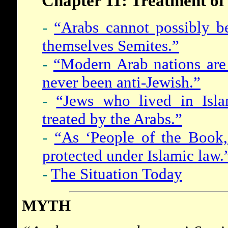
Chapter 11: Treatment of
-
“Arabs cannot possibly be
themselves Semites.”
-
“Modern Arab nations are 
never been anti-Jewish.”
-
“Jews who lived in Isla
treated by the Arabs.”
-
“As ‘People of the Book,
protected under Islamic law.
-
The Situation Today
MYTH