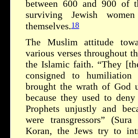
between 600 and 900 of t
surviving Jewish women
18
themselves.
The Muslim attitude towa
various verses throughout t
the Islamic faith. “They [th
consigned to humiliation
brought the wrath of God u
because they used to deny 
Prophets unjustly and bec
were transgressors” (Sura
Koran, the Jews try to int