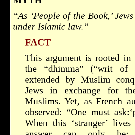
MYTH
“As ‘
People of the Book,’
Jews 
under Islamic law.”
FACT
This argument is rooted in 
the “dhimma” (“writ of p
extended by Muslim conqu
Jews in exchange for the
Muslims. Yet, as French au
observed: “One must ask:‘
When this ‘
stranger’
lives 
answer can only be: 