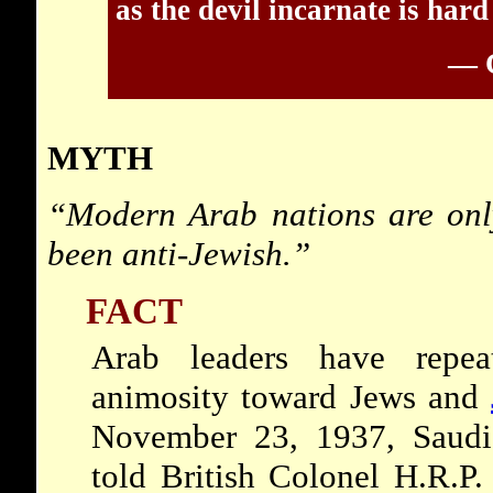
as the devil incarnate is hard
— C
MYTH
“Modern Arab nations are only
been anti-Jewish.”
FACT
Arab leaders have repea
animosity toward Jews and
November 23, 1937, Saudi
told British Colonel H.R.P.