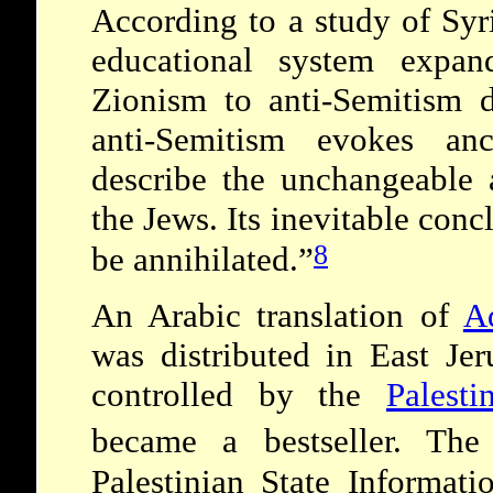
According to a study of Syr
educational system expan
Zionism to anti-Semitism d
anti-Semitism evokes anc
describe the unchangeable 
the Jews. Its inevitable conc
8
be annihilated.”
An Arabic translation of
Ad
was
distributed in East Jer
controlled by the
Palest
became a bestseller.
The 
Palestinian State Informati