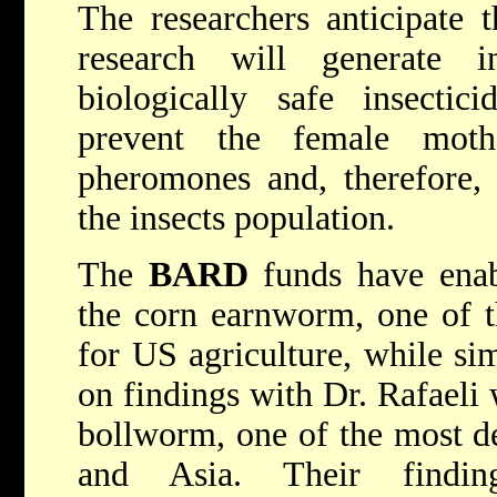
The researchers anticipate th
research will generate i
biologically safe insecti
prevent the female mot
pheromones and, therefore, 
the insects population.
The
BARD
funds have enab
the corn earnworm, one of t
for US agriculture, while si
on findings with Dr. Rafaeli 
bollworm, one of the most de
and Asia. Their findi