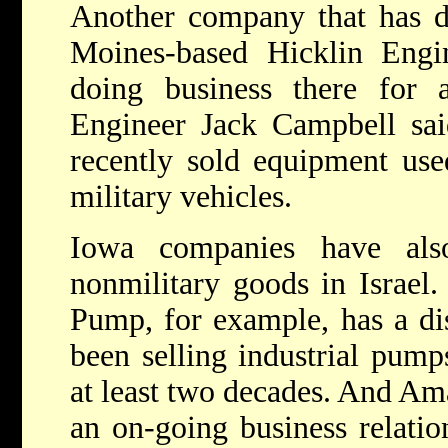
Another company that has do
Moines-based Hicklin Engi
doing business there for a
Engineer Jack Campbell sa
recently sold equipment used
military vehicles.
Iowa companies have also
nonmilitary goods in Israel.
Pump, for example, has a dis
been selling industrial pump
at least two decades. And Am
an on-going business relatio