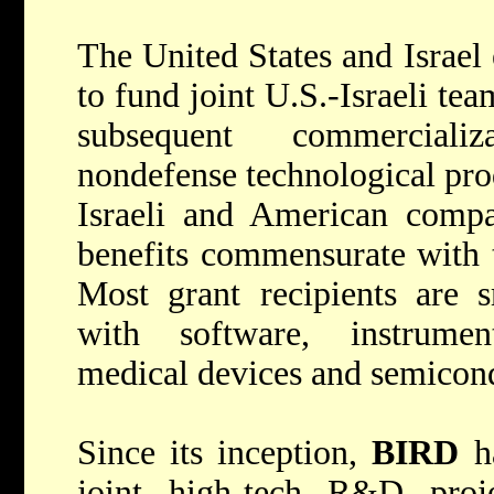
The United States and Israel
to fund joint U.S.-Israeli te
subsequent commerciali
nondefense technological pro
Israeli and American compa
benefits commensurate with t
Most grant recipients are s
with software, instrumen
medical devices and semicon
Since its inception,
BIRD
ha
joint high-tech R&D proje