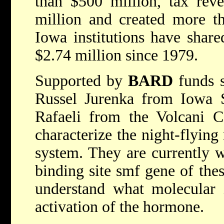
than $500 million, tax rev
million and created more t
Iowa institutions have shar
$2.74 million since 1979.
Supported by
BARD
funds s
Russel Jurenka from Iowa S
Rafaeli from the Volcani Ce
characterize the night-flyin
system. They are currently w
binding site smf gene of thes
understand what molecular i
activation of the hormone.