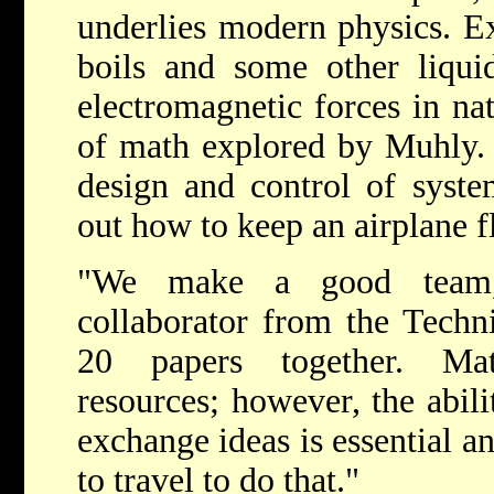
underlies modern physics. E
boils and some other liquid
electromagnetic forces in na
of math explored by Muhly. I
design and control of syste
out how to keep an airplane f
"We make a good team,
collaborator from the Techn
20 papers together. Ma
resources; however, the abili
exchange ideas is essential a
to travel to do that."