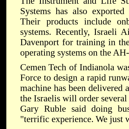
The Instrument and Life Su
Systems has also exported t
Their products include on
systems. Recently, Israeli A
Davenport for training in th
operating systems on the AH-
Cemen Tech of Indianola was 
Force to design a rapid runwa
machine has been delivered 
the Israelis will order sever
Gary Ruble said doing bus
"terrific experience. We just 