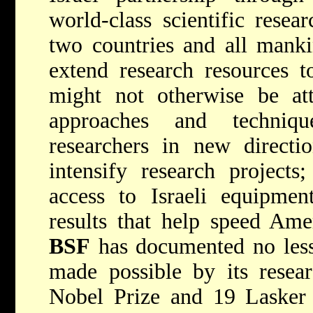
world-class scientific resea
two countries and all mank
extend research resources t
might not otherwise be att
approaches and techniq
researchers in new directio
intensify research project
access to Israeli equipment
results that help speed Amer
BSF
has documented no less
made possible by its resea
Nobel Prize and 19 Lasker 