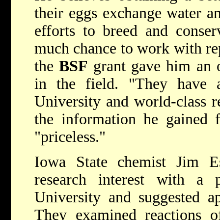
their eggs exchange water an
efforts to breed and conserv
much chance to work with rept
the
BSF
grant gave him an o
in the field. "They have 
University and world-class r
the information he gained f
"priceless."
Iowa State chemist Jim 
research interest with a 
University and suggested a
They examined reactions 