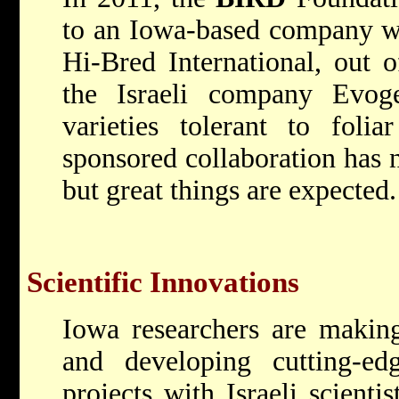
to an Iowa-based company wh
Hi-Bred International, out 
the Israeli company Evog
varieties tolerant to foli
sponsored collaboration has 
but great things are expected.
Scientific Innovations
Iowa researchers are making
and developing cutting-edg
projects with Israeli scienti