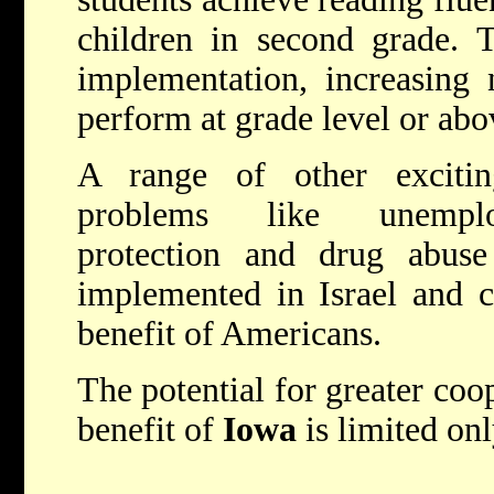
children in second grade. T
implementation, increasing 
perform at grade level or abo
A range of other excitin
problems like unemplo
protection and drug abuse
implemented in Israel and c
benefit of Americans.
The potential for greater coop
benefit of
Iowa
is limited on