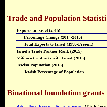
Trade and Population Statisti
Exports to Israel (2015)
Percentage Change (2014-2015)
Total Exports to Israel (1996-Present)
Israel's Trade Partner Rank (2015)
Military Contracts with Israel (2015)
Jewish Population (2015)
Jewish Percentage of Population
Binational foundation grants
Agricultural Research & Development
(1979-Presen