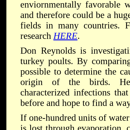
enviornmentally favorable w
and therefore could be a huge
fields in many countries. 
research
HERE
.
Don Reynolds is investigatin
turkey poults. By comparing
possible to determine the ca
origin of the birds. He
characterized infections tha
before and hope to find a way
If one-hundred units of water 
is lost through evaporation, 