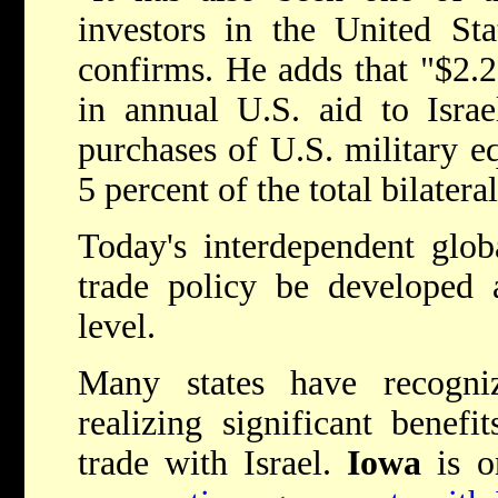
investors in the United Sta
confirms. He adds that "$2.25
in annual U.S. aid to Israe
purchases of U.S. military eq
5 percent of the total bilatera
Today's interdependent glob
trade policy be developed 
level.
Many states have recogni
realizing significant benefi
trade with Israel.
Iowa
is o