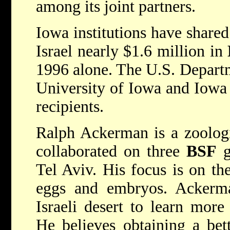
among its joint partners.
Iowa institutions have shared
Israel nearly $1.6 million in
1996 alone. The U.S. Depart
University of Iowa and Iowa 
recipients.
Ralph Ackerman is a zoologi
collaborated on three
BSF
g
Tel Aviv. His focus is on th
eggs and embryos. Ackerman
Israeli desert to learn more
He believes obtaining a bet