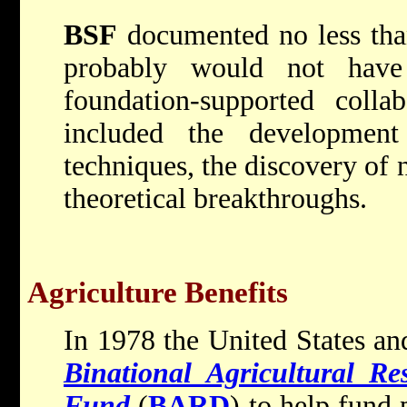
BSF
documented no less tha
probably would not have
foundation-supported colla
included the developme
techniques, the discovery o
theoretical breakthroughs.
Agriculture Benefits
In 1978 the United States and
Binational Agricultural R
Fund
(
BARD
) to help fun