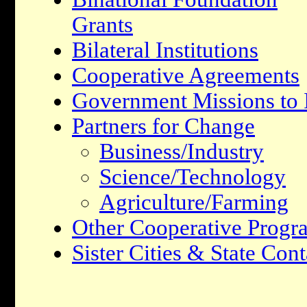
Grants
Bilateral Institutions
Cooperative Agreements
Government Missions to I
Partners for Change
Business/Industry
Science/Technology
Agriculture/Farming
Other Cooperative Progr
Sister Cities & State Cont