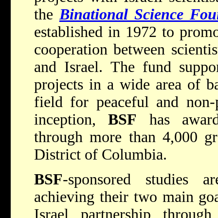
the
Binational Science Fou
established in 1972 to promot
cooperation between scientis
and Israel. The fund suppor
projects in a wide area of ba
field for peaceful and non-p
inception,
BSF
has award
through more than 4,000 gra
District of Columbia.
BSF
-sponsored studies ar
achieving their two main goa
Israel partnership throug