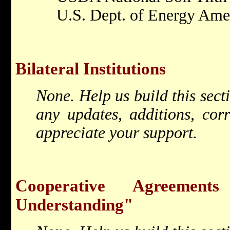
U.S. Dept. of Energy Ame
Bilateral Institutions
None. Help us build this sec
any updates, additions, cor
appreciate your support.
Cooperative Agreemen
Understanding"