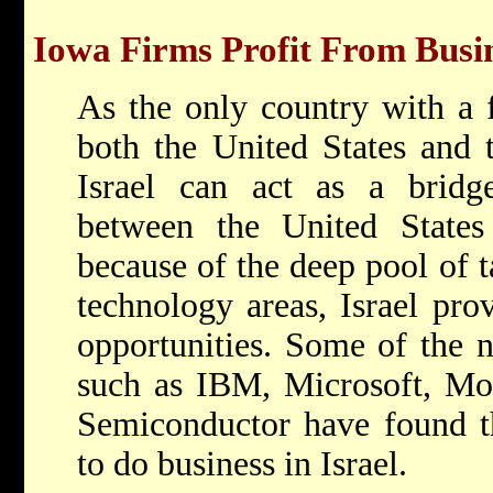
Iowa Firms Profit From Busin
As the only country with a 
both the United States and
Israel can act as a bridge
between the United State
because of the deep pool of ta
technology areas, Israel pro
opportunities. Some of the n
such as IBM, Microsoft, Mot
Semiconductor have found tha
to do business in Israel.