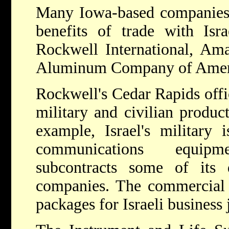
Many Iowa-based companies 
benefits of trade with Isra
Rockwell International, Ama
Aluminum Company of Amer
Rockwell's Cedar Rapids offi
military and civilian product
example, Israel's military 
communications equip
subcontracts some of its 
companies. The commercial d
packages for Israeli business j