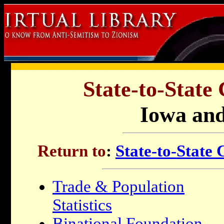
State-to-State
Iowa and
Return to
:
State-to-State
Trade & Population
Statistics
Binational Foundation