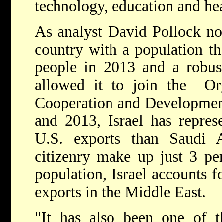
technology, education and hea
As analyst David Pollock not
country with a population th
people in 2013 and a robus
allowed it to join the Or
Cooperation and Developme
and 2013, Israel has repres
U.S. exports than Saudi Ar
citizenry make up just 3 per
population, Israel accounts 
exports in the Middle East.
"It has also been one of t