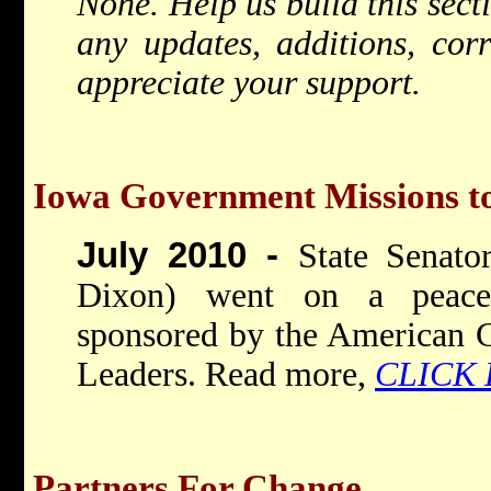
None. Help us build this sec
any updates, additions, cor
appreciate your support.
Iowa Government Missions to
July 2010 -
State Senat
Dixon) went on a peace-
sponsored by the American C
Leaders. Read more,
CLICK
Partners For Change