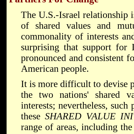
The U.S.-Israel relationship i
of shared values and mutua
commonality of interests and
surprising that support for 
pronounced and consistent fo
American people.
It is more difficult to devise
the two nations' shared va
interests; nevertheless, such 
these
SHARED VALUE INI
range of areas, including th