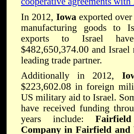
cooperative agreements with 
In 2012,
Iowa
exported ove
manufacturing goods to I
exports to Israel hav
482,650,374.00
$
and Israel
leading trade partner.
Additionally in 2012,
Io
223,602.08
$
in foreign mil
US military aid to Israel. So
have received funding thro
years include:
Fairfie
Company in Fairfield and