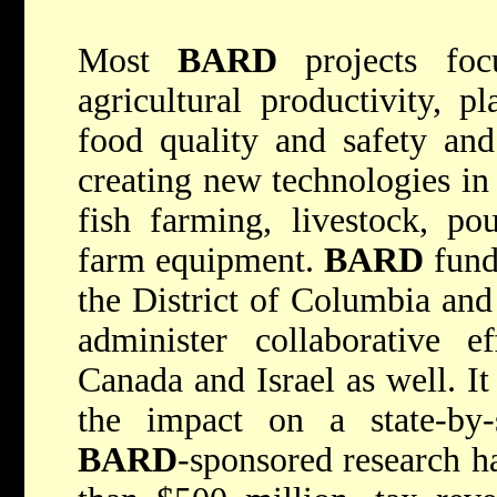
Most
BARD
projects focu
agricultural productivity, p
food quality and safety and
creating new technologies in d
fish farming, livestock, pou
farm equipment.
BARD
funds
the District of Columbia and 
administer collaborative ef
Canada and Israel as well. It
the impact on a state-by-s
BARD
-sponsored research h