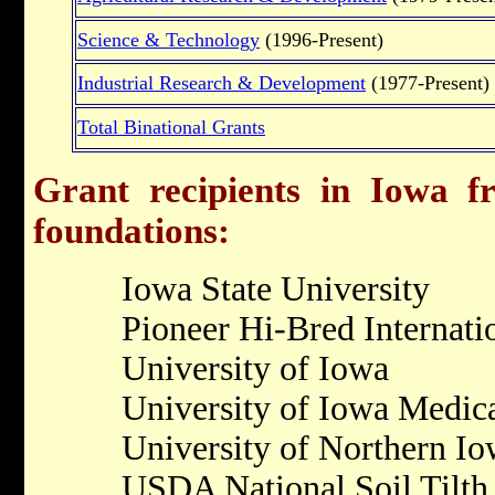
Science & Technology
(1996-Present)
Industrial Research & Development
(1977-Present)
Total Binational Grants
Grant recipients in Iowa fr
foundations:
Iowa State University
Pioneer Hi-Bred Internati
University of Iowa
University of Iowa Medic
University of Northern I
USDA National Soil Tilth