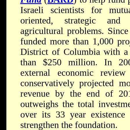
Israeli scientists for mutu
oriented, strategic and
agricultural problems. Since
funded more than 1,000 proj
District of Columbia with a
than $250 million. In 20
external economic revi
conservatively projected m
revenue by the end of 20
outweighs the total investm
over its 33 year existence 
strengthen the foundation.