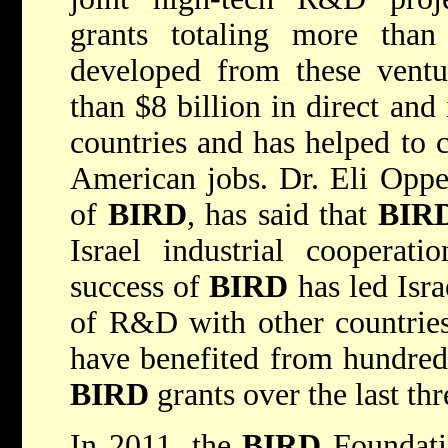
grants totaling more than
developed from these ventu
than $8 billion in direct and
countries and has helped to 
American jobs. Dr. Eli Opper
of
BIRD
, has said that
BIR
Israel industrial cooperat
success of
BIRD
has led Isra
of R&D with other countrie
have benefited from hundreds
BIRD
grants over the last th
In 2011, the
BIRD
Foundatio