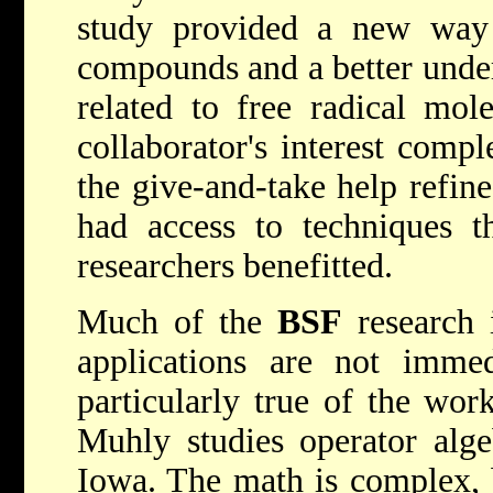
study provided a new way
compounds and a better under
related to free radical mol
collaborator's interest comp
the give-and-take help refine
had access to techniques t
researchers benefitted.
Much of the
BSF
research i
applications are not immed
particularly true of the wor
Muhly studies operator alge
Iowa. The math is complex, b