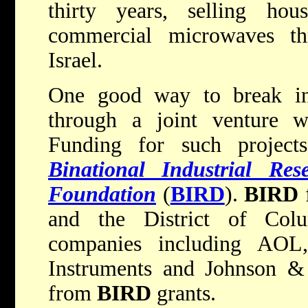
thirty years, selling hous
commercial microwaves thr
Israel.
One good way to break int
through a joint venture w
Funding for such project
Binational Industrial Re
Foundation
(
BIRD
).
BIRD
f
and the District of Col
companies including AOL
Instruments and Johnson & 
from
BIRD
grants.