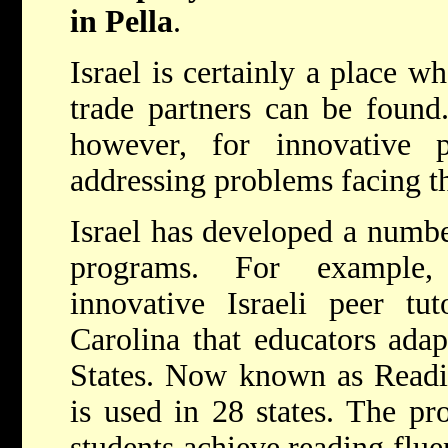
in Pella
.
Israel is certainly a place w
trade partners can be found.
however, for innovative 
addressing problems facing th
Israel has developed a numbe
programs. For example
innovative Israeli peer tu
Carolina that educators adap
States. Now known as Readi
is used in 28 states. The pr
students achieve reading flue