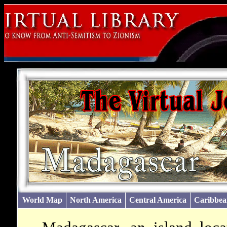
World Map
North America
Central America
Caribbea