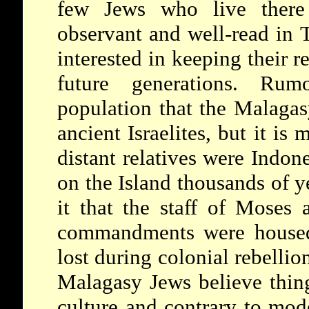
few Jews who live there 
observant and well-read in 
interested in keeping their re
future generations. Rum
population that the Malagas
ancient Israelites, but it is
distant relatives were Indon
on the Island thousands of y
it that the staff of Moses
commandments were housed 
lost during colonial rebelli
Malagasy Jews believe thing
culture and contrary to mod