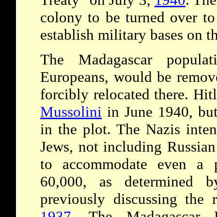
colony to be turned over t
establish military bases on th
The Madagascar populat
Europeans, would be remov
forcibly relocated there. Hit
Mussolini
in June 1940, but
in the plot. The Nazis inte
Jews, not including Russian
to accommodate even a p
60,000, as determined b
previously discussing the 
1937
. The Madagascar P