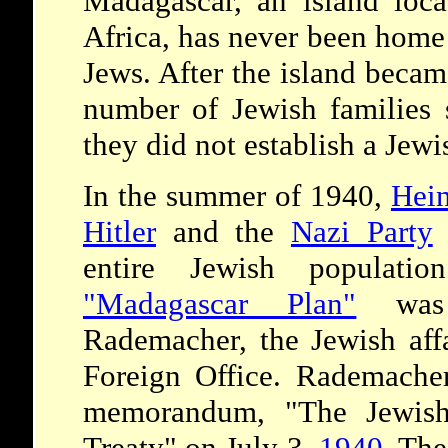
Madagascar, an island loca
Africa, has never been home 
Jews. After the island becam
number of Jewish families s
they did not establish a Jew
In the summer of 1940,
Hei
Hitler
and the
Nazi Party
t
entire Jewish populati
"Madagascar Plan"
was 
Rademacher, the Jewish aff
Foreign Office. Rademacher
memorandum, "The Jewish
Treaty" on July 3,
1940
. The