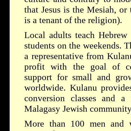
that Jesus is the Mesiah, or 
is a tenant of the religion).
Local adults teach Hebrew 
students on the weekends. T
a representative from Kula
profit with the goal of c
support for small and gro
worldwide. Kulanu provides
conversion classes and a 
Malagasy Jewish community
More than 100 men and 