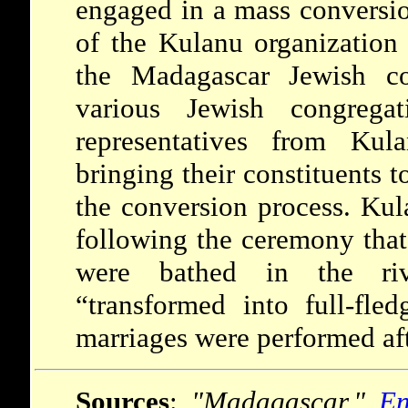
engaged in a mass conversi
of the Kulanu organization
the Madagascar Jewish c
various Jewish congrega
representatives from Kul
bringing their constituents t
the conversion process. Kul
following the ceremony th
were bathed in the riv
“transformed into full-fl
marriages were performed af
Sources
:
"Madagascar."
En