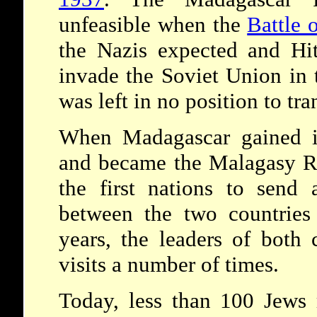
unfeasible when the
Battle o
the Nazis expected and Hit
invade the Soviet Union in 
was left in no position to tra
When Madagascar gained i
and became the Malagasy R
the first nations to send 
between the two countries 
years, the leaders of both
visits a number of times.
Today, less than 100 Jews 