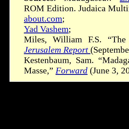
ROM Edition. Judaica Multi
about.com
;
Yad Vashem
;
Miles, William F.S. “The
Jerusalem Report
(Septembe
Kestenbaum, Sam. “Madaga
Masse,”
Forward
(June 3, 2