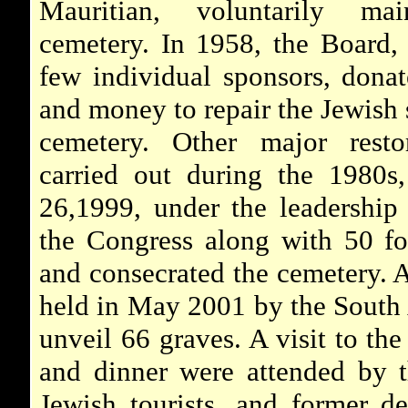
Mauritian, voluntarily mai
cemetery. In 1958, the Board,
few individual sponsors, donat
and money to repair the Jewish 
cemetery. Other major resto
carried out during the 1980s
26,1999, under the leadership
the Congress along with 50 fo
and consecrated the cemetery. 
held in May 2001 by the South
unveil 66 graves. A visit to th
and dinner were attended by 
Jewish tourists, and former de