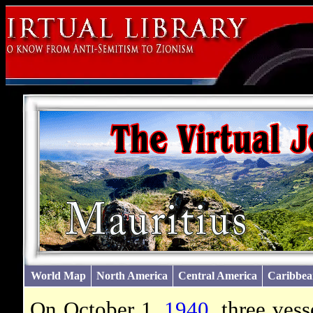
World Map
North America
Central America
Caribbea
On October 1,
1940
, three ves