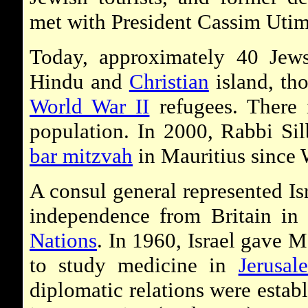
met with President Cassim Utim
Today, approximately 40 Jews
Hindu and
Christian
island, tho
World War II
refugees. There 
population. In 2000, Rabbi Silbe
bar mitzvah
in Mauritius since 
A consul general represented Isr
independence from Britain in
Nations
. In 1960, Israel gave M
to study medicine in
Jerusal
diplomatic relations were estab