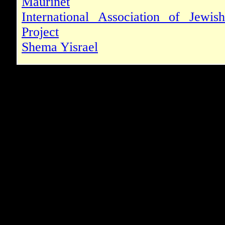
Maurinet
International Association of Jewis
Project
Shema Yisrael