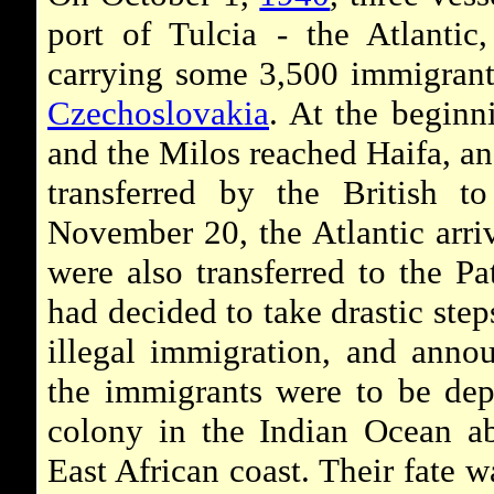
port of Tulcia - the Atlantic
carrying some 3,500 immigran
Czechoslovakia
. At the beginn
and the Milos reached Haifa, an
transferred by the British 
November 20, the Atlantic arri
were also transferred to the P
had decided to take drastic step
illegal immigration, and anno
the immigrants were to be depo
colony in the Indian Ocean ab
East African coast. Their fate w