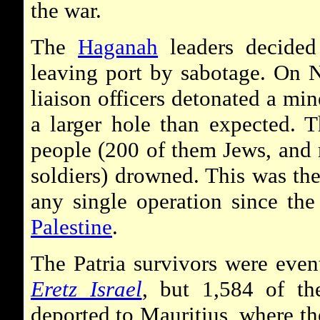
the war.
The
Haganah
leaders decided
leaving port by sabotage. On
liaison officers detonated a min
a larger hole than expected. 
people (200 of them Jews, and 
soldiers) drowned. This was the
any single operation since the
Palestine
.
The Patria survivors were even
Eretz Israel
, but 1,584 of the
deported to Mauritius, where the