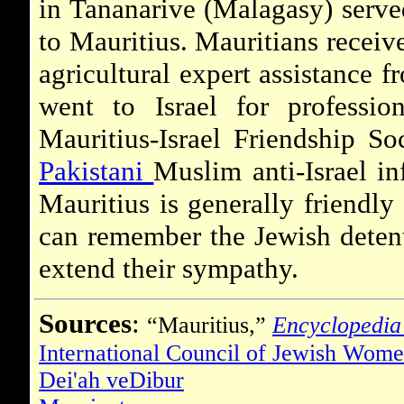
in Tananarive (Malagasy) serve
to Mauritius. Mauritians recei
agricultural expert assistance 
went to Israel for professio
Mauritius-Israel Friendship S
Pakistani
Muslim anti-Israel in
Mauritius is generally friendly
can remember the Jewish detent
extend their sympathy.
Sources
:
“Mauritius,”
Encyclopedia
International Council of Jewish Wom
Dei'ah veDibur