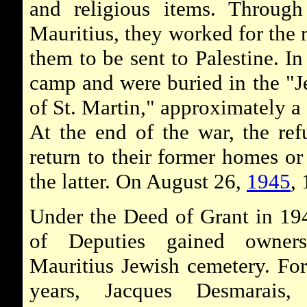
and religious items. Through
Mauritius, they worked for the r
them to be sent to Palestine. In
camp and were buried in the "J
of St. Martin," approximately a
At the end of the war, the ref
return to their former homes 
the latter. On August 26,
1945
,
Under the Deed of Grant in 19
of Deputies gained owner
Mauritius Jewish cemetery. Fo
years, Jacques Desmarais