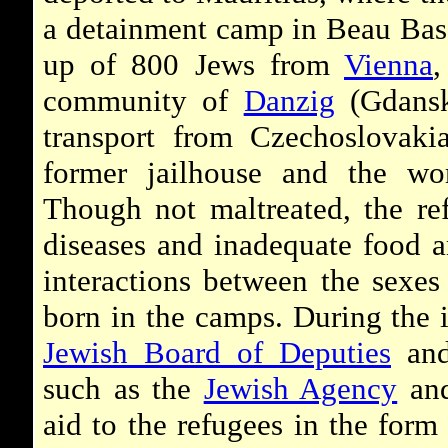
a detainment camp in Beau Bas
up of 800 Jews from
Vienna
,
community of
Danzig
(Gdansk
transport from Czechoslovak
former jailhouse and the wo
Though not maltreated, the ref
diseases and inadequate food a
interactions between the sexes
born in the camps. During the 
Jewish Board of Deputies
and
such as the
Jewish Agency
and
aid to the refugees in the form