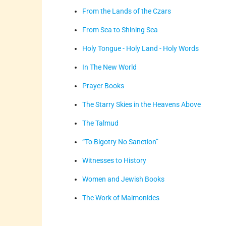
From the Lands of the Czars
From Sea to Shining Sea
Holy Tongue - Holy Land - Holy Words
In The New World
Prayer Books
The Starry Skies in the Heavens Above
The Talmud
“To Bigotry No Sanction”
Witnesses to History
Women and Jewish Books
The Work of Maimonides