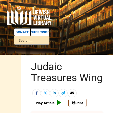
DONATE
SUBSCRIBE
Judaic
Treasures Wing
Play Article
Print