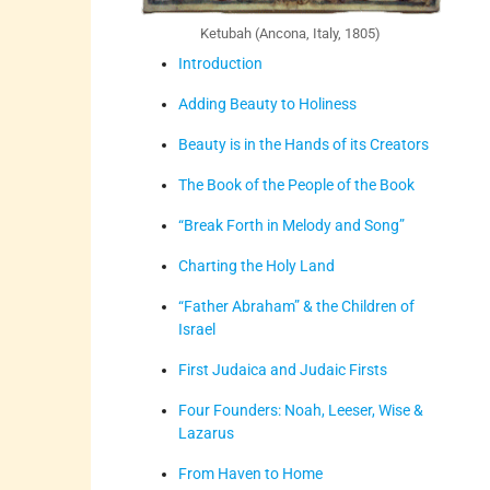
Ketubah (Ancona, Italy, 1805)
Introduction
Adding Beauty to Holiness
Beauty is in the Hands of its Creators
The Book of the People of the Book
“Break Forth in Melody and Song”
Charting the Holy Land
“Father Abraham” & the Children of
Israel
First Judaica and Judaic Firsts
Four Founders: Noah, Leeser, Wise &
Lazarus
From Haven to Home