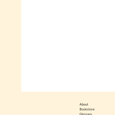
About
Bookstore
Glossary