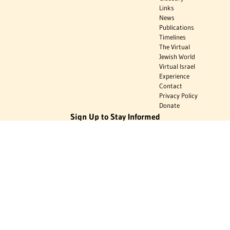
Links
News
Publications
Timelines
The Virtual
Jewish World
Virtual Israel
Experience
Contact
Privacy Policy
Donate
Sign Up to Stay Informed
Subscribe
Donate
The Jewish Virtual Library is a project of the American-Israeli Cooperative
Enterprise (AICE), a 501(c)(3) nonprofit, nonpartisan educational
organization. | © 1998–2026 American-Israeli Cooperative Enterprise
The Jewish Virtual Library is a free educational resource. This site may
display limited advertising to help support operations. Advertising is not
the primary purpose of this site. This site includes links to external third-