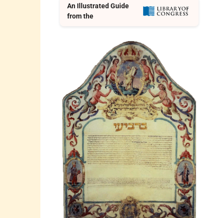
An Illustrated Guide
from the