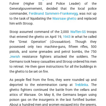
Fuhrer (Higher SS and Police Leader) of the
Generalgouvernement, decided that the local police
commander,
Ferdinand Sammern-Frankenegg
, was not up
to the task of liquidating the
Wasrsaw ghetto
and replaced
him with Stroop.
Stoop assumed command of the 2,000
Waffen-SS
troops
that entered the ghetto on April 19,
1943
in what he called
the
Great Operation
(
Grossaktion
). Though they
possessed only two machine-guns, fifteen rifles, 500
pistols, and some grenades and petrol bombs, the 750
Jewish
resistance fighters attacked the soldiers. The
Germans took heavy casualties and Stroop ordered his men
to retreat. He then gave instructions for all the buildings in
the ghetto to be set on fire.
As people fled from the fires, they were rounded up and
deported to the extermination camp at
Treblinka
. The
ghetto fighters continued the battle from the cellars and
attics of Warsaw. On May 8, the Germans began using
poison gas on the insurgents in the last fortified bunker.
About a hundred men and women escaped into the sewers,