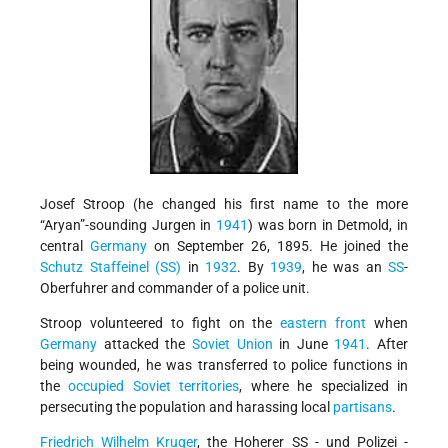
Josef Stroop (he changed his first name to the more
“Aryan”-sounding Jurgen in
1941
) was born in Detmold, in
central
Germany
on September 26, 1895. He joined the
Schutz Staffeinel (SS)
in
1932
. By
1939
, he was an
SS
-
Oberfuhrer and commander of a police unit.
Stroop volunteered to fight on the
eastern front
when
Germany
attacked the
Soviet Union
in June
1941
. After
being wounded, he was transferred to police functions in
the
occupied Soviet territories
, where he specialized in
persecuting the population and harassing local
partisans
.
Friedrich Wilhelm Kruger
, the Hoherer SS - und Polizei -