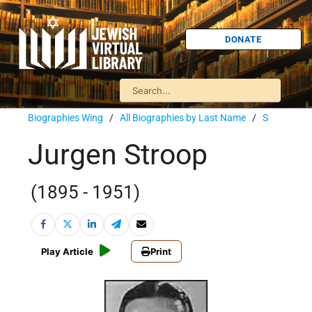
DONATE
Biographies Wing
/
All Biographies by Last Name
/
S
Jurgen Stroop
(1895 - 1951)
Play Article
Print