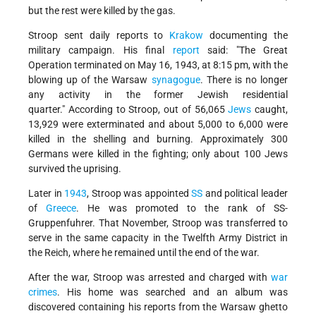
but the rest were killed by the gas.
Stroop sent daily reports to
Krakow
documenting the
military campaign. His final
report
said:
The Great
Operation terminated on May 16, 1943, at 8:15 pm, with the
blowing up of the Warsaw
synagogue
. There is no longer
any activity in the former Jewish residential
quarter.
According to Stroop, out of 56,065
Jews
caught,
13,929 were exterminated and about 5,000 to 6,000 were
killed in the shelling and burning. Approximately 300
Germans were killed in the fighting; only about 100 Jews
survived the uprising.
Later in
1943
, Stroop was appointed
SS
and political leader
of
Greece
. He was promoted to the rank of SS-
Gruppenfuhrer. That November, Stroop was transferred to
serve in the same capacity in the Twelfth Army District in
the Reich, where he remained until the end of the war.
After the war, Stroop was arrested and charged with
war
crimes
. His home was searched and an album was
discovered containing his reports from the Warsaw ghetto