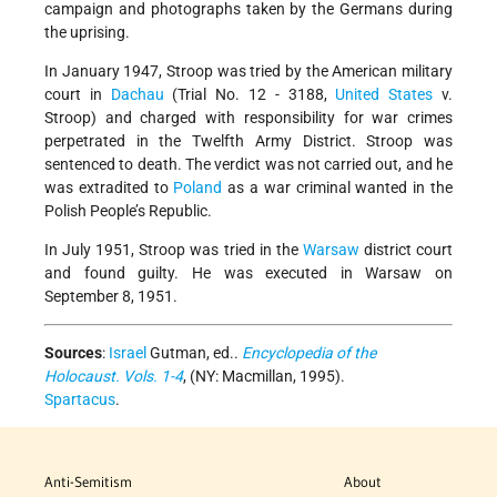
campaign and photographs taken by the Germans during
the uprising.
In January 1947, Stroop was tried by the American military
court in
Dachau
(Trial No. 12 - 3188,
United States
v.
Stroop) and charged with responsibility for war crimes
perpetrated in the Twelfth Army District. Stroop was
sentenced to death. The verdict was not carried out, and he
was extradited to
Poland
as a war criminal wanted in the
Polish People’s Republic.
In July 1951, Stroop was tried in the
Warsaw
district court
and found guilty. He was executed in Warsaw on
September 8, 1951.
Sources
:
Israel
Gutman, ed..
Encyclopedia of the
Holocaust. Vols. 1-4
, (NY: Macmillan, 1995).
Spartacus
.
Anti-Semitism
About