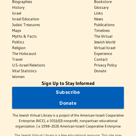
Biographies
Bookstore
History
Glossary
Israel
Links
Israel Education
News
Judaic Treasures
Publications
Maps
Timelines
Myths & Facts
The Virtual
Politics
Jewish World
Religion
Virtual Israel
The Holocaust
Experience
Travel
Contact
U.S.-Israel Relations
Privacy Policy
Vital Statistics
Donate
Women
Sign Up to Stay Informed
Subscribe
Donate
The Jewish Virtual Library is a project of the American-Israeli Cooperative
Enterprise (AICE), a 501(c)(3) nonprofit, nonpartisan educational
organization. | © 1998–2026 American-Israeli Cooperative Enterprise
The Jewish Virtual Library is a free educational resource. This site may